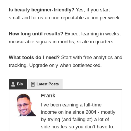
Is beauty beginner-friendly?
Yes, if you start
small and focus on one repeatable action per week.
How long until results?
Expect learning in weeks,
measurable signals in months, scale in quarters.
What tools do I need?
Start with free analytics and
tracking. Upgrade only when bottlenecked.
Bio
Latest Posts
Frank
I’ve been earning a full-time
income online since 2004 - mostly
by trying (and failing at) a lot of
side hustles so you don’t have to.