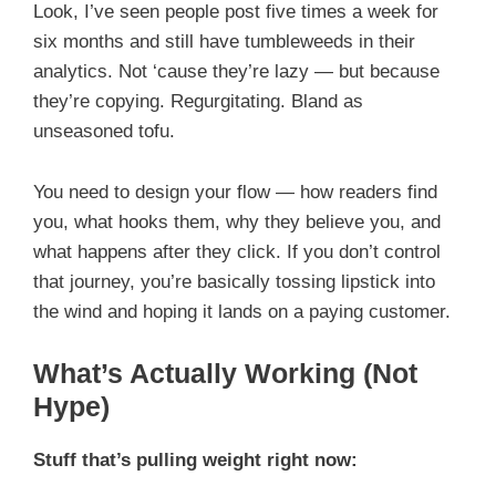
Look, I’ve seen people post five times a week for
six months and still have tumbleweeds in their
analytics. Not ‘cause they’re lazy — but because
they’re copying. Regurgitating. Bland as
unseasoned tofu.
You need to design your flow — how readers find
you, what hooks them, why they believe you, and
what happens after they click. If you don’t control
that journey, you’re basically tossing lipstick into
the wind and hoping it lands on a paying customer.
What’s Actually Working (Not
Hype)
Stuff that’s pulling weight right now: