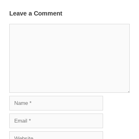
Leave a Comment