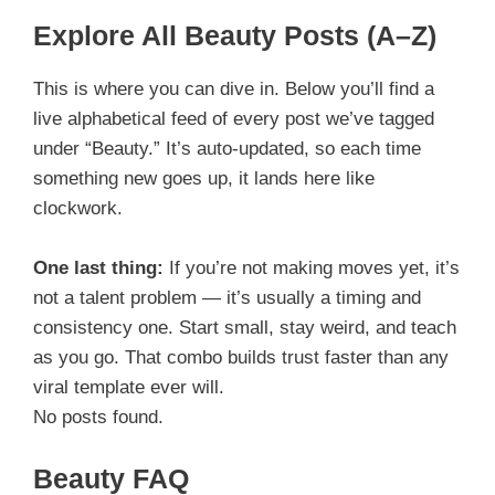
Explore All Beauty Posts (A–Z)
This is where you can dive in. Below you’ll find a
live alphabetical feed of every post we’ve tagged
under “Beauty.” It’s auto-updated, so each time
something new goes up, it lands here like
clockwork.
One last thing:
If you’re not making moves yet, it’s
not a talent problem — it’s usually a timing and
consistency one. Start small, stay weird, and teach
as you go. That combo builds trust faster than any
viral template ever will.
No posts found.
Beauty FAQ