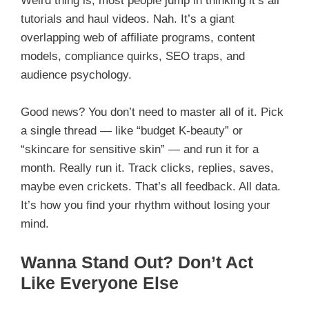
Weird thing is, most people jump in thinking it’s all
tutorials and haul videos. Nah. It’s a giant
overlapping web of affiliate programs, content
models, compliance quirks, SEO traps, and
audience psychology.
Good news? You don’t need to master all of it. Pick
a single thread — like “budget K-beauty” or
“skincare for sensitive skin” — and run it for a
month. Really run it. Track clicks, replies, saves,
maybe even crickets. That’s all feedback. All data.
It’s how you find your rhythm without losing your
mind.
Wanna Stand Out? Don’t Act
Like Everyone Else