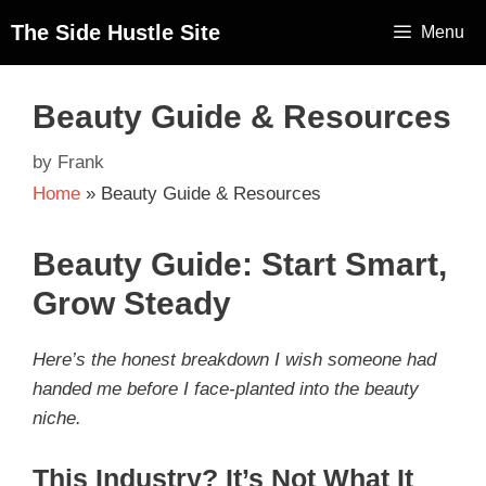
The Side Hustle Site
Menu
Beauty Guide & Resources
by
Frank
Home
»
Beauty Guide & Resources
Beauty Guide: Start Smart,
Grow Steady
Here’s the honest breakdown I wish someone had
handed me before I face-planted into the beauty
niche.
This Industry? It’s Not What It