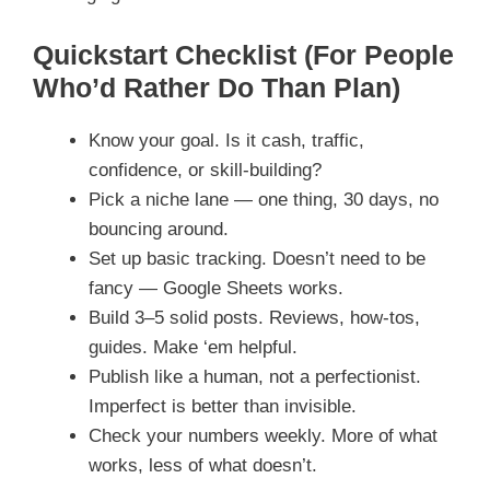
Quickstart Checklist (For People
Who’d Rather Do Than Plan)
Know your goal. Is it cash, traffic,
confidence, or skill-building?
Pick a niche lane — one thing, 30 days, no
bouncing around.
Set up basic tracking. Doesn’t need to be
fancy — Google Sheets works.
Build 3–5 solid posts. Reviews, how-tos,
guides. Make ‘em helpful.
Publish like a human, not a perfectionist.
Imperfect is better than invisible.
Check your numbers weekly. More of what
works, less of what doesn’t.