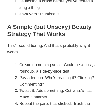
Launching a brand before you’ve tested a
single thing
anva vomit thumbnails
A Simple (but Unsexy) Beauty
Strategy That Works
This’ll sound boring. And that’s probably why it
works.
Create something small. Could be a post, a
roundup, a side-by-side test.
Pay attention. Who’s reading it? Clicking?
Commenting?
Tweak it. Add something. Cut what’s flat.
Make it sharper.
Repeat the parts that clicked. Trash the