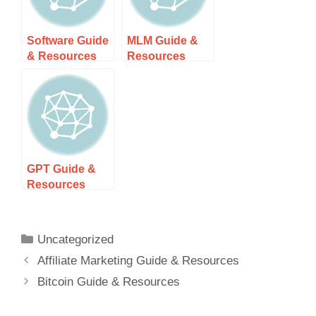
Software Guide
MLM Guide &
& Resources
Resources
GPT Guide &
Resources
Uncategorized
Affiliate Marketing Guide & Resources
Bitcoin Guide & Resources