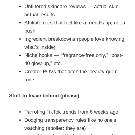
Unfiltered skincare reviews — actual skin,
actual results
Affiliate recs that feel like a friend’s tip, not a
push
Ingredient breakdowns (people love knowing
what’s inside)
Niche hooks — “fragrance-free only,” “post-
40 glow-up,” etc.
Creator POVs that ditch the ‘beauty guru’
tone
Stuff to leave behind (please):
Parroting TikTok trends from 6 weeks ago
Dodging transparency rules like no one’s
watching (spoiler: they are)