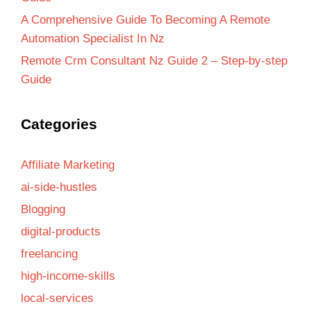
A Comprehensive Guide To Becoming A Remote
Automation Specialist In Nz
Remote Crm Consultant Nz Guide 2 – Step-by-step
Guide
Categories
Affiliate Marketing
ai-side-hustles
Blogging
digital-products
freelancing
high-income-skills
local-services