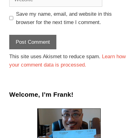
Save my name, email, and website in this
browser for the next time I comment.
This site uses Akismet to reduce spam.
Learn how
your comment data is processed.
Welcome, I’m Frank!