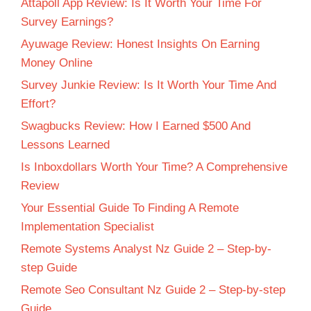
Attapoll App Review: Is It Worth Your Time For
Survey Earnings?
Ayuwage Review: Honest Insights On Earning
Money Online
Survey Junkie Review: Is It Worth Your Time And
Effort?
Swagbucks Review: How I Earned $500 And
Lessons Learned
Is Inboxdollars Worth Your Time? A Comprehensive
Review
Your Essential Guide To Finding A Remote
Implementation Specialist
Remote Systems Analyst Nz Guide 2 – Step-by-
step Guide
Remote Seo Consultant Nz Guide 2 – Step-by-step
Guide