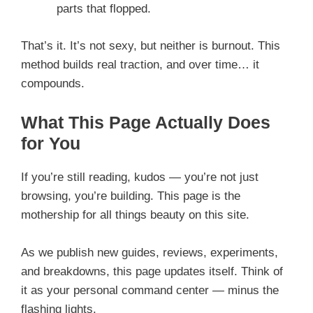
parts that flopped.
That’s it. It’s not sexy, but neither is burnout. This
method builds real traction, and over time… it
compounds.
What This Page Actually Does
for You
If you’re still reading, kudos — you’re not just
browsing, you’re building. This page is the
mothership for all things beauty on this site.
As we publish new guides, reviews, experiments,
and breakdowns, this page updates itself. Think of
it as your personal command center — minus the
flashing lights.