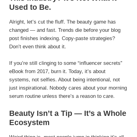
Used to Be.
Alright, let’s cut the fluff. The beauty game has
changed — and fast. Trends die before your blog
post finishes indexing. Copy-paste strategies?
Don’t even think about it.
If you’re still clinging to some “influencer secrets”
eBook from 2017, burn it. Today, it’s about
systems, not selfies. About being intentional, not
just inspirational. Nobody cares about your morning
serum routine unless there’s a reason to care.
Beauty Isn’t a Tip — It’s a Whole
Ecosystem