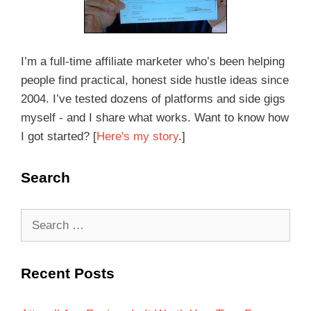
I’m a full-time affiliate marketer who’s been helping
people find practical, honest side hustle ideas since
2004. I’ve tested dozens of platforms and side gigs
myself - and I share what works. Want to know how
I got started? [
Here's my story
.]
Search
Recent Posts