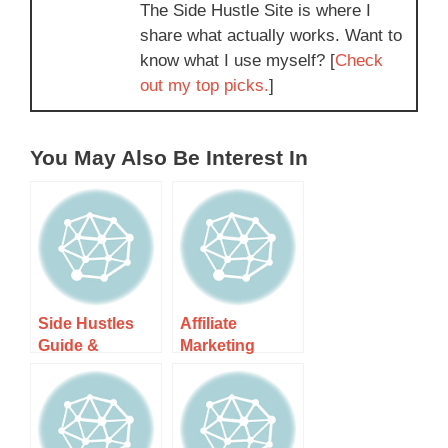
The Side Hustle Site is where I
share what actually works. Want to
know what I use myself? [
Check
out my top picks.
]
You May Also Be Interest In
Side Hustles
Affiliate
Guide &
Marketing
Resources
Guide &
Resources