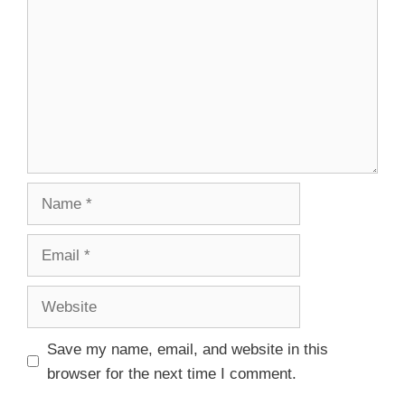
Save my name, email, and website in this
browser for the next time I comment.