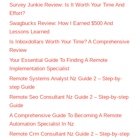
Survey Junkie Review: Is It Worth Your Time And
Effort?
Swagbucks Review: How I Earned $500 And
Lessons Learned
Is Inboxdollars Worth Your Time? A Comprehensive
Review
Your Essential Guide To Finding A Remote
Implementation Specialist
Remote Systems Analyst Nz Guide 2 – Step-by-
step Guide
Remote Seo Consultant Nz Guide 2 – Step-by-step
Guide
A Comprehensive Guide To Becoming A Remote
Automation Specialist In Nz
Remote Crm Consultant Nz Guide 2 – Step-by-step