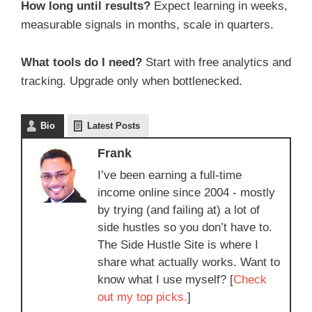
How long until results?
Expect learning in weeks,
measurable signals in months, scale in quarters.
What tools do I need?
Start with free analytics and
tracking. Upgrade only when bottlenecked.
Bio
Latest Posts
Frank
I’ve been earning a full-time
income online since 2004 - mostly
by trying (and failing at) a lot of
side hustles so you don’t have to.
The Side Hustle Site is where I
share what actually works. Want to
know what I use myself? [
Check
out my top picks.
]