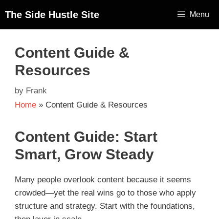
The Side Hustle Site
Menu
Content Guide &
Resources
by
Frank
Home
»
Content Guide & Resources
Content Guide: Start
Smart, Grow Steady
Many people overlook content because it seems
crowded—yet the real wins go to those who apply
structure and strategy. Start with the foundations,