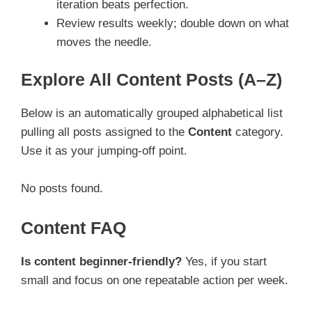
iteration beats perfection.
Review results weekly; double down on what
moves the needle.
Explore All Content Posts (A–Z)
Below is an automatically grouped alphabetical list
pulling all posts assigned to the
Content
category.
Use it as your jumping-off point.
No posts found.
Content FAQ
Is content beginner-friendly?
Yes, if you start
small and focus on one repeatable action per week.