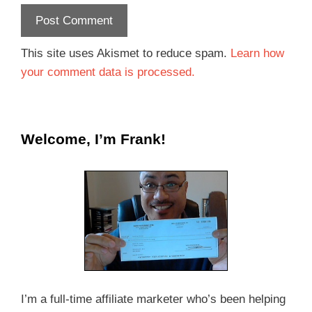
This site uses Akismet to reduce spam.
Learn how
your comment data is processed.
Welcome, I’m Frank!
I’m a full-time affiliate marketer who’s been helping