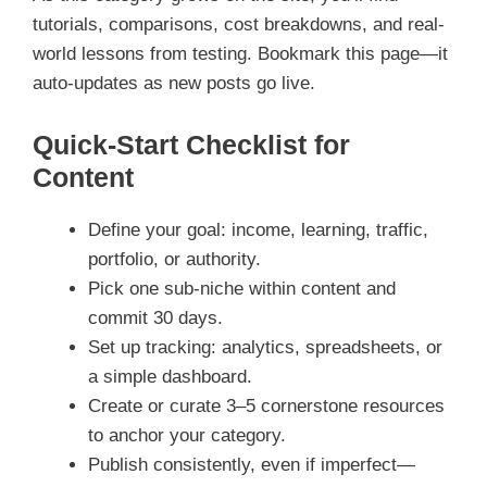
tutorials, comparisons, cost breakdowns, and real-
world lessons from testing. Bookmark this page—it
auto-updates as new posts go live.
Quick-Start Checklist for
Content
Define your goal: income, learning, traffic,
portfolio, or authority.
Pick one sub-niche within content and
commit 30 days.
Set up tracking: analytics, spreadsheets, or
a simple dashboard.
Create or curate 3–5 cornerstone resources
to anchor your category.
Publish consistently, even if imperfect—