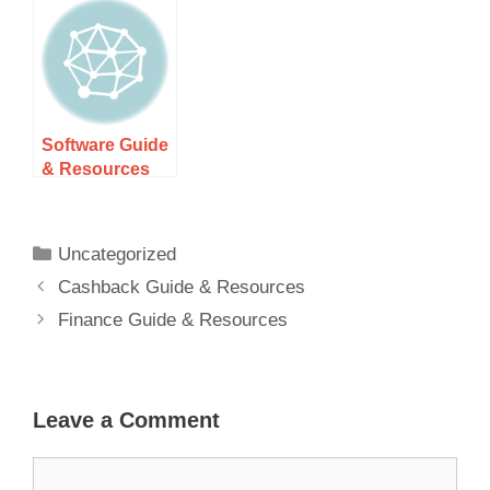
Software Guide
& Resources
Uncategorized
Cashback Guide & Resources
Finance Guide & Resources
Leave a Comment