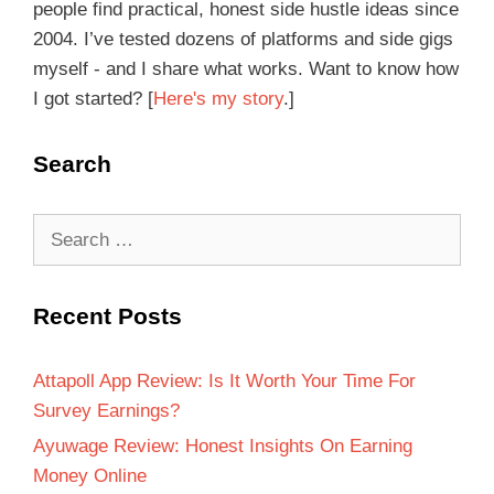
people find practical, honest side hustle ideas since
2004. I’ve tested dozens of platforms and side gigs
myself - and I share what works. Want to know how
I got started? [
Here's my story
.]
Search
Recent Posts
Attapoll App Review: Is It Worth Your Time For
Survey Earnings?
Ayuwage Review: Honest Insights On Earning
Money Online