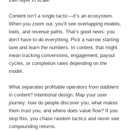
then layer in scale.
Content isn’t a single tactic—it’s an ecosystem.
When you zoom out, you’ll see overlapping models,
tools, and revenue paths. That’s good news: you
don’t have to do everything. Pick a narrow starting
lane and learn the numbers. In content, that might
mean tracking conversions, engagement, payout
cycles, or completion rates depending on the
model.
What separates profitable operators from dabblers
in content? Intentional design. Map your user
journey: how do people discover you, what makes
them trust you, and where does value flow? If you
skip this, you chase random tactics and never see
compounding returns.