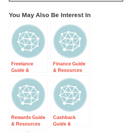
You May Also Be Interest In
Freelance
Finance Guide
Guide &
& Resources
Resources
Rewards Guide
Cashback
& Resources
Guide &
Resources