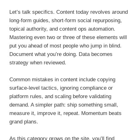
Let’s talk specifics. Content today revolves around
long-form guides, short-form social repurposing,
topical authority, and content ops automation.
Mastering even two or three of these elements will
put you ahead of most people who jump in blind.
Document what you’re doing. Data becomes
strategy when reviewed.
Common mistakes in content include copying
surface-level tactics, ignoring compliance or
platform rules, and scaling before validating
demand. A simpler path: ship something small,
measure it, improve it, repeat. Momentum beats
grand plans.
As this category grows on the site, you’ll find