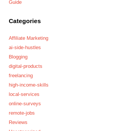
Guide
Categories
Affiliate Marketing
ai-side-hustles
Blogging
digital-products
freelancing
high-income-skills
local-services
online-surveys
remote-jobs
Reviews