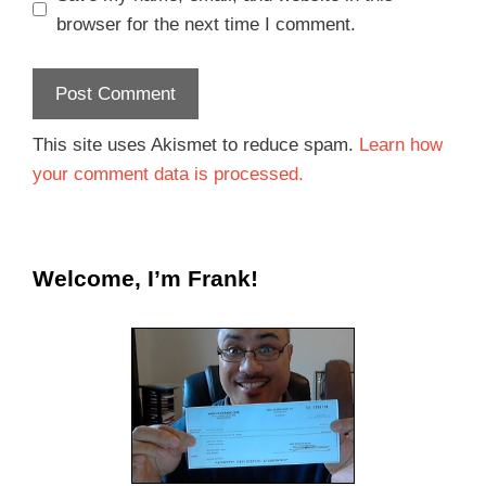
browser for the next time I comment.
This site uses Akismet to reduce spam.
Learn how
your comment data is processed.
Welcome, I’m Frank!