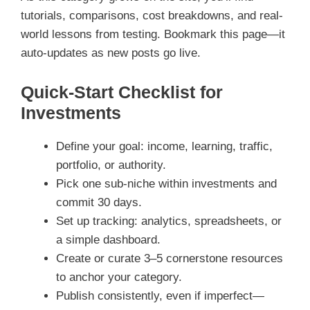
tutorials, comparisons, cost breakdowns, and real-
world lessons from testing. Bookmark this page—it
auto-updates as new posts go live.
Quick-Start Checklist for
Investments
Define your goal: income, learning, traffic,
portfolio, or authority.
Pick one sub-niche within investments and
commit 30 days.
Set up tracking: analytics, spreadsheets, or
a simple dashboard.
Create or curate 3–5 cornerstone resources
to anchor your category.
Publish consistently, even if imperfect—