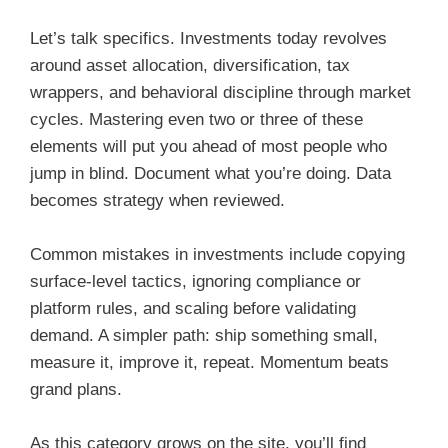
Let’s talk specifics. Investments today revolves
around asset allocation, diversification, tax
wrappers, and behavioral discipline through market
cycles. Mastering even two or three of these
elements will put you ahead of most people who
jump in blind. Document what you’re doing. Data
becomes strategy when reviewed.
Common mistakes in investments include copying
surface-level tactics, ignoring compliance or
platform rules, and scaling before validating
demand. A simpler path: ship something small,
measure it, improve it, repeat. Momentum beats
grand plans.
As this category grows on the site, you’ll find