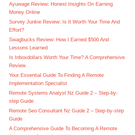
Ayuwage Review: Honest Insights On Earning
Money Online
Survey Junkie Review: Is It Worth Your Time And
Effort?
Swagbucks Review: How I Earned $500 And
Lessons Learned
Is Inboxdollars Worth Your Time? A Comprehensive
Review
Your Essential Guide To Finding A Remote
Implementation Specialist
Remote Systems Analyst Nz Guide 2 – Step-by-
step Guide
Remote Seo Consultant Nz Guide 2 – Step-by-step
Guide
A Comprehensive Guide To Becoming A Remote