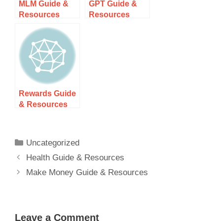
MLM Guide &
GPT Guide &
Resources
Resources
Rewards Guide
& Resources
Uncategorized
Health Guide & Resources
Make Money Guide & Resources
Leave a Comment