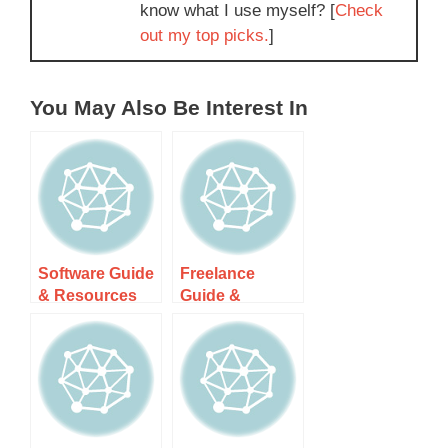
know what I use myself? [
Check
out my top picks.
]
You May Also Be Interest In
Software Guide
Freelance
& Resources
Guide &
Resources