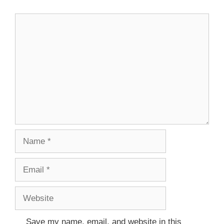
Save my name, email, and website in this