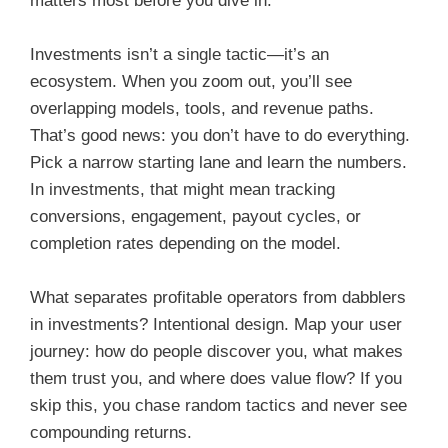
matters most before you dive in.
Investments isn’t a single tactic—it’s an
ecosystem. When you zoom out, you’ll see
overlapping models, tools, and revenue paths.
That’s good news: you don’t have to do everything.
Pick a narrow starting lane and learn the numbers.
In investments, that might mean tracking
conversions, engagement, payout cycles, or
completion rates depending on the model.
What separates profitable operators from dabblers
in investments? Intentional design. Map your user
journey: how do people discover you, what makes
them trust you, and where does value flow? If you
skip this, you chase random tactics and never see
compounding returns.