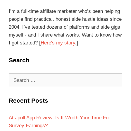
I’m a full-time affiliate marketer who’s been helping
people find practical, honest side hustle ideas since
2004. I’ve tested dozens of platforms and side gigs
myself - and I share what works. Want to know how
I got started? [
Here's my story
.]
Search
Recent Posts
Attapoll App Review: Is It Worth Your Time For
Survey Earnings?