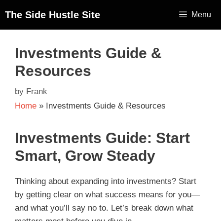
The Side Hustle Site
Menu
Investments Guide &
Resources
by
Frank
Home
»
Investments Guide & Resources
Investments Guide: Start
Smart, Grow Steady
Thinking about expanding into investments? Start
by getting clear on what success means for you—
and what you’ll say no to. Let’s break down what