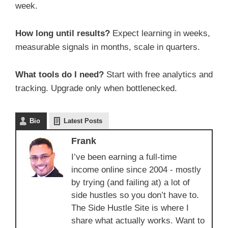
week.
How long until results?
Expect learning in weeks,
measurable signals in months, scale in quarters.
What tools do I need?
Start with free analytics and
tracking. Upgrade only when bottlenecked.
Bio
Latest Posts
Frank
I’ve been earning a full-time
income online since 2004 - mostly
by trying (and failing at) a lot of
side hustles so you don’t have to.
The Side Hustle Site is where I
share what actually works. Want to