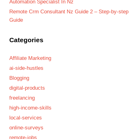
Automation Specialist In Nz
Remote Crm Consultant Nz Guide 2 – Step-by-step
Guide
Categories
Affiliate Marketing
ai-side-hustles
Blogging
digital-products
freelancing
high-income-skills
local-services
online-surveys
remote-jobs