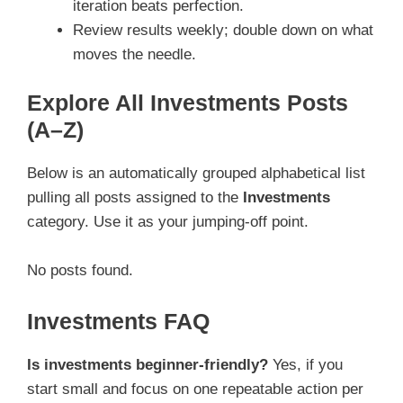
iteration beats perfection.
Review results weekly; double down on what
moves the needle.
Explore All Investments Posts
(A–Z)
Below is an automatically grouped alphabetical list
pulling all posts assigned to the
Investments
category. Use it as your jumping-off point.
No posts found.
Investments FAQ
Is investments beginner-friendly?
Yes, if you
start small and focus on one repeatable action per