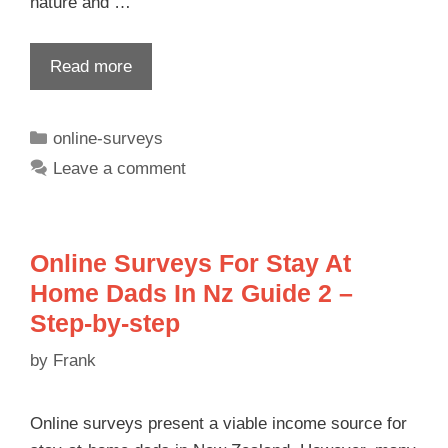
nature and …
Read more
online-surveys
Leave a comment
Online Surveys For Stay At
Home Dads In Nz Guide 2 –
Step-by-step
by
Frank
Online surveys present a viable income source for