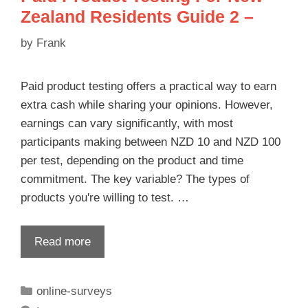
Zealand Residents Guide 2 –
by
Frank
Paid product testing offers a practical way to earn
extra cash while sharing your opinions. However,
earnings can vary significantly, with most
participants making between NZD 10 and NZD 100
per test, depending on the product and time
commitment. The key variable? The types of
products you're willing to test. …
Read more
online-surveys