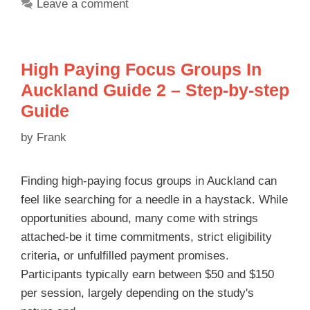
Leave a comment
High Paying Focus Groups In
Auckland Guide 2 – Step-by-step
Guide
by
Frank
Finding high-paying focus groups in Auckland can
feel like searching for a needle in a haystack. While
opportunities abound, many come with strings
attached-be it time commitments, strict eligibility
criteria, or unfulfilled payment promises.
Participants typically earn between $50 and $150
per session, largely depending on the study's