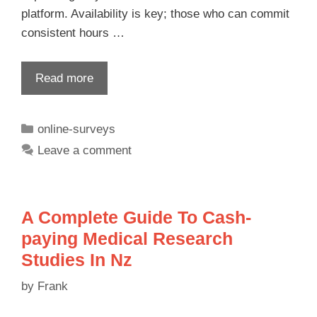
platform. Availability is key; those who can commit
consistent hours …
Read more
online-surveys
Leave a comment
A Complete Guide To Cash-
paying Medical Research
Studies In Nz
by
Frank