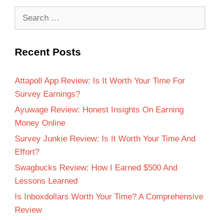
Recent Posts
Attapoll App Review: Is It Worth Your Time For
Survey Earnings?
Ayuwage Review: Honest Insights On Earning
Money Online
Survey Junkie Review: Is It Worth Your Time And
Effort?
Swagbucks Review: How I Earned $500 And
Lessons Learned
Is Inboxdollars Worth Your Time? A Comprehensive
Review