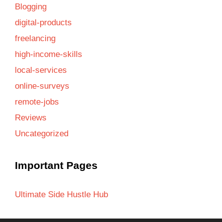
Blogging
digital-products
freelancing
high-income-skills
local-services
online-surveys
remote-jobs
Reviews
Uncategorized
Important Pages
Ultimate Side Hustle Hub