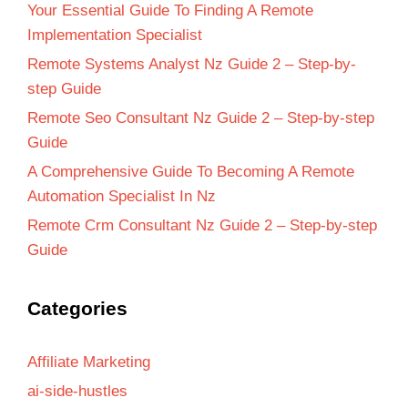
Your Essential Guide To Finding A Remote
Implementation Specialist
Remote Systems Analyst Nz Guide 2 – Step-by-
step Guide
Remote Seo Consultant Nz Guide 2 – Step-by-step
Guide
A Comprehensive Guide To Becoming A Remote
Automation Specialist In Nz
Remote Crm Consultant Nz Guide 2 – Step-by-step
Guide
Categories
Affiliate Marketing
ai-side-hustles