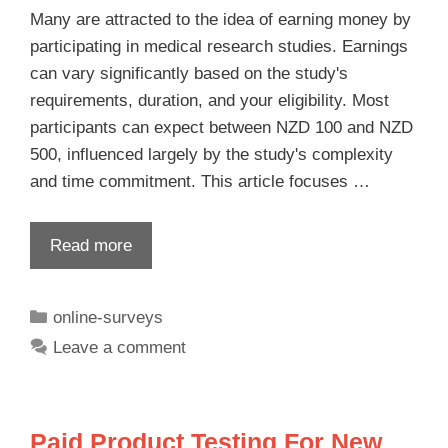
Many are attracted to the idea of earning money by
participating in medical research studies. Earnings
can vary significantly based on the study's
requirements, duration, and your eligibility. Most
participants can expect between NZD 100 and NZD
500, influenced largely by the study's complexity
and time commitment. This article focuses …
Read more
online-surveys
Leave a comment
Paid Product Testing For New