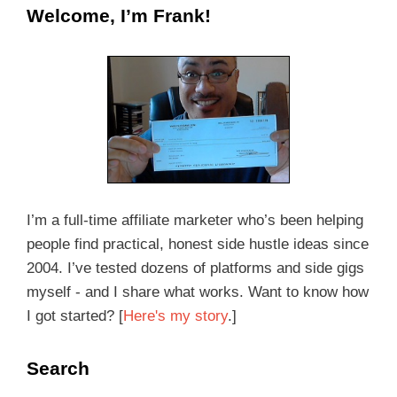
Welcome, I’m Frank!
I’m a full-time affiliate marketer who’s been helping
people find practical, honest side hustle ideas since
2004. I’ve tested dozens of platforms and side gigs
myself - and I share what works. Want to know how
I got started? [
Here's my story
.]
Search