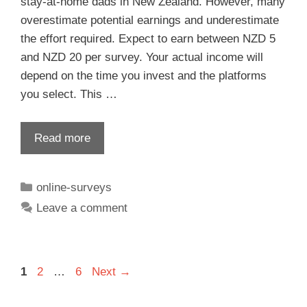
stay-at-home dads in New Zealand. However, many
overestimate potential earnings and underestimate
the effort required. Expect to earn between NZD 5
and NZD 20 per survey. Your actual income will
depend on the time you invest and the platforms
you select. This …
Read more
online-surveys
Leave a comment
1
2
…
6
Next
→