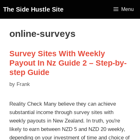
The Side Hustle Site
Menu
online-surveys
Survey Sites With Weekly
Payout In Nz Guide 2 – Step-by-
step Guide
by
Frank
Reality Check Many believe they can achieve
substantial income through survey sites with
weekly payouts in New Zealand. In truth, you're
likely to earn between NZD 5 and NZD 20 weekly,
depending on your investment of time and choice of