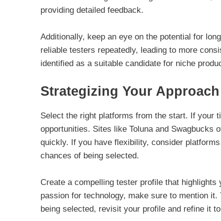
providing detailed feedback.
Additionally, keep an eye on the potential for lo
reliable testers repeatedly, leading to more consi
identified as a suitable candidate for niche produ
Strategizing Your Approach
Select the right platforms from the start. If your 
opportunities. Sites like Toluna and Swagbucks off
quickly. If you have flexibility, consider platfor
chances of being selected.
Create a compelling tester profile that highlight
passion for technology, make sure to mention it. 
being selected, revisit your profile and refine it t