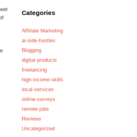
meet
Categories
of
Affiliate Marketing
ai-side-hustles
Blogging
re
t
digital-products
freelancing
high-income-skills
local-services
online-surveys
remote-jobs
Reviews
Uncategorized