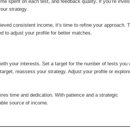
me spent on each test, and feedback quality. If you’re inves
your strategy.
hieved consistent income, it’s time to refine your approach. 
ed to adjust your profile for better matches.
 with your interests. Set a target for the number of tests you
 target, reassess your strategy. Adjust your profile or explor
uires time and dedication. With patience and a strategic
iable source of income.