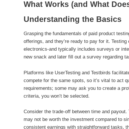
What Works (and What Doesn
Understanding the Basics
Grasping the fundamentals of paid product testin
offerings, and they’re ready to pay for it. Testi
electronics-and typically includes surveys or int
new snack and later fill out a survey regarding t
Platforms like UserTesting and Testbirds facilitat
compete for the same spots, so it’s vital to act 
requirements; some may ask you to create a profil
criteria, you won’t be selected.
Consider the trade-off between time and payout. 
may not be worth the investment compared to simp
consistent earnings with straightforward tasks, t