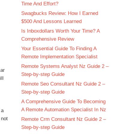
Time And Effort?
Swagbucks Review: How I Earned
$500 And Lessons Learned
Is Inboxdollars Worth Your Time? A
Comprehensive Review
Your Essential Guide To Finding A
Remote Implementation Specialist
Remote Systems Analyst Nz Guide 2 –
lar
Step-by-step Guide
ll
Remote Seo Consultant Nz Guide 2 –
Step-by-step Guide
A Comprehensive Guide To Becoming
A Remote Automation Specialist In Nz
 a
 not
Remote Crm Consultant Nz Guide 2 –
Step-by-step Guide