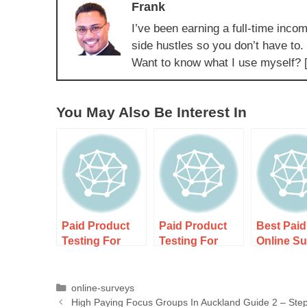
Frank
I’ve been earning a full-time incom
side hustles so you don’t have to.
Want to know what I use myself? 
You May Also Be Interest In
Paid Product
Paid Product
Best Paid
Testing For
Testing For
Online S
New Zealand
New Zealand
In New Z
Residents
Residents –
For Retir
Guide 1 –
Earn Cash And
Over 50 
online-surveys
High Paying Focus Groups In Auckland Guide 2 – Ste