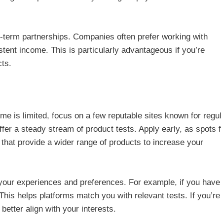
ng-term partnerships. Companies often prefer working with
stent income. This is particularly advantageous if you’re
cts.
time is limited, focus on a few reputable sites known for regu
er a steady stream of product tests. Apply early, as spots fi
ms that provide a wider range of products to increase your
s your experiences and preferences. For example, if you have
This helps platforms match you with relevant tests. If you’re
o better align with your interests.