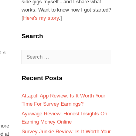
side gigs myself - and I share what
works. Want to know how I got started?
[
Here's my story
.]
Search
e a
Recent Posts
Attapoll App Review: Is It Worth Your
Time For Survey Earnings?
Ayuwage Review: Honest Insights On
Earning Money Online
more
Survey Junkie Review: Is It Worth Your
ed at