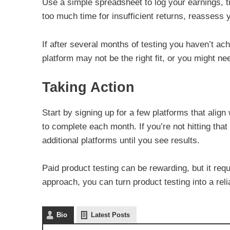
Use a simple spreadsheet to log your earnings, ti
too much time for insufficient returns, reassess 
If after several months of testing you haven’t ac
platform may not be the right fit, or you might ne
Taking Action
Start by signing up for a few platforms that align
to complete each month. If you’re not hitting that
additional platforms until you see results.
Paid product testing can be rewarding, but it req
approach, you can turn product testing into a rel
Bio
Latest Posts