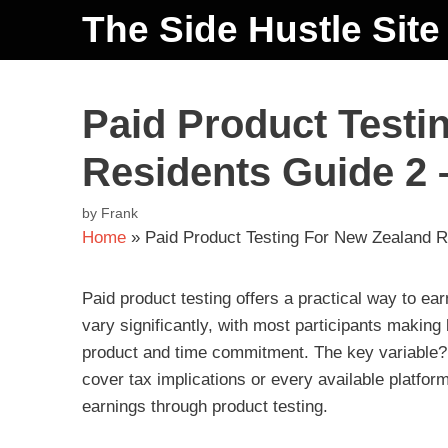
The Side Hustle Site
Paid Product Testi
Residents Guide 2 
by
Frank
Home
»
Paid Product Testing For New Zealand R
Paid product testing offers a practical way to e
vary significantly, with most participants maki
product and time commitment. The key variable? Th
cover tax implications or every available platform
earnings through product testing.