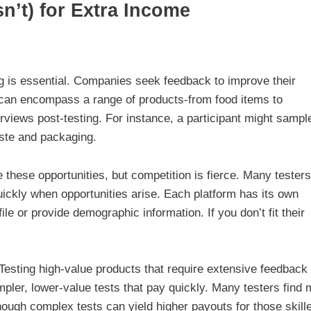
’t) for Extra Income
g is essential. Companies seek feedback to improve their
ng can encompass a range of products-from food items to
erviews post-testing. For instance, a participant might sampl
aste and packaging.
e these opportunities, but competition is fierce. Many testers
quickly when opportunities arise. Each platform has its own
e or provide demographic information. If you don’t fit their
Testing high-value products that require extensive feedback
ler, lower-value tests that pay quickly. Many testers find 
hough complex tests can yield higher payouts for those skill