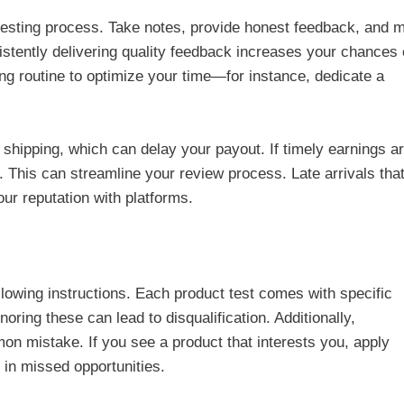
 testing process. Take notes, provide honest feedback, and 
tently delivering quality feedback increases your chances 
ting routine to optimize your time—for instance, dedicate a
 shipping, which can delay your payout. If timely earnings a
g. This can streamline your review process. Late arrivals tha
ur reputation with platforms.
lowing instructions. Each product test comes with specific
ring these can lead to disqualification. Additionally,
on mistake. If you see a product that interests you, apply
 in missed opportunities.