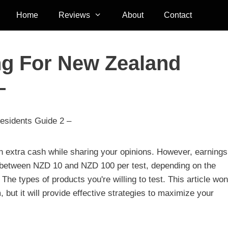
Home
Reviews
About
Contact
ng For New Zealand
–
esidents Guide 2 –
arn extra cash while sharing your opinions. However, earning
ng between NZD 10 and NZD 100 per test, depending on the
e types of products you're willing to test. This article won
, but it will provide effective strategies to maximize your