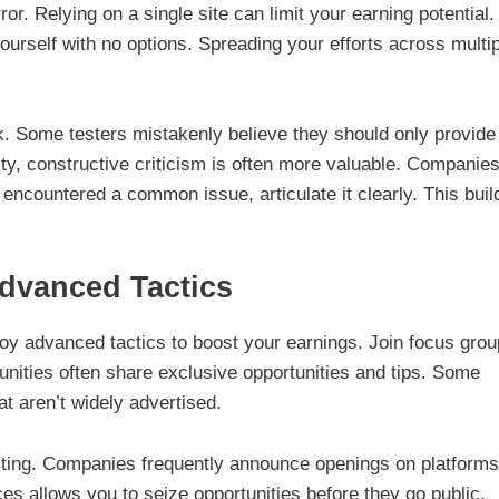
ror. Relying on a single site can limit your earning potential. 
yourself with no options. Spreading your efforts across multi
k. Some testers mistakenly believe they should only provide
ity, constructive criticism is often more valuable. Companie
 encountered a common issue, articulate it clearly. This buil
dvanced Tactics
oy advanced tactics to boost your earnings. Join focus gro
unities often share exclusive opportunities and tips. Some
at aren’t widely advertised.
testing. Companies frequently announce openings on platforms
es allows you to seize opportunities before they go public,