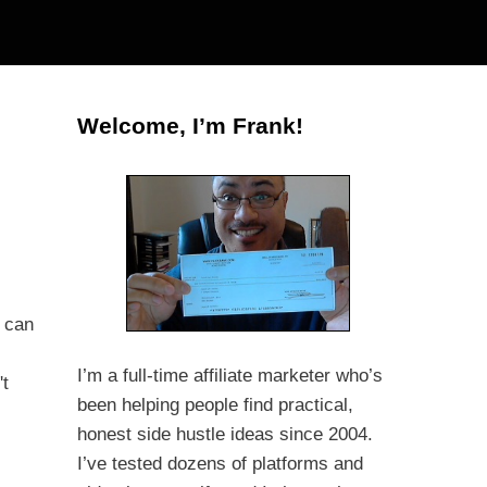
Welcome, I’m Frank!
s can
I’m a full-time affiliate marketer who’s
't
been helping people find practical,
honest side hustle ideas since 2004.
I’ve tested dozens of platforms and