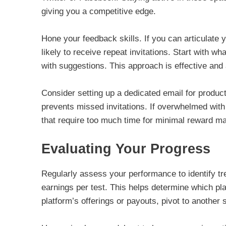
giving you a competitive edge.
Hone your feedback skills. If you can articulate 
likely to receive repeat invitations. Start with 
with suggestions. This approach is effective an
Consider setting up a dedicated email for produc
prevents missed invitations. If overwhelmed with
that require too much time for minimal reward ma
Evaluating Your Progress
Regularly assess your performance to identify t
earnings per test. This helps determine which plat
platform’s offerings or payouts, pivot to another s