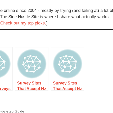
e online since 2004 - mostly by trying (and failing at) a lot o
 The Side Hustle Site is where I share what actually works.
[
Check out my top picks.
]
Survey Sites
Survey Sites
urveys
That Accept Nz
That Accept Nz
ealand
Residents Only
Residents Only
ees
Guide 1 –
Guide 2 – Step-
Guide
Discover Top
by-step
p-by-step Guide