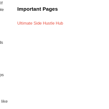
If
Important Pages
ple
Ultimate Side Hustle Hub
s
ds
ups
 like