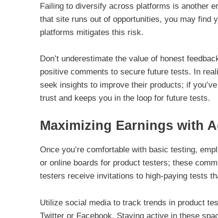
Failing to diversify across platforms is another er
that site runs out of opportunities, you may find 
platforms mitigates this risk.
Don’t underestimate the value of honest feedbac
positive comments to secure future tests. In real
seek insights to improve their products; if you’ve
trust and keeps you in the loop for future tests.
Maximizing Earnings with A
Once you’re comfortable with basic testing, empl
or online boards for product testers; these comm
testers receive invitations to high-paying tests th
Utilize social media to track trends in product 
Twitter or Facebook. Staying active in these spac