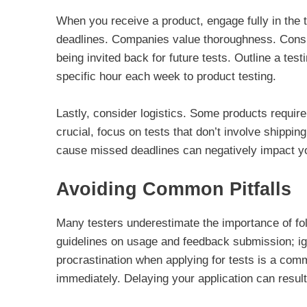
When you receive a product, engage fully in the
deadlines. Companies value thoroughness. Consis
being invited back for future tests. Outline a tes
specific hour each week to product testing.
Lastly, consider logistics. Some products require
crucial, focus on tests that don’t involve shippin
cause missed deadlines can negatively impact yo
Avoiding Common Pitfalls
Many testers underestimate the importance of fol
guidelines on usage and feedback submission; igno
procrastination when applying for tests is a comm
immediately. Delaying your application can result