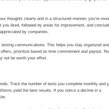
your thoughts clearly and in a structured manner, you’re mor
what you liked, followed by areas for improvement, and conclud
d appreciated by companies.
t testing communications. This helps you stay organized an
 offers, prioritize based on time commitment and payout. Te
y not be worth your effort.
rends. Track the number of tests you complete monthly and 
forms yield the best results. If you notice a decline in a
ite.