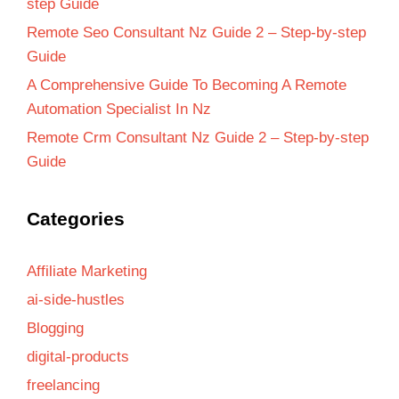
step Guide
Remote Seo Consultant Nz Guide 2 – Step-by-step
Guide
A Comprehensive Guide To Becoming A Remote
Automation Specialist In Nz
Remote Crm Consultant Nz Guide 2 – Step-by-step
Guide
Categories
Affiliate Marketing
ai-side-hustles
Blogging
digital-products
freelancing