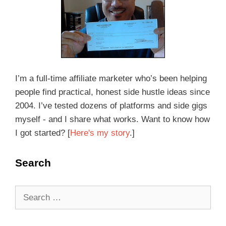
I’m a full-time affiliate marketer who’s been helping
people find practical, honest side hustle ideas since
2004. I’ve tested dozens of platforms and side gigs
myself - and I share what works. Want to know how
I got started? [
Here's my story
.]
Search