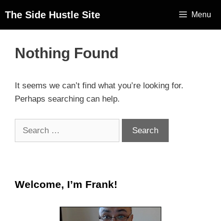
The Side Hustle Site
Menu
Nothing Found
It seems we can’t find what you’re looking for.
Perhaps searching can help.
Welcome, I’m Frank!