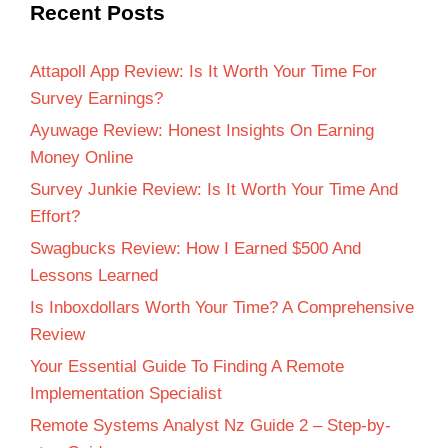
Recent Posts
Attapoll App Review: Is It Worth Your Time For
Survey Earnings?
Ayuwage Review: Honest Insights On Earning
Money Online
Survey Junkie Review: Is It Worth Your Time And
Effort?
Swagbucks Review: How I Earned $500 And
Lessons Learned
Is Inboxdollars Worth Your Time? A Comprehensive
Review
Your Essential Guide To Finding A Remote
Implementation Specialist
Remote Systems Analyst Nz Guide 2 – Step-by-