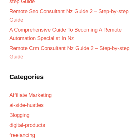
step Guide
Remote Seo Consultant Nz Guide 2 – Step-by-step
Guide
A Comprehensive Guide To Becoming A Remote
Automation Specialist In Nz
Remote Crm Consultant Nz Guide 2 – Step-by-step
Guide
Categories
Affiliate Marketing
ai-side-hustles
Blogging
digital-products
freelancing