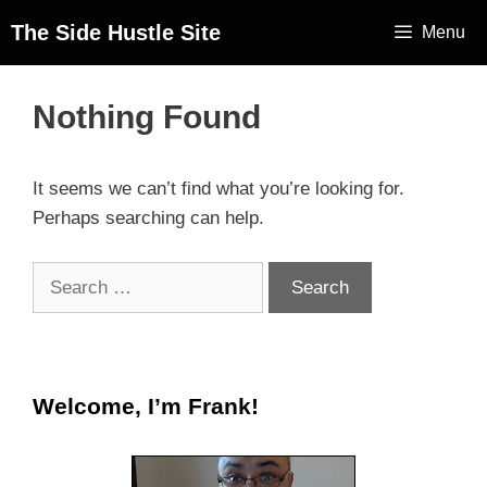
The Side Hustle Site
Menu
Nothing Found
It seems we can’t find what you’re looking for.
Perhaps searching can help.
Welcome, I’m Frank!