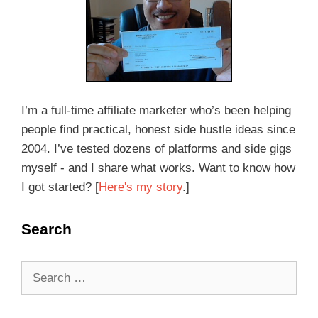
I’m a full-time affiliate marketer who’s been helping
people find practical, honest side hustle ideas since
2004. I’ve tested dozens of platforms and side gigs
myself - and I share what works. Want to know how
I got started? [
Here's my story
.]
Search