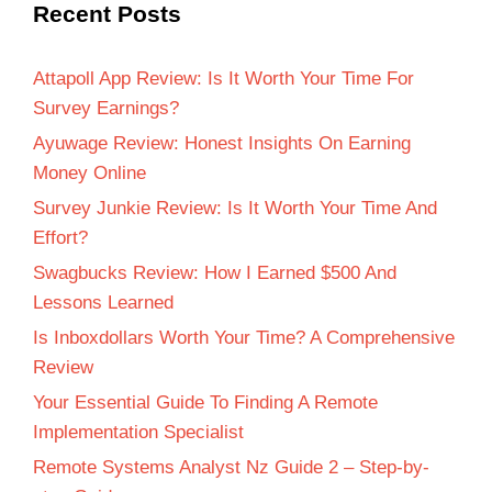
Recent Posts
Attapoll App Review: Is It Worth Your Time For
Survey Earnings?
Ayuwage Review: Honest Insights On Earning
Money Online
Survey Junkie Review: Is It Worth Your Time And
Effort?
Swagbucks Review: How I Earned $500 And
Lessons Learned
Is Inboxdollars Worth Your Time? A Comprehensive
Review
Your Essential Guide To Finding A Remote
Implementation Specialist
Remote Systems Analyst Nz Guide 2 – Step-by-