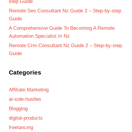
step Guide
Remote Seo Consultant Nz Guide 2 – Step-by-step
Guide
A Comprehensive Guide To Becoming A Remote
Automation Specialist In Nz
Remote Crm Consultant Nz Guide 2 – Step-by-step
Guide
Categories
Affiliate Marketing
ai-side-hustles
Blogging
digital-products
freelancing