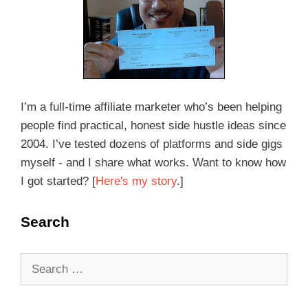
I’m a full-time affiliate marketer who’s been helping
people find practical, honest side hustle ideas since
2004. I’ve tested dozens of platforms and side gigs
myself - and I share what works. Want to know how
I got started? [
Here's my story
.]
Search