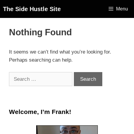
The Side Hustle Site
Menu
Nothing Found
It seems we can’t find what you’re looking for.
Perhaps searching can help.
Welcome, I’m Frank!