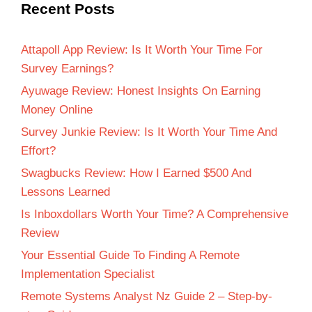
Recent Posts
Attapoll App Review: Is It Worth Your Time For
Survey Earnings?
Ayuwage Review: Honest Insights On Earning
Money Online
Survey Junkie Review: Is It Worth Your Time And
Effort?
Swagbucks Review: How I Earned $500 And
Lessons Learned
Is Inboxdollars Worth Your Time? A Comprehensive
Review
Your Essential Guide To Finding A Remote
Implementation Specialist
Remote Systems Analyst Nz Guide 2 – Step-by-