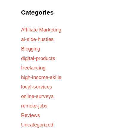
Categories
Affiliate Marketing
ai-side-hustles
Blogging
digital-products
freelancing
high-income-skills
local-services
online-surveys
remote-jobs
Reviews
Uncategorized