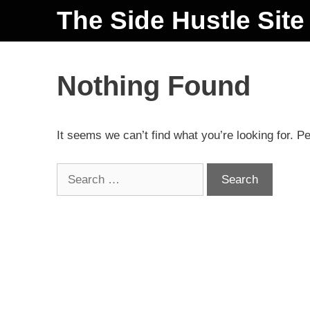
The Side Hustle Site
Nothing Found
It seems we can’t find what you’re looking for. P