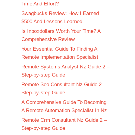
Time And Effort?
Swagbucks Review: How I Earned
$500 And Lessons Learned
Is Inboxdollars Worth Your Time? A
Comprehensive Review
Your Essential Guide To Finding A
Remote Implementation Specialist
Remote Systems Analyst Nz Guide 2 –
Step-by-step Guide
Remote Seo Consultant Nz Guide 2 –
Step-by-step Guide
A Comprehensive Guide To Becoming
A Remote Automation Specialist In Nz
Remote Crm Consultant Nz Guide 2 –
Step-by-step Guide