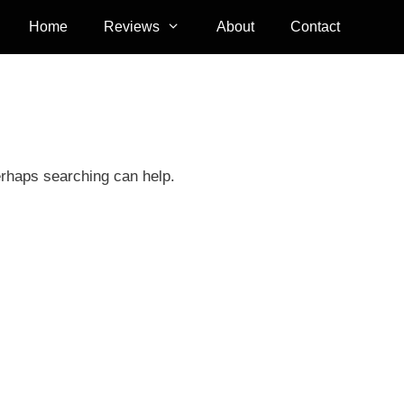
Home
Reviews
About
Contact
erhaps searching can help.