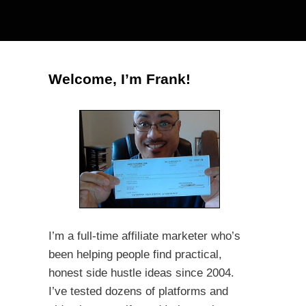
Welcome, I’m Frank!
I’m a full-time affiliate marketer who’s
been helping people find practical,
honest side hustle ideas since 2004.
I’ve tested dozens of platforms and