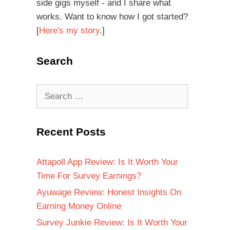
side gigs myself - and I share what
works. Want to know how I got started?
[
Here's my story
.]
Search
Recent Posts
Attapoll App Review: Is It Worth Your
Time For Survey Earnings?
Ayuwage Review: Honest Insights On
Earning Money Online
Survey Junkie Review: Is It Worth Your