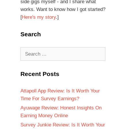
side gigs myself - and I share what
works. Want to know how I got started?
[
Here's my story
.]
Search
Recent Posts
Attapoll App Review: Is It Worth Your
Time For Survey Earnings?
Ayuwage Review: Honest Insights On
Earning Money Online
Survey Junkie Review: Is It Worth Your