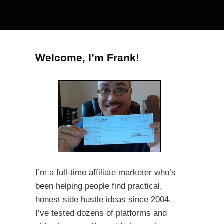
Welcome, I’m Frank!
I’m a full-time affiliate marketer who’s
been helping people find practical,
honest side hustle ideas since 2004.
I’ve tested dozens of platforms and