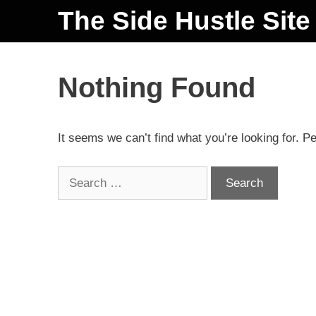
The Side Hustle Site
Nothing Found
It seems we can’t find what you’re looking for. P