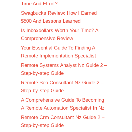
Time And Effort?
Swagbucks Review: How I Earned
$500 And Lessons Learned
Is Inboxdollars Worth Your Time? A
Comprehensive Review
Your Essential Guide To Finding A
Remote Implementation Specialist
Remote Systems Analyst Nz Guide 2 –
Step-by-step Guide
Remote Seo Consultant Nz Guide 2 –
Step-by-step Guide
A Comprehensive Guide To Becoming
A Remote Automation Specialist In Nz
Remote Crm Consultant Nz Guide 2 –
Step-by-step Guide