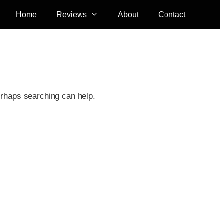
Home
Reviews
About
Contact
erhaps searching can help.