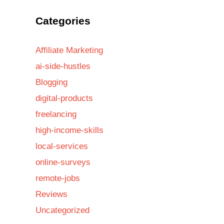
Categories
Affiliate Marketing
ai-side-hustles
Blogging
digital-products
freelancing
high-income-skills
local-services
online-surveys
remote-jobs
Reviews
Uncategorized