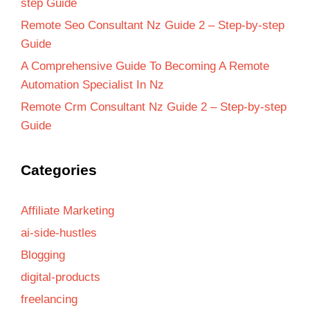
step Guide
Remote Seo Consultant Nz Guide 2 – Step-by-step
Guide
A Comprehensive Guide To Becoming A Remote
Automation Specialist In Nz
Remote Crm Consultant Nz Guide 2 – Step-by-step
Guide
Categories
Affiliate Marketing
ai-side-hustles
Blogging
digital-products
freelancing