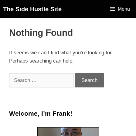
The Side Hustle Site
Menu
Nothing Found
It seems we can’t find what you’re looking for.
Perhaps searching can help.
Welcome, I’m Frank!