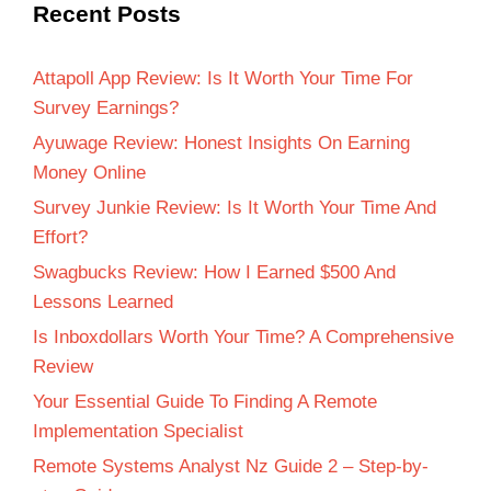
Recent Posts
Attapoll App Review: Is It Worth Your Time For
Survey Earnings?
Ayuwage Review: Honest Insights On Earning
Money Online
Survey Junkie Review: Is It Worth Your Time And
Effort?
Swagbucks Review: How I Earned $500 And
Lessons Learned
Is Inboxdollars Worth Your Time? A Comprehensive
Review
Your Essential Guide To Finding A Remote
Implementation Specialist
Remote Systems Analyst Nz Guide 2 – Step-by-