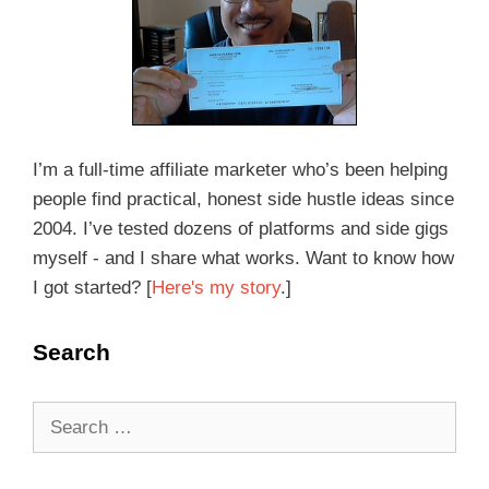
I’m a full-time affiliate marketer who’s been helping
people find practical, honest side hustle ideas since
2004. I’ve tested dozens of platforms and side gigs
myself - and I share what works. Want to know how
I got started? [
Here's my story
.]
Search