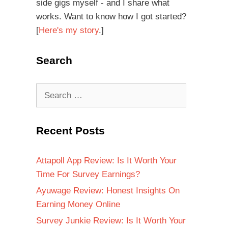
side gigs myself - and I share what
works. Want to know how I got started?
[
Here's my story
.]
Search
Recent Posts
Attapoll App Review: Is It Worth Your
Time For Survey Earnings?
Ayuwage Review: Honest Insights On
Earning Money Online
Survey Junkie Review: Is It Worth Your