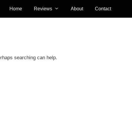
Home
Reviews
About
Contact
erhaps searching can help.