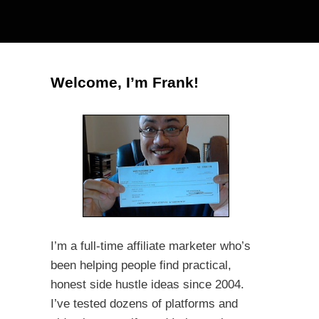
Welcome, I’m Frank!
I’m a full-time affiliate marketer who’s
been helping people find practical,
honest side hustle ideas since 2004.
I’ve tested dozens of platforms and