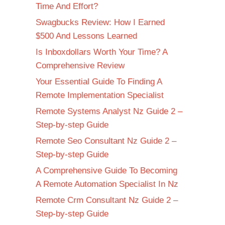
Time And Effort?
Swagbucks Review: How I Earned
$500 And Lessons Learned
Is Inboxdollars Worth Your Time? A
Comprehensive Review
Your Essential Guide To Finding A
Remote Implementation Specialist
Remote Systems Analyst Nz Guide 2 –
Step-by-step Guide
Remote Seo Consultant Nz Guide 2 –
Step-by-step Guide
A Comprehensive Guide To Becoming
A Remote Automation Specialist In Nz
Remote Crm Consultant Nz Guide 2 –
Step-by-step Guide