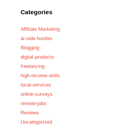
Categories
Affiliate Marketing
ai-side-hustles
Blogging
digital-products
freelancing
high-income-skills
local-services
online-surveys
remote-jobs
Reviews
Uncategorized