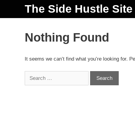
The Side Hustle Site
Nothing Found
It seems we can’t find what you’re looking for. P