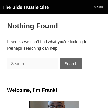
The Side Hustle Site
Menu
Nothing Found
It seems we can’t find what you’re looking for.
Perhaps searching can help.
Welcome, I’m Frank!