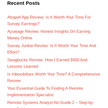
Recent Posts
Attapoll App Review: Is It Worth Your Time For
Survey Earnings?
Ayuwage Review: Honest Insights On Earning
Money Online
Survey Junkie Review: Is It Worth Your Time And
Effort?
Swagbucks Review: How I Earned $500 And
Lessons Learned
Is Inboxdollars Worth Your Time? A Comprehensive
Review
Your Essential Guide To Finding A Remote
Implementation Specialist
Remote Systems Analyst Nz Guide 2 – Step-by-