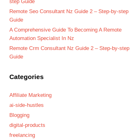
step Guide
Remote Seo Consultant Nz Guide 2 – Step-by-step
Guide
A Comprehensive Guide To Becoming A Remote
Automation Specialist In Nz
Remote Crm Consultant Nz Guide 2 – Step-by-step
Guide
Categories
Affiliate Marketing
ai-side-hustles
Blogging
digital-products
freelancing