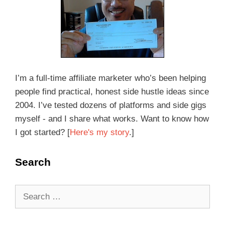
I’m a full-time affiliate marketer who’s been helping
people find practical, honest side hustle ideas since
2004. I’ve tested dozens of platforms and side gigs
myself - and I share what works. Want to know how
I got started? [
Here's my story
.]
Search