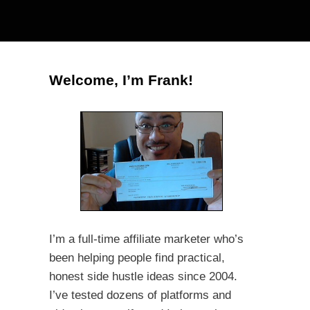
Welcome, I’m Frank!
I’m a full-time affiliate marketer who’s
been helping people find practical,
honest side hustle ideas since 2004.
I’ve tested dozens of platforms and