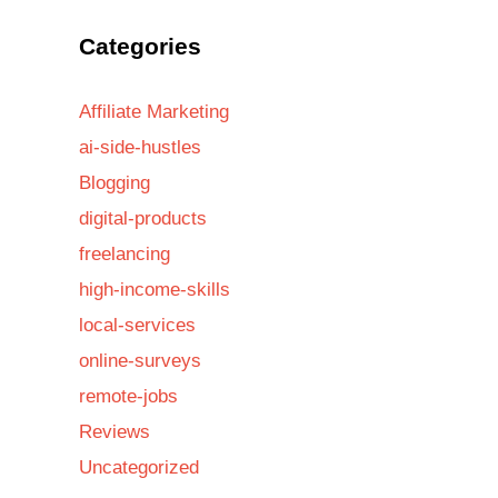
Categories
Affiliate Marketing
ai-side-hustles
Blogging
digital-products
freelancing
high-income-skills
local-services
online-surveys
remote-jobs
Reviews
Uncategorized