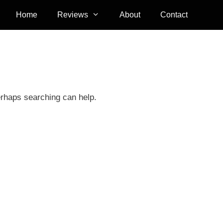
Home
Reviews
About
Contact
erhaps searching can help.