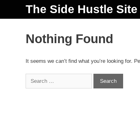
The Side Hustle Site
Nothing Found
It seems we can’t find what you’re looking for. P