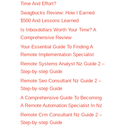
Time And Effort?
Swagbucks Review: How I Earned
$500 And Lessons Learned
Is Inboxdollars Worth Your Time? A
Comprehensive Review
Your Essential Guide To Finding A
Remote Implementation Specialist
Remote Systems Analyst Nz Guide 2 –
Step-by-step Guide
Remote Seo Consultant Nz Guide 2 –
Step-by-step Guide
A Comprehensive Guide To Becoming
A Remote Automation Specialist In Nz
Remote Crm Consultant Nz Guide 2 –
Step-by-step Guide