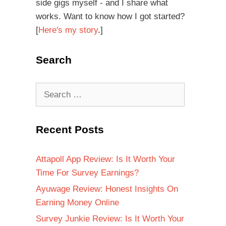
side gigs myself - and I share what
works. Want to know how I got started?
[
Here's my story
.]
Search
Recent Posts
Attapoll App Review: Is It Worth Your
Time For Survey Earnings?
Ayuwage Review: Honest Insights On
Earning Money Online
Survey Junkie Review: Is It Worth Your