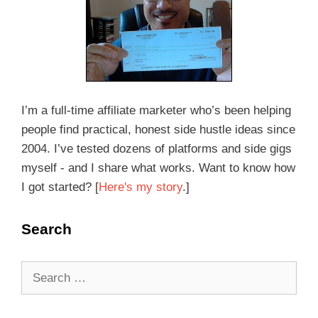
I’m a full-time affiliate marketer who’s been helping
people find practical, honest side hustle ideas since
2004. I’ve tested dozens of platforms and side gigs
myself - and I share what works. Want to know how
I got started? [
Here's my story
.]
Search