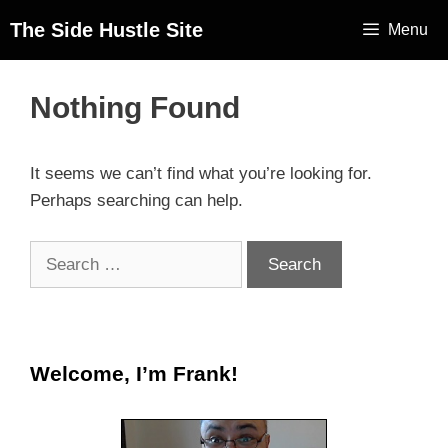
The Side Hustle Site
Menu
Nothing Found
It seems we can’t find what you’re looking for.
Perhaps searching can help.
Welcome, I’m Frank!