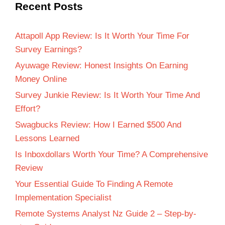
Recent Posts
Attapoll App Review: Is It Worth Your Time For
Survey Earnings?
Ayuwage Review: Honest Insights On Earning
Money Online
Survey Junkie Review: Is It Worth Your Time And
Effort?
Swagbucks Review: How I Earned $500 And
Lessons Learned
Is Inboxdollars Worth Your Time? A Comprehensive
Review
Your Essential Guide To Finding A Remote
Implementation Specialist
Remote Systems Analyst Nz Guide 2 – Step-by-