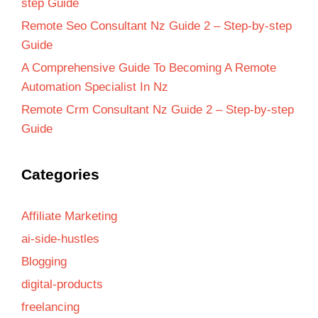
step Guide
Remote Seo Consultant Nz Guide 2 – Step-by-step
Guide
A Comprehensive Guide To Becoming A Remote
Automation Specialist In Nz
Remote Crm Consultant Nz Guide 2 – Step-by-step
Guide
Categories
Affiliate Marketing
ai-side-hustles
Blogging
digital-products
freelancing