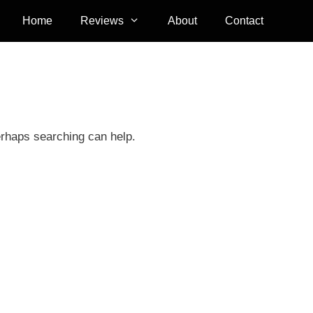
Home
Reviews
About
Contact
erhaps searching can help.