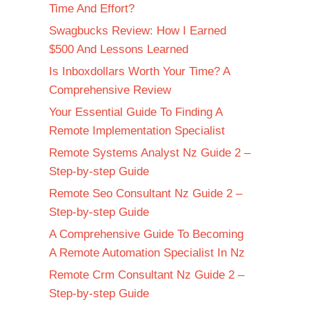
Time And Effort?
Swagbucks Review: How I Earned
$500 And Lessons Learned
Is Inboxdollars Worth Your Time? A
Comprehensive Review
Your Essential Guide To Finding A
Remote Implementation Specialist
Remote Systems Analyst Nz Guide 2 –
Step-by-step Guide
Remote Seo Consultant Nz Guide 2 –
Step-by-step Guide
A Comprehensive Guide To Becoming
A Remote Automation Specialist In Nz
Remote Crm Consultant Nz Guide 2 –
Step-by-step Guide