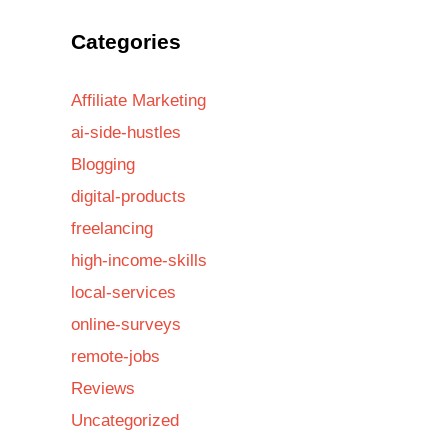
Categories
Affiliate Marketing
ai-side-hustles
Blogging
digital-products
freelancing
high-income-skills
local-services
online-surveys
remote-jobs
Reviews
Uncategorized