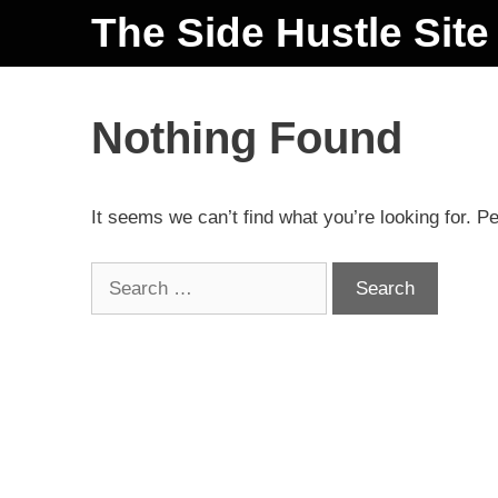
The Side Hustle Site
Nothing Found
It seems we can’t find what you’re looking for. P