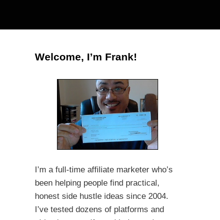
Welcome, I’m Frank!
I’m a full-time affiliate marketer who’s
been helping people find practical,
honest side hustle ideas since 2004.
I’ve tested dozens of platforms and