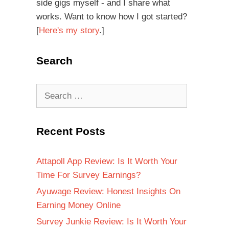
side gigs myself - and I share what
works. Want to know how I got started?
[
Here's my story
.]
Search
Recent Posts
Attapoll App Review: Is It Worth Your
Time For Survey Earnings?
Ayuwage Review: Honest Insights On
Earning Money Online
Survey Junkie Review: Is It Worth Your