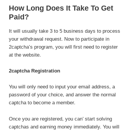
How Long Does It Take To Get
Paid?
It will usually take 3 to 5 business days to process
your withdrawal request. Now to participate in
2captcha’s program, you will first need to register
at the website.
2captcha Registration
You will only need to input your email address, a
password of your choice, and answer the normal
captcha to become a member.
Once you are registered, you can’ start solving
captchas and earning money immediately. You will