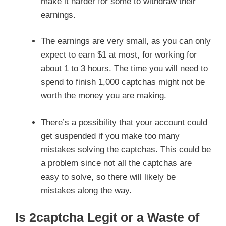
make it harder for some to withdraw their
earnings.
The earnings are very small, as you can only
expect to earn $1 at most, for working for
about 1 to 3 hours. The time you will need to
spend to finish 1,000 captchas might not be
worth the money you are making.
There’s a possibility that your account could
get suspended if you make too many
mistakes solving the captchas. This could be
a problem since not all the captchas are
easy to solve, so there will likely be
mistakes along the way.
Is 2captcha Legit or a Waste of