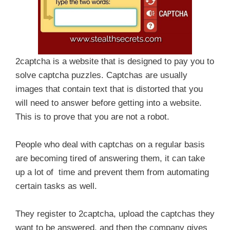
2captcha is a website that is designed to pay you to
solve captcha puzzles. Captchas are usually
images that contain text that is distorted that you
will need to answer before getting into a website.
This is to prove that you are not a robot.
People who deal with captchas on a regular basis
are becoming tired of answering them, it can take
up a lot of time and prevent them from automating
certain tasks as well.
They register to 2captcha, upload the captchas they
want to be answered, and then the company gives