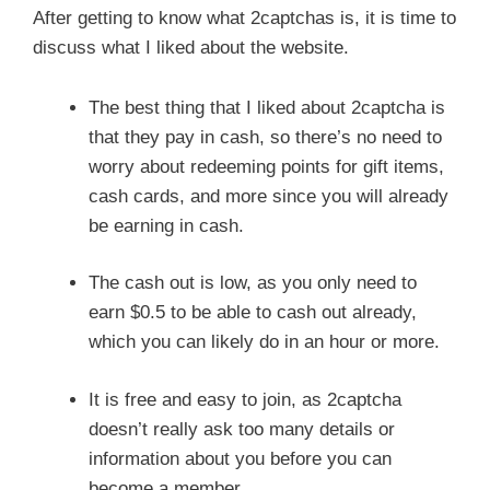
After getting to know what 2captchas is, it is time to
discuss what I liked about the website.
The best thing that I liked about 2captcha is
that they pay in cash, so there’s no need to
worry about redeeming points for gift items,
cash cards, and more since you will already
be earning in cash.
The cash out is low, as you only need to
earn $0.5 to be able to cash out already,
which you can likely do in an hour or more.
It is free and easy to join, as 2captcha
doesn’t really ask too many details or
information about you before you can
become a member.