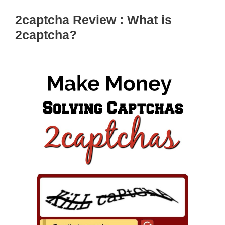
2captcha Review : What is
2captcha?