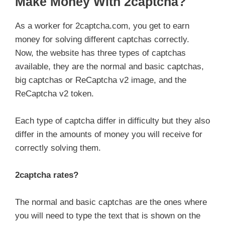
Make Money With 2captcha?
As a worker for 2captcha.com, you get to earn
money for solving different captchas correctly.
Now, the website has three types of captchas
available, they are the normal and basic captchas,
big captchas or ReCaptcha v2 image, and the
ReCaptcha v2 token.
Each type of captcha differ in difficulty but they also
differ in the amounts of money you will receive for
correctly solving them.
2captcha rates?
The normal and basic captchas are the ones where
you will need to type the text that is shown on the