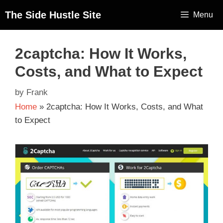
The Side Hustle Site
Menu
2captcha: How It Works,
Costs, and What to Expect
by
Frank
Home
»
2captcha: How It Works, Costs, and What
to Expect