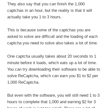
They also say that you can finish the 1,000
captchas in an hour, but the reality is that it will
actually take you 1 to 3 hours.
This is because some of the captchas you are
asked to solve are difficult and the loading of each
captcha you need to solve also takes a lot of time.
One captcha usually takes about 20 seconds to 1
minute before it loads, which eats up a lot of time.
You can try downloading their software to be able to
solve ReCaptcha, which can earn you $1 to $2 per
1,000 ReCaptcha.
But even with the software, you will still need 1 to 3
hours to complete that 1,000 and earning $2 for 3