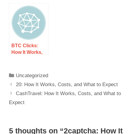
Costs, and
and What to
What to Expect
Expect
BTC Clicks:
How It Works,
Costs, and
What to Expect
Uncategorized
20: How It Works, Costs, and What to Expect
CashTravel: How It Works, Costs, and What to
Expect
5 thoughts on “2captcha: How It