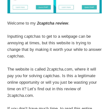
Welcome to my
2captcha review
.
Inputting captchas to get to a webpage can be
annoying at times, but this website is trying to
change that by making it worth your while to answer
captchas.
The website is called 2captcha.com, where it will
pay you for solving captchas. Is this a legitimate
online opportunity or will you just be wasting your
time on it? Let’s find out in this review of
2captcha.com.
If you don’t have much time, to read this entire