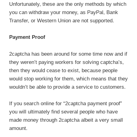
Unfortunately, these are the only methods by which
you can withdraw your money, as PayPal, Bank
Transfer, or Western Union are not supported.
Payment Proof
2captcha has been around for some time now and if
they weren’t paying workers for solving captcha’s,
then they would cease to exist, because people
would stop working for them, which means that they
wouldn’t be able to provide a service to customers.
If you search online for “2captcha payment proof”
you will ultimately find several people who have
made money through 2captcha albeit a very small
amount.