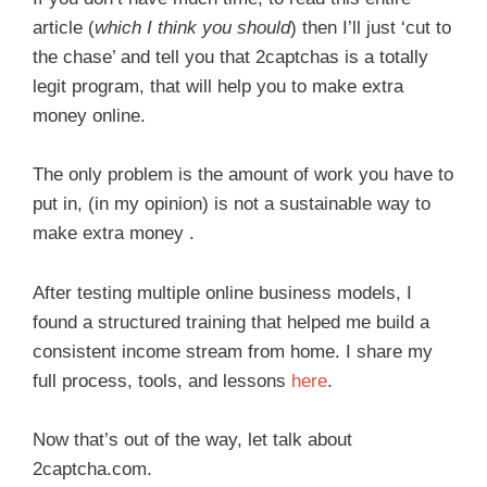
article (
which I think you should
) then I’ll just ‘cut to
the chase’ and tell you that 2captchas is a totally
legit program, that will help you to make extra
money online.
The only problem is the amount of work you have to
put in, (in my opinion) is not a sustainable way to
make extra money .
After testing multiple online business models, I
found a structured training that helped me build a
consistent income stream from home. I share my
full process, tools, and lessons
here
.
Now that’s out of the way, let talk about
2captcha.com.