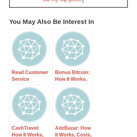
You May Also Be Interest In
Read Customer
Bonus Bitcoin:
Service
How It Works,
Reviews of
Costs, and
www.captchaty
What to Expect
pers.com: How
It Works, Costs,
and What to
Expect
CashTravel:
AdzBazar: How
How It Works,
It Works, Costs,