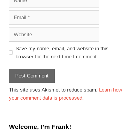
Save my name, email, and website in this
browser for the next time I comment.
This site uses Akismet to reduce spam.
Learn how
your comment data is processed.
Welcome, I’m Frank!