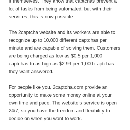
it themselves. They know that captchas prevent a
lot of tasks from being automated, but with their
services, this is now possible.
The 2captcha website and its workers are able to
recognize up to 10,000 different captchas per
minute and are capable of solving them. Customers
are being charged as low as $0.5 per 1,000
captchas to as high as $2.99 per 1,000 captchas
they want answered.
For people like you, 2captcha.com provide an
opportunity to make some money online at your
own time and pace. The website’s service is open
24/7, so you have the freedom and flexibility to
decide on when you want to work.