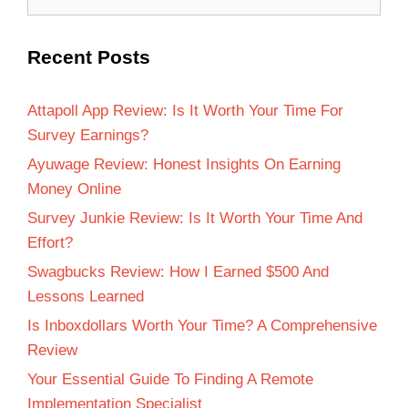
Recent Posts
Attapoll App Review: Is It Worth Your Time For
Survey Earnings?
Ayuwage Review: Honest Insights On Earning
Money Online
Survey Junkie Review: Is It Worth Your Time And
Effort?
Swagbucks Review: How I Earned $500 And
Lessons Learned
Is Inboxdollars Worth Your Time? A Comprehensive
Review
Your Essential Guide To Finding A Remote
Implementation Specialist