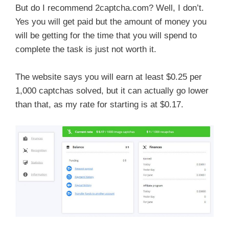
But do I recommend 2captcha.com? Well, I don’t.
Yes you will get paid but the amount of money you
will be getting for the time that you will spend to
complete the task is just not worth it.
The website says you will earn at least $0.25 per
1,000 captchas solved, but it can actually go lower
than that, as my rate for starting is at $0.17.