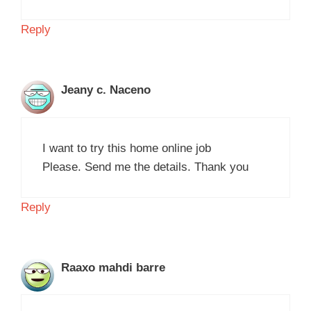
Reply
Jeany c. Naceno
I want to try this home online job
Please. Send me the details. Thank you
Reply
Raaxo mahdi barre