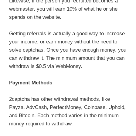
Likewise, if the person you recruited becomes a
webmaster, you will earn 10% of what he or she
spends on the website.
Getting referrals is actually a good way to increase
your income, or earn money without the need to
solve captchas. Once you have enough money, you
can withdraw it. The minimum amount that you can
withdraw is $0.5 via WebMoney.
Payment Methods
2captcha has other withdrawal methods, like
Payza, AdvCash, PerfectMoney, Coinbase, Uphold,
and Bitcoin. Each method varies in the minimum
money required to withdraw.