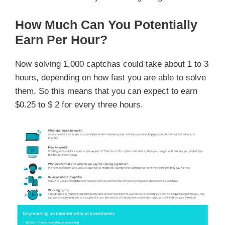
How Much Can You Potentially
Earn Per Hour?
Now solving 1,000 captchas could take about 1 to 3
hours, depending on how fast you are able to solve
them. So this means that you can expect to earn
$0.25 to $ 2 for every three hours.