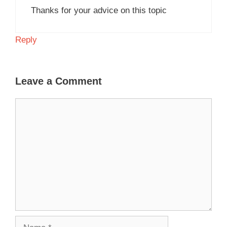
Thanks for your advice on this topic
Reply
Leave a Comment