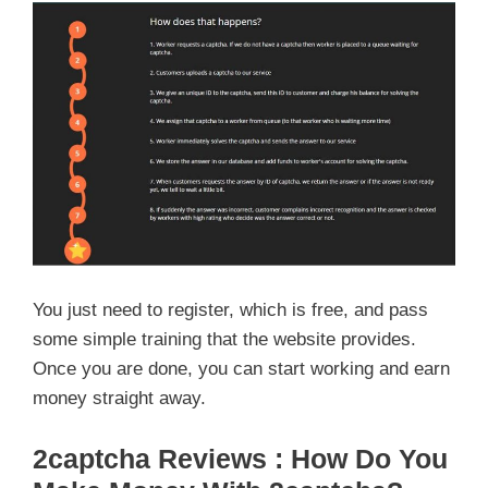
You just need to register, which is free, and pass
some simple training that the website provides.
Once you are done, you can start working and earn
money straight away.
2captcha Reviews : How Do You