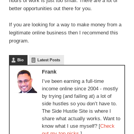
hours of work is just too small. There are a lot of
better opportunities out there for you.
If you are looking for a way to make money from a
legitimate online business then I recommend this
program.
Bio
Latest Posts
Frank
I’ve been earning a full-time
income online since 2004 - mostly
by trying (and failing at) a lot of
side hustles so you don’t have to.
The Side Hustle Site is where I
share what actually works. Want to
know what I use myself? [
Check
out my top picks.
]