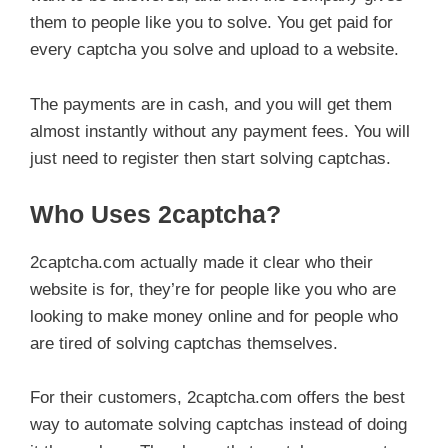
them to people like you to solve. You get paid for
every captcha you solve and upload to a website.
The payments are in cash, and you will get them
almost instantly without any payment fees. You will
just need to register then start solving captchas.
Who Uses 2captcha?
2captcha.com actually made it clear who their
website is for, they’re for people like you who are
looking to make money online and for people who
are tired of solving captchas themselves.
For their customers, 2captcha.com offers the best
way to automate solving captchas instead of doing