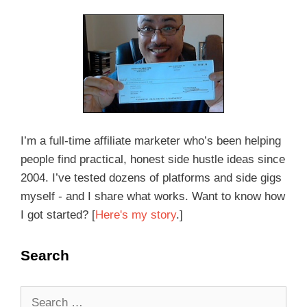
I’m a full-time affiliate marketer who’s been helping
people find practical, honest side hustle ideas since
2004. I’ve tested dozens of platforms and side gigs
myself - and I share what works. Want to know how
I got started? [
Here's my story
.]
Search