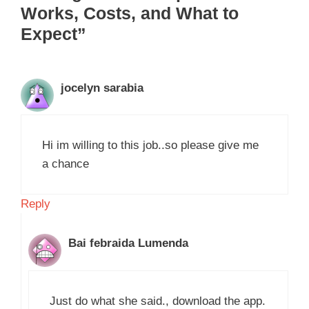
Works, Costs, and What to
Expect”
jocelyn sarabia
Hi im willing to this job..so please give me
a chance
Reply
Bai febraida Lumenda
Just do what she said., download the app.