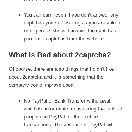
You can earn, even if you don’t answer any
captchas yourself as long as you are able to
refer people who will answer the captchas or
purchase captchas from the website.
What is Bad about 2captcha?
Of course, there are also things that I didn’t like
about 2captcha and it is something that the
company could improve upon.
No PayPal or Bank Transfer withdrawal,
which is unfortunate, considering that a lot of
people use PayPal for their online
transactions. The absence of PayPal will