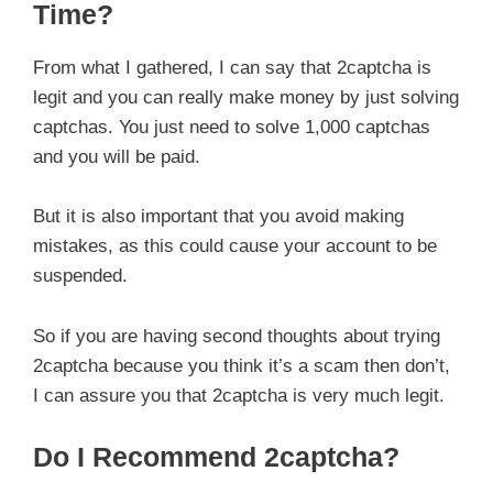
Time?
From what I gathered, I can say that 2captcha is
legit and you can really make money by just solving
captchas. You just need to solve 1,000 captchas
and you will be paid.
But it is also important that you avoid making
mistakes, as this could cause your account to be
suspended.
So if you are having second thoughts about trying
2captcha because you think it’s a scam then don’t,
I can assure you that 2captcha is very much legit.
Do I Recommend 2captcha?