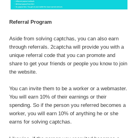
Referral Program
Aside from solving captchas, you can also earn
through referrals. 2captcha will provide you with a
unique referral code that you can promote and
share to get your friends or people you know to join
the website.
You can invite them to be a worker or a webmaster.
You will earn 10% of their earnings or their
spending. So if the person you referred becomes a
worker, you will earn 10% of anything he or she
earns for solving captchas.