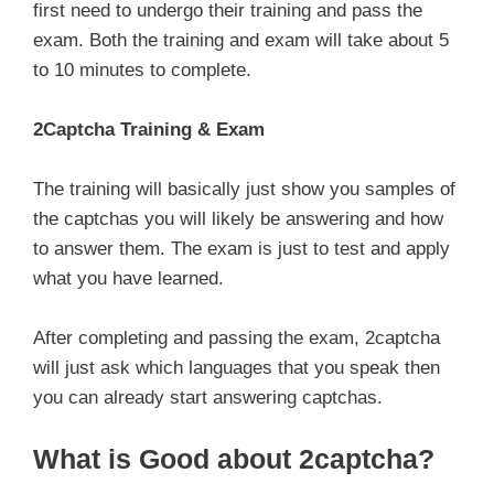
first need to undergo their training and pass the
exam. Both the training and exam will take about 5
to 10 minutes to complete.
2Captcha Training & Exam
The training will basically just show you samples of
the captchas you will likely be answering and how
to answer them. The exam is just to test and apply
what you have learned.
After completing and passing the exam, 2captcha
will just ask which languages that you speak then
you can already start answering captchas.
What is Good about 2captcha?