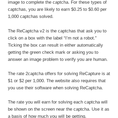
image to complete the captcha. For these types of
captchas, you are likely to earn $0.25 to $0.60 per
1,000 captchas solved.
The ReCaptcha v2 is the captchas that ask you to
click on a box with the label “I’m not a robot.”
Ticking the box can result in either automatically
getting the green check mark or asking you to
answer an image problem to verify you are human.
The rate 2captcha offers for solving ReCapture is at
$1 or $2 per 1,000. The website also requires that
you use their software when solving ReCaptcha.
The rate you will earn for solving each captcha will
be shown on the screen near the captcha. Use it as
a basis of how much you will be getting.