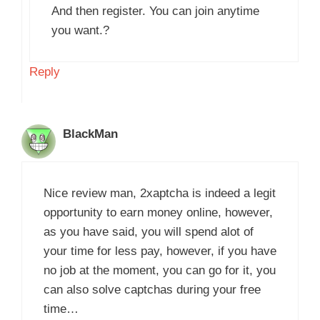
And then register. You can join anytime
you want.?
Reply
BlackMan
Nice review man, 2xaptcha is indeed a legit
opportunity to earn money online, however,
as you have said, you will spend alot of
your time for less pay, however, if you have
no job at the moment, you can go for it, you
can also solve captchas during your free
time…