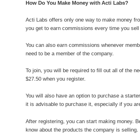
How Do You Make Money with Acti Labs?
Acti Labs offers only one way to make money fr
you get to earn commissions every time you sell 
You can also earn commissions whenever members 
need to be a member of the company.
To join, you will be required to fill out all of the
$27.50 when you register.
You will also have an option to purchase a starte
it is advisable to purchase it, especially if you 
After registering, you can start making money. Be
know about the products the company is selling.