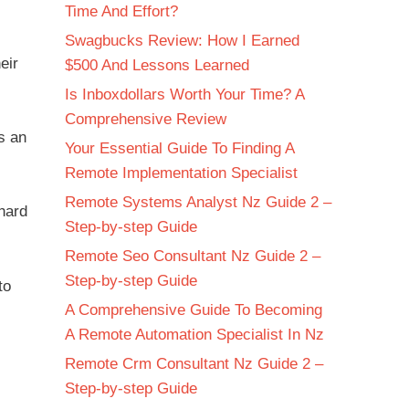
Time And Effort?
Swagbucks Review: How I Earned
eir
$500 And Lessons Learned
Is Inboxdollars Worth Your Time? A
Comprehensive Review
s an
Your Essential Guide To Finding A
Remote Implementation Specialist
Remote Systems Analyst Nz Guide 2 –
hard
Step-by-step Guide
Remote Seo Consultant Nz Guide 2 –
Step-by-step Guide
to
A Comprehensive Guide To Becoming
A Remote Automation Specialist In Nz
Remote Crm Consultant Nz Guide 2 –
Step-by-step Guide