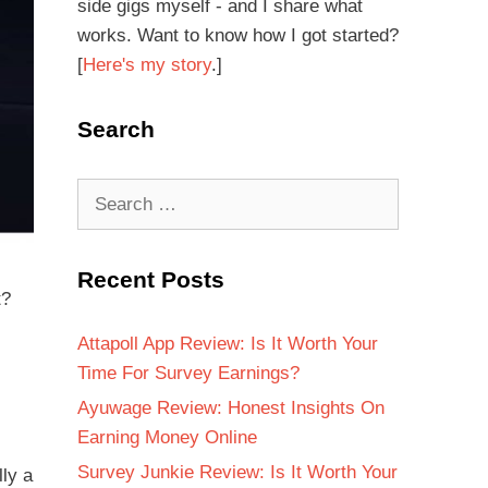
side gigs myself - and I share what
works. Want to know how I got started?
[
Here's my story
.]
Search
Recent Posts
t?
Attapoll App Review: Is It Worth Your
Time For Survey Earnings?
Ayuwage Review: Honest Insights On
Earning Money Online
Survey Junkie Review: Is It Worth Your
lly a