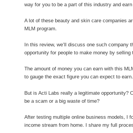
way for you to be a part of this industry and ear
A lot of these beauty and skin care companies ar
MLM program.
In this review, we’ll discuss one such company t
opportunity for people to make money by selling t
The amount of money you can earn with this MLM 
to gauge the exact figure you can expect to earn.
But is Acti Labs really a legitimate opportunity? Or
be a scam or a big waste of time?
After testing multiple online business models, I f
income stream from home. I share my full proces