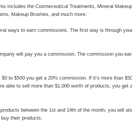
 this includes the Cosmeceutical Treatments, Mineral Makeup
eams, Makeup Brushes, and much more.
ral ways to earn commissions. The first way is through you
company will pay you a commission. The commission you ear
ut $0 to $500 you get a 20% commission. If it’s more than $5
re able to sell more than $1,000 worth of products, you get 
f products between the 1st and 14th of the month, you will al
buy their products.