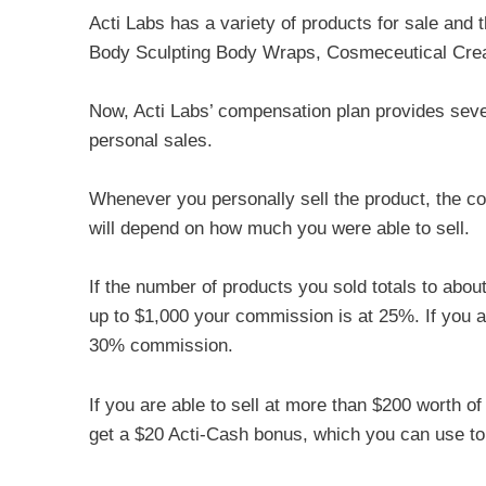
Acti Labs has a variety of products for sale and
Body Sculpting Body Wraps, Cosmeceutical Cr
Now, Acti Labs’ compensation plan provides seve
personal sales.
Whenever you personally sell the product, the 
will depend on how much you were able to sell.
If the number of products you sold totals to abo
up to $1,000 your commission is at 25%. If you a
30% commission.
If you are able to sell at more than $200 worth o
get a $20 Acti-Cash bonus, which you can use to 