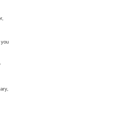
r,
 you
f
ary,