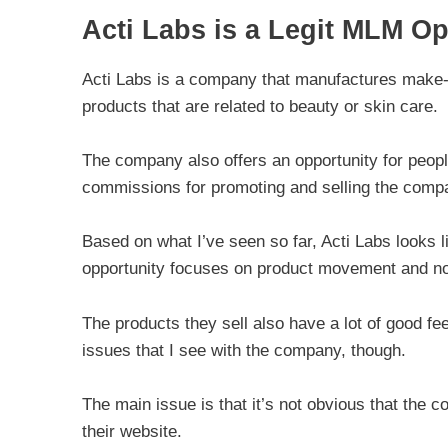
Acti Labs is a Legit MLM Op
Acti Labs is a company that manufactures make-
products that are related to beauty or skin care.
The company also offers an opportunity for peop
commissions for promoting and selling the comp
Based on what I’ve seen so far, Acti Labs looks 
opportunity focuses on product movement and no
The products they sell also have a lot of good f
issues that I see with the company, though.
The main issue is that it’s not obvious that the 
their website.