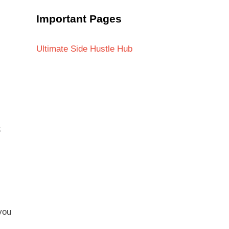
Important Pages
Ultimate Side Hustle Hub
t
you