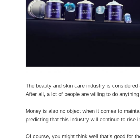
The beauty and skin care industry is considered a 
After all, a lot of people are willing to do anythi
Money is also no object when it comes to maintai
predicting that this industry will continue to rise 
Of course, you might think well that’s good for th