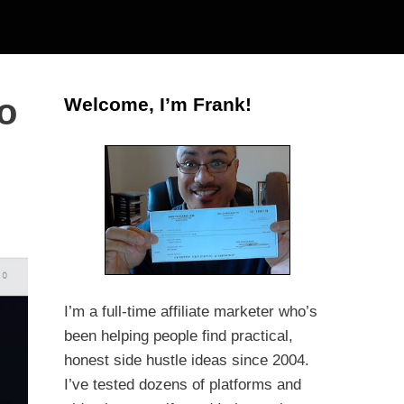
o
Welcome, I’m Frank!
I’m a full-time affiliate marketer who’s
been helping people find practical,
honest side hustle ideas since 2004.
I’ve tested dozens of platforms and