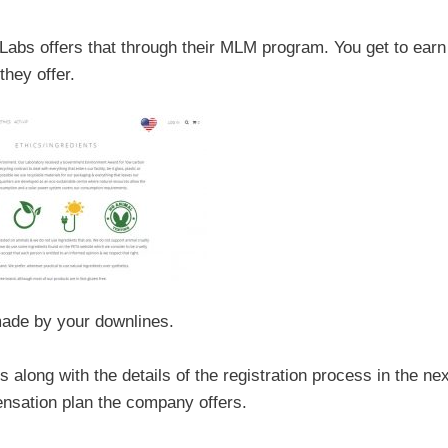
 Labs offers that through their MLM program. You get to earn
hey offer.
ade by your downlines.
 along with the details of the registration process in the nex
pensation plan the company offers.