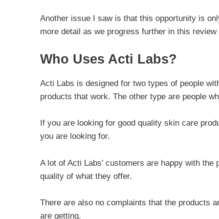
Another issue I saw is that this opportunity is onl
more detail as we progress further in this review 
Who Uses Acti Labs?
Acti Labs is designed for two types of people wi
products that work. The other type are people wh
If you are looking for good quality skin care pro
you are looking for.
A lot of Acti Labs’ customers are happy with th
quality of what they offer.
There are also no complaints that the products 
are getting.