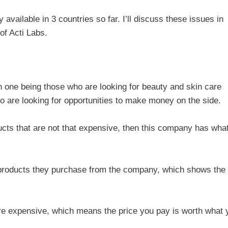
y available in 3 countries so far. I’ll discuss these issues in
of Acti Labs.
th one being those who are looking for beauty and skin care
o are looking for opportunities to make money on the side.
ducts that are not that expensive, then this company has wha
e products they purchase from the company, which shows the
are expensive, which means the price you pay is worth what 