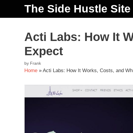
The Side Hustle Site
Acti Labs: How It 
Expect
by
Frank
Home
»
Acti Labs: How It Works, Costs, and Wh