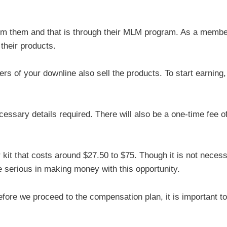
om them and that is through their MLM program. As a membe
their products.
of your downline also sell the products. To start earning,
 necessary details required. There will also be a one-time fee o
r kit that costs around $27.50 to $75. Though it is not necess
are serious in making money with this opportunity.
fore we proceed to the compensation plan, it is important to