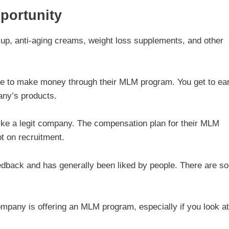
portunity
up, anti-aging creams, weight loss supplements, and other
le to make money through their MLM program. You get to ea
any’s products.
like a legit company. The compensation plan for their MLM
t on recruitment.
eedback and has generally been liked by people. There are s
company is offering an MLM program, especially if you look at