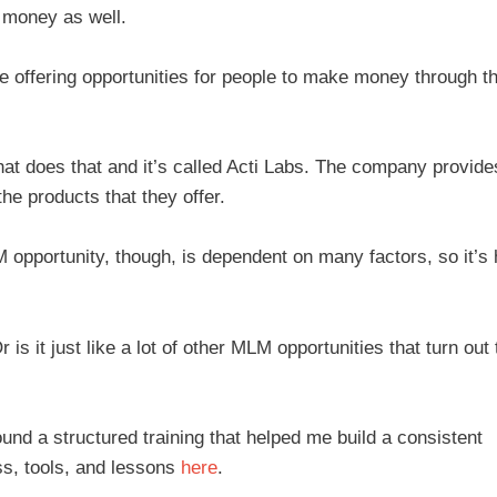
n money as well.
e offering opportunities for people to make money through th
hat does that and it’s called Acti Labs. The company provide
he products that they offer.
opportunity, though, is dependent on many factors, so it’s 
 is it just like a lot of other MLM opportunities that turn out 
ound a structured training that helped me build a consistent
s, tools, and lessons
here
.