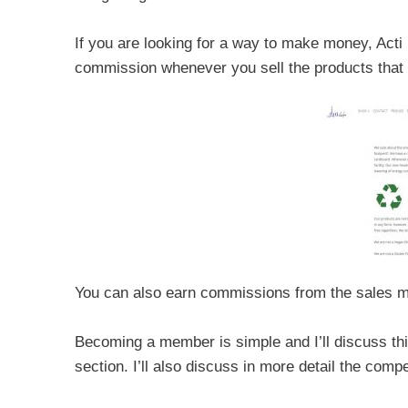
If you are looking for a way to make money, Acti
commission whenever you sell the products that t
You can also earn commissions from the sales m
Becoming a member is simple and I’ll discuss this
section. I’ll also discuss in more detail the com