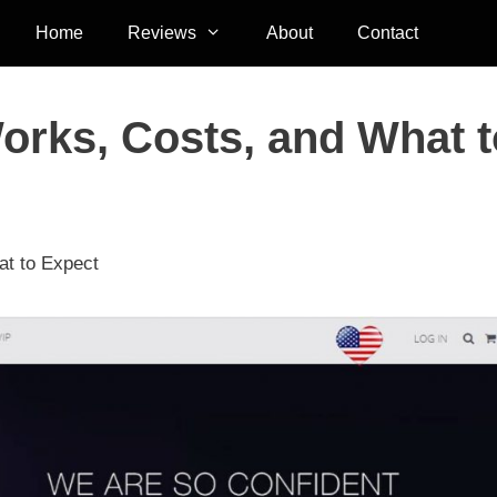
Home
Reviews
About
Contact
Works, Costs, and What t
at to Expect