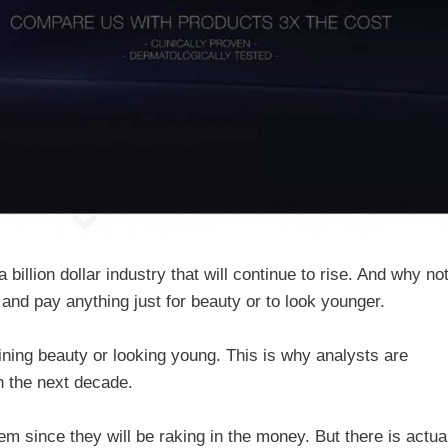
billion dollar industry that will continue to rise. And why no
ng and pay anything just for beauty or to look younger.
ning beauty or looking young. This is why analysts are
in the next decade.
em since they will be raking in the money. But there is actua