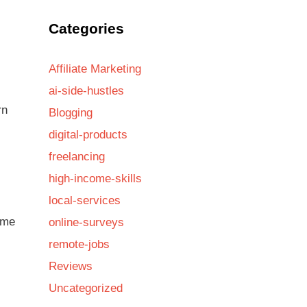
Categories
Affiliate Marketing
ai-side-hustles
rn
Blogging
digital-products
freelancing
high-income-skills
local-services
ome
online-surveys
remote-jobs
Reviews
Uncategorized