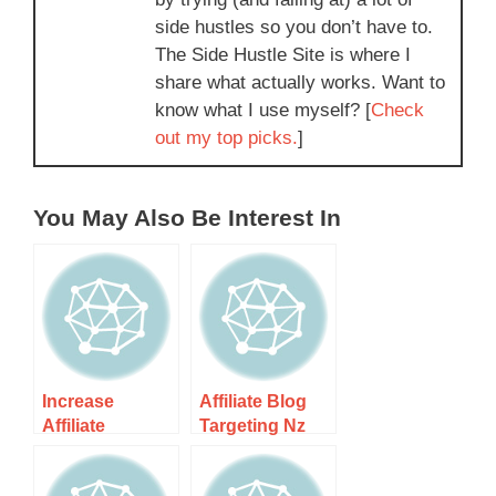
side hustles so you don’t have to.
The Side Hustle Site is where I
share what actually works. Want to
know what I use myself? [
Check
out my top picks.
]
You May Also Be Interest In
Increase
Affiliate Blog
Affiliate
Targeting Nz
Conversions In
Audience –
Nz Market –
Unlock The