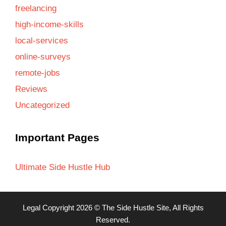
freelancing
high-income-skills
local-services
online-surveys
remote-jobs
Reviews
Uncategorized
Important Pages
Ultimate Side Hustle Hub
Legal
Copyright 2026 ©
The Side Hustle Site
, All Rights
Reserved.