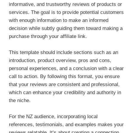
informative, and trustworthy reviews of products or
services. The goal is to provide potential customers
with enough information to make an informed
decision while subtly guiding them toward making a
purchase through your affiliate link.
This template should include sections such as an
introduction, product overview, pros and cons,
personal experiences, and a conclusion with a clear
call to action. By following this format, you ensure
that your reviews are consistent and professional,
which can enhance your credibility and authority in
the niche.
For the NZ audience, incorporating local
references, testimonials, and examples makes your
reviews relatable. It’s about creating a connection