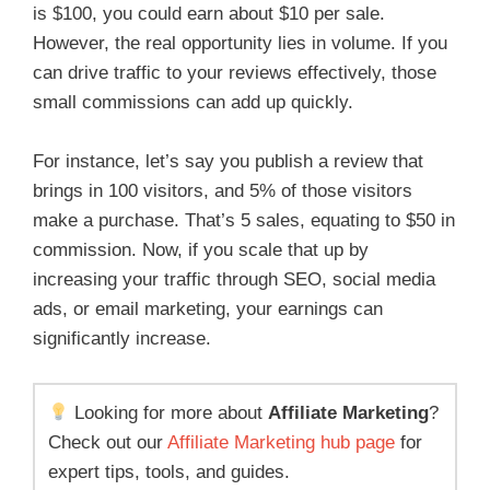
is $100, you could earn about $10 per sale.
However, the real opportunity lies in volume. If you
can drive traffic to your reviews effectively, those
small commissions can add up quickly.
For instance, let’s say you publish a review that
brings in 100 visitors, and 5% of those visitors
make a purchase. That’s 5 sales, equating to $50 in
commission. Now, if you scale that up by
increasing your traffic through SEO, social media
ads, or email marketing, your earnings can
significantly increase.
Looking for more about
Affiliate Marketing
?
Check out our
Affiliate Marketing hub page
for
expert tips, tools, and guides.