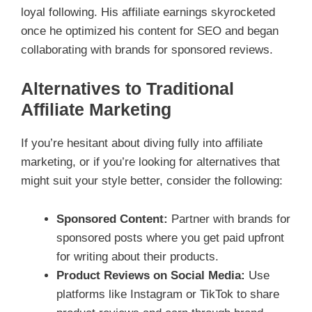
loyal following. His affiliate earnings skyrocketed
once he optimized his content for SEO and began
collaborating with brands for sponsored reviews.
Alternatives to Traditional
Affiliate Marketing
If you’re hesitant about diving fully into affiliate
marketing, or if you’re looking for alternatives that
might suit your style better, consider the following:
Sponsored Content:
Partner with brands for
sponsored posts where you get paid upfront
for writing about their products.
Product Reviews on Social Media:
Use
platforms like Instagram or TikTok to share