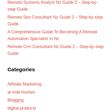
Remote Systems Analyst Nz Guide 2 – Step-by-
step Guide
Remote Seo Consultant Nz Guide 2 – Step-by-step
Guide
A Comprehensive Guide To Becoming A Remote
Automation Specialist In Nz
Remote Crm Consultant Nz Guide 2 – Step-by-step
Guide
Categories
Affiliate Marketing
ai-side-hustles
Blogging
digital-products