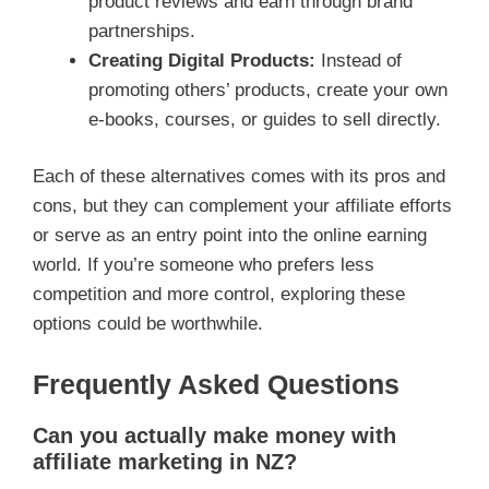
product reviews and earn through brand
partnerships.
Creating Digital Products:
Instead of
promoting others’ products, create your own
e-books, courses, or guides to sell directly.
Each of these alternatives comes with its pros and
cons, but they can complement your affiliate efforts
or serve as an entry point into the online earning
world. If you’re someone who prefers less
competition and more control, exploring these
options could be worthwhile.
Frequently Asked Questions
Can you actually make money with
affiliate marketing in NZ?