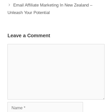
Email Affiliate Marketing In New Zealand –
Unleash Your Potential
Leave a Comment