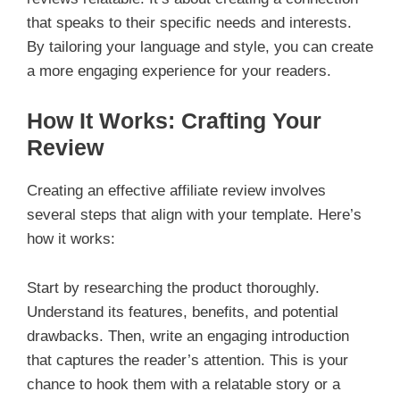
that speaks to their specific needs and interests.
By tailoring your language and style, you can create
a more engaging experience for your readers.
How It Works: Crafting Your
Review
Creating an effective affiliate review involves
several steps that align with your template. Here’s
how it works:
Start by researching the product thoroughly.
Understand its features, benefits, and potential
drawbacks. Then, write an engaging introduction
that captures the reader’s attention. This is your
chance to hook them with a relatable story or a