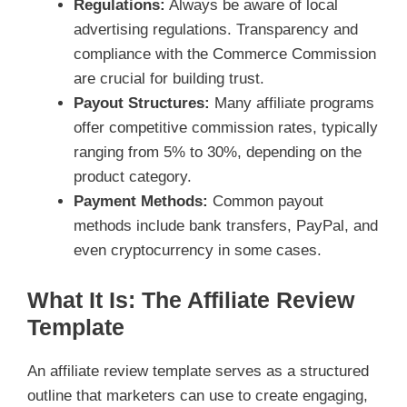
Regulations:
Always be aware of local
advertising regulations. Transparency and
compliance with the Commerce Commission
are crucial for building trust.
Payout Structures:
Many affiliate programs
offer competitive commission rates, typically
ranging from 5% to 30%, depending on the
product category.
Payment Methods:
Common payout
methods include bank transfers, PayPal, and
even cryptocurrency in some cases.
What It Is: The Affiliate Review
Template
An affiliate review template serves as a structured
outline that marketers can use to create engaging,