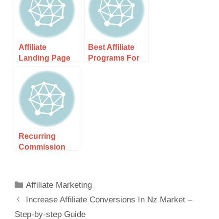
Step-by-step
Secrets To
Guide
Success
Affiliate
Best Affiliate
Landing Page
Programs For
Examples For
Nz Beginners –
Nz Traffic –
Discover Top
Boost Your
Picks For
Recurring
Commission
Affiliate
Programs Nz –
Unlock Passive
Affiliate Marketing
Income
Increase Affiliate Conversions In Nz Market –
Step-by-step Guide