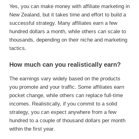
Yes, you can make money with affiliate marketing in
New Zealand, but it takes time and effort to build a
successful strategy. Many affiliates earn a few
hundred dollars a month, while others can scale to
thousands, depending on their niche and marketing
tactics.
How much can you realistically earn?
The earnings vary widely based on the products
you promote and your traffic. Some affiliates earn
pocket change, while others can replace full-time
incomes. Realistically, if you commit to a solid
strategy, you can expect anywhere from a few
hundred to a couple of thousand dollars per month
within the first year.