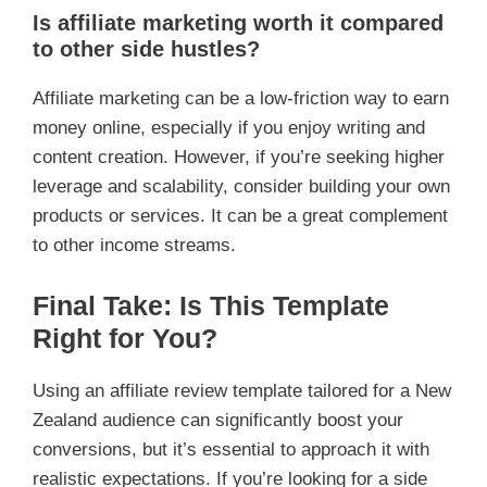
Is affiliate marketing worth it compared
to other side hustles?
Affiliate marketing can be a low-friction way to earn
money online, especially if you enjoy writing and
content creation. However, if you’re seeking higher
leverage and scalability, consider building your own
products or services. It can be a great complement
to other income streams.
Final Take: Is This Template
Right for You?
Using an affiliate review template tailored for a New
Zealand audience can significantly boost your
conversions, but it’s essential to approach it with
realistic expectations. If you’re looking for a side