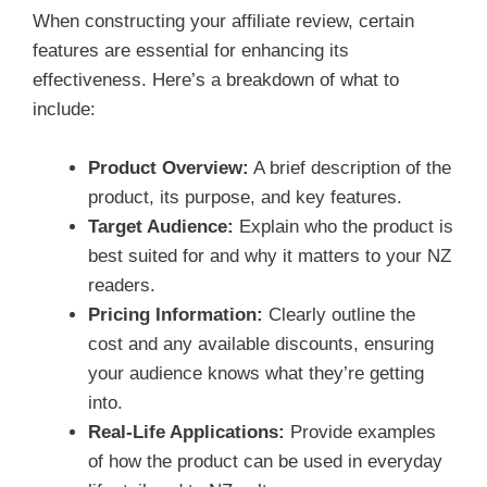
When constructing your affiliate review, certain
features are essential for enhancing its
effectiveness. Here’s a breakdown of what to
include:
Product Overview:
A brief description of the
product, its purpose, and key features.
Target Audience:
Explain who the product is
best suited for and why it matters to your NZ
readers.
Pricing Information:
Clearly outline the
cost and any available discounts, ensuring
your audience knows what they’re getting
into.
Real-Life Applications:
Provide examples
of how the product can be used in everyday