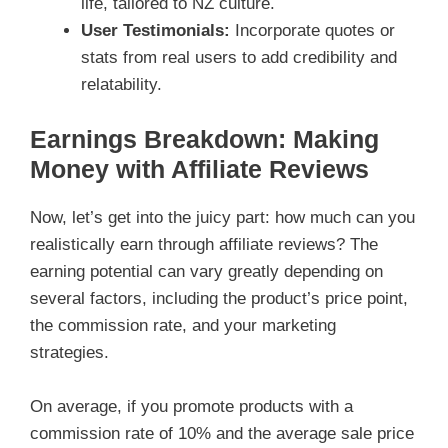
life, tailored to NZ culture.
User Testimonials:
Incorporate quotes or
stats from real users to add credibility and
relatability.
Earnings Breakdown: Making
Money with Affiliate Reviews
Now, let’s get into the juicy part: how much can you
realistically earn through affiliate reviews? The
earning potential can vary greatly depending on
several factors, including the product’s price point,
the commission rate, and your marketing
strategies.
On average, if you promote products with a
commission rate of 10% and the average sale price