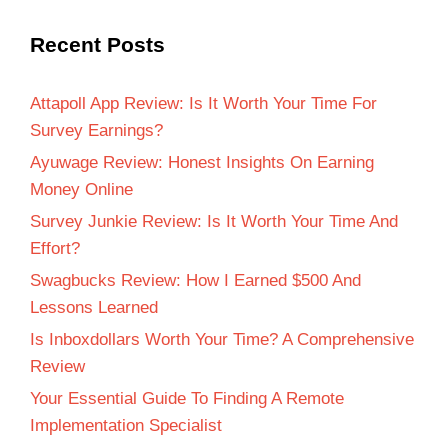
Recent Posts
Attapoll App Review: Is It Worth Your Time For
Survey Earnings?
Ayuwage Review: Honest Insights On Earning
Money Online
Survey Junkie Review: Is It Worth Your Time And
Effort?
Swagbucks Review: How I Earned $500 And
Lessons Learned
Is Inboxdollars Worth Your Time? A Comprehensive
Review
Your Essential Guide To Finding A Remote
Implementation Specialist