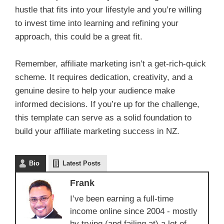
hustle that fits into your lifestyle and you’re willing
to invest time into learning and refining your
approach, this could be a great fit.
Remember, affiliate marketing isn’t a get-rich-quick
scheme. It requires dedication, creativity, and a
genuine desire to help your audience make
informed decisions. If you’re up for the challenge,
this template can serve as a solid foundation to
build your affiliate marketing success in NZ.
Bio
Latest Posts
Frank
I’ve been earning a full-time
income online since 2004 - mostly
by trying (and failing at) a lot of