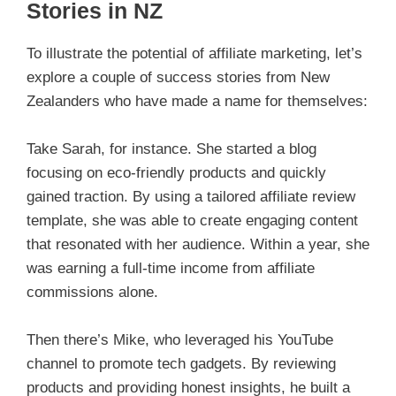
Stories in NZ
To illustrate the potential of affiliate marketing, let’s
explore a couple of success stories from New
Zealanders who have made a name for themselves:
Take Sarah, for instance. She started a blog
focusing on eco-friendly products and quickly
gained traction. By using a tailored affiliate review
template, she was able to create engaging content
that resonated with her audience. Within a year, she
was earning a full-time income from affiliate
commissions alone.
Then there’s Mike, who leveraged his YouTube
channel to promote tech gadgets. By reviewing
products and providing honest insights, he built a