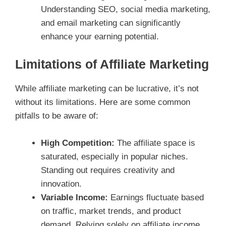
Understanding SEO, social media marketing,
and email marketing can significantly
enhance your earning potential.
Limitations of Affiliate Marketing
While affiliate marketing can be lucrative, it’s not
without its limitations. Here are some common
pitfalls to be aware of:
High Competition:
The affiliate space is
saturated, especially in popular niches.
Standing out requires creativity and
innovation.
Variable Income:
Earnings fluctuate based
on traffic, market trends, and product
demand. Relying solely on affiliate income