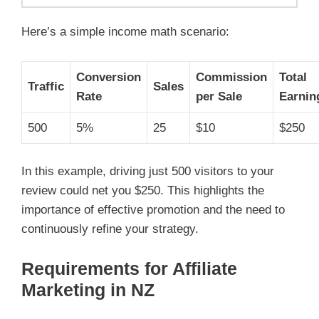
Here’s a simple income math scenario:
Conversion
Commission
Total
Traffic
Sales
Rate
per Sale
Earnin
500
5%
25
$10
$250
In this example, driving just 500 visitors to your
review could net you $250. This highlights the
importance of effective promotion and the need to
continuously refine your strategy.
Requirements for Affiliate
Marketing in NZ