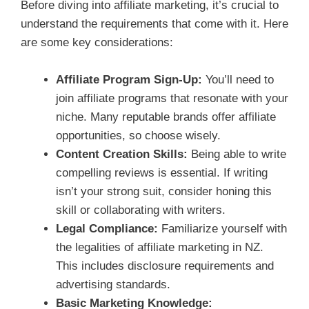
Before diving into affiliate marketing, it’s crucial to
understand the requirements that come with it. Here
are some key considerations:
Affiliate Program Sign-Up:
You’ll need to
join affiliate programs that resonate with your
niche. Many reputable brands offer affiliate
opportunities, so choose wisely.
Content Creation Skills:
Being able to write
compelling reviews is essential. If writing
isn’t your strong suit, consider honing this
skill or collaborating with writers.
Legal Compliance:
Familiarize yourself with
the legalities of affiliate marketing in NZ.
This includes disclosure requirements and
advertising standards.
Basic Marketing Knowledge: