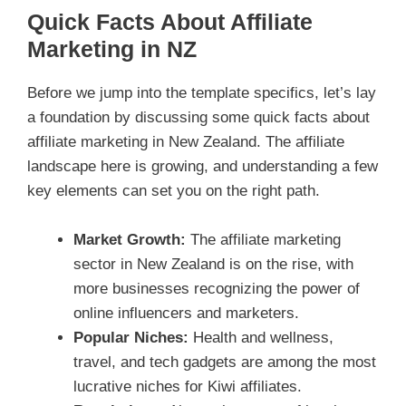
Quick Facts About Affiliate
Marketing in NZ
Before we jump into the template specifics, let’s lay
a foundation by discussing some quick facts about
affiliate marketing in New Zealand. The affiliate
landscape here is growing, and understanding a few
key elements can set you on the right path.
Market Growth:
The affiliate marketing
sector in New Zealand is on the rise, with
more businesses recognizing the power of
online influencers and marketers.
Popular Niches:
Health and wellness,
travel, and tech gadgets are among the most
lucrative niches for Kiwi affiliates.