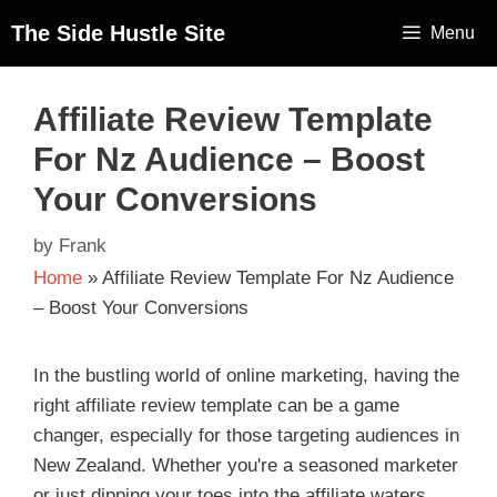
The Side Hustle Site
Menu
Affiliate Review Template
For Nz Audience – Boost
Your Conversions
by
Frank
Home
»
Affiliate Review Template For Nz Audience
– Boost Your Conversions
In the bustling world of online marketing, having the
right affiliate review template can be a game
changer, especially for those targeting audiences in
New Zealand. Whether you're a seasoned marketer
or just dipping your toes into the affiliate waters,