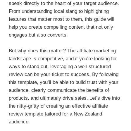
speak directly to the heart of your target audience.
From understanding local slang to highlighting
features that matter most to them, this guide will
help you create compelling content that not only
engages but also converts.
But why does this matter? The affiliate marketing
landscape is competitive, and if you’re looking for
ways to stand out, leveraging a well-structured
review can be your ticket to success. By following
this template, you’ll be able to build trust with your
audience, clearly communicate the benefits of
products, and ultimately drive sales. Let’s dive into
the nitty-gritty of creating an effective affiliate
review template tailored for a New Zealand
audience.