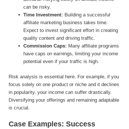
can be risky.
Time Investment:
Building a successful
affiliate marketing business takes time.
Expect to invest significant effort in creating
quality content and driving traffic.
Commission Caps:
Many affiliate programs
have caps on earnings, limiting your income
potential even if your traffic is high.
Risk analysis is essential here. For example, if you
focus solely on one product or niche and it declines
in popularity, your income can suffer drastically.
Diversifying your offerings and remaining adaptable
is crucial.
Case Examples: Success