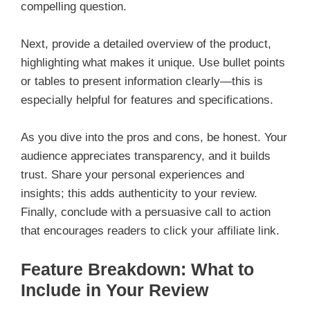
compelling question.
Next, provide a detailed overview of the product,
highlighting what makes it unique. Use bullet points
or tables to present information clearly—this is
especially helpful for features and specifications.
As you dive into the pros and cons, be honest. Your
audience appreciates transparency, and it builds
trust. Share your personal experiences and
insights; this adds authenticity to your review.
Finally, conclude with a persuasive call to action
that encourages readers to click your affiliate link.
Feature Breakdown: What to
Include in Your Review