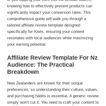
knowing how to effectively present products can
significantly impact your conversion rates. This
comprehensive guide will walk you through a
tailored affiliate review template designed
specifically for Kiwis, ensuring your content
resonates with local audiences while maximizing
your earning potential.
Affiliate Review Template For Nz
Audience: The Practical
Breakdown
New Zealanders are known for their unique
preferences, so understanding their culture, values,
and purchasing habits is essential. A generic review
simply won't cut it. You need to craft your content to