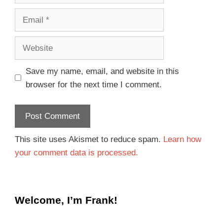
Save my name, email, and website in this
browser for the next time I comment.
This site uses Akismet to reduce spam.
Learn how
your comment data is processed.
Welcome, I’m Frank!