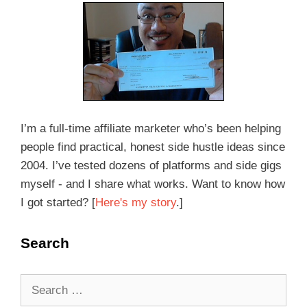
I’m a full-time affiliate marketer who’s been helping
people find practical, honest side hustle ideas since
2004. I’ve tested dozens of platforms and side gigs
myself - and I share what works. Want to know how
I got started? [
Here's my story
.]
Search