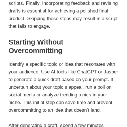
scripts. Finally, incorporating feedback and revising
drafts is essential for achieving a polished final
product. Skipping these steps may result in a script
that fails to engage.
Starting Without
Overcommitting
Identify a specific topic or idea that resonates with
your audience. Use AI tools like ChatGPT or Jasper
to generate a quick draft based on your prompt. If
uncertain about your topic’s appeal, run a poll on
social media or analyze trending topics in your
niche. This initial step can save time and prevent
overcommitting to an idea that doesn’t land.
After generating a draft, spend a few minutes