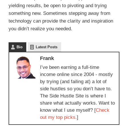
yielding results, be open to pivoting and trying
something new. Sometimes stepping away from
technology can provide the clarity and inspiration
you didn’t realize you needed.
Bio
Latest Posts
Frank
I’ve been earning a full-time
income online since 2004 - mostly
by trying (and failing at) a lot of
side hustles so you don’t have to.
The Side Hustle Site is where I
share what actually works. Want to
know what I use myself? [
Check
out my top picks.
]