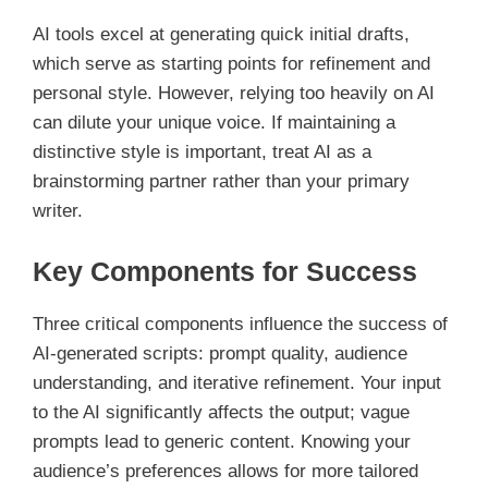
AI tools excel at generating quick initial drafts,
which serve as starting points for refinement and
personal style. However, relying too heavily on AI
can dilute your unique voice. If maintaining a
distinctive style is important, treat AI as a
brainstorming partner rather than your primary
writer.
Key Components for Success
Three critical components influence the success of
AI-generated scripts: prompt quality, audience
understanding, and iterative refinement. Your input
to the AI significantly affects the output; vague
prompts lead to generic content. Knowing your
audience’s preferences allows for more tailored