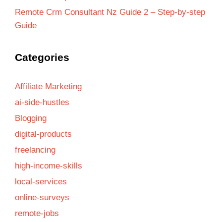
Remote Crm Consultant Nz Guide 2 – Step-by-step
Guide
Categories
Affiliate Marketing
ai-side-hustles
Blogging
digital-products
freelancing
high-income-skills
local-services
online-surveys
remote-jobs