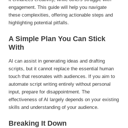
engagement. This guide will help you navigate
these complexities, offering actionable steps and
highlighting potential pitfalls.
A Simple Plan You Can Stick
With
AI can assist in generating ideas and drafting
scripts, but it cannot replace the essential human
touch that resonates with audiences. If you aim to
automate script writing entirely without personal
input, prepare for disappointment. The
effectiveness of AI largely depends on your existing
skills and understanding of your audience.
Breaking It Down