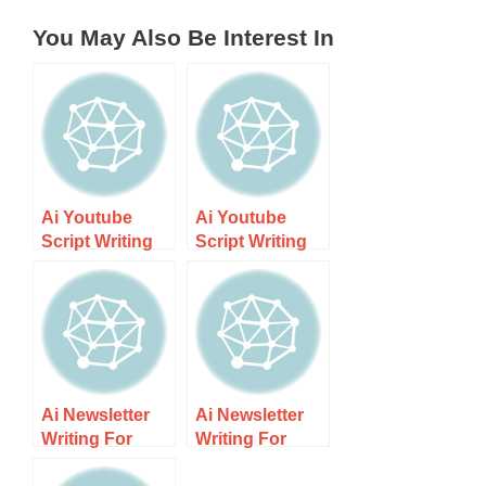
You May Also Be Interest In
Ai Youtube
Ai Youtube
Script Writing
Script Writing
For Kiwi
For Kiwi
Creators –
Creators Guide
Step-by-step
1 – Step-by-
Guide
step
Ai Newsletter
Ai Newsletter
Writing For
Writing For
Small Nz
Small Nz
Brands Guide 2
Brands Guide 1