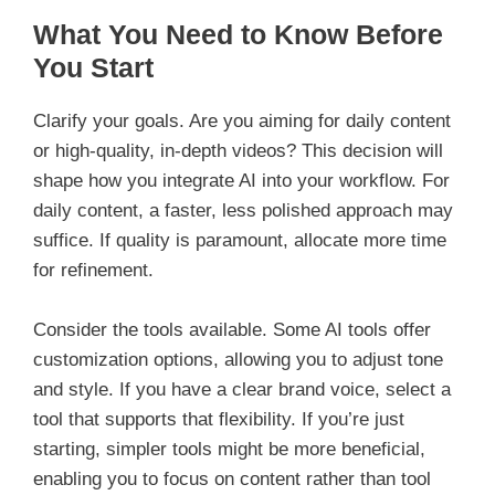
What You Need to Know Before
You Start
Clarify your goals. Are you aiming for daily content
or high-quality, in-depth videos? This decision will
shape how you integrate AI into your workflow. For
daily content, a faster, less polished approach may
suffice. If quality is paramount, allocate more time
for refinement.
Consider the tools available. Some AI tools offer
customization options, allowing you to adjust tone
and style. If you have a clear brand voice, select a
tool that supports that flexibility. If you’re just
starting, simpler tools might be more beneficial,
enabling you to focus on content rather than tool