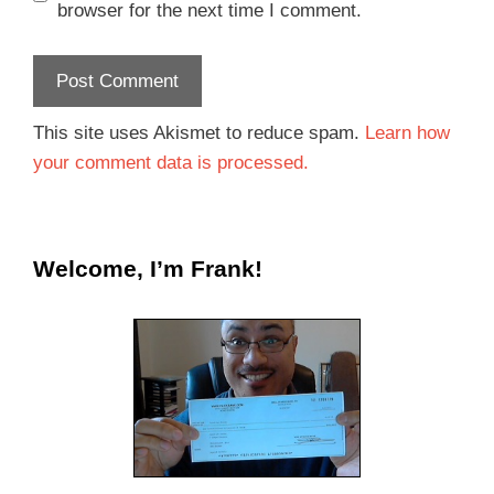
browser for the next time I comment.
This site uses Akismet to reduce spam.
Learn how
your comment data is processed.
Welcome, I’m Frank!