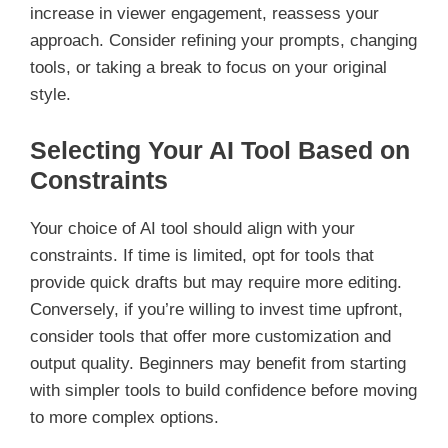
increase in viewer engagement, reassess your
approach. Consider refining your prompts, changing
tools, or taking a break to focus on your original
style.
Selecting Your AI Tool Based on
Constraints
Your choice of AI tool should align with your
constraints. If time is limited, opt for tools that
provide quick drafts but may require more editing.
Conversely, if you’re willing to invest time upfront,
consider tools that offer more customization and
output quality. Beginners may benefit from starting
with simpler tools to build confidence before moving
to more complex options.