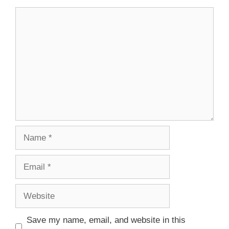
Save my name, email, and website in this