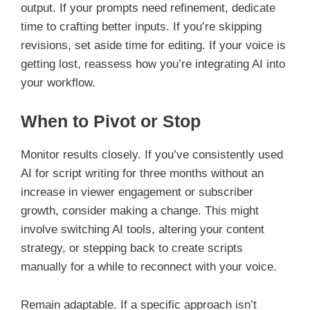
output. If your prompts need refinement, dedicate
time to crafting better inputs. If you’re skipping
revisions, set aside time for editing. If your voice is
getting lost, reassess how you’re integrating AI into
your workflow.
When to Pivot or Stop
Monitor results closely. If you’ve consistently used
AI for script writing for three months without an
increase in viewer engagement or subscriber
growth, consider making a change. This might
involve switching AI tools, altering your content
strategy, or stepping back to create scripts
manually for a while to reconnect with your voice.
Remain adaptable. If a specific approach isn’t