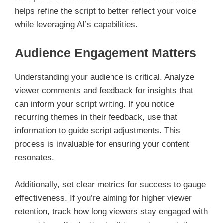
helps refine the script to better reflect your voice
while leveraging AI’s capabilities.
Audience Engagement Matters
Understanding your audience is critical. Analyze
viewer comments and feedback for insights that
can inform your script writing. If you notice
recurring themes in their feedback, use that
information to guide script adjustments. This
process is invaluable for ensuring your content
resonates.
Additionally, set clear metrics for success to gauge
effectiveness. If you’re aiming for higher viewer
retention, track how long viewers stay engaged with