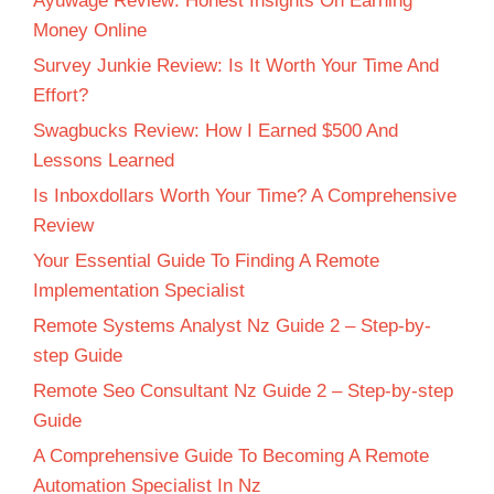
Ayuwage Review: Honest Insights On Earning
Money Online
Survey Junkie Review: Is It Worth Your Time And
Effort?
Swagbucks Review: How I Earned $500 And
Lessons Learned
Is Inboxdollars Worth Your Time? A Comprehensive
Review
Your Essential Guide To Finding A Remote
Implementation Specialist
Remote Systems Analyst Nz Guide 2 – Step-by-
step Guide
Remote Seo Consultant Nz Guide 2 – Step-by-step
Guide
A Comprehensive Guide To Becoming A Remote
Automation Specialist In Nz