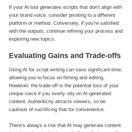
If your AI tool generates scripts that don’t align with
your brand voice, consider pivoting to a different
platform or method. Conversely, if you’re satisfied
with the outputs, continue refining your process and
exploring new topics.
Evaluating Gains and Trade-offs
Using AI for script writing can save significant time,
allowing you to focus on filming and editing.
However, the trade-off is the potential loss of your
unique voice if you overly rely on AI-generated
content. Authenticity attracts viewers, so be
cautious of sacrificing that for convenience.
There’s always a risk that AI may generate content