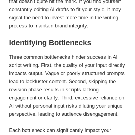
that doesn’t quite hit the mark. If you find yourself
constantly editing AI drafts to fit your style, it may
signal the need to invest more time in the writing
process to maintain brand integrity.
Identifying Bottlenecks
Three common bottlenecks hinder success in AI
script writing. First, the quality of your input directly
impacts output. Vague or poorly structured prompts
lead to lackluster content. Second, skipping the
revision phase results in scripts lacking
engagement or clarity. Third, excessive reliance on
AI without personal input risks diluting your unique
perspective, leading to audience disengagement.
Each bottleneck can significantly impact your