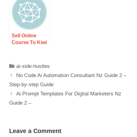
– Step-by-step
– Step-by-step
Guide
Guide
Sell Online
Course To Kiwi
Audience
Guide 1 – Step-
by-step Guide
ai-side-hustles
No Code Ai Automation Consultant Nz Guide 2 –
Step-by-step Guide
Ai Prompt Templates For Digital Marketers Nz
Guide 2 –
Leave a Comment