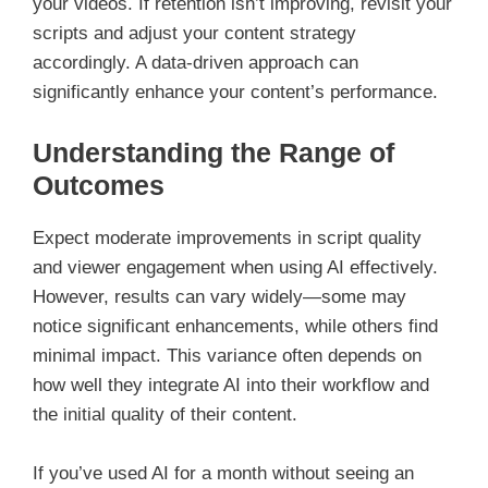
your videos. If retention isn’t improving, revisit your
scripts and adjust your content strategy
accordingly. A data-driven approach can
significantly enhance your content’s performance.
Understanding the Range of
Outcomes
Expect moderate improvements in script quality
and viewer engagement when using AI effectively.
However, results can vary widely—some may
notice significant enhancements, while others find
minimal impact. This variance often depends on
how well they integrate AI into their workflow and
the initial quality of their content.
If you’ve used AI for a month without seeing an