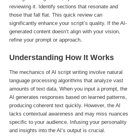
reviewing it. Identify sections that resonate and
those that fall flat. This quick review can
significantly enhance your script’s quality. If the AI-
generated content doesn’t align with your vision,
refine your prompt or approach.
Understanding How It Works
The mechanics of AI script writing involve natural
language processing algorithms that analyze vast
amounts of text data. When you input a prompt, the
AI generates responses based on learned patterns,
producing coherent text quickly. However, the AI
lacks contextual awareness and may miss nuances
specific to your audience. Infusing your personality
and insights into the AI’s output is crucial.