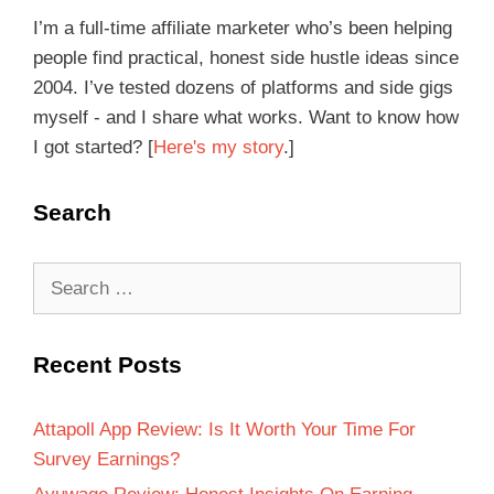
I’m a full-time affiliate marketer who’s been helping
people find practical, honest side hustle ideas since
2004. I’ve tested dozens of platforms and side gigs
myself - and I share what works. Want to know how
I got started? [
Here's my story
.]
Search
Recent Posts
Attapoll App Review: Is It Worth Your Time For
Survey Earnings?