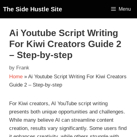
The Side Hustle Site
Menu
Ai Youtube Script Writing
For Kiwi Creators Guide 2
– Step-by-step
by
Frank
Home
»
Ai Youtube Script Writing For Kiwi Creators
Guide 2 – Step-by-step
For Kiwi creators, AI YouTube script writing
presents both unique opportunities and challenges.
While many believe AI can streamline content
creation, results vary significantly. Some users find
it enhances creativity, while others struggle with