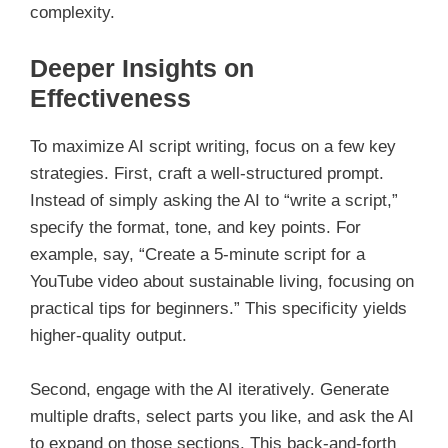
complexity.
Deeper Insights on
Effectiveness
To maximize AI script writing, focus on a few key
strategies. First, craft a well-structured prompt.
Instead of simply asking the AI to “write a script,”
specify the format, tone, and key points. For
example, say, “Create a 5-minute script for a
YouTube video about sustainable living, focusing on
practical tips for beginners.” This specificity yields
higher-quality output.
Second, engage with the AI iteratively. Generate
multiple drafts, select parts you like, and ask the AI
to expand on those sections. This back-and-forth