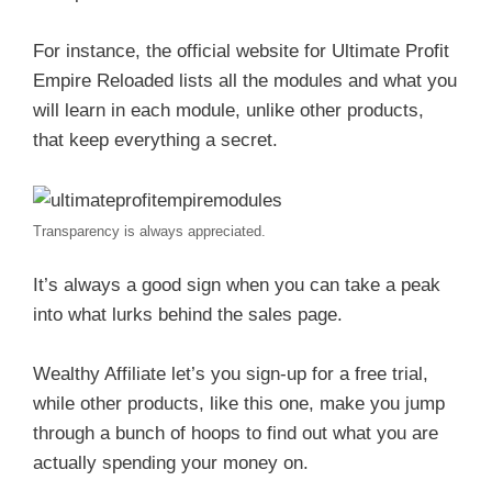
For instance, the official website for Ultimate Profit
Empire Reloaded lists all the modules and what you
will learn in each module, unlike other products,
that keep everything a secret.
Transparency is always appreciated.
It’s always a good sign when you can take a peak
into what lurks behind the sales page.
Wealthy Affiliate let’s you sign-up for a free trial,
while other products, like this one, make you jump
through a bunch of hoops to find out what you are
actually spending your money on.