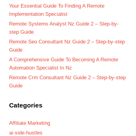
Your Essential Guide To Finding A Remote
Implementation Specialist
Remote Systems Analyst Nz Guide 2 – Step-by-
step Guide
Remote Seo Consultant Nz Guide 2 – Step-by-step
Guide
A Comprehensive Guide To Becoming A Remote
Automation Specialist In Nz
Remote Crm Consultant Nz Guide 2 – Step-by-step
Guide
Categories
Affiliate Marketing
ai-side-hustles