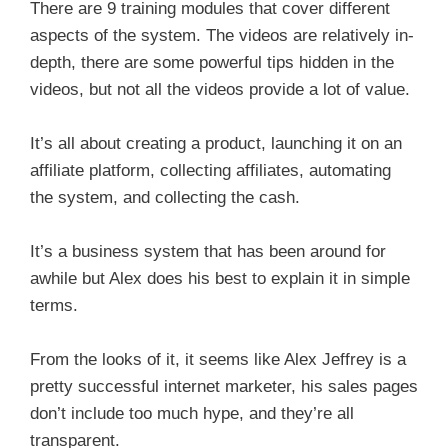
There are 9 training modules that cover different
aspects of the system. The videos are relatively in-
depth, there are some powerful tips hidden in the
videos, but not all the videos provide a lot of value.
It’s all about creating a product, launching it on an
affiliate platform, collecting affiliates, automating
the system, and collecting the cash.
It’s a business system that has been around for
awhile but Alex does his best to explain it in simple
terms.
From the looks of it, it seems like Alex Jeffrey is a
pretty successful internet marketer, his sales pages
don’t include too much hype, and they’re all
transparent.