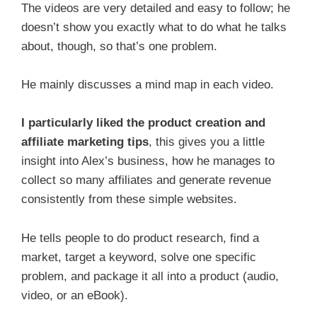
The videos are very detailed and easy to follow; he
doesn’t show you exactly what to do what he talks
about, though, so that’s one problem.
He mainly discusses a mind map in each video.
I particularly liked the product creation and
affiliate marketing tips
, this gives you a little
insight into Alex’s business, how he manages to
collect so many affiliates and generate revenue
consistently from these simple websites.
He tells people to do product research, find a
market, target a keyword, solve one specific
problem, and package it all into a product (audio,
video, or an eBook).