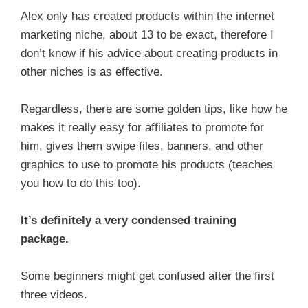
Alex only has created products within the internet
marketing niche, about 13 to be exact, therefore I
don’t know if his advice about creating products in
other niches is as effective.
Regardless, there are some golden tips, like how he
makes it really easy for affiliates to promote for
him, gives them swipe files, banners, and other
graphics to use to promote his products (teaches
you how to do this too).
It’s definitely a very condensed training
package.
Some beginners might get confused after the first
three videos.