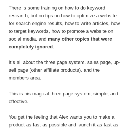
There is some training on how to do keyword
research, but no tips on how to optimize a website
for search engine results, how to write articles, how
to target keywords, how to promote a website on
social media, and
many other topics that were
completely ignored.
It’s all about the three page system, sales page, up-
sell page (other affiliate products), and the
members area.
This is his magical three page system, simple, and
effective.
You get the feeling that Alex wants you to make a
product as fast as possible and launch it as fast as