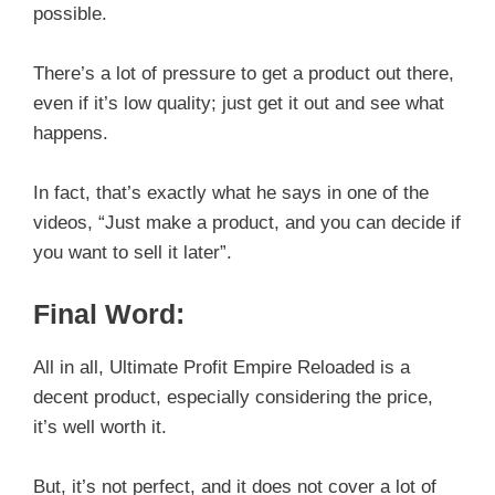
possible.
There’s a lot of pressure to get a product out there,
even if it’s low quality; just get it out and see what
happens.
In fact, that’s exactly what he says in one of the
videos, “Just make a product, and you can decide if
you want to sell it later”.
Final Word:
All in all, Ultimate Profit Empire Reloaded is a
decent product, especially considering the price,
it’s well worth it.
But, it’s not perfect, and it does not cover a lot of