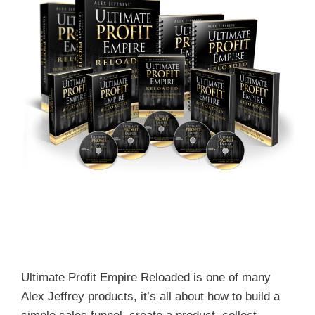
Ultimate Profit Empire Reloaded is one of many
Alex Jeffrey products, it’s all about how to build a