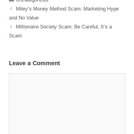
Miley’s Money Method Scam: Marketing Hype
and No Value
Millionaire Society Scam: Be Careful, It’s a
Scam
Leave a Comment