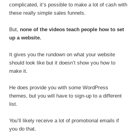
complicated, it’s possible to make a lot of cash with
these really simple sales funnels.
But,
none of the videos teach people how to set
up a website.
It gives you the rundown on what your website
should look like but it doesn’t show you how to
make it.
He does provide you with some WordPress
themes, but you will have to sign-up to a different
list.
You’ll likely receive a lot of promotional emails if
you do that.