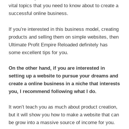
vital topics that you need to know about to create a
successful online business.
If you’re interested in this business model, creating
products and selling them on simple websites, then
Ultimate Profit Empire Reloaded definitely has
some excellent tips for you.
On the other hand, if you are interested in
setting up a website to pursue your dreams and
create a online business in a niche that interests
you, I recommend following what I do.
It won’t teach you as much about product creation,
but it will show you how to make a website that can
be grow into a massive source of income for you.