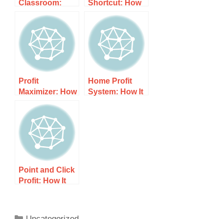
Classroom:
Shortcut: How
How It Works,
It Works, Costs,
Costs, and
and What to
What to Expect
Expect
Profit
Home Profit
Maximizer: How
System: How It
It Works, Costs,
Works, Costs,
and What to
and What to
Expect
Expect
Point and Click
Profit: How It
Works, Costs,
and What to
Expect
Uncategorized