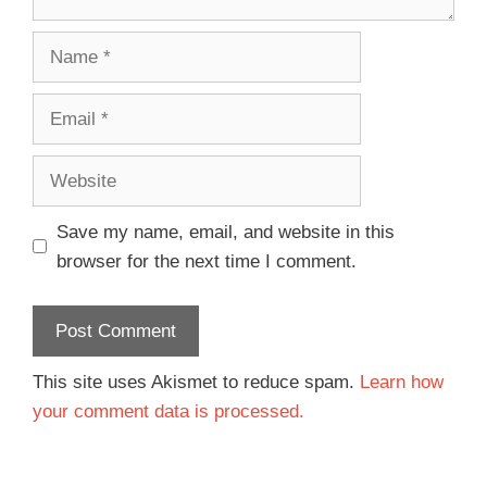
Save my name, email, and website in this
browser for the next time I comment.
This site uses Akismet to reduce spam.
Learn how
your comment data is processed.