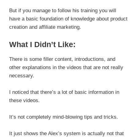
But if you manage to follow his training you will
have a basic foundation of knowledge about product
creation and affiliate marketing.
What I Didn’t Like:
There is some filler content, introductions, and
other explanations in the videos that are not really
necessary.
I noticed that there’s a lot of basic information in
these videos.
It’s not completely mind-blowing tips and tricks.
It just shows the Alex’s system is actually not that