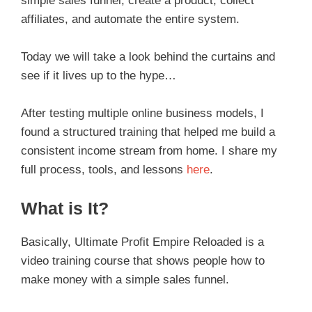
simple sales funnel, create a product, collect
affiliates, and automate the entire system.
Today we will take a look behind the curtains and
see if it lives up to the hype…
After testing multiple online business models, I
found a structured training that helped me build a
consistent income stream from home. I share my
full process, tools, and lessons
here
.
What is It?
Basically, Ultimate Profit Empire Reloaded is a
video training course that shows people how to
make money with a simple sales funnel.