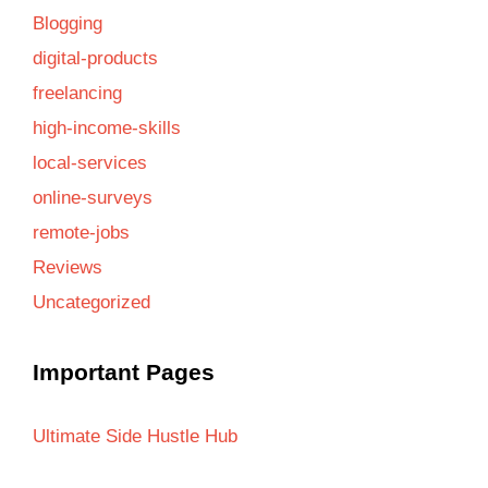
Blogging
digital-products
freelancing
high-income-skills
local-services
online-surveys
remote-jobs
Reviews
Uncategorized
Important Pages
Ultimate Side Hustle Hub