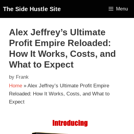
The Side Hustle Site
Menu
Alex Jeffrey’s Ultimate
Profit Empire Reloaded:
How It Works, Costs, and
What to Expect
by
Frank
Home
»
Alex Jeffrey’s Ultimate Profit Empire
Reloaded: How It Works, Costs, and What to
Expect