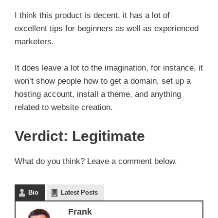
I think this product is decent, it has a lot of
excellent tips for beginners as well as experienced
marketers.
It does leave a lot to the imagination, for instance, it
won’t show people how to get a domain, set up a
hosting account, install a theme, and anything
related to website creation.
Verdict: Legitimate
What do you think? Leave a comment below.
Bio
Latest Posts
Frank