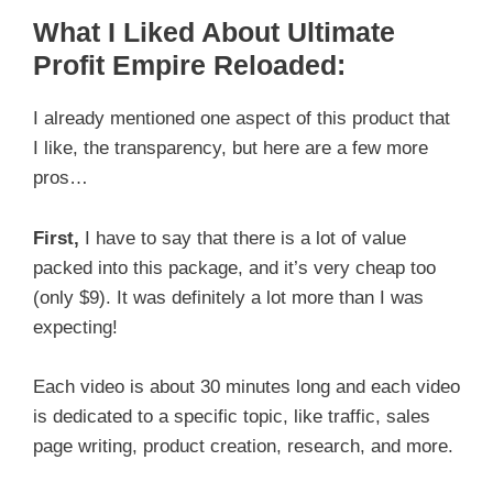
What I Liked About Ultimate
Profit Empire Reloaded:
I already mentioned one aspect of this product that
I like, the transparency, but here are a few more
pros…
First,
I have to say that there is a lot of value
packed into this package, and it’s very cheap too
(only $9). It was definitely a lot more than I was
expecting!
Each video is about 30 minutes long and each video
is dedicated to a specific topic, like traffic, sales
page writing, product creation, research, and more.