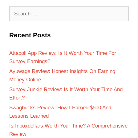
Recent Posts
Attapoll App Review: Is It Worth Your Time For
Survey Earnings?
Ayuwage Review: Honest Insights On Earning
Money Online
Survey Junkie Review: Is It Worth Your Time And
Effort?
Swagbucks Review: How I Earned $500 And
Lessons Learned
Is Inboxdollars Worth Your Time? A Comprehensive
Review