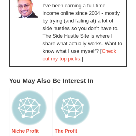
I’ve been earning a full-time
income online since 2004 - mostly
by trying (and failing at) a lot of
side hustles so you don’t have to.
The Side Hustle Site is where I
share what actually works. Want to
know what I use myself? [
Check
out my top picks.
]
You May Also Be Interest In
Niche Profit
The Profit