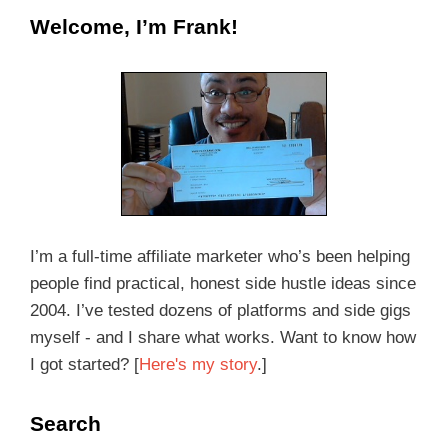
Welcome, I’m Frank!
I’m a full-time affiliate marketer who’s been helping
people find practical, honest side hustle ideas since
2004. I’ve tested dozens of platforms and side gigs
myself - and I share what works. Want to know how
I got started? [
Here's my story
.]
Search