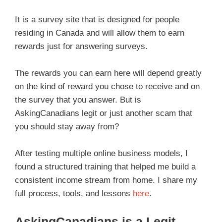
It is a survey site that is designed for people
residing in Canada and will allow them to earn
rewards just for answering surveys.
The rewards you can earn here will depend greatly
on the kind of reward you chose to receive and on
the survey that you answer. But is
AskingCanadians legit or just another scam that
you should stay away from?
After testing multiple online business models, I
found a structured training that helped me build a
consistent income stream from home. I share my
full process, tools, and lessons
here
.
AskingCanadians is a Legit