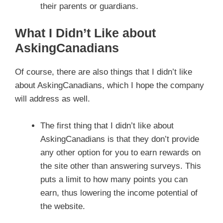
their parents or guardians.
What I Didn’t Like about
AskingCanadians
Of course, there are also things that I didn’t like
about AskingCanadians, which I hope the company
will address as well.
The first thing that I didn’t like about
AskingCanadians is that they don’t provide
any other option for you to earn rewards on
the site other than answering surveys. This
puts a limit to how many points you can
earn, thus lowering the income potential of
the website.