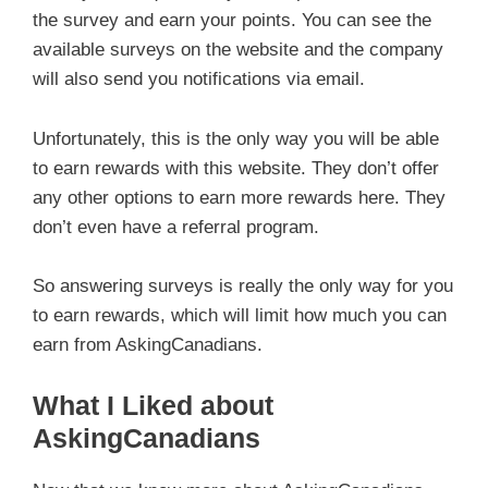
the survey and earn your points. You can see the
available surveys on the website and the company
will also send you notifications via email.
Unfortunately, this is the only way you will be able
to earn rewards with this website. They don’t offer
any other options to earn more rewards here. They
don’t even have a referral program.
So answering surveys is really the only way for you
to earn rewards, which will limit how much you can
earn from AskingCanadians.
What I Liked about
AskingCanadians