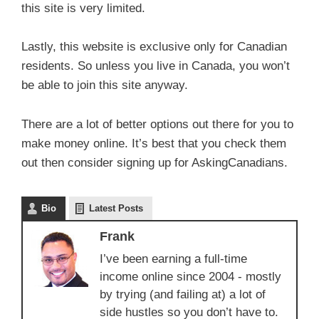
this site is very limited.
Lastly, this website is exclusive only for Canadian
residents. So unless you live in Canada, you won’t
be able to join this site anyway.
There are a lot of better options out there for you to
make money online. It’s best that you check them
out then consider signing up for AskingCanadians.
Bio
Latest Posts
Frank
I’ve been earning a full-time
income online since 2004 - mostly
by trying (and failing at) a lot of
side hustles so you don’t have to.