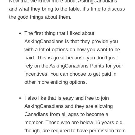
Now that we know more about AskingCanadians
and what they bring to the table, it’s time to discuss
the good things about them.
The first thing that I liked about
AskingCanadians is that they provide you
with a lot of options on how you want to be
paid. This is great because you don’t just
rely on the AskingCanadians Points for your
incentives. You can choose to get paid in
other more enticing options.
I also like that is easy and free to join
AskingCanadians and they are allowing
Canadians from all ages to become a
member. Those who are below 16 years old,
though, are required to have permission from