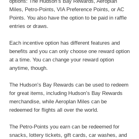
options: The Hudson’s Bay Rewards, Aeroplan
Miles, Petro-Points, VIA Preference Points, or AC
Points. You also have the option to be paid in raffle
entries or draws.
Each incentive option has different features and
benefits and you can only choose one reward option
at a time. You can change your reward option
anytime, though.
The Hudson’s Bay Rewards can be used to redeem
for great items, including Hudson’s Bay Rewards
merchandise, while Aeroplan Miles can be
redeemed for flights all over the world.
The Petro-Points you earn can be redeemed for
snacks, lottery tickets, gift cards, car washes, and