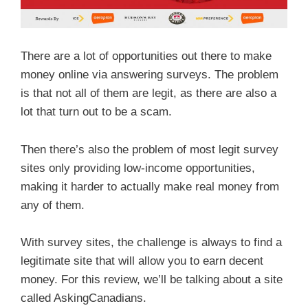
There are a lot of opportunities out there to make
money online via answering surveys. The problem
is that not all of them are legit, as there are also a
lot that turn out to be a scam.
Then there’s also the problem of most legit survey
sites only providing low-income opportunities,
making it harder to actually make real money from
any of them.
With survey sites, the challenge is always to find a
legitimate site that will allow you to earn decent
money. For this review, we’ll be talking about a site
called AskingCanadians.