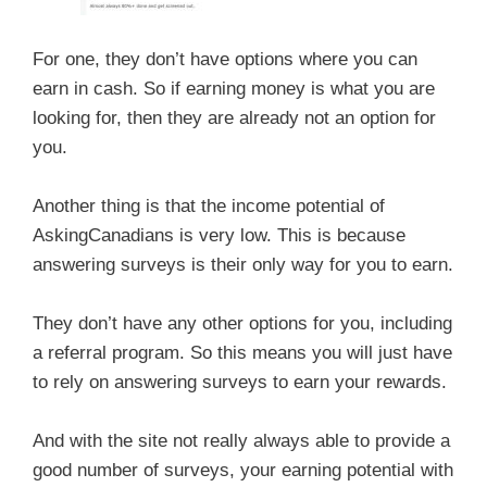
For one, they don’t have options where you can
earn in cash. So if earning money is what you are
looking for, then they are already not an option for
you.
Another thing is that the income potential of
AskingCanadians is very low. This is because
answering surveys is their only way for you to earn.
They don’t have any other options for you, including
a referral program. So this means you will just have
to rely on answering surveys to earn your rewards.
And with the site not really always able to provide a
good number of surveys, your earning potential with