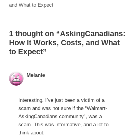
and What to Expect
1 thought on “AskingCanadians:
How It Works, Costs, and What
to Expect”
Melanie
Interesting. I’ve just been a victim of a
scam and was not sure if the “Walmart-
AskingCanadians community”, was a
scam. This was informative, and a lot to
think about.