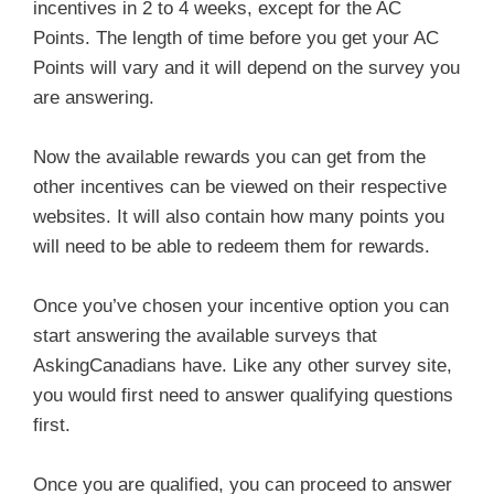
incentives in 2 to 4 weeks, except for the AC
Points. The length of time before you get your AC
Points will vary and it will depend on the survey you
are answering.
Now the available rewards you can get from the
other incentives can be viewed on their respective
websites. It will also contain how many points you
will need to be able to redeem them for rewards.
Once you’ve chosen your incentive option you can
start answering the available surveys that
AskingCanadians have. Like any other survey site,
you would first need to answer qualifying questions
first.
Once you are qualified, you can proceed to answer