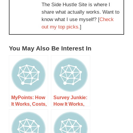
The Side Hustle Site is where I
share what actually works. Want to
know what I use myself? [
Check
out my top picks.
]
You May Also Be Interest In
MyPoints: How
Survey Junkie:
It Works, Costs,
How It Works,
and What to
Costs, and
Expect
What to Expect