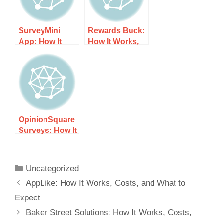
SurveyMini
Rewards Buck:
App: How It
How It Works,
Works, Costs,
Costs, and
and What to
What to Expect
Expect
OpinionSquare
Surveys: How It
Works, Costs,
and What to
Expect
Uncategorized
AppLike: How It Works, Costs, and What to
Expect
Baker Street Solutions: How It Works, Costs,