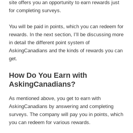
site offers you an opportunity to earn rewards just
for completing surveys.
You will be paid in points, which you can redeem for
rewards. In the next section, I’ll be discussing more
in detail the different point system of
AskingCanadians and the kinds of rewards you can
get.
How Do You Earn with
AskingCanadians?
As mentioned above, you get to earn with
AskingCanadians by answering and completing
surveys. The company will pay you in points, which
you can redeem for various rewards.