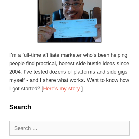
I’m a full-time affiliate marketer who’s been helping
people find practical, honest side hustle ideas since
2004. I’ve tested dozens of platforms and side gigs
myself - and I share what works. Want to know how
I got started? [
Here's my story
.]
Search