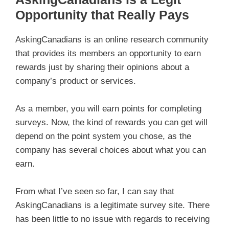
Opportunity that Really Pays
AskingCanadians is an online research community
that provides its members an opportunity to earn
rewards just by sharing their opinions about a
company’s product or services.
As a member, you will earn points for completing
surveys. Now, the kind of rewards you can get will
depend on the point system you chose, as the
company has several choices about what you can
earn.
From what I’ve seen so far, I can say that
AskingCanadians is a legitimate survey site. There
has been little to no issue with regards to receiving