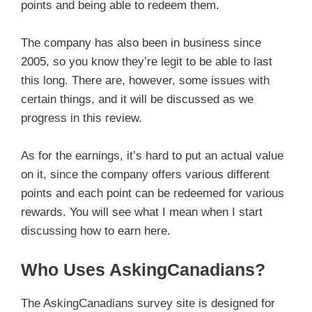
points and being able to redeem them.
The company has also been in business since
2005, so you know they’re legit to be able to last
this long. There are, however, some issues with
certain things, and it will be discussed as we
progress in this review.
As for the earnings, it’s hard to put an actual value
on it, since the company offers various different
points and each point can be redeemed for various
rewards. You will see what I mean when I start
discussing how to earn here.
Who Uses AskingCanadians?
The AskingCanadians survey site is designed for