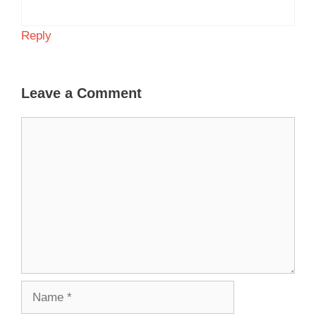
Reply
Leave a Comment