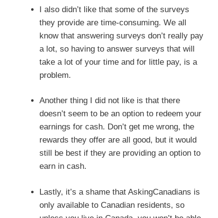
I also didn’t like that some of the surveys
they provide are time-consuming. We all
know that answering surveys don’t really pay
a lot, so having to answer surveys that will
take a lot of your time and for little pay, is a
problem.
Another thing I did not like is that there
doesn’t seem to be an option to redeem your
earnings for cash. Don’t get me wrong, the
rewards they offer are all good, but it would
still be best if they are providing an option to
earn in cash.
Lastly, it’s a shame that AskingCanadians is
only available to Canadian residents, so