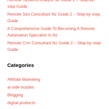
step Guide
Remote Seo Consultant Nz Guide 2 – Step-by-step
Guide
A Comprehensive Guide To Becoming A Remote
Automation Specialist In Nz
Remote Crm Consultant Nz Guide 2 – Step-by-step
Guide
Categories
Affiliate Marketing
ai-side-hustles
Blogging
digital-products