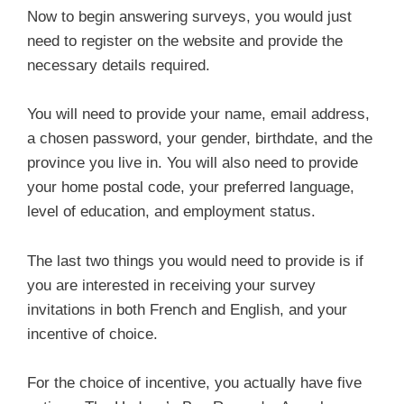
Now to begin answering surveys, you would just
need to register on the website and provide the
necessary details required.
You will need to provide your name, email address,
a chosen password, your gender, birthdate, and the
province you live in. You will also need to provide
your home postal code, your preferred language,
level of education, and employment status.
The last two things you would need to provide is if
you are interested in receiving your survey
invitations in both French and English, and your
incentive of choice.
For the choice of incentive, you actually have five