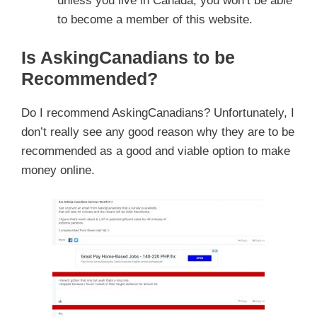
unless you live in Canada, you won’t be able
to become a member of this website.
Is AskingCanadians to be
Recommended?
Do I recommend AskingCanadians? Unfortunately, I
don’t really see any good reason why they are to be
recommended as a good and viable option to make
money online.