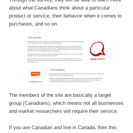
about what Canadians think about a particular
product or service, their behavior when it comes to
purchases, and so on.
The members of the site are basically a target
group (Canadians), which means not all businesses
and market researchers will require their service.
If you are Canadian and live in Canada, then this