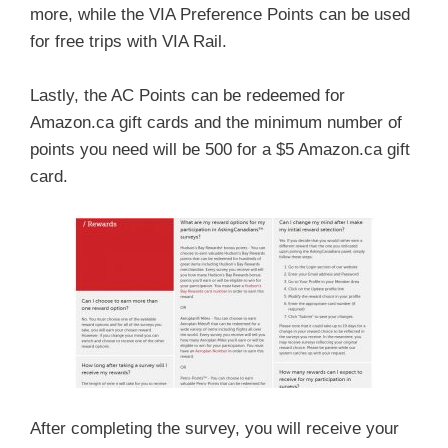
more, while the VIA Preference Points can be used
for free trips with VIA Rail.
Lastly, the AC Points can be redeemed for
Amazon.ca gift cards and the minimum number of
points you need will be 500 for a $5 Amazon.ca gift
card.
After completing the survey, you will receive your