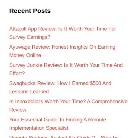
Recent Posts
Attapoll App Review: Is It Worth Your Time For
Survey Earnings?
Ayuwage Review: Honest Insights On Earning
Money Online
Survey Junkie Review: Is It Worth Your Time And
Effort?
Swagbucks Review: How I Earned $500 And
Lessons Learned
Is Inboxdollars Worth Your Time? A Comprehensive
Review
Your Essential Guide To Finding A Remote
Implementation Specialist
Remote Systems Analyst Nz Guide 2 – Step-by-