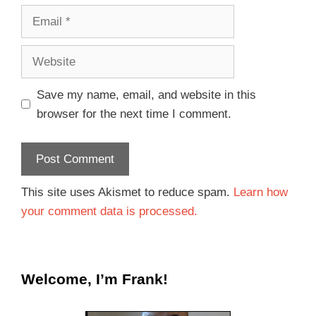
Save my name, email, and website in this
browser for the next time I comment.
This site uses Akismet to reduce spam.
Learn how
your comment data is processed.
Welcome, I’m Frank!