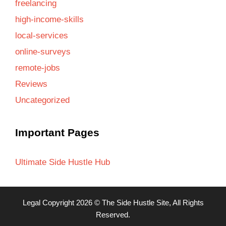
freelancing
high-income-skills
local-services
online-surveys
remote-jobs
Reviews
Uncategorized
Important Pages
Ultimate Side Hustle Hub
Legal
Copyright 2026 ©
The Side Hustle Site
, All Rights
Reserved.