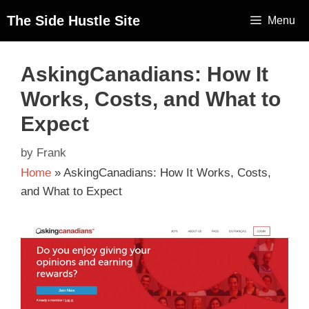
The Side Hustle Site
Menu
AskingCanadians: How It
Works, Costs, and What to
Expect
by
Frank
Home
»
AskingCanadians: How It Works, Costs,
and What to Expect