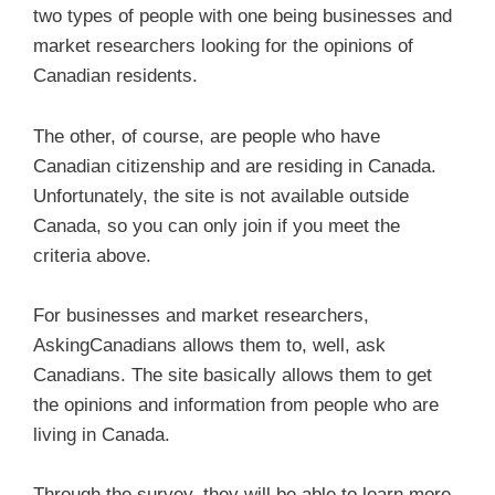
two types of people with one being businesses and
market researchers looking for the opinions of
Canadian residents.
The other, of course, are people who have
Canadian citizenship and are residing in Canada.
Unfortunately, the site is not available outside
Canada, so you can only join if you meet the
criteria above.
For businesses and market researchers,
AskingCanadians allows them to, well, ask
Canadians. The site basically allows them to get
the opinions and information from people who are
living in Canada.
Through the survey, they will be able to learn more