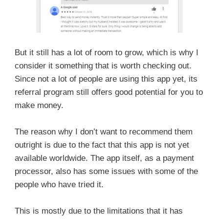
But it still has a lot of room to grow, which is why I
consider it something that is worth checking out.
Since not a lot of people are using this app yet, its
referral program still offers good potential for you to
make money.
The reason why I don’t want to recommend them
outright is due to the fact that this app is not yet
available worldwide. The app itself, as a payment
processor, also has some issues with some of the
people who have tried it.
This is mostly due to the limitations that it has