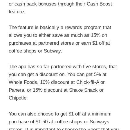
or cash back bonuses through their Cash Boost
feature.
The feature is basically a rewards program that
allows you to either save as much as 15% on
purchases at partnered stores or earn $1 off at
coffee shops or Subway.
The app has so far partnered with five stores, that
you can get a discount on. You can get 5% at
Whole Foods, 10% discount at Chick-fil-A or
Panera, or 15% discount at Shake Shack or
Chipotle.
You can also choose to get $1 off at a minimum
purchase of $1.50 at coffee shops or Subways
stores. It is important to choose the Boost that you