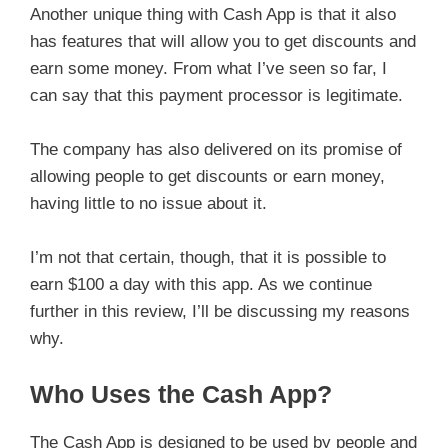
Another unique thing with Cash App is that it also
has features that will allow you to get discounts and
earn some money. From what I’ve seen so far, I
can say that this payment processor is legitimate.
The company has also delivered on its promise of
allowing people to get discounts or earn money,
having little to no issue about it.
I’m not that certain, though, that it is possible to
earn $100 a day with this app. As we continue
further in this review, I’ll be discussing my reasons
why.
Who Uses the Cash App?
The Cash App is designed to be used by people and