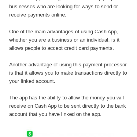
businesses who are looking for ways to send or
receive payments online.
One of the main advantages of using Cash App,
whether you are a business or an individual, is it
allows people to accept credit card payments.
Another advantage of using this payment processor
is that it allows you to make transactions directly to
your linked account.
The app has the ability to allow the money you will
receive on Cash App to be sent directly to the bank
account that you have linked on the app.