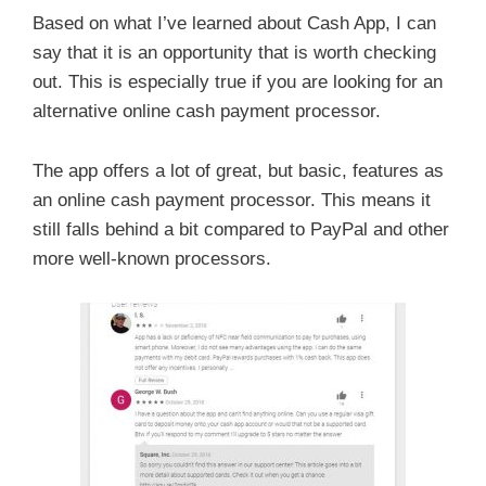
Based on what I’ve learned about Cash App, I can
say that it is an opportunity that is worth checking
out. This is especially true if you are looking for an
alternative online cash payment processor.
The app offers a lot of great, but basic, features as
an online cash payment processor. This means it
still falls behind a bit compared to PayPal and other
more well-known processors.