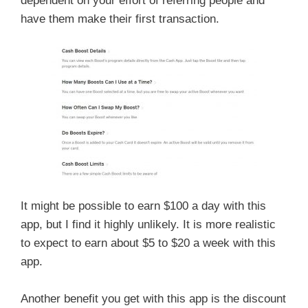
dependent on your effort of referring people and
have them make their first transaction.
It might be possible to earn $100 a day with this
app, but I find it highly unlikely. It is more realistic
to expect to earn about $5 to $20 a week with this
app.
Another benefit you get with this app is the discount