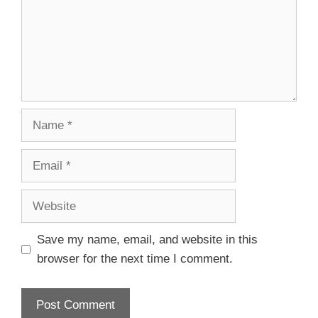
Save my name, email, and website in this
browser for the next time I comment.