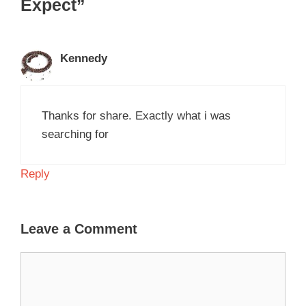
Expect”
Kennedy
Thanks for share. Exactly what i was
searching for
Reply
Leave a Comment