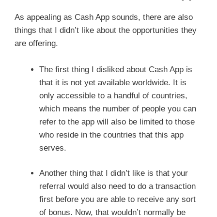
As appealing as Cash App sounds, there are also
things that I didn’t like about the opportunities they
are offering.
The first thing I disliked about Cash App is
that it is not yet available worldwide. It is
only accessible to a handful of countries,
which means the number of people you can
refer to the app will also be limited to those
who reside in the countries that this app
serves.
Another thing that I didn’t like is that your
referral would also need to do a transaction
first before you are able to receive any sort
of bonus. Now, that wouldn’t normally be