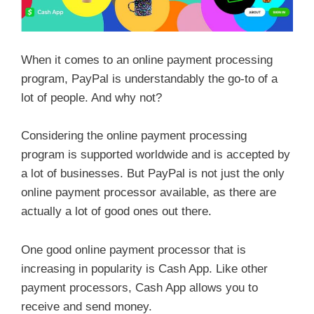
When it comes to an online payment processing
program, PayPal is understandably the go-to of a
lot of people. And why not?
Considering the online payment processing
program is supported worldwide and is accepted by
a lot of businesses. But PayPal is not just the only
online payment processor available, as there are
actually a lot of good ones out there.
One good online payment processor that is
increasing in popularity is Cash App. Like other
payment processors, Cash App allows you to
receive and send money.