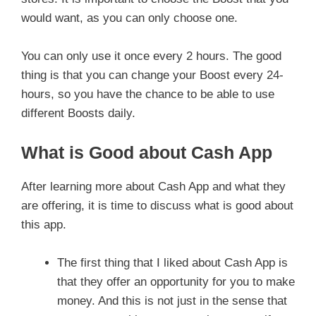
would want, as you can only choose one.
You can only use it once every 2 hours. The good
thing is that you can change your Boost every 24-
hours, so you have the chance to be able to use
different Boosts daily.
What is Good about Cash App
After learning more about Cash App and what they
are offering, it is time to discuss what is good about
this app.
The first thing that I liked about Cash App is
that they offer an opportunity for you to make
money. And this is not just in the sense that