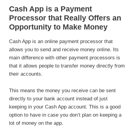
Cash App is a Payment
Processor that Really Offers an
Opportunity to Make Money
Cash App is an online payment processor that
allows you to send and receive money online. Its
main difference with other payment processors is
that it allows people to transfer money directly from
their accounts.
This means the money you receive can be sent
directly to your bank account instead of just
keeping in your Cash App account. This is a good
option to have in case you don’t plan on keeping a
lot of money on the app.