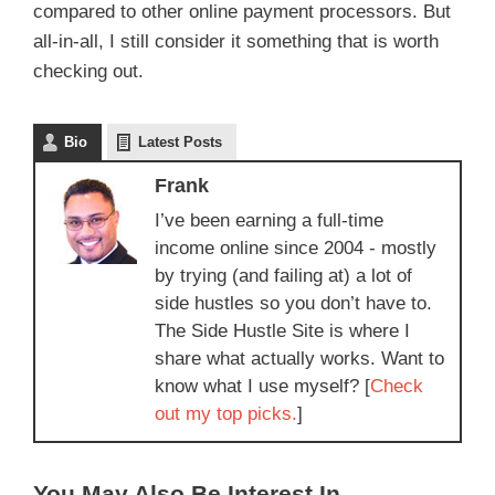
compared to other online payment processors. But
all-in-all, I still consider it something that is worth
checking out.
Bio
Latest Posts
Frank
I’ve been earning a full-time
income online since 2004 - mostly
by trying (and failing at) a lot of
side hustles so you don’t have to.
The Side Hustle Site is where I
share what actually works. Want to
know what I use myself? [
Check
out my top picks.
]
You May Also Be Interest In