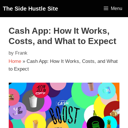
The Side Hustle Site
Menu
Cash App: How It Works,
Costs, and What to Expect
by
Frank
Home
»
Cash App: How It Works, Costs, and What
to Expect