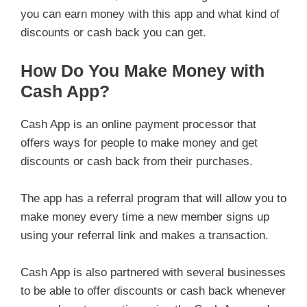
you can earn money with this app and what kind of
discounts or cash back you can get.
How Do You Make Money with
Cash App?
Cash App is an online payment processor that
offers ways for people to make money and get
discounts or cash back from their purchases.
The app has a referral program that will allow you to
make money every time a new member signs up
using your referral link and makes a transaction.
Cash App is also partnered with several businesses
to be able to offer discounts or cash back whenever