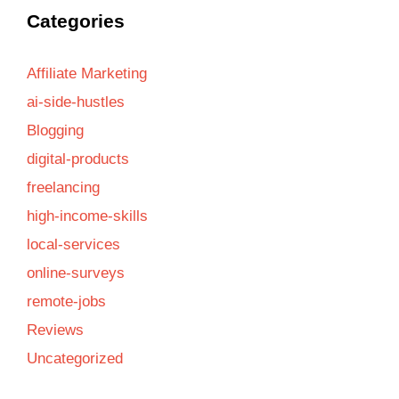
Categories
Affiliate Marketing
ai-side-hustles
Blogging
digital-products
freelancing
high-income-skills
local-services
online-surveys
remote-jobs
Reviews
Uncategorized