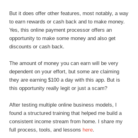
But it does offer other features, most notably, a way
to earn rewards or cash back and to make money.
Yes, this online payment processor offers an
opportunity to make some money and also get
discounts or cash back.
The amount of money you can earn will be very
dependent on your effort, but some are claiming
they are earning $100 a day with this app. But is
this opportunity really legit or just a scam?
After testing multiple online business models, I
found a structured training that helped me build a
consistent income stream from home. I share my
full process, tools, and lessons
here
.