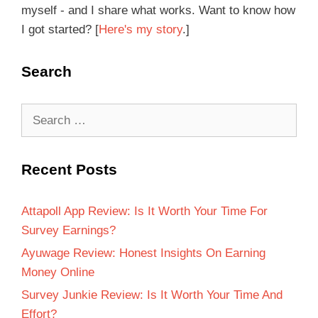
myself - and I share what works. Want to know how
I got started? [
Here's my story
.]
Search
Recent Posts
Attapoll App Review: Is It Worth Your Time For
Survey Earnings?
Ayuwage Review: Honest Insights On Earning
Money Online
Survey Junkie Review: Is It Worth Your Time And
Effort?