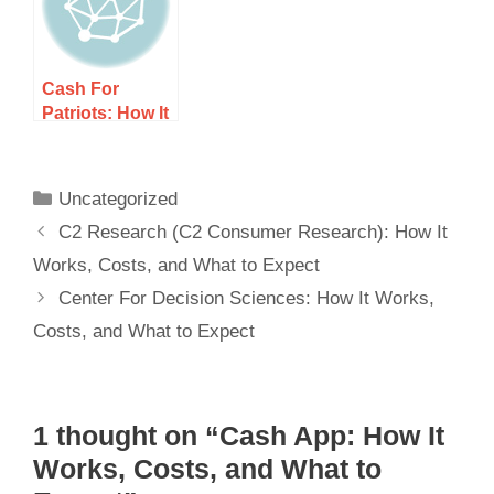
Cash For
Patriots: How It
Works, Costs,
and What to
Expect
Uncategorized
C2 Research (C2 Consumer Research): How It
Works, Costs, and What to Expect
Center For Decision Sciences: How It Works,
Costs, and What to Expect
1 thought on “Cash App: How It
Works, Costs, and What to