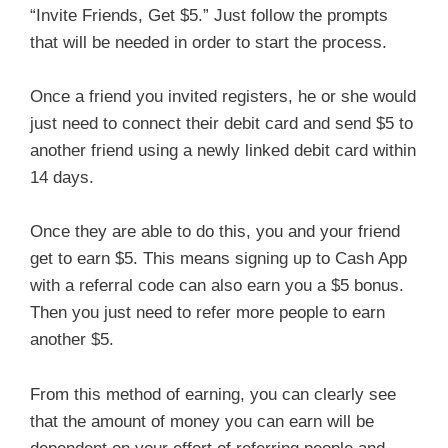
“Invite Friends, Get $5.” Just follow the prompts
that will be needed in order to start the process.
Once a friend you invited registers, he or she would
just need to connect their debit card and send $5 to
another friend using a newly linked debit card within
14 days.
Once they are able to do this, you and your friend
get to earn $5. This means signing up to Cash App
with a referral code can also earn you a $5 bonus.
Then you just need to refer more people to earn
another $5.
From this method of earning, you can clearly see
that the amount of money you can earn will be