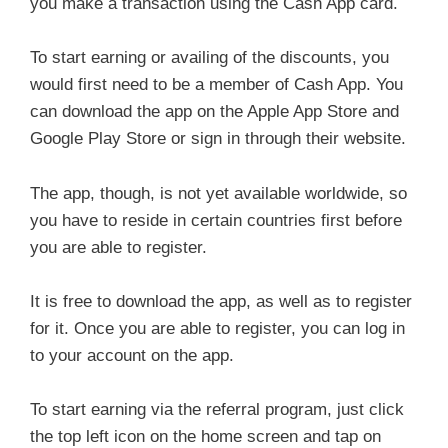
you make a transaction using the Cash App card.
To start earning or availing of the discounts, you
would first need to be a member of Cash App. You
can download the app on the Apple App Store and
Google Play Store or sign in through their website.
The app, though, is not yet available worldwide, so
you have to reside in certain countries first before
you are able to register.
It is free to download the app, as well as to register
for it. Once you are able to register, you can log in
to your account on the app.
To start earning via the referral program, just click
the top left icon on the home screen and tap on