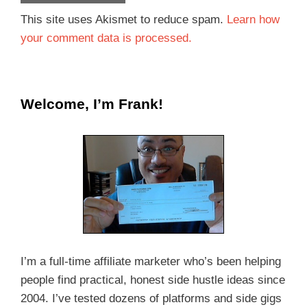
This site uses Akismet to reduce spam.
Learn how
your comment data is processed.
Welcome, I’m Frank!
I’m a full-time affiliate marketer who’s been helping
people find practical, honest side hustle ideas since
2004. I’ve tested dozens of platforms and side gigs