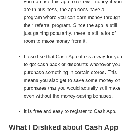
you can use this app to receive money if you
are in business, the app does have a
program where you can earn money through
their referral program. Since the app is still
just gaining popularity, there is still a lot of
room to make money from it.
I also like that Cash App offers a way for you
to get cash back or discounts whenever you
purchase something in certain stores. This
means you also get to save some money on
purchases that you would actually still make
even without the money-saving bonuses.
It is free and easy to register to Cash App.
What I Disliked about Cash App