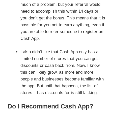
much of a problem, but your referral would
need to accomplish this within 14 days or
you don’t get the bonus. This means that it is
possible for you not to earn anything, even if
you are able to refer someone to register on
Cash App.
I also didn’t like that Cash App only has a
limited number of stores that you can get
discounts or cash back from. Now, I know
this can likely grow, as more and more
people and businesses become familiar with
the app. But until that happens, the list of
stores it has discounts for is still lacking.
Do I Recommend Cash App?