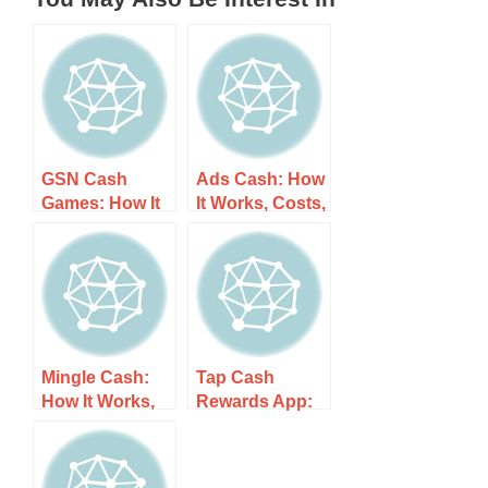
GSN Cash
Ads Cash: How
Games: How It
It Works, Costs,
Works, Costs,
and What to
and What to
Expect
Expect
Mingle Cash:
Tap Cash
How It Works,
Rewards App:
Costs, and
How It Works,
What to Expect
Costs, and
What to Expect