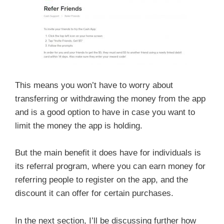
This means you won’t have to worry about
transferring or withdrawing the money from the app
and is a good option to have in case you want to
limit the money the app is holding.
But the main benefit it does have for individuals is
its referral program, where you can earn money for
referring people to register on the app, and the
discount it can offer for certain purchases.
In the next section, I’ll be discussing further how