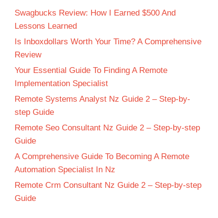
Swagbucks Review: How I Earned $500 And
Lessons Learned
Is Inboxdollars Worth Your Time? A Comprehensive
Review
Your Essential Guide To Finding A Remote
Implementation Specialist
Remote Systems Analyst Nz Guide 2 – Step-by-
step Guide
Remote Seo Consultant Nz Guide 2 – Step-by-step
Guide
A Comprehensive Guide To Becoming A Remote
Automation Specialist In Nz
Remote Crm Consultant Nz Guide 2 – Step-by-step
Guide