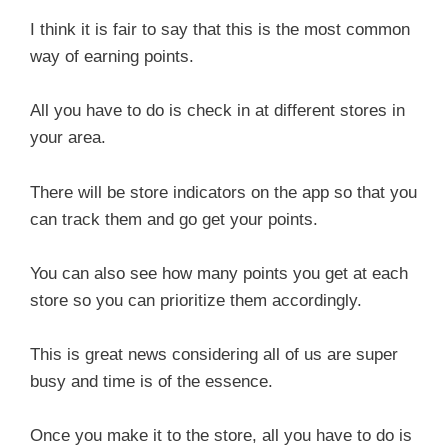
I think it is fair to say that this is the most common
way of earning points.
All you have to do is check in at different stores in
your area.
There will be store indicators on the app so that you
can track them and go get your points.
You can also see how many points you get at each
store so you can prioritize them accordingly.
This is great news considering all of us are super
busy and time is of the essence.
Once you make it to the store, all you have to do is