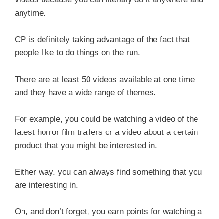
anytime.
CP is definitely taking advantage of the fact that
people like to do things on the run.
There are at least 50 videos available at one time
and they have a wide range of themes.
For example, you could be watching a video of the
latest horror film trailers or a video about a certain
product that you might be interested in.
Either way, you can always find something that you
are interesting in.
Oh, and don’t forget, you earn points for watching a