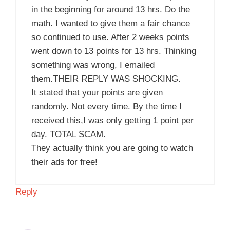
in the beginning for around 13 hrs. Do the
math. I wanted to give them a fair chance
so continued to use. After 2 weeks points
went down to 13 points for 13 hrs. Thinking
something was wrong, I emailed
them.THEIR REPLY WAS SHOCKING.
It stated that your points are given
randomly. Not every time. By the time I
received this,I was only getting 1 point per
day. TOTAL SCAM.
They actually think you are going to watch
their ads for free!
Reply