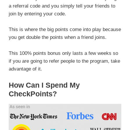
a referral code and you simply tell your friends to
join by entering your code.
This is where the big points come into play because
you get double the points when a friend joins.
This 100% points bonus only lasts a few weeks so
if you are going to refer people to the program, take
advantage of it.
How Can I Spend My
CheckPoints?