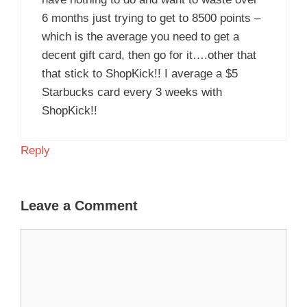
6 months just trying to get to 8500 points –
which is the average you need to get a
decent gift card, then go for it….other that
that stick to ShopKick!! I average a $5
Starbucks card every 3 weeks with
ShopKick!!
Reply
Leave a Comment