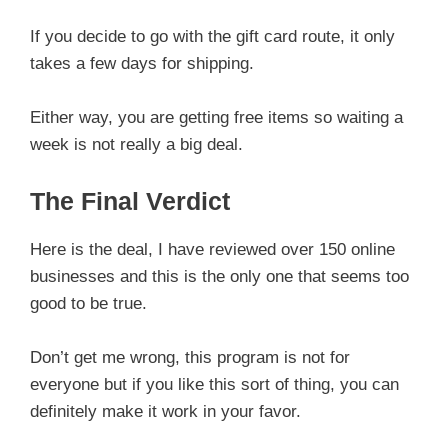
If you decide to go with the gift card route, it only
takes a few days for shipping.
Either way, you are getting free items so waiting a
week is not really a big deal.
The Final Verdict
Here is the deal, I have reviewed over 150 online
businesses and this is the only one that seems too
good to be true.
Don’t get me wrong, this program is not for
everyone but if you like this sort of thing, you can
definitely make it work in your favor.