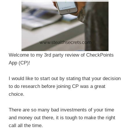
Welcome to my 3rd party review of CheckPoints
App (CP)!
I would like to start out by stating that your decision
to do research before joining CP was a great
choice.
There are so many bad investments of your time
and money out there, it is tough to make the right
call all the time.