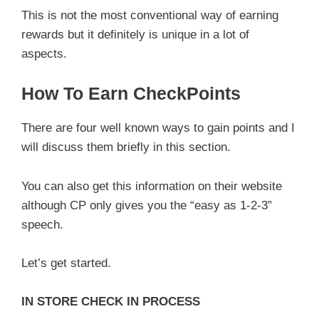
This is not the most conventional way of earning
rewards but it definitely is unique in a lot of
aspects.
How To Earn CheckPoints
There are four well known ways to gain points and I
will discuss them briefly in this section.
You can also get this information on their website
although CP only gives you the “easy as 1-2-3”
speech.
Let’s get started.
IN STORE CHECK IN PROCESS