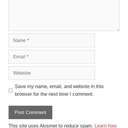
Save my name, email, and website in this
browser for the next time I comment.
This site uses Akismet to reduce spam.
Learn how