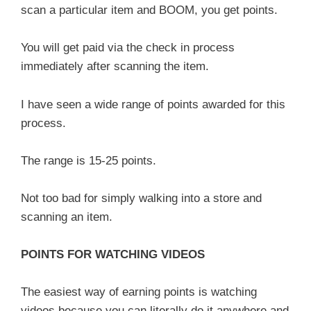
scan a particular item and BOOM, you get points.
You will get paid via the check in process
immediately after scanning the item.
I have seen a wide range of points awarded for this
process.
The range is 15-25 points.
Not too bad for simply walking into a store and
scanning an item.
POINTS FOR WATCHING VIDEOS
The easiest way of earning points is watching
videos because you can literally do it anywhere and