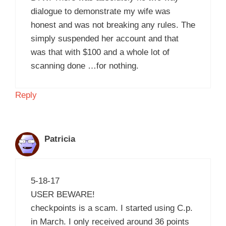
dialogue to demonstrate my wife was
honest and was not breaking any rules. The
simply suspended her account and that
was that with $100 and a whole lot of
scanning done …for nothing.
Reply
Patricia
5-18-17
USER BEWARE!
checkpoints is a scam. I started using C.p.
in March. I only received around 36 points