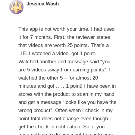
Jessica Wash
This app is not worth your time. I had used
it for 7 months. First, the reviewer states
that videos are worth 25 points. That’s a
LIE. I watched a video, got 1 point.
Watched another and message said “you
are 5 videos away from earning points”. I
watched the other 5 – for almost 20
minutes and got ……1 point! I have been in
stores with the product to scan in my hand
and get a message “looks like you have the
wrong product”. Often when I check in my
point total does not change even though I
get the check in notification. So, if you
have nothing to do and want to waste over