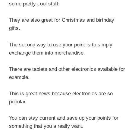
some pretty cool stuff.
They are also great for Christmas and birthday
gifts.
The second way to use your point is to simply
exchange them into merchandise.
There are tablets and other electronics available for
example.
This is great news because electronics are so
popular.
You can stay current and save up your points for
something that you a really want.