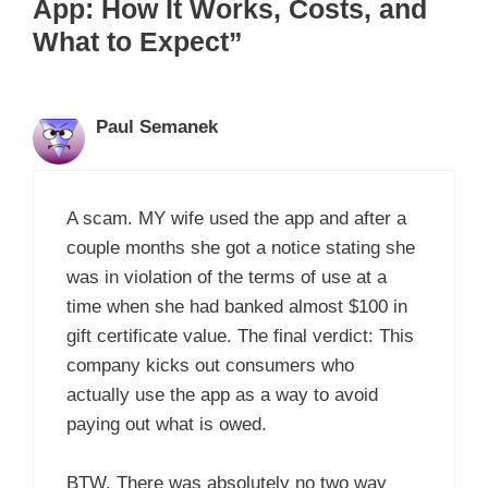
App: How It Works, Costs, and
What to Expect”
Paul Semanek
A scam. MY wife used the app and after a
couple months she got a notice stating she
was in violation of the terms of use at a
time when she had banked almost $100 in
gift certificate value. The final verdict: This
company kicks out consumers who
actually use the app as a way to avoid
paying out what is owed.
BTW. There was absolutely no two way