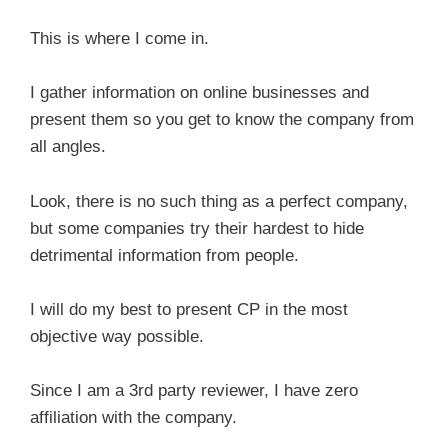
This is where I come in.
I gather information on online businesses and
present them so you get to know the company from
all angles.
Look, there is no such thing as a perfect company,
but some companies try their hardest to hide
detrimental information from people.
I will do my best to present CP in the most
objective way possible.
Since I am a 3rd party reviewer, I have zero
affiliation with the company.