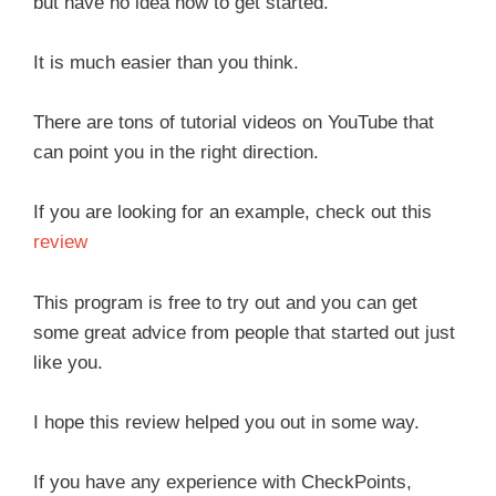
but have no idea how to get started.
It is much easier than you think.
There are tons of tutorial videos on YouTube that
can point you in the right direction.
If you are looking for an example, check out this
review
This program is free to try out and you can get
some great advice from people that started out just
like you.
I hope this review helped you out in some way.
If you have any experience with CheckPoints,