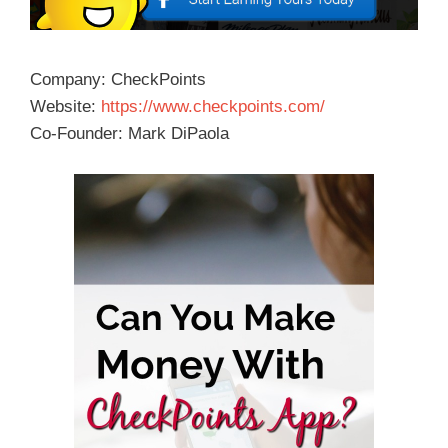
Company: CheckPoints
Website:
https://www.checkpoints.com/
Co-Founder: Mark DiPaola