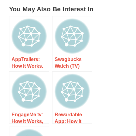
You May Also Be Interest In
AppTrailers:
Swagbucks
How It Works,
Watch (TV)
Costs, and
App: How It
What to Expect
Works, Costs,
and What to
Expect
EngageMe.tv:
Rewardable
How It Works,
App: How It
Costs, and
Works, Costs,
What to Expect
and What to