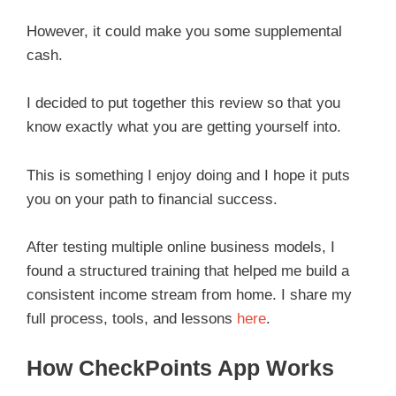
However, it could make you some supplemental
cash.
I decided to put together this review so that you
know exactly what you are getting yourself into.
This is something I enjoy doing and I hope it puts
you on your path to financial success.
After testing multiple online business models, I
found a structured training that helped me build a
consistent income stream from home. I share my
full process, tools, and lessons
here
.
How CheckPoints App Works