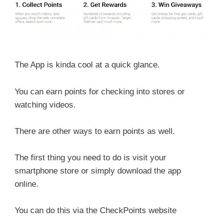
The App is kinda cool at a quick glance.
You can earn points for checking into stores or
watching videos.
There are other ways to earn points as well.
The first thing you need to do is visit your
smartphone store or simply download the app
online.
You can do this via the CheckPoints website