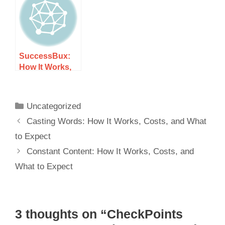
Expect
SuccessBux:
How It Works,
Costs, and
What to Expect
Uncategorized
Casting Words: How It Works, Costs, and What
to Expect
Constant Content: How It Works, Costs, and
What to Expect
3 thoughts on “CheckPoints