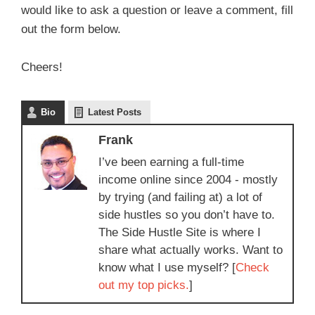
would like to ask a question or leave a comment, fill
out the form below.
Cheers!
Bio
Latest Posts
Frank
I’ve been earning a full-time
income online since 2004 - mostly
by trying (and failing at) a lot of
side hustles so you don’t have to.
The Side Hustle Site is where I
share what actually works. Want to
know what I use myself? [
Check
out my top picks.
]