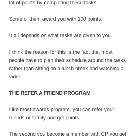
lot of points by completing these tasks.
Some of them award you with 100 points.
It all depends on what tasks are given to you.
I think the reason for this is the fact that most
people have to plan their schedule around the tasks
rather than sitting on a lunch break and watching a
video.
THE REFER A FRIEND PROGRAM
Like most awards program, you can refer your
friends or family and get points.
The second you become a member with CP you get