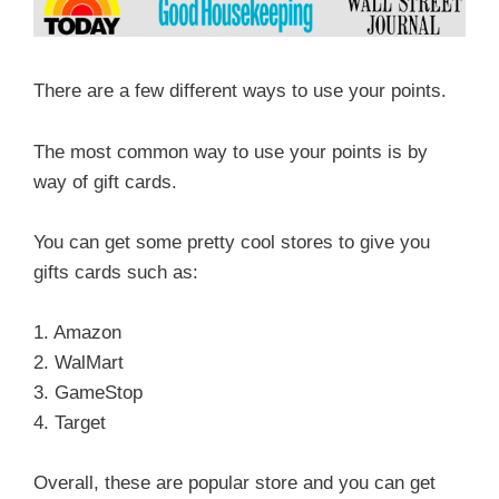
There are a few different ways to use your points.
The most common way to use your points is by
way of gift cards.
You can get some pretty cool stores to give you
gifts cards such as:
1. Amazon
2. WalMart
3. GameStop
4. Target
Overall, these are popular store and you can get