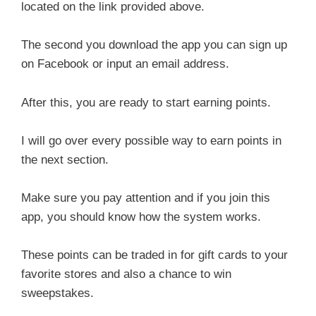
located on the link provided above.
The second you download the app you can sign up
on Facebook or input an email address.
After this, you are ready to start earning points.
I will go over every possible way to earn points in
the next section.
Make sure you pay attention and if you join this
app, you should know how the system works.
These points can be traded in for gift cards to your
favorite stores and also a chance to win
sweepstakes.