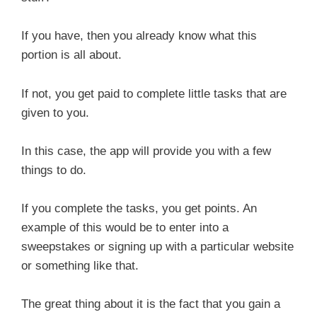
If you have, then you already know what this
portion is all about.
If not, you get paid to complete little tasks that are
given to you.
In this case, the app will provide you with a few
things to do.
If you complete the tasks, you get points. An
example of this would be to enter into a
sweepstakes or signing up with a particular website
or something like that.
The great thing about it is the fact that you gain a