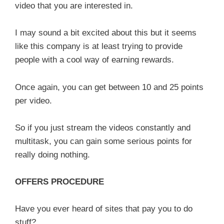
video that you are interested in.
I may sound a bit excited about this but it seems
like this company is at least trying to provide
people with a cool way of earning rewards.
Once again, you can get between 10 and 25 points
per video.
So if you just stream the videos constantly and
multitask, you can gain some serious points for
really doing nothing.
OFFERS PROCEDURE
Have you ever heard of sites that pay you to do
stuff?