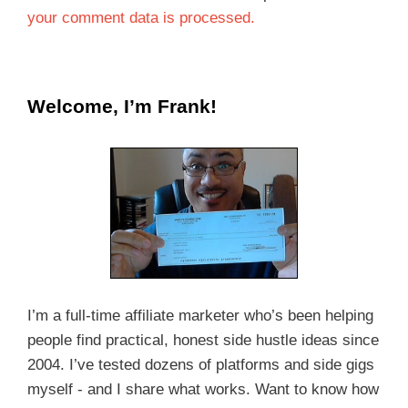
your comment data is processed.
Welcome, I’m Frank!
I’m a full-time affiliate marketer who’s been helping
people find practical, honest side hustle ideas since
2004. I’ve tested dozens of platforms and side gigs
myself - and I share what works. Want to know how