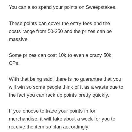
You can also spend your points on Sweepstakes.
These points can cover the entry fees and the
costs range from 50-250 and the prizes can be
massive.
Some prizes can cost 10k to even a crazy 50k
CPs.
With that being said, there is no guarantee that you
will win so some people think of it as a waste due to
the fact you can rack up points pretty quickly.
If you choose to trade your points in for
merchandise, it will take about a week for you to
receive the item so plan accordingly.