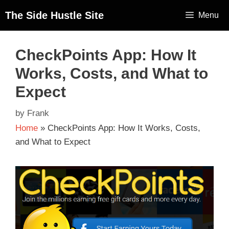
The Side Hustle Site
Menu
CheckPoints App: How It
Works, Costs, and What to
Expect
by
Frank
Home
»
CheckPoints App: How It Works, Costs,
and What to Expect