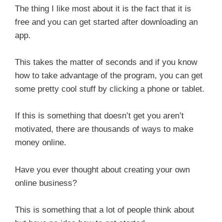
The thing I like most about it is the fact that it is
free and you can get started after downloading an
app.
This takes the matter of seconds and if you know
how to take advantage of the program, you can get
some pretty cool stuff by clicking a phone or tablet.
If this is something that doesn’t get you aren’t
motivated, there are thousands of ways to make
money online.
Have you ever thought about creating your own
online business?
This is something that a lot of people think about