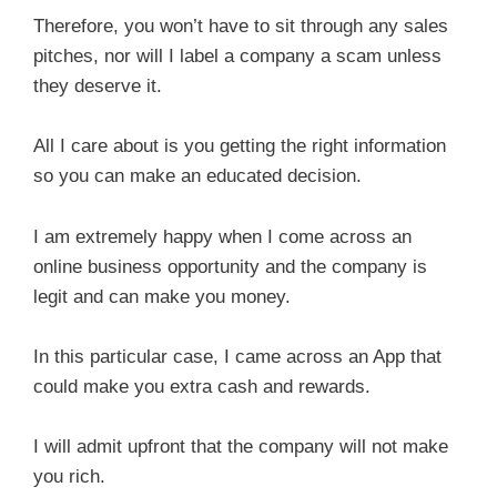
Therefore, you won’t have to sit through any sales
pitches, nor will I label a company a scam unless
they deserve it.
All I care about is you getting the right information
so you can make an educated decision.
I am extremely happy when I come across an
online business opportunity and the company is
legit and can make you money.
In this particular case, I came across an App that
could make you extra cash and rewards.
I will admit upfront that the company will not make
you rich.