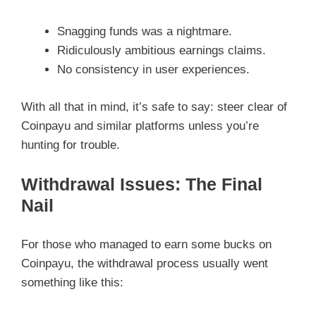
Snagging funds was a nightmare.
Ridiculously ambitious earnings claims.
No consistency in user experiences.
With all that in mind, it’s safe to say: steer clear of
Coinpayu and similar platforms unless you’re
hunting for trouble.
Withdrawal Issues: The Final
Nail
For those who managed to earn some bucks on
Coinpayu, the withdrawal process usually went
something like this: