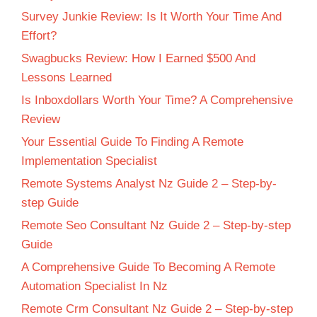
Survey Junkie Review: Is It Worth Your Time And
Effort?
Swagbucks Review: How I Earned $500 And
Lessons Learned
Is Inboxdollars Worth Your Time? A Comprehensive
Review
Your Essential Guide To Finding A Remote
Implementation Specialist
Remote Systems Analyst Nz Guide 2 – Step-by-
step Guide
Remote Seo Consultant Nz Guide 2 – Step-by-step
Guide
A Comprehensive Guide To Becoming A Remote
Automation Specialist In Nz
Remote Crm Consultant Nz Guide 2 – Step-by-step