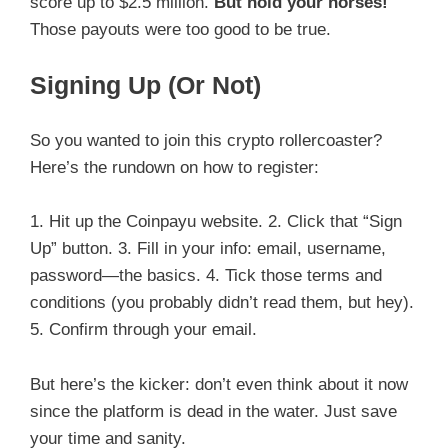
score up to $2.5 million.
But hold your horses!
Those payouts were too good to be true.
Signing Up (Or Not)
So you wanted to join this crypto rollercoaster?
Here’s the rundown on how to register:
1. Hit up the Coinpayu website. 2. Click that “Sign
Up” button. 3. Fill in your info: email, username,
password—the basics. 4. Tick those terms and
conditions (you probably didn’t read them, but hey).
5. Confirm through your email.
But here’s the kicker: don’t even think about it now
since the platform is dead in the water. Just save
your time and sanity.