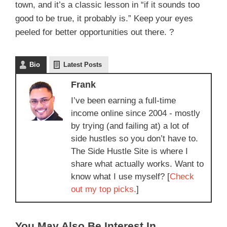
town, and it’s a classic lesson in “if it sounds too
good to be true, it probably is.” Keep your eyes
peeled for better opportunities out there. ?
Bio
Latest Posts
Frank
I’ve been earning a full-time
income online since 2004 - mostly
by trying (and failing at) a lot of
side hustles so you don’t have to.
The Side Hustle Site is where I
share what actually works. Want to
know what I use myself? [
Check
out my top picks.
]
You May Also Be Interest In