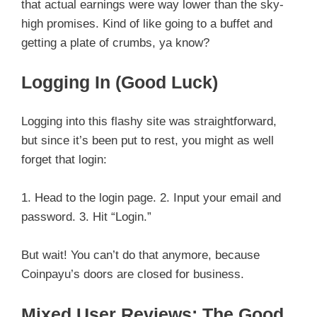
that actual earnings were way lower than the sky-
high promises. Kind of like going to a buffet and
getting a plate of crumbs, ya know?
Logging In (Good Luck)
Logging into this flashy site was straightforward,
but since it’s been put to rest, you might as well
forget that login:
1. Head to the login page. 2. Input your email and
password. 3. Hit “Login.”
But wait! You can’t do that anymore, because
Coinpayu’s doors are closed for business.
Mixed User Reviews: The Good,