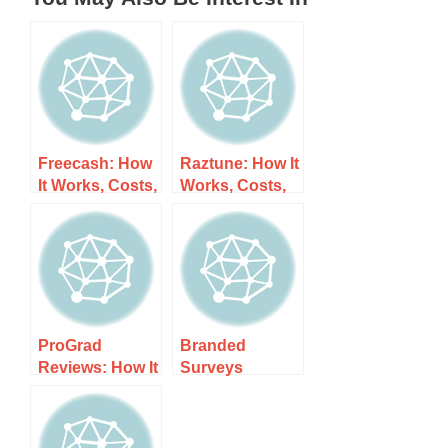
Freecash: How
Raztune: How It
It Works, Costs,
Works, Costs,
and What to
and What to
Expect
Expect
ProGrad
Branded
Reviews: How It
Surveys
Works, Costs,
Reviews: How It
and What to
Works, Costs,
Expect
and What to