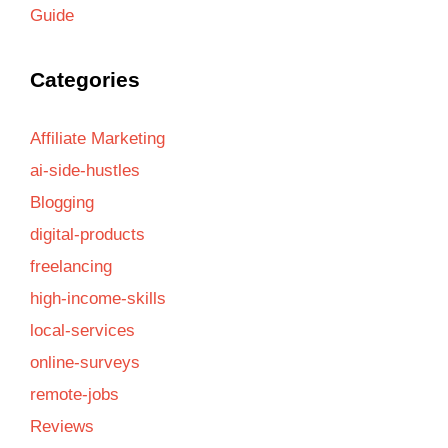
Guide
Categories
Affiliate Marketing
ai-side-hustles
Blogging
digital-products
freelancing
high-income-skills
local-services
online-surveys
remote-jobs
Reviews