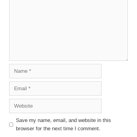
Save my name, email, and website in this
browser for the next time I comment.