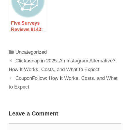
Expect
Five Surveys
Reviews 9143:
How It Works,
Costs, and
What to Expect
Uncategorized
Clickasnap in 2025. An Instagram Alternative?:
How It Works, Costs, and What to Expect
CouponFollow: How It Works, Costs, and What
to Expect
Leave a Comment