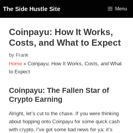
The Side Hustle Site
Menu
Coinpayu: How It Works,
Costs, and What to Expect
by
Frank
Home
»
Coinpayu: How It Works, Costs, and What
to Expect
Coinpayu: The Fallen Star of
Crypto Earning
Alright, let’s cut to the chase. If you were thinking
about hopping onto Coinpayu for some quick cash
with crypto, I’ve got some bad news for ya: it’s