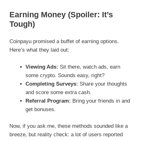
Earning Money (Spoiler: It’s
Tough)
Coinpayu promised a buffet of earning options.
Here’s what they laid out:
Viewing Ads:
Sit there, watch ads, earn
some crypto. Sounds easy, right?
Completing Surveys:
Share your thoughts
and score some extra cash.
Referral Program:
Bring your friends in and
get bonuses.
Now, if you ask me, these methods sounded like a
breeze, but reality check: a lot of users reported