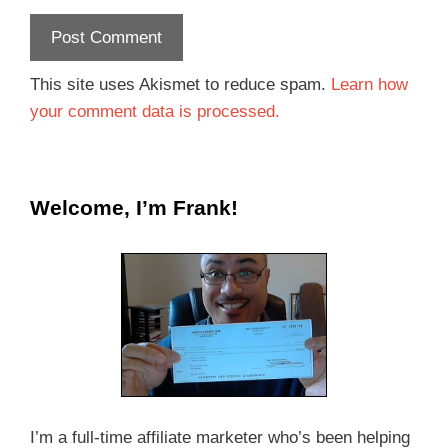
This site uses Akismet to reduce spam.
Learn how
your comment data is processed.
Welcome, I’m Frank!
I’m a full-time affiliate marketer who’s been helping