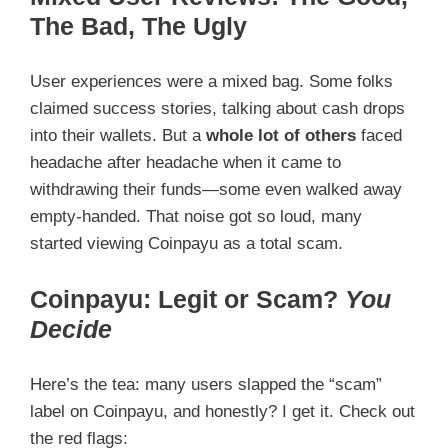
The Bad, The Ugly
User experiences were a mixed bag. Some folks
claimed success stories, talking about cash drops
into their wallets. But a
whole lot of others
faced
headache after headache when it came to
withdrawing their funds—some even walked away
empty-handed. That noise got so loud, many
started viewing Coinpayu as a total scam.
Coinpayu: Legit or Scam?
You
Decide
Here’s the tea: many users slapped the “scam”
label on Coinpayu, and honestly? I get it. Check out
the red flags: