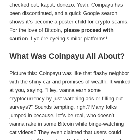
checked out, kaput, donezo. Yeah, Coinpayu has
been discontinued, and a quick Google search
shows it’s become a poster child for crypto scams.
For the love of Bitcoin,
please proceed with
caution
if you’re eyeing similar platforms!
What Was Coinpayu All About?
Picture this: Coinpayu was like that flashy neighbor
with the shiny car and promises of wealth. It winked
at you, saying, “Hey, wanna earn some
cryptocurrency by just watching ads or filling out
surveys?” Sounds tempting, right? Many folks
jumped in because, let’s be real, who doesn’t
wanna rake in some Bitcoin while binge-watching
cat videos? They even claimed that users could