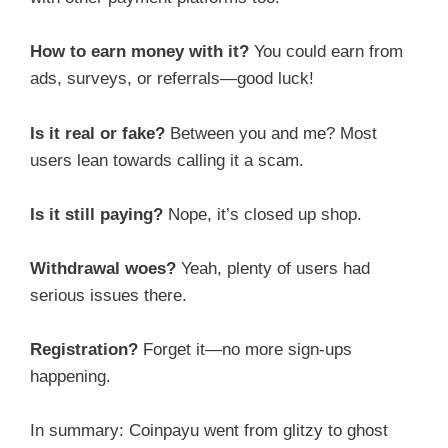
How to earn money with it?
You could earn from
ads, surveys, or referrals—good luck!
Is it real or fake?
Between you and me? Most
users lean towards calling it a scam.
Is it still paying?
Nope, it’s closed up shop.
Withdrawal woes?
Yeah, plenty of users had
serious issues there.
Registration?
Forget it—no more sign-ups
happening.
In summary: Coinpayu went from glitzy to ghost