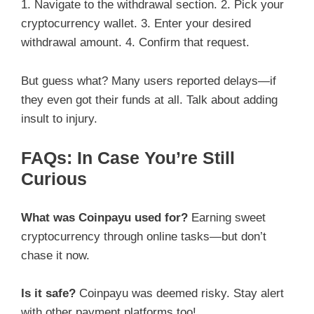
1. Navigate to the withdrawal section. 2. Pick your
cryptocurrency wallet. 3. Enter your desired
withdrawal amount. 4. Confirm that request.
But guess what? Many users reported delays—if
they even got their funds at all. Talk about adding
insult to injury.
FAQs: In Case You’re Still
Curious
What was Coinpayu used for?
Earning sweet
cryptocurrency through online tasks—but don’t
chase it now.
Is it safe?
Coinpayu was deemed risky. Stay alert
with other payment platforms too!