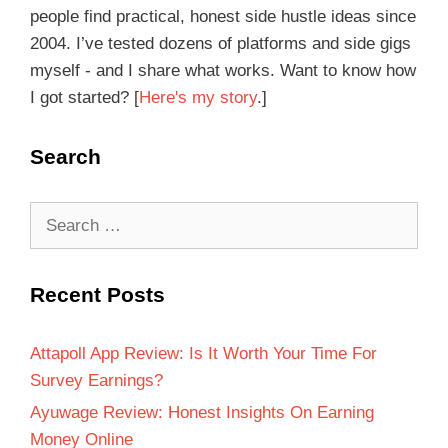
people find practical, honest side hustle ideas since
2004. I’ve tested dozens of platforms and side gigs
myself - and I share what works. Want to know how
I got started? [
Here's my story
.]
Search
Recent Posts
Attapoll App Review: Is It Worth Your Time For
Survey Earnings?
Ayuwage Review: Honest Insights On Earning
Money Online