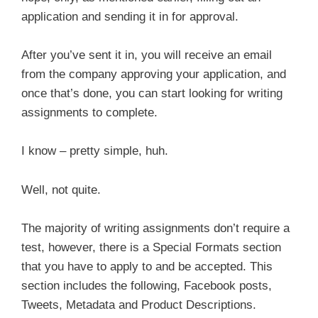
application and sending it in for approval.
After you’ve sent it in, you will receive an email
from the company approving your application, and
once that’s done, you can start looking for writing
assignments to complete.
I know – pretty simple, huh.
Well, not quite.
The majority of writing assignments don’t require a
test, however, there is a Special Formats section
that you have to apply to and be accepted. This
section includes the following, Facebook posts,
Tweets, Metadata and Product Descriptions.