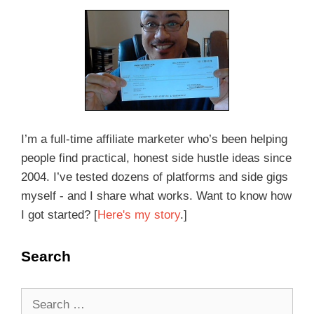
I’m a full-time affiliate marketer who’s been helping
people find practical, honest side hustle ideas since
2004. I’ve tested dozens of platforms and side gigs
myself - and I share what works. Want to know how
I got started? [
Here's my story
.]
Search