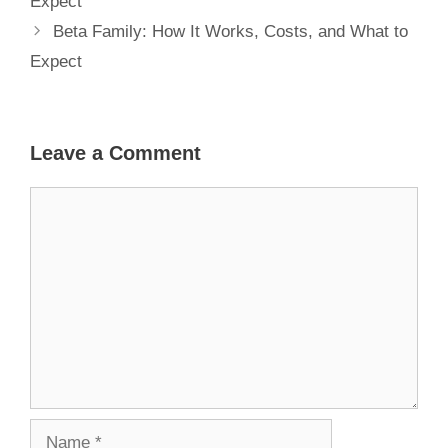
Expect
Beta Family: How It Works, Costs, and What to
Expect
Leave a Comment