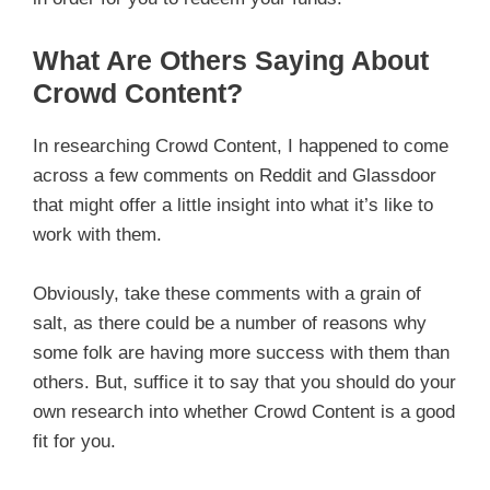
What Are Others Saying About
Crowd Content?
In researching Crowd Content, I happened to come
across a few comments on Reddit and Glassdoor
that might offer a little insight into what it’s like to
work with them.
Obviously, take these comments with a grain of
salt, as there could be a number of reasons why
some folk are having more success with them than
others. But, suffice it to say that you should do your
own research into whether Crowd Content is a good
fit for you.