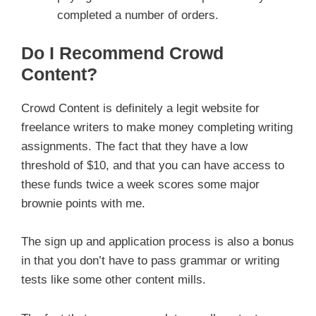
completed a number of orders.
Do I Recommend Crowd
Content?
Crowd Content is definitely a legit website for
freelance writers to make money completing writing
assignments. The fact that they have a low
threshold of $10, and that you can have access to
these funds twice a week scores some major
brownie points with me.
The sign up and application process is also a bonus
in that you don’t have to pass grammar or writing
tests like some other content mills.