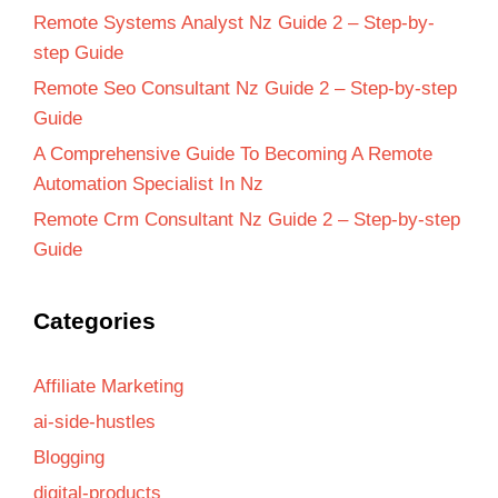
Remote Systems Analyst Nz Guide 2 – Step-by-
step Guide
Remote Seo Consultant Nz Guide 2 – Step-by-step
Guide
A Comprehensive Guide To Becoming A Remote
Automation Specialist In Nz
Remote Crm Consultant Nz Guide 2 – Step-by-step
Guide
Categories
Affiliate Marketing
ai-side-hustles
Blogging
digital-products