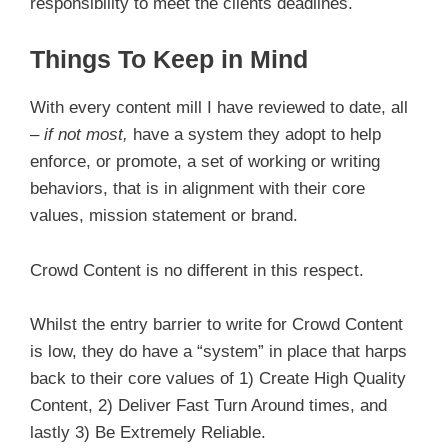
responsibility to meet the clients deadlines.
Things To Keep in Mind
With every content mill I have reviewed to date, all
–
if not most,
have a system they adopt to help
enforce, or promote, a set of working or writing
behaviors, that is in alignment with their core
values, mission statement or brand.
Crowd Content is no different in this respect.
Whilst the entry barrier to write for Crowd Content
is low, they do have a “system” in place that harps
back to their core values of 1) Create High Quality
Content, 2) Deliver Fast Turn Around times, and
lastly 3) Be Extremely Reliable.