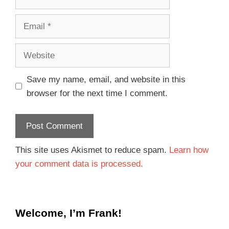
Save my name, email, and website in this
browser for the next time I comment.
This site uses Akismet to reduce spam.
Learn how
your comment data is processed.
Welcome, I’m Frank!