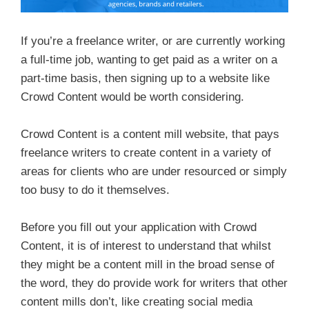
If you’re a freelance writer, or are currently working
a full-time job, wanting to get paid as a writer on a
part-time basis, then signing up to a website like
Crowd Content would be worth considering.
Crowd Content is a content mill website, that pays
freelance writers to create content in a variety of
areas for clients who are under resourced or simply
too busy to do it themselves.
Before you fill out your application with Crowd
Content, it is of interest to understand that whilst
they might be a content mill in the broad sense of
the word, they do provide work for writers that other
content mills don’t, like creating social media