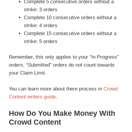
Complete 5 consecutive orders without a
strike: 3 orders
Complete 10 consecutive orders without a
strike: 4 orders
Complete 15 consecutive orders without a
strike: 5 orders
Remember, this only applies to your “In Progress”
orders. “Submitted” orders do not count towards
your Claim Limit.
You can learn more about there process in
Crowd
Content writers guide
.
How Do You Make Money With
Crowd Content