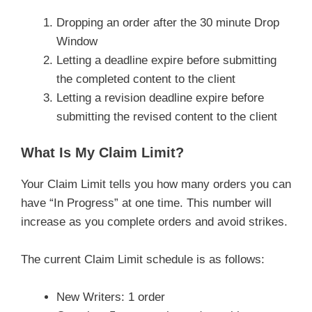
Dropping an order after the 30 minute Drop
Window
Letting a deadline expire before submitting
the completed content to the client
Letting a revision deadline expire before
submitting the revised content to the client
What Is My Claim Limit?
Your Claim Limit tells you how many orders you can
have “In Progress” at one time. This number will
increase as you complete orders and avoid strikes.
The current Claim Limit schedule is as follows:
New Writers: 1 order