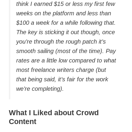
think I earned $15 or less my first few
weeks on the platform and less than
$100 a week for a while following that.
The key is sticking it out though, once
you’re through the rough patch it’s
smooth sailing (most of the time). Pay
rates are a little low compared to what
most freelance writers charge (but
that being said, it’s fair for the work
we’re completing).
What I Liked about Crowd
Content