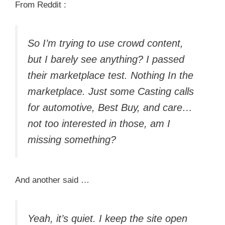
From Reddit :
So I’m trying to use crowd content,
but I barely see anything? I passed
their marketplace test. Nothing In the
marketplace. Just some Casting calls
for automotive, Best Buy, and care…
not too interested in those, am I
missing something?
And another said …
Yeah, it’s quiet. I keep the site open