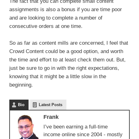
The fact that you can complete small content
assignments is also a bonus if you are time poor
and are looking to complete a number of
consecutive orders at one time.
So as far as content mills are concerned, I feel that
Crowd Content could be a good option, and worth
the time and effort to at least check them out. But,
just be sure to go in with the right expectations,
knowing that it might be a little slow in the
beginning.
Bio
Latest Posts
Frank
I’ve been earning a full-time
income online since 2004 - mostly