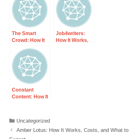
Expect
Expect
The Smart
Job4writers:
Crowd: How It
How It Works,
Works, Costs,
Costs, and
and What to
What to Expect
Expect
Constant
Content: How It
Works, Costs,
and What to
Expect
Uncategorized
Amber Lotus: How It Works, Costs, and What to