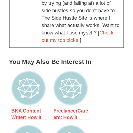
by trying (and failing at) a lot of
side hustles so you don’t have to.
The Side Hustle Site is where I
share what actually works. Want to
know what I use myself? [
Check
out my top picks.
]
You May Also Be Interest In
BKA Content
FreelancerCare
Writer: How It
ers: How It
Works, Costs,
Works, Costs,
and What to
and What to