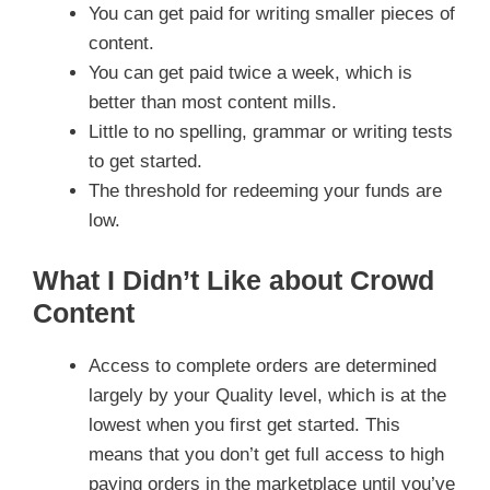
You can get paid for writing smaller pieces of
content.
You can get paid twice a week, which is
better than most content mills.
Little to no spelling, grammar or writing tests
to get started.
The threshold for redeeming your funds are
low.
What I Didn’t Like about Crowd
Content
Access to complete orders are determined
largely by your Quality level, which is at the
lowest when you first get started. This
means that you don’t get full access to high
paying orders in the marketplace until you’ve