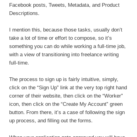
Facebook posts, Tweets, Metadata, and Product
Descriptions.
I mention this, because those tasks, usually don’t
take a lot of time or effort to compose, so it’s
something you can do while working a full-time job,
with a view of transitioning into freelance writing
full-time.
The process to sign up is fairly intuitive, simply,
click on the “Sign Up” link at the very top right hand
corner of their website, then click on the “Worker”
icon, then click on the “Create My Account” green
button. From there, it’s a case of following the sign
up process, and filling out the forms.