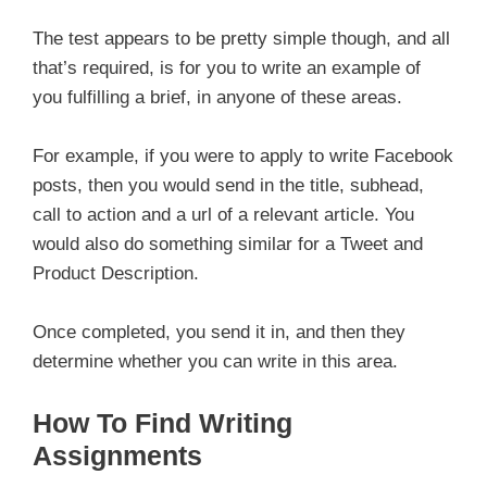
The test appears to be pretty simple though, and all
that’s required, is for you to write an example of
you fulfilling a brief, in anyone of these areas.
For example, if you were to apply to write Facebook
posts, then you would send in the title, subhead,
call to action and a url of a relevant article. You
would also do something similar for a Tweet and
Product Description.
Once completed, you send it in, and then they
determine whether you can write in this area.
How To Find Writing
Assignments