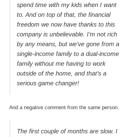
spend time with my kids when I want
to. And on top of that, the financial
freedom we now have thanks to this
company is unbelievable. I’m not rich
by any means, but we’ve gone from a
single-income family to a dual-income
family without me having to work
outside of the home, and that’s a
serious game changer!
And a negative comment from the same person.
The first couple of months are slow. I