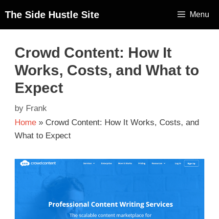
The Side Hustle Site
Menu
Crowd Content: How It
Works, Costs, and What to
Expect
by
Frank
Home
»
Crowd Content: How It Works, Costs, and
What to Expect