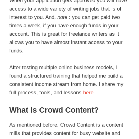
When your application gets approved you will have
access to a wide variety of writing jobs that is of
interest to you. And,
note
: you can get paid two
times a week, if you have enough funds in your
account. This is great for freelance writers as it
allows you to have almost instant access to your
funds.
After testing multiple online business models, I
found a structured training that helped me build a
consistent income stream from home. I share my
full process, tools, and lessons
here
.
What is Crowd Content?
As mentioned before, Crowd Content is a content
mills that provides content for busy website and