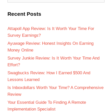
Recent Posts
Attapoll App Review: Is It Worth Your Time For
Survey Earnings?
Ayuwage Review: Honest Insights On Earning
Money Online
Survey Junkie Review: Is It Worth Your Time And
Effort?
Swagbucks Review: How I Earned $500 And
Lessons Learned
Is Inboxdollars Worth Your Time? A Comprehensive
Review
Your Essential Guide To Finding A Remote
Implementation Specialist