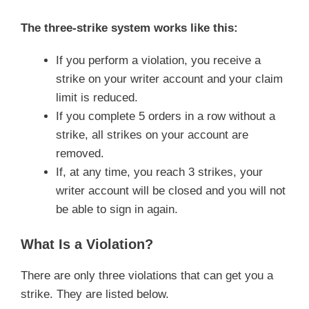
The three-strike system works like this:
If you perform a violation, you receive a
strike on your writer account and your claim
limit is reduced.
If you complete 5 orders in a row without a
strike, all strikes on your account are
removed.
If, at any time, you reach 3 strikes, your
writer account will be closed and you will not
be able to sign in again.
What Is a Violation?
There are only three violations that can get you a
strike. They are listed below.