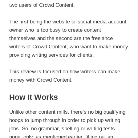
two users of Crowd Content.
The first being the website or social media account
owner who is too busy to create content
themselves and the second are the freelance
writers of Crowd Content, who want to make money
providing writing services for clients.
This review is focused on how writers can make
money with Crowd Content.
How It Works
Unlike other content mills, there’s no big qualifying
hoops to jump through in order to pick up writing
jobs. So, no grammar, spelling or writing tests –
nope, only, as mentioned earlier, filling out an