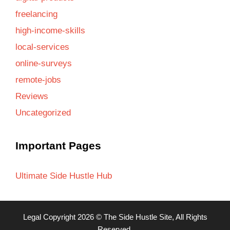
freelancing
high-income-skills
local-services
online-surveys
remote-jobs
Reviews
Uncategorized
Important Pages
Ultimate Side Hustle Hub
Legal
Copyright 2026 ©
The Side Hustle Site
, All Rights
Reserved.