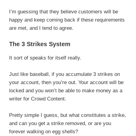
I’m guessing that they believe customers will be
happy and keep coming back if these requirements
are met, and I tend to agree.
The 3 Strikes System
It sort of speaks for itself really.
Just like baseball, if you accumulate 3 strikes on
your account, then you’re out. Your account will be
locked and you won’t be able to make money as a
writer for Crowd Content.
Pretty simple I guess, but what constitutes a strike,
and can you get a strike removed, or are you
forever walking on egg shells?