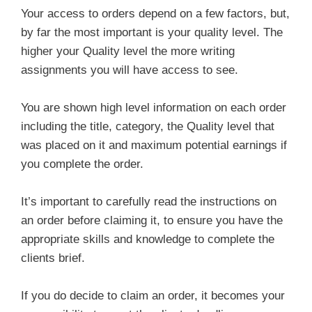
Your access to orders depend on a few factors, but,
by far the most important is your quality level. The
higher your Quality level the more writing
assignments you will have access to see.
You are shown high level information on each order
including the title, category, the Quality level that
was placed on it and maximum potential earnings if
you complete the order.
It’s important to carefully read the instructions on
an order before claiming it, to ensure you have the
appropriate skills and knowledge to complete the
clients brief.
If you do decide to claim an order, it becomes your