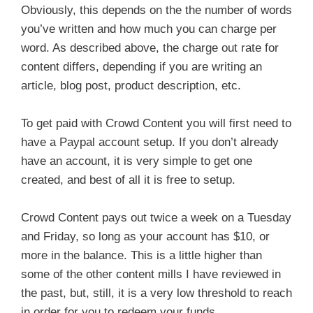
Obviously, this depends on the the number of words
you’ve written and how much you can charge per
word. As described above, the charge out rate for
content differs, depending if you are writing an
article, blog post, product description, etc.
To get paid with Crowd Content you will first need to
have a Paypal account setup. If you don’t already
have an account, it is very simple to get one
created, and best of all it is free to setup.
Crowd Content pays out twice a week on a Tuesday
and Friday, so long as your account has $10, or
more in the balance. This is a little higher than
some of the other content mills I have reviewed in
the past, but, still, it is a very low threshold to reach
in order for you to redeem your funds.