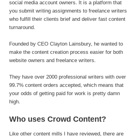
social media account owners. It is a platform that
you submit writing assignments to freelance writers
who fulfill their clients brief and deliver fast content
turnaround.
Founded by CEO Clayton Lainsbury, he wanted to
make the content creation process easier for both
website owners and freelance writers.
They have over 2000 professional writers with over
99.7% content orders accepted, which means that
your odds of getting paid for work is pretty damn
high.
Who uses Crowd Content?
Like other content mills I have reviewed, there are