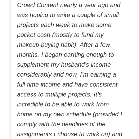
Crowd Content nearly a year ago and
was hoping to write a couple of small
projects each week to make some
pocket cash (mostly to fund my
makeup buying habit). After a few
months, I began earning enough to
supplement my husband’s income
considerably and now, I’m earning a
full-time income and have consistent
access to multiple projects. It’s
incredible to be able to work from
home on my own schedule (provided I
comply with the deadlines of the
assignments I choose to work on) and