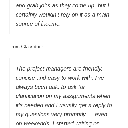
and grab jobs as they come up, but I
certainly wouldn’t rely on it as a main
source of income.
From Glassdoor :
The project managers are friendly,
concise and easy to work with. I’ve
always been able to ask for
clarification on my assignments when
it’s needed and I usually get a reply to
my questions very promptly — even
on weekends. I started writing on