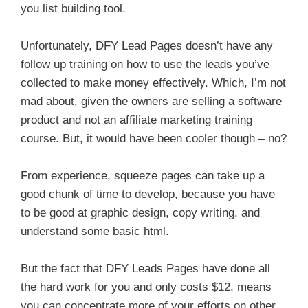
you list building tool.
Unfortunately, DFY Lead Pages doesn’t have any
follow up training on how to use the leads you’ve
collected to make money effectively. Which, I’m not
mad about, given the owners are selling a software
product and not an affiliate marketing training
course. But, it would have been cooler though – no?
From experience, squeeze pages can take up a
good chunk of time to develop, because you have
to be good at graphic design, copy writing, and
understand some basic html.
But the fact that DFY Leads Pages have done all
the hard work for you and only costs $12, means
you can concentrate more of your efforts on other