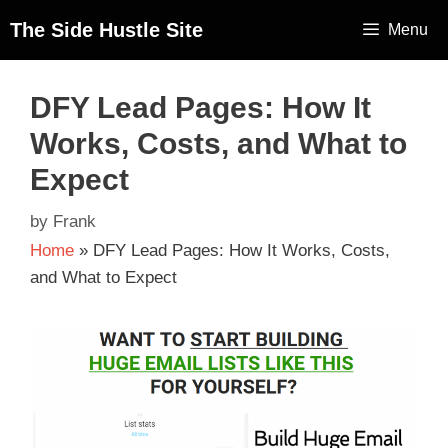
The Side Hustle Site
Menu
DFY Lead Pages: How It
Works, Costs, and What to
Expect
by
Frank
Home
»
DFY Lead Pages: How It Works, Costs,
and What to Expect