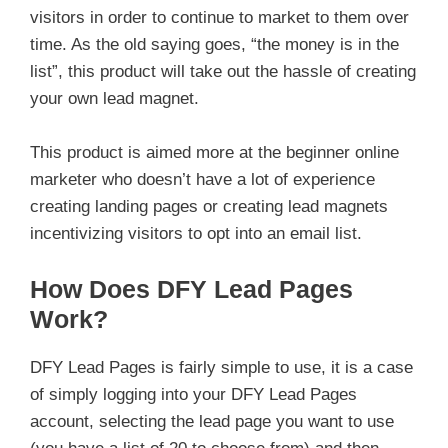
visitors in order to continue to market to them over
time. As the old saying goes, “the money is in the
list”, this product will take out the hassle of creating
your own lead magnet.
This product is aimed more at the beginner online
marketer who doesn’t have a lot of experience
creating landing pages or creating lead magnets
incentivizing visitors to opt into an email list.
How Does DFY Lead Pages
Work?
DFY Lead Pages is fairly simple to use, it is a case
of simply logging into your DFY Lead Pages
account, selecting the lead page you want to use