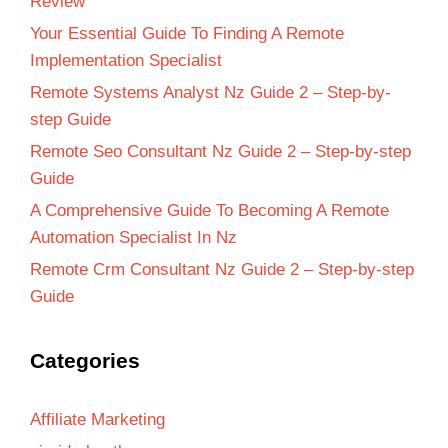
Review
Your Essential Guide To Finding A Remote
Implementation Specialist
Remote Systems Analyst Nz Guide 2 – Step-by-
step Guide
Remote Seo Consultant Nz Guide 2 – Step-by-step
Guide
A Comprehensive Guide To Becoming A Remote
Automation Specialist In Nz
Remote Crm Consultant Nz Guide 2 – Step-by-step
Guide
Categories
Affiliate Marketing