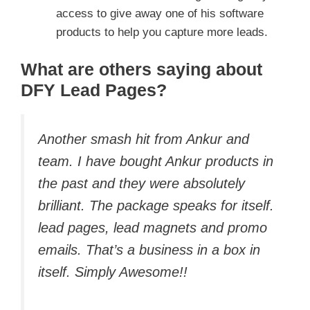
access to give away one of his software
products to help you capture more leads.
What are others saying about
DFY Lead Pages?
Another smash hit from Ankur and
team. I have bought Ankur products in
the past and they were absolutely
brilliant. The package speaks for itself.
lead pages, lead magnets and promo
emails. That’s a business in a box in
itself. Simply Awesome!!