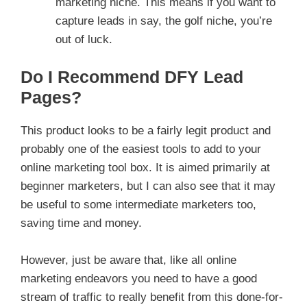
marketing niche. This means if you want to
capture leads in say, the golf niche, you’re
out of luck.
Do I Recommend DFY Lead
Pages?
This product looks to be a fairly legit product and
probably one of the easiest tools to add to your
online marketing tool box. It is aimed primarily at
beginner marketers, but I can also see that it may
be useful to some intermediate marketers too,
saving time and money.
However, just be aware that, like all online
marketing endeavors you need to have a good
stream of traffic to really benefit from this done-for-