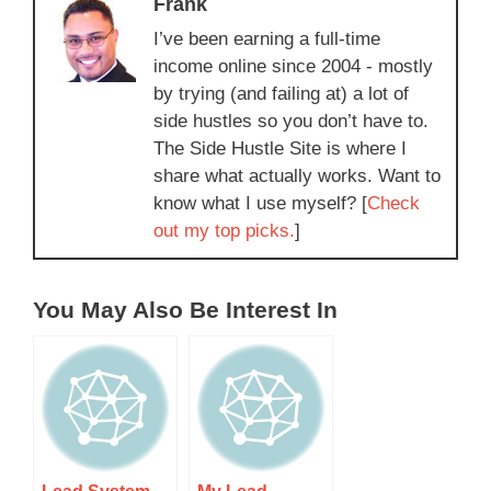
Frank
I’ve been earning a full-time
income online since 2004 - mostly
by trying (and failing at) a lot of
side hustles so you don’t have to.
The Side Hustle Site is where I
share what actually works. Want to
know what I use myself? [
Check
out my top picks.
]
You May Also Be Interest In
Lead System
My Lead