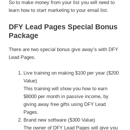
So to make money from your list you will need to
learn how to start marketing to your email list.
DFY Lead Pages Special Bonus
Package
There are two special bonus give away’s with DFY
Lead Pages.
Live training on making $100 per year ($200
Value)
This training will show you how to earn
$8000 per month in passive income, by
giving away free gifts using DFY Lead
Pages.
Brand new software ($300 Value)
The owner of DFY Lead Pages will give you