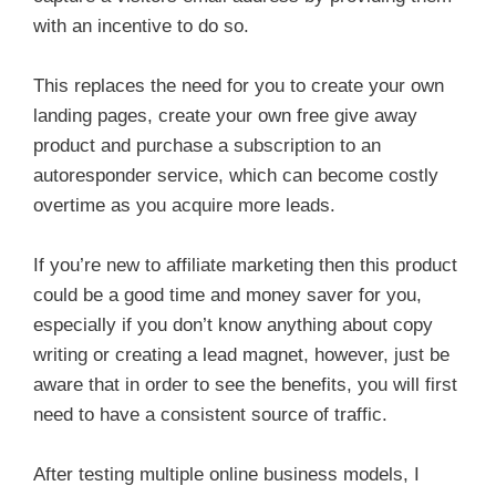
with an incentive to do so.
This replaces the need for you to create your own
landing pages, create your own free give away
product and purchase a subscription to an
autoresponder service, which can become costly
overtime as you acquire more leads.
If you’re new to affiliate marketing then this product
could be a good time and money saver for you,
especially if you don’t know anything about copy
writing or creating a lead magnet, however, just be
aware that in order to see the benefits, you will first
need to have a consistent source of traffic.
After testing multiple online business models, I