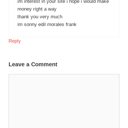
im interest in your site i hope i would make
money right a way
thank you very much
im sonny edil morales frank
Reply
Leave a Comment