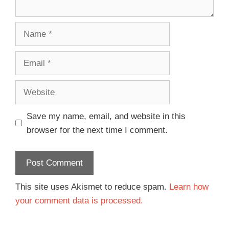
Save my name, email, and website in this
browser for the next time I comment.
This site uses Akismet to reduce spam.
Learn how
your comment data is processed.