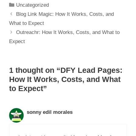
Uncategorized
Blog Link Magic: How It Works, Costs, and
What to Expect
Outreachr: How It Works, Costs, and What to
Expect
1 thought on “DFY Lead Pages:
How It Works, Costs, and What
to Expect”
sonny edil morales