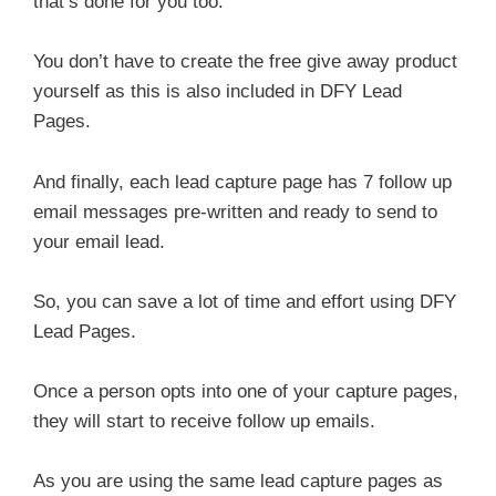
that’s done for you too.
You don’t have to create the free give away product
yourself as this is also included in DFY Lead
Pages.
And finally, each lead capture page has 7 follow up
email messages pre-written and ready to send to
your email lead.
So, you can save a lot of time and effort using DFY
Lead Pages.
Once a person opts into one of your capture pages,
they will start to receive follow up emails.
As you are using the same lead capture pages as