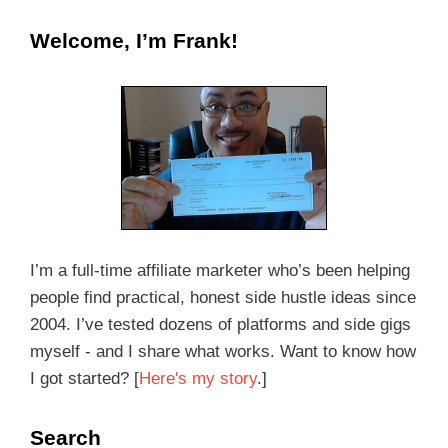
Welcome, I’m Frank!
I’m a full-time affiliate marketer who’s been helping
people find practical, honest side hustle ideas since
2004. I’ve tested dozens of platforms and side gigs
myself - and I share what works. Want to know how
I got started? [
Here's my story
.]
Search