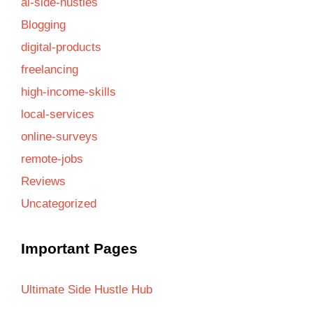
ai-side-hustles
Blogging
digital-products
freelancing
high-income-skills
local-services
online-surveys
remote-jobs
Reviews
Uncategorized
Important Pages
Ultimate Side Hustle Hub