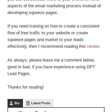
aspects of the email marketing process instead of
developing squeeze pages.
If you need training on how to create a consistent
flow of free traffic to your website or create
squeeze pages and market to your leads
effectively, then I recommend reading this
review
.
As always, please leave me a comment below,
good or bad, if you have experience using DFY
Lead Pages.
Thanks for reading!
Bio
Latest Posts