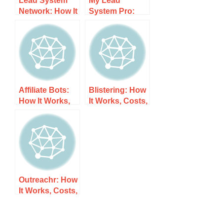
Network: How It
System Pro:
Works, Costs,
How It Works,
and What to
Costs, and
Expect
What to Expect
Affiliate Bots:
Blistering: How
How It Works,
It Works, Costs,
Costs, and
and What to
What to Expect
Expect
Outreachr: How
It Works, Costs,
and What to
Expect