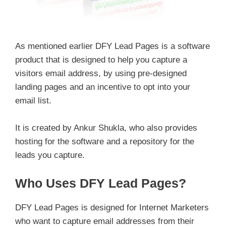
As mentioned earlier DFY Lead Pages is a software
product that is designed to help you capture a
visitors email address, by using pre-designed
landing pages and an incentive to opt into your
email list.
It is created by Ankur Shukla, who also provides
hosting for the software and a repository for the
leads you capture.
Who Uses DFY Lead Pages?
DFY Lead Pages is designed for Internet Marketers
who want to capture email addresses from their