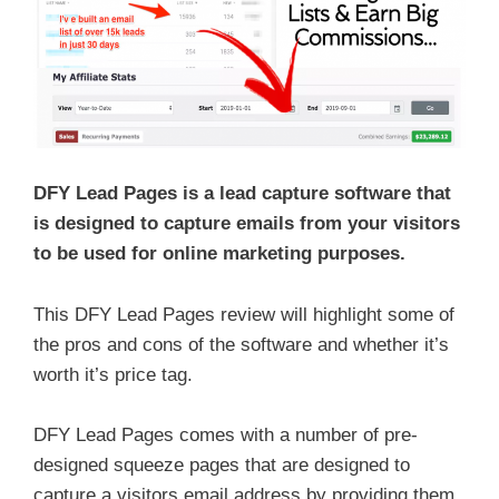
DFY Lead Pages is a lead capture software that
is designed to capture emails from your visitors
to be used for online marketing purposes.
This DFY Lead Pages review will highlight some of
the pros and cons of the software and whether it’s
worth it’s price tag.
DFY Lead Pages comes with a number of pre-
designed squeeze pages that are designed to
capture a visitors email address by providing them