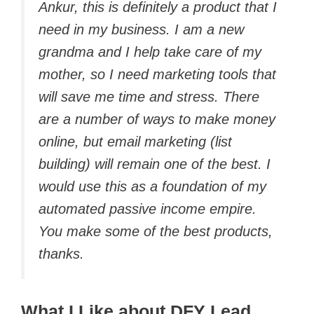
Ankur, this is definitely a product that I
need in my business. I am a new
grandma and I help take care of my
mother, so I need marketing tools that
will save me time and stress. There
are a number of ways to make money
online, but email marketing (list
building) will remain one of the best. I
would use this as a foundation of my
automated passive income empire.
You make some of the best products,
thanks.
What I Like about DFY Lead