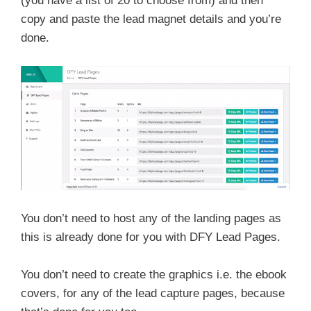
(you have a list of 20 to choose from) and then
copy and paste the lead magnet details and you’re
done.
You don’t need to host any of the landing pages as
this is already done for you with DFY Lead Pages.
You don’t need to create the graphics i.e. the ebook
covers, for any of the lead capture pages, because