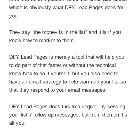
which is obviously what DFY Lead Pages does for
you.
They say “the money is in the list” and it is if you
know how to market to them.
DFY Lead Pages is merely a tool that will help you
to do part of that faster or without the technical
know-how to do it yourself, but you also need to
have an email strategy to help warm up your list so
that they respond to your email messages.
DFY Lead Pages does this to a degree, by sending
your list 7 follow up messages, but from then on it’s
all you.