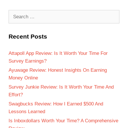
Recent Posts
Attapoll App Review: Is It Worth Your Time For
Survey Earnings?
Ayuwage Review: Honest Insights On Earning
Money Online
Survey Junkie Review: Is It Worth Your Time And
Effort?
Swagbucks Review: How I Earned $500 And
Lessons Learned
Is Inboxdollars Worth Your Time? A Comprehensive