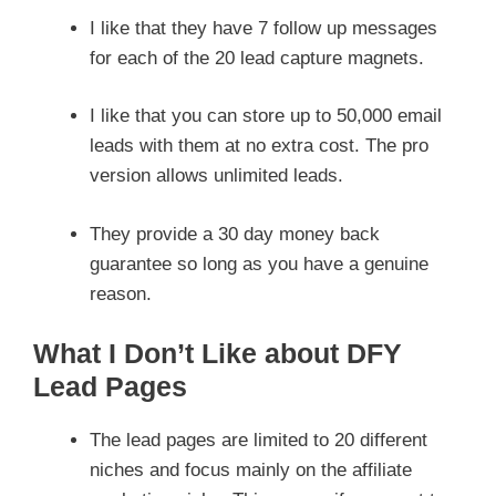
I like that they have 7 follow up messages
for each of the 20 lead capture magnets.
I like that you can store up to 50,000 email
leads with them at no extra cost. The pro
version allows unlimited leads.
They provide a 30 day money back
guarantee so long as you have a genuine
reason.
What I Don’t Like about DFY
Lead Pages
The lead pages are limited to 20 different
niches and focus mainly on the affiliate