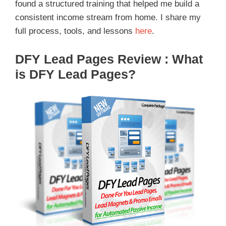
found a structured training that helped me build a
consistent income stream from home. I share my
full process, tools, and lessons
here
.
DFY Lead Pages
Review :
What
is DFY Lead Pages?