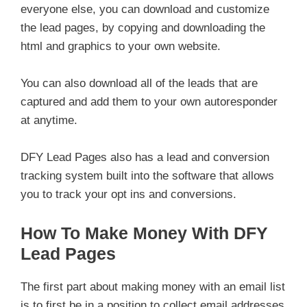
everyone else, you can download and customize
the lead pages, by copying and downloading the
html and graphics to your own website.
You can also download all of the leads that are
captured and add them to your own autoresponder
at anytime.
DFY Lead Pages also has a lead and conversion
tracking system built into the software that allows
you to track your opt ins and conversions.
How To Make Money With DFY
Lead Pages
The first part about making money with an email list
is to first be in a position to collect email addresses