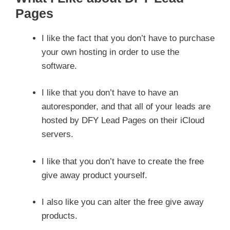
Pages
I like the fact that you don’t have to purchase
your own hosting in order to use the
software.
I like that you don’t have to have an
autoresponder, and that all of your leads are
hosted by DFY Lead Pages on their iCloud
servers.
I like that you don’t have to create the free
give away product yourself.
I also like you can alter the free give away
products.