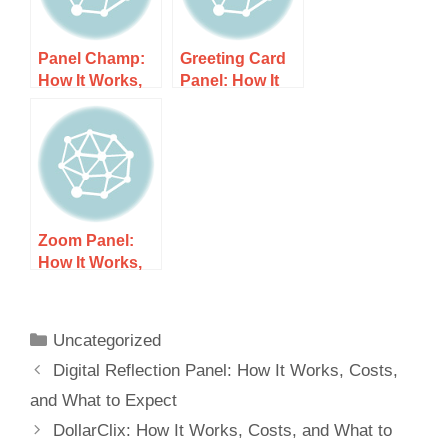
Panel Champ:
Greeting Card
How It Works,
Panel: How It
Costs, and
Works, Costs,
What to Expect
and What to
Expect
Zoom Panel:
How It Works,
Costs, and
What to Expect
Uncategorized
Digital Reflection Panel: How It Works, Costs,
and What to Expect
DollarClix: How It Works, Costs, and What to