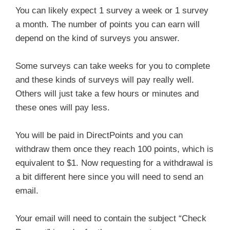
You can likely expect 1 survey a week or 1 survey
a month. The number of points you can earn will
depend on the kind of surveys you answer.
Some surveys can take weeks for you to complete
and these kinds of surveys will pay really well.
Others will just take a few hours or minutes and
these ones will pay less.
You will be paid in DirectPoints and you can
withdraw them once they reach 100 points, which is
equivalent to $1. Now requesting for a withdrawal is
a bit different here since you will need to send an
email.
Your email will need to contain the subject “Check