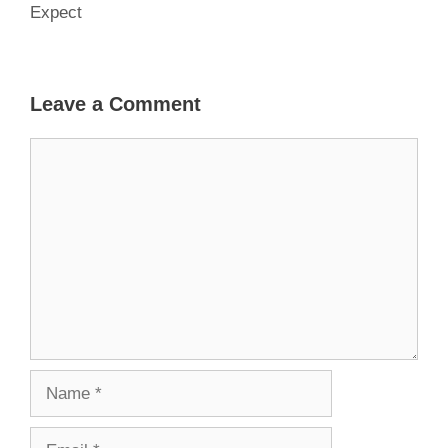
Expect
Leave a Comment