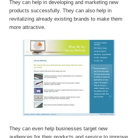
They can help in developing and marketing new
products successfully. They can also help in
revitalizing already existing brands to make them
more attractive.
They can even help businesses target new
audiences for their products and service to improve