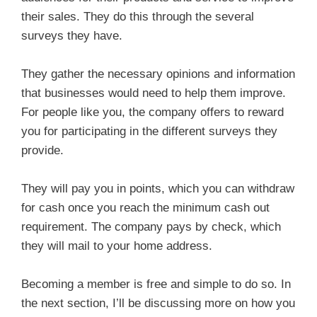
their sales. They do this through the several
surveys they have.
They gather the necessary opinions and information
that businesses would need to help them improve.
For people like you, the company offers to reward
you for participating in the different surveys they
provide.
They will pay you in points, which you can withdraw
for cash once you reach the minimum cash out
requirement. The company pays by check, which
they will mail to your home address.
Becoming a member is free and simple to do so. In
the next section, I’ll be discussing more on how you