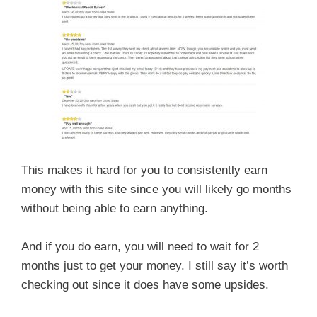
This makes it hard for you to consistently earn
money with this site since you will likely go months
without being able to earn anything.
And if you do earn, you will need to wait for 2
months just to get your money. I still say it’s worth
checking out since it does have some upsides.