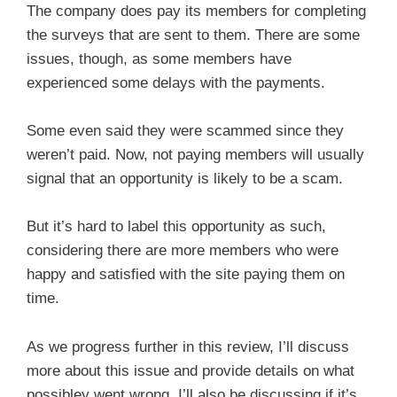
The company does pay its members for completing
the surveys that are sent to them. There are some
issues, though, as some members have
experienced some delays with the payments.
Some even said they were scammed since they
weren’t paid. Now, not paying members will usually
signal that an opportunity is likely to be a scam.
But it’s hard to label this opportunity as such,
considering there are more members who were
happy and satisfied with the site paying them on
time.
As we progress further in this review, I’ll discuss
more about this issue and provide details on what
possibley went wrong. I’ll also be discussing if it’s