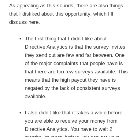
As appealing as this sounds, there are also things
that I disliked about this opportunity, which I’ll
discuss here.
The first thing that I didn’t like about
Directive Analytics is that the survey invites
they send out are few and far between. One
of the major complaints that people have is
that there are too few surveys available. This
means that the high payout they have is
negated by the lack of consistent surveys
available.
I also didn’t like that it takes a while before
you are able to receive your money from
Directive Analytics. You have to wait 2