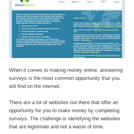
When it comes to making money online, answering
surveys is the most common opportunity that you
will find on the internet.
There are a lot of websites out there that offer an
opportunity for you to make money by completing
surveys. The challenge is identifying the websites
that are legitimate and not a waste of time.