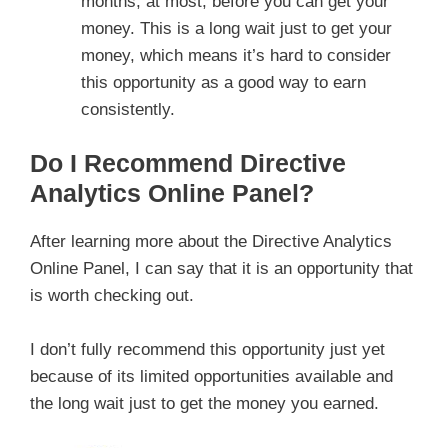
months, at most, before you can get your
money. This is a long wait just to get your
money, which means it’s hard to consider
this opportunity as a good way to earn
consistently.
Do I Recommend Directive
Analytics Online Panel?
After learning more about the Directive Analytics
Online Panel, I can say that it is an opportunity that
is worth checking out.
I don’t fully recommend this opportunity just yet
because of its limited opportunities available and
the long wait just to get the money you earned.