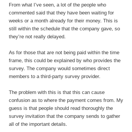
From what I’ve seen, a lot of the people who
commented said that they have been waiting for
weeks or a month already for their money. This is
still within the schedule that the company gave, so
they’re not really delayed.
As for those that are not being paid within the time
frame, this could be explained by who provides the
survey. The company would sometimes direct
members to a third-party survey provider.
The problem with this is that this can cause
confusion as to where the payment comes from. My
guess is that people should read thoroughly the
survey invitation that the company sends to gather
all of the important details.