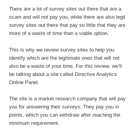
There are a lot of survey sites out there that are a
scam and will not pay you, while there are also legit
survey sites out there that pay so little that they are
more of a waste of time than a viable option.
This is why we review survey sites to help you
identify which are the legitimate ones that will not
also be a waste of your time. For this review, we’ll
be talking about a site called Directive Analytics
Online Panel.
The site is a market research company that will pay
you for answering their surveys. They pay you in
points, which you can withdraw after reaching the
minimum requirement.