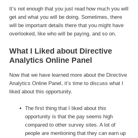
It’s not enough that you just read how much you will
get and what you will be doing. Sometimes, there
will be important details there that you might have
overlooked, like who will be paying, and so on.
What I Liked about Directive
Analytics Online Panel
Now that we have learned more about the Directive
Analytics Online Panel, it’s time to discuss what I
liked about this opportunity.
The first thing that I liked about this
opportunity is that the pay seems high
compared to other survey sites. A lot of
people are mentioning that they can earn up