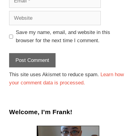
Save my name, email, and website in this
browser for the next time I comment.
This site uses Akismet to reduce spam.
Learn how
your comment data is processed.
Welcome, I’m Frank!