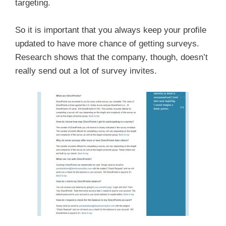
targeting.
So it is important that you always keep your profile
updated to have more chance of getting surveys.
Research shows that the company, though, doesn’t
really send out a lot of survey invites.