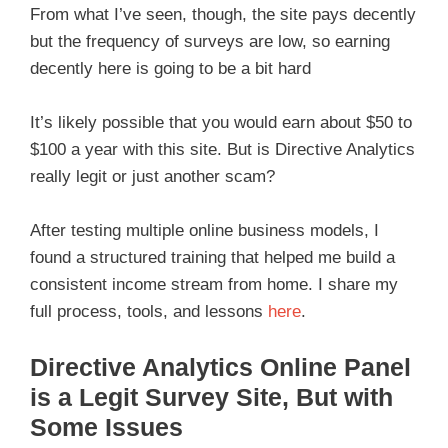
From what I’ve seen, though, the site pays decently
but the frequency of surveys are low, so earning
decently here is going to be a bit hard
It’s likely possible that you would earn about $50 to
$100 a year with this site. But is Directive Analytics
really legit or just another scam?
After testing multiple online business models, I
found a structured training that helped me build a
consistent income stream from home. I share my
full process, tools, and lessons
here
.
Directive Analytics Online Panel
is a Legit Survey Site, But with
Some Issues