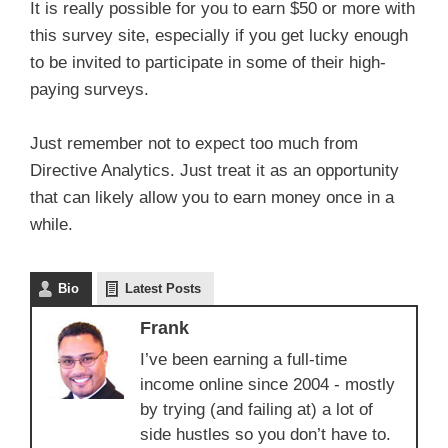
It is really possible for you to earn $50 or more with
this survey site, especially if you get lucky enough
to be invited to participate in some of their high-
paying surveys.
Just remember not to expect too much from
Directive Analytics. Just treat it as an opportunity
that can likely allow you to earn money once in a
while.
Bio
Latest Posts
Frank
I’ve been earning a full-time
income online since 2004 - mostly
by trying (and failing at) a lot of
side hustles so you don’t have to.