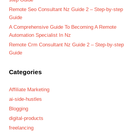
Remote Seo Consultant Nz Guide 2 – Step-by-step
Guide
A Comprehensive Guide To Becoming A Remote
Automation Specialist In Nz
Remote Crm Consultant Nz Guide 2 – Step-by-step
Guide
Categories
Affiliate Marketing
ai-side-hustles
Blogging
digital-products
freelancing