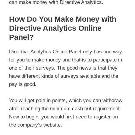
can make money with Directive Analytics.
How Do You Make Money with
Directive Analytics Online
Panel?
Directive Analytics Online Panel only has one way
for you to make money and that is to participate in
one of their surveys. The good news is that they
have different kinds of surveys available and the
pay is good.
You will get paid in points, which you can withdraw
after reaching the minimum cash out requirement.
Now to begin, you would first need to register on
the company’s website.