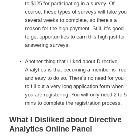
to $125 for participating in a survey. Of
course, these types of surveys will take you
several weeks to complete, so there’s a
reason for the high payment. Still, it’s good
to get opportunities to earn this high just for
answering surveys.
Another thing that I liked about Directive
Analytics is that becoming a member is free
and easy to do so. There’s no need for you
to fill out a very long application form when
you are registering. You will only need 2 to 5
mins to complete the registration process.
What I Disliked about Directive
Analytics Online Panel