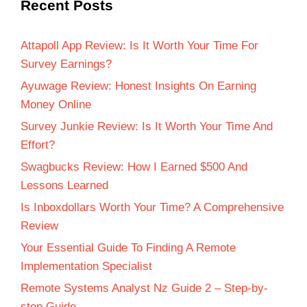
Recent Posts
Attapoll App Review: Is It Worth Your Time For
Survey Earnings?
Ayuwage Review: Honest Insights On Earning
Money Online
Survey Junkie Review: Is It Worth Your Time And
Effort?
Swagbucks Review: How I Earned $500 And
Lessons Learned
Is Inboxdollars Worth Your Time? A Comprehensive
Review
Your Essential Guide To Finding A Remote
Implementation Specialist
Remote Systems Analyst Nz Guide 2 – Step-by-
step Guide