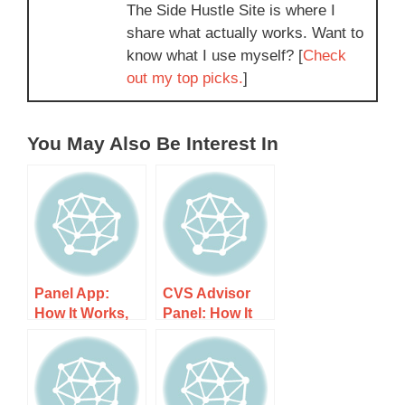
The Side Hustle Site is where I
share what actually works. Want to
know what I use myself? [
Check
out my top picks.
]
You May Also Be Interest In
Panel App:
CVS Advisor
How It Works,
Panel: How It
Costs, and
Works, Costs,
What to Expect
and What to
Expect