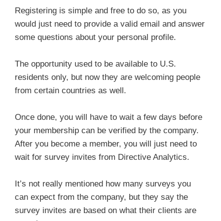
Registering is simple and free to do so, as you
would just need to provide a valid email and answer
some questions about your personal profile.
The opportunity used to be available to U.S.
residents only, but now they are welcoming people
from certain countries as well.
Once done, you will have to wait a few days before
your membership can be verified by the company.
After you become a member, you will just need to
wait for survey invites from Directive Analytics.
It’s not really mentioned how many surveys you
can expect from the company, but they say the
survey invites are based on what their clients are