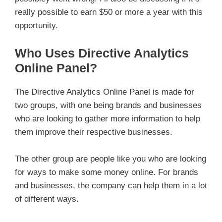
really possible to earn $50 or more a year with this
opportunity.
Who Uses Directive Analytics
Online Panel?
The Directive Analytics Online Panel is made for
two groups, with one being brands and businesses
who are looking to gather more information to help
them improve their respective businesses.
The other group are people like you who are looking
for ways to make some money online. For brands
and businesses, the company can help them in a lot
of different ways.