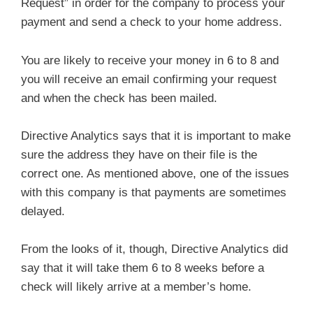
Request” in order for the company to process your
payment and send a check to your home address.
You are likely to receive your money in 6 to 8 and
you will receive an email confirming your request
and when the check has been mailed.
Directive Analytics says that it is important to make
sure the address they have on their file is the
correct one. As mentioned above, one of the issues
with this company is that payments are sometimes
delayed.
From the looks of it, though, Directive Analytics did
say that it will take them 6 to 8 weeks before a
check will likely arrive at a member’s home.