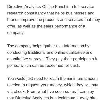
Directive Analytics Online Panel is a full-service
research consultancy that helps businesses and
brands improve the products and services that they
offer, as well as the sales performance of a
company.
The company helps gather this information by
conducting traditional and online qualitative and
quantitative surveys. They pay their participants in
points, which can be redeemed for cash.
You would just need to reach the minimum amount
needed to request your money, which they will pay
via check. From what I’ve seen so far, I can say
that Directive Analytics is a legitimate survey site.