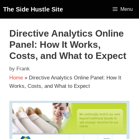
The Side Hustle Site
Menu
Directive Analytics Online
Panel: How It Works,
Costs, and What to Expect
by
Frank
Home
»
Directive Analytics Online Panel: How It
Works, Costs, and What to Expect