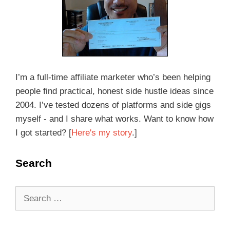
I’m a full-time affiliate marketer who’s been helping
people find practical, honest side hustle ideas since
2004. I’ve tested dozens of platforms and side gigs
myself - and I share what works. Want to know how
I got started? [
Here's my story
.]
Search