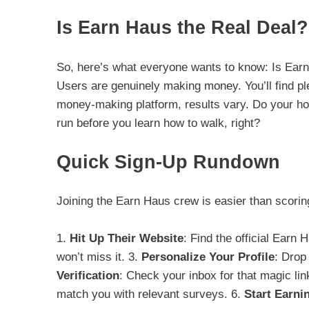
Is Earn Haus the Real Deal?
So, here’s what everyone wants to know: Is Earn 
Users are genuinely making money. You’ll find ple
money-making platform, results vary. Do your ho
run before you learn how to walk, right?
Quick Sign-Up Rundown
Joining the Earn Haus crew is easier than scoring 
1.
Hit Up Their Website
: Find the official Earn 
won’t miss it. 3.
Personalize Your Profile
: Drop
Verification
: Check your inbox for that magic link
match you with relevant surveys. 6.
Start Earni