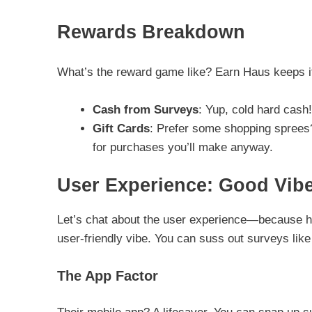
Rewards Breakdown
What’s the reward game like? Earn Haus keeps it 
Cash from Surveys
: Yup, cold hard cash!
Gift Cards
: Prefer some shopping sprees? 
for purchases you’ll make anyway.
User Experience: Good Vib
Let’s chat about the user experience—because hon
user-friendly vibe. You can suss out surveys like
The App Factor