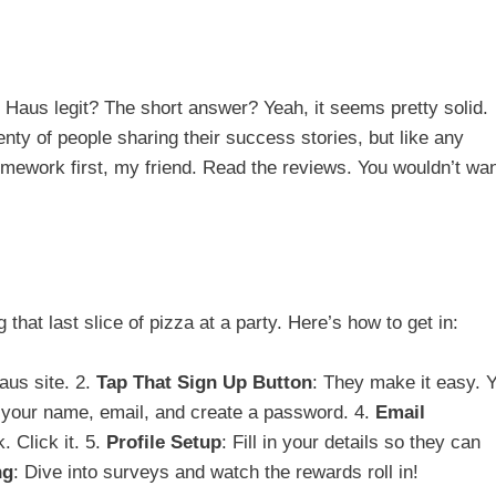
Haus legit? The short answer? Yeah, it seems pretty solid.
nty of people sharing their success stories, but like any
mework first, my friend. Read the reviews. You wouldn’t wan
that last slice of pizza at a party. Here’s how to get in:
Haus site. 2.
Tap That Sign Up Button
: They make it easy. 
 your name, email, and create a password. 4.
Email
. Click it. 5.
Profile Setup
: Fill in your details so they can
ng
: Dive into surveys and watch the rewards roll in!