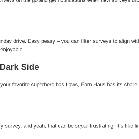
urveys on the go and get notifications when new surveys dro
nday drive. Easy peasy – you can filter surveys to align wit
 enjoyable.
Dark Side
e your favorite superhero has flaws, Earn Haus has its share 
ry survey, and yeah, that can be
super
frustrating. It’s like li