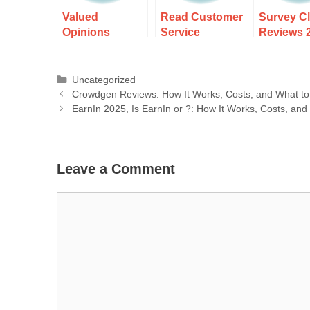
Valued
Read Customer
Survey C
Opinions
Service
Reviews 
Reviews: How It
Reviews of
How It Wo
Works, Costs,
yupp.ai: How It
Costs, an
and What to
Works, Costs,
What to E
Uncategorized
Expect
and What to
Crowdgen Reviews: How It Works, Costs, and What to
Expect
EarnIn 2025, Is EarnIn or ?: How It Works, Costs, and
Leave a Comment