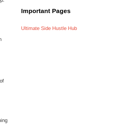
p.
Important Pages
Ultimate Side Hustle Hub
h
of
ning