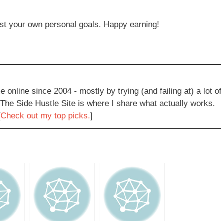
nst your own personal goals. Happy earning!
e online since 2004 - mostly by trying (and failing at) a lot o
 The Side Hustle Site is where I share what actually works.
[
Check out my top picks.
]