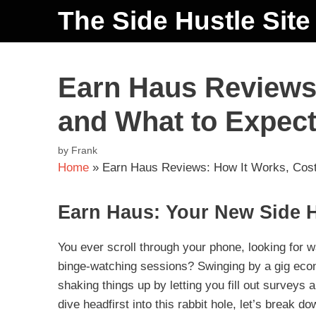
The Side Hustle Site
Earn Haus Reviews:
and What to Expec
by
Frank
Home
»
Earn Haus Reviews: How It Works, Cost
Earn Haus: Your New Side 
You ever scroll through your phone, looking for wa
binge-watching sessions? Swinging by a gig eco
shaking things up by letting you fill out surveys
dive headfirst into this rabbit hole, let’s break do