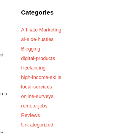
Categories
Affiliate Marketing
ai-side-hustles
Blogging
ed
digital-products
freelancing
high-income-skills
local-services
on a
online-surveys
remote-jobs
Reviews
Uncategorized