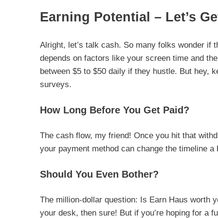
Earning Potential – Let’s Ge
Alright, let’s talk cash. So many folks wonder if t
depends on factors like your screen time and the
between $5 to $50 daily if they hustle. But hey, ke
surveys.
How Long Before You Get Paid?
The cash flow, my friend! Once you hit that with
your payment method can change the timeline a bit.
Should You Even Bother?
The million-dollar question: Is Earn Haus worth y
your desk, then sure! But if you’re hoping for a f