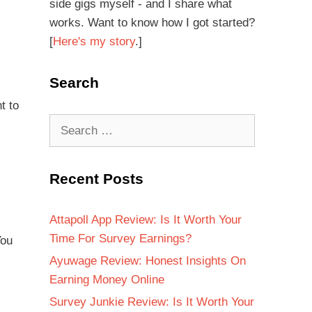
side gigs myself - and I share what
works. Want to know how I got started?
[
Here's my story
.]
Search
t to
Recent Posts
Attapoll App Review: Is It Worth Your
Time For Survey Earnings?
You
Ayuwage Review: Honest Insights On
Earning Money Online
Survey Junkie Review: Is It Worth Your