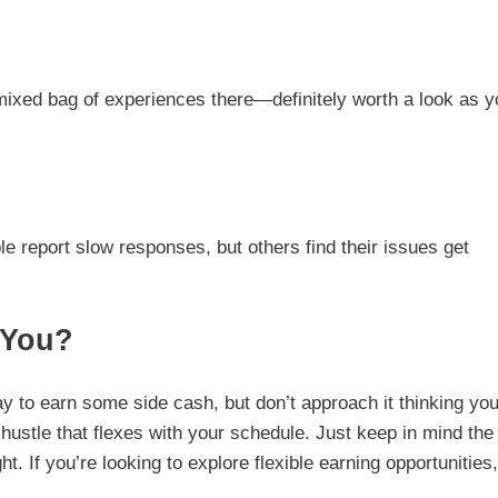
 mixed bag of experiences there—definitely worth a look as y
 report slow responses, but others find their issues get
 You?
y to earn some side cash, but don’t approach it thinking you’
e hustle that flexes with your schedule. Just keep in mind the
. If you’re looking to explore flexible earning opportunities,