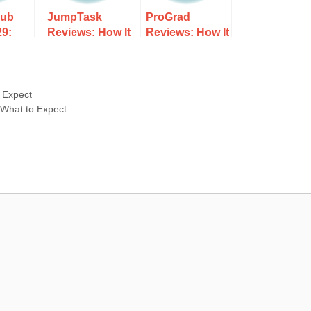
lub
JumpTask
ProGrad
29:
Reviews: How It
Reviews: How It
rks,
Works, Costs,
Works, Costs,
d
and What to
and What to
xpect
Expect
Expect
 Expect
 What to Expect