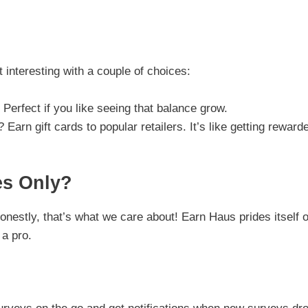
interesting with a couple of choices:
 Perfect if you like seeing that balance grow.
Earn gift cards to popular retailers. It’s like getting reward
es Only?
estly, that’s what we care about! Earn Haus prides itself 
 a pro.