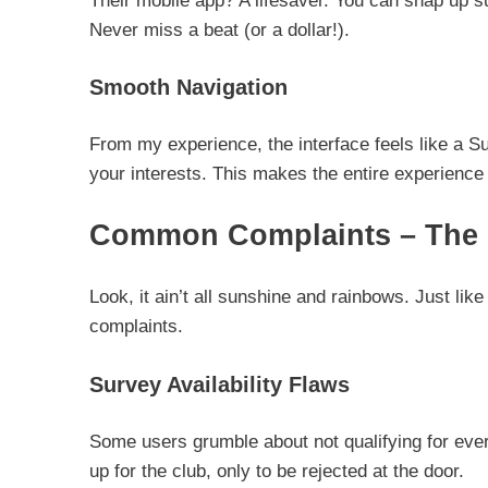
Their mobile app? A lifesaver. You can snap up s
Never miss a beat (or a dollar!).
Smooth Navigation
From my experience, the interface feels like a Su
your interests. This makes the entire experience
Common Complaints – The 
Look, it ain’t all sunshine and rainbows. Just lik
complaints.
Survey Availability Flaws
Some users grumble about not qualifying for eve
up for the club, only to be rejected at the door.