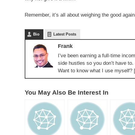
Remember, it’s all about weighing the good agai
Bio
Latest Posts
Frank
I’ve been earning a full-time incom
side hustles so you don’t have to.
Want to know what I use myself? 
You May Also Be Interest In