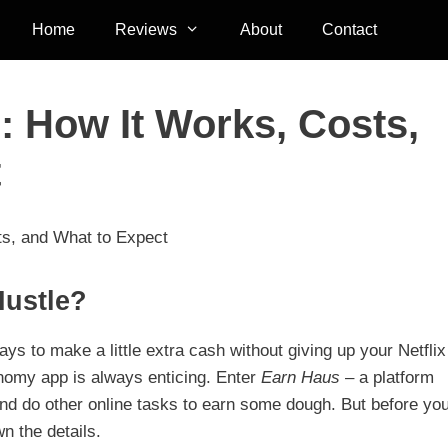
Home
Reviews
About
Contact
 How It Works, Costs,
t
s, and What to Expect
Hustle?
ys to make a little extra cash without giving up your Netflix
nomy app is always enticing. Enter
Earn Haus
– a platform
 and do other online tasks to earn some dough. But before yo
wn the details.