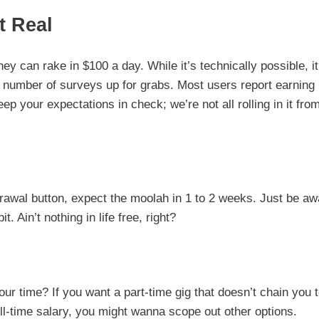
t Real
hey can rake in $100 a day. While it’s technically possible, it
 number of surveys up for grabs. Most users report earning
ep your expectations in check; we’re not all rolling in it fro
drawal button, expect the moolah in 1 to 2 weeks. Just be aw
 Ain’t nothing in life free, right?
our time? If you want a part-time gig that doesn’t chain you 
ull-time salary, you might wanna scope out other options.