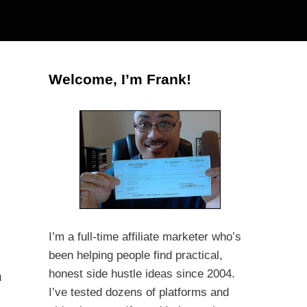
Welcome, I’m Frank!
I’m a full-time affiliate marketer who’s
been helping people find practical,
honest side hustle ideas since 2004.
u
I’ve tested dozens of platforms and