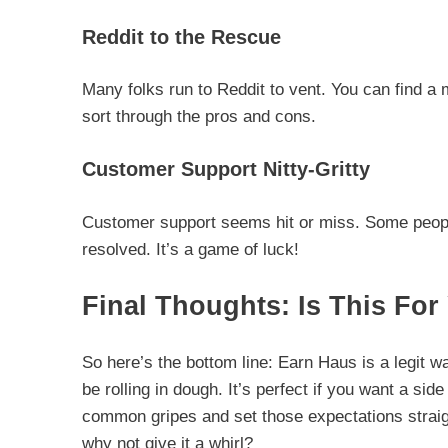
Reddit to the Rescue
Many folks run to Reddit to vent. You can find a
sort through the pros and cons.
Customer Support Nitty-Gritty
Customer support seems hit or miss. Some people
resolved. It’s a game of luck!
Final Thoughts: Is This For
So here’s the bottom line: Earn Haus is a legit wa
be rolling in dough. It’s perfect if you want a sid
common gripes and set those expectations straight
why not give it a whirl?