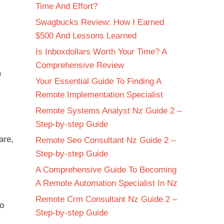
Time And Effort?
Swagbucks Review: How I Earned
$500 And Lessons Learned
Is Inboxdollars Worth Your Time? A
Comprehensive Review
m
Your Essential Guide To Finding A
Remote Implementation Specialist
Remote Systems Analyst Nz Guide 2 –
Step-by-step Guide
are,
Remote Seo Consultant Nz Guide 2 –
Step-by-step Guide
A Comprehensive Guide To Becoming
A Remote Automation Specialist In Nz
Remote Crm Consultant Nz Guide 2 –
to
Step-by-step Guide