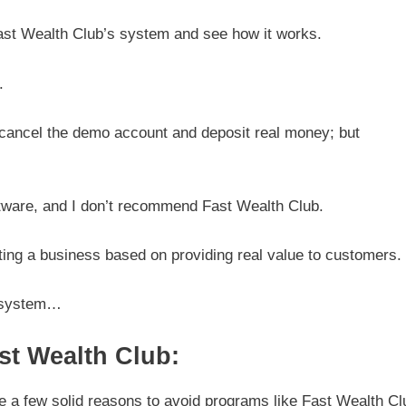
ast Wealth Club’s system and see how it works.
.
en cancel the demo account and deposit real money; but
ftware, and I don’t recommend Fast Wealth Club.
ating a business based on providing real value to customers.
s system…
t Wealth Club:
e a few solid reasons to avoid programs like Fast Wealth Cl