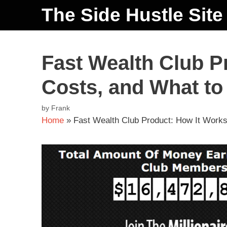
The Side Hustle Site
Fast Wealth Club P
Costs, and What to
by
Frank
Home
»
Fast Wealth Club Product: How It Works