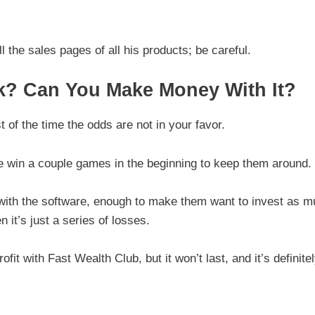
 the sales pages of all his products; be careful.
k? Can You Make Money With It?
t of the time the odds are not in your favor.
ple win a couple games in the beginning to keep them around.
 with the software, enough to make them want to invest as 
 it’s just a series of losses.
fit with Fast Wealth Club, but it won’t last, and it’s definite