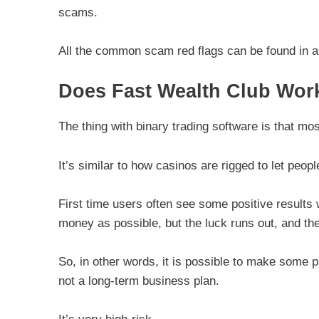
scams.
All the common scam red flags can be found in all
Does Fast Wealth Club Wor
The thing with binary trading software is that mos
It’s similar to how casinos are rigged to let peo
First time users often see some positive results
money as possible, but the luck runs out, and then
So, in other words, it is possible to make some pro
not a long-term business plan.