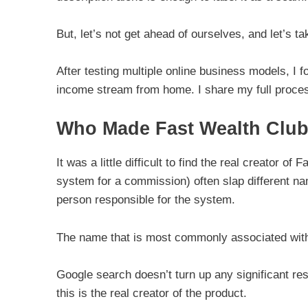
But, let’s not get ahead of ourselves, and let’s ta
After testing multiple online business models, I f
income stream from home. I share my full proces
Who Made Fast Wealth Clu
It was a little difficult to find the real creator
system for a commission) often slap different name
person responsible for the system.
The name that is most commonly associated wit
Google search doesn’t turn up any significant res
this is the real creator of the product.