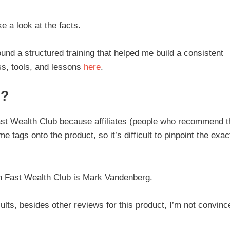
ke a look at the facts.
ound a structured training that helped me build a consistent
s, tools, and lessons
here
.
b?
 of Fast Wealth Club because affiliates (people who recommend 
 tags onto the product, so it’s difficult to pinpoint the exac
h Fast Wealth Club is Mark Vandenberg.
ults, besides other reviews for this product, I’m not convinc