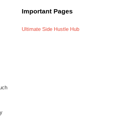
Important Pages
Ultimate Side Hustle Hub
much
ly