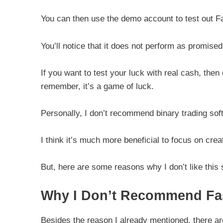
You can then use the demo account to test out F
You’ll notice that it does not perform as promised
If you want to test your luck with real cash, th
remember, it’s a game of luck.
Personally, I don’t recommend binary trading so
I think it’s much more beneficial to focus on cre
But, here are some reasons why I don’t like thi
Why I Don’t Recommend Fas
Besides the reason I already mentioned, there ar