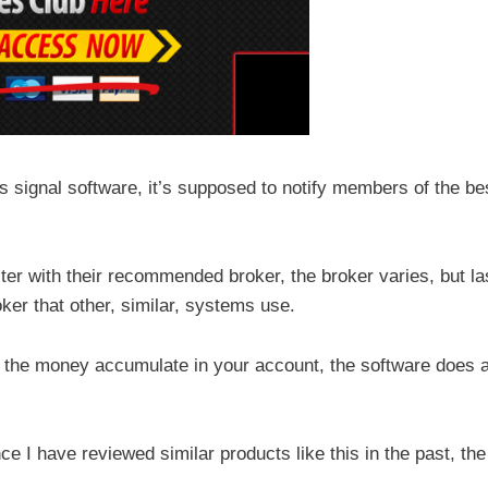
s signal software, it’s supposed to notify members of the be
ister with their recommended broker, the broker varies, but la
ker that other, similar, systems use.
h the money accumulate in your account, the software does a
nce I have reviewed similar products like this in the past, the