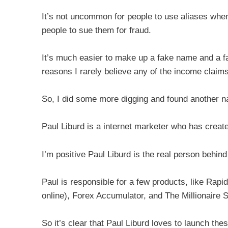
It’s not uncommon for people to use aliases when 
people to sue them for fraud.
It’s much easier to make up a fake name and a fa
reasons I rarely believe any of the income claim
So, I did some more digging and found another n
Paul Liburd is a internet marketer who has create
I’m positive Paul Liburd is the real person behin
Paul is responsible for a few products, like Rap
online), Forex Accumulator, and The Millionaire S
So it’s clear that Paul Liburd loves to launch the