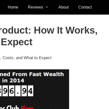
Home
Reviews
About
Contact
roduct: How It Works,
 Expect
, Costs, and What to Expect