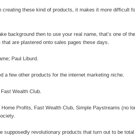
creating these kind of products, it makes it more difficult fo
ke background then to use your real name, that’s one of th
s that are plastered onto sales pages these days.
ame; Paul Liburd.
d a few other products for the internet marketing niche.
d Fast Wealth Club.
id Home Profits, Fast Wealth Club, Simple Paystreams (no lo
ociety.
se supposedly revolutionary products that turn out to be total