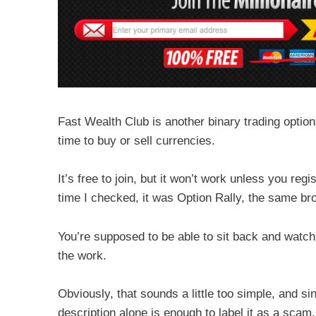
Fast Wealth Club is another binary trading option
time to buy or sell currencies.
It’s free to join, but it won’t work unless you reg
time I checked, it was Option Rally, the same bro
You’re supposed to be able to sit back and watc
the work.
Obviously, that sounds a little too simple, and si
description alone is enough to label it as a scam.