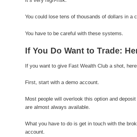
It’s very high-risk.
You could lose tens of thousands of dollars in a 
You have to be careful with these systems.
If You Do Want to Trade: 
If you want to give Fast Wealth Club a shot, h
First, start with a demo account.
Most people will overlook this option and deposi
are almost always available.
What you have to do is get in touch with the bro
account.