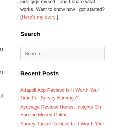
side gigs myself - and I share what
works. Want to know how I got started?
[
Here's my story
.]
Search
st
st
Recent Posts
Attapoll App Review: Is It Worth Your
ll
Time For Survey Earnings?
Ayuwage Review: Honest Insights On
Earning Money Online
Survey Junkie Review: Is It Worth Your