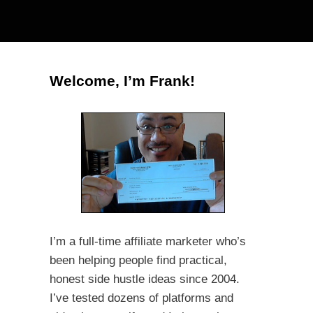
Welcome, I’m Frank!
I’m a full-time affiliate marketer who’s
been helping people find practical,
honest side hustle ideas since 2004.
I’ve tested dozens of platforms and