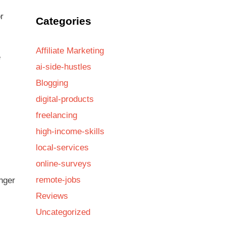
r
Categories
Affiliate Marketing
e
ai-side-hustles
Blogging
digital-products
freelancing
high-income-skills
local-services
online-surveys
remote-jobs
nger
Reviews
Uncategorized