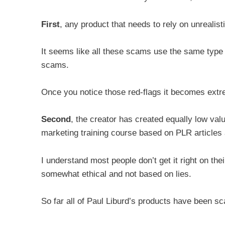
First
, any product that needs to rely on unrealist
It seems like all these scams use the same type 
scams.
Once you notice those red-flags it becomes extre
Second
, the creator has created equally low valu
marketing training course based on PLR articles
I understand most people don’t get it right on their
somewhat ethical and not based on lies.
So far all of Paul Liburd’s products have been s