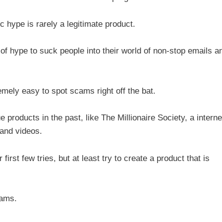
ic hype is rarely a legitimate product.
of hype to suck people into their world of non-stop emails a
mely easy to spot scams right off the bat.
e products in the past, like The Millionaire Society, a interne
 and videos.
 first few tries, but at least try to create a product that is
cams.