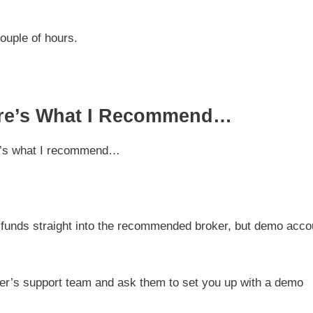
couple of hours.
Here’s What I Recommend…
ere’s what I recommend…
t funds straight into the recommended broker, but demo acco
ker’s support team and ask them to set you up with a demo