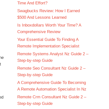
Time And Effort?
Swagbucks Review: How I Earned
$500 And Lessons Learned
Is Inboxdollars Worth Your Time? A
Comprehensive Review
Your Essential Guide To Finding A
Remote Implementation Specialist
Remote Systems Analyst Nz Guide 2 –
the
Step-by-step Guide
t
Remote Seo Consultant Nz Guide 2 –
Step-by-step Guide
A Comprehensive Guide To Becoming
A Remote Automation Specialist In Nz
Remote Crm Consultant Nz Guide 2 –
ed
Step-by-step Guide