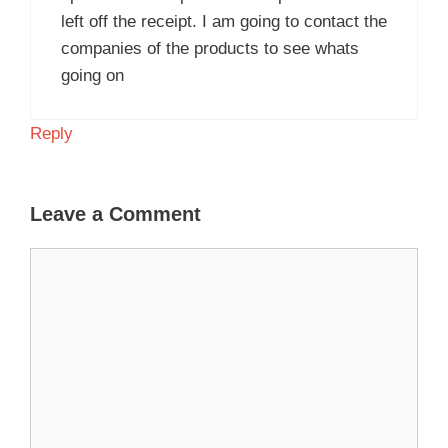
left off the receipt. I am going to contact the
companies of the products to see whats
going on
Reply
Leave a Comment