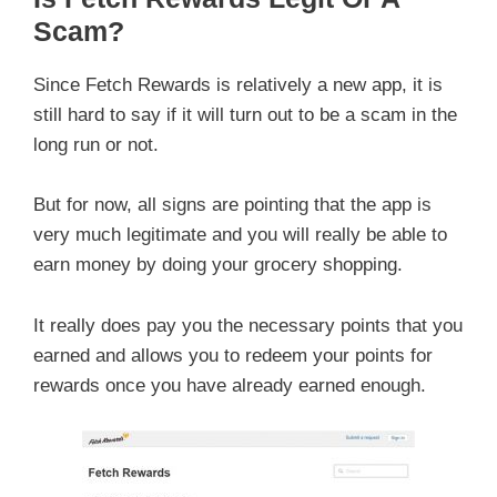
Scam?
Since Fetch Rewards is relatively a new app, it is
still hard to say if it will turn out to be a scam in the
long run or not.
But for now, all signs are pointing that the app is
very much legitimate and you will really be able to
earn money by doing your grocery shopping.
It really does pay you the necessary points that you
earned and allows you to redeem your points for
rewards once you have already earned enough.