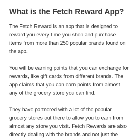
What is the Fetch Reward App?
The Fetch Reward is an app that is designed to
reward you every time you shop and purchase
items from more than 250 popular brands found on
the app.
You will be earning points that you can exchange for
rewards, like gift cards from different brands. The
app claims that you can earn points from almost
any of the grocery store you can find.
They have partnered with a lot of the popular
grocery stores out there to allow you to earn from
almost any store you visit. Fetch Rewards are also
directly dealing with the brands and not just the