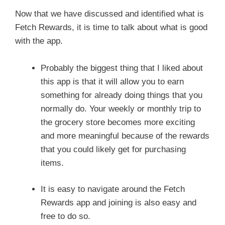
Now that we have discussed and identified what is
Fetch Rewards, it is time to talk about what is good
with the app.
Probably the biggest thing that I liked about
this app is that it will allow you to earn
something for already doing things that you
normally do. Your weekly or monthly trip to
the grocery store becomes more exciting
and more meaningful because of the rewards
that you could likely get for purchasing
items.
It is easy to navigate around the Fetch
Rewards app and joining is also easy and
free to do so.