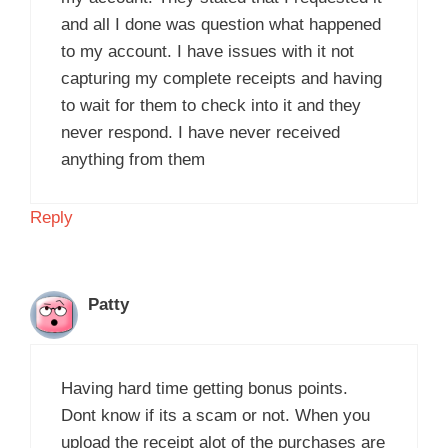
and all I done was question what happened
to my account. I have issues with it not
capturing my complete receipts and having
to wait for them to check into it and they
never respond. I have never received
anything from them
Reply
Patty
Having hard time getting bonus points.
Dont know if its a scam or not. When you
upload the receipt alot of the purchases are