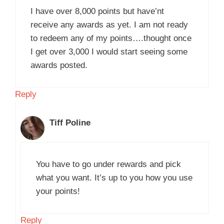
I have over 8,000 points but have’nt
receive any awards as yet. I am not ready
to redeem any of my points….thought once
I get over 3,000 I would start seeing some
awards posted.
Reply
Tiff Poline
You have to go under rewards and pick
what you want. It’s up to you how you use
your points!
Reply