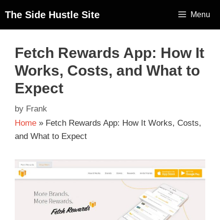
The Side Hustle Site
Menu
Fetch Rewards App: How It
Works, Costs, and What to
Expect
by
Frank
Home
»
Fetch Rewards App: How It Works, Costs,
and What to Expect