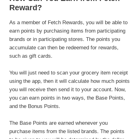
Reward?
As a member of Fetch Rewards, you will be able to
earn points by purchasing items from participating
brands or in participating stores. The points you
accumulate can then be redeemed for rewards,
such as gift cards.
You will just need to scan your grocery item receipt
using the app, then it will calculate how much points
you will receive then send it to your account. Now,
you can earn points in two ways, the Base Points,
and the Bonus Points.
The Base Points are earned whenever you
purchase items from the listed brands. The points