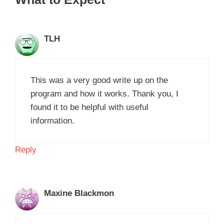
TLH
This was a very good write up on the
program and how it works. Thank you, I
found it to be helpful with useful
information.
Reply
Maxine Blackmon