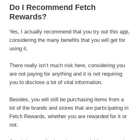
Do I Recommend Fetch
Rewards?
Yes, I actually recommend that you try out this app,
considering the many benefits that you will get for
using it.
There really isn’t much risk here, considering you
are not paying for anything and it is not requiring
you to disclose a lot of vital information.
Besides, you will still be purchasing items from a
lot of the brands and stores that are participating in
Fetch Rewards, whether you are rewarded for it or
not.