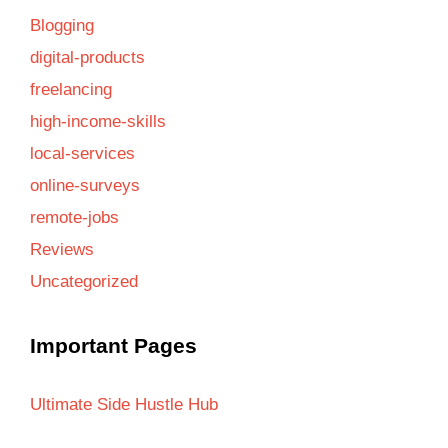
Blogging
digital-products
freelancing
high-income-skills
local-services
online-surveys
remote-jobs
Reviews
Uncategorized
Important Pages
Ultimate Side Hustle Hub