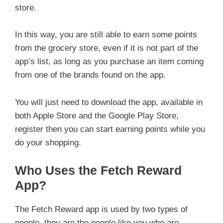
store.
In this way, you are still able to earn some points
from the grocery store, even if it is not part of the
app’s list, as long as you purchase an item coming
from one of the brands found on the app.
You will just need to download the app, available in
both Apple Store and the Google Play Store,
register then you can start earning points while you
do your shopping.
Who Uses the Fetch Reward
App?
The Fetch Reward app is used by two types of
people, they are the people like you who are