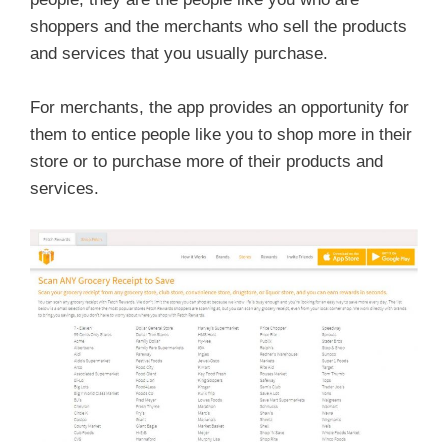
shoppers and the merchants who sell the products
and services that you usually purchase.
For merchants, the app provides an opportunity for
them to entice people like you to shop more in their
store or to purchase more of their products and
services.