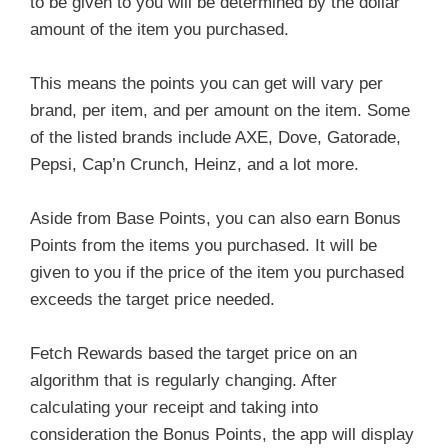
to be given to you will be determined by the dollar
amount of the item you purchased.
This means the points you can get will vary per
brand, per item, and per amount on the item. Some
of the listed brands include AXE, Dove, Gatorade,
Pepsi, Cap’n Crunch, Heinz, and a lot more.
Aside from Base Points, you can also earn Bonus
Points from the items you purchased. It will be
given to you if the price of the item you purchased
exceeds the target price needed.
Fetch Rewards based the target price on an
algorithm that is regularly changing. After
calculating your receipt and taking into
consideration the Bonus Points, the app will display