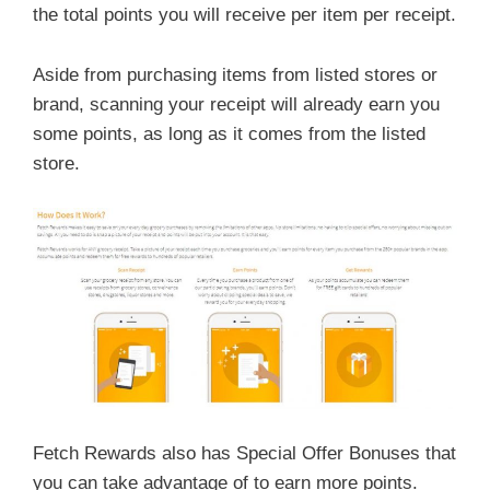
the total points you will receive per item per receipt.
Aside from purchasing items from listed stores or
brand, scanning your receipt will already earn you
some points, as long as it comes from the listed
store.
Fetch Rewards also has Special Offer Bonuses that
you can take advantage of to earn more points.