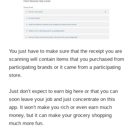
You just have to make sure that the receipt you are
scanning will contain items that you purchased from
participating brands or it came from a participating
store.
Just don’t expect to earn big here or that you can
soon leave your job and just concentrate on this
app. It won’t make you rich or even earn much
money, but it can make your grocery shopping
much more fun.