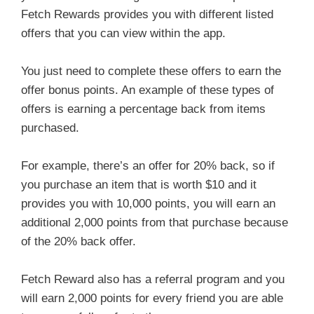
Fetch Rewards provides you with different listed
offers that you can view within the app.
You just need to complete these offers to earn the
offer bonus points. An example of these types of
offers is earning a percentage back from items
purchased.
For example, there’s an offer for 20% back, so if
you purchase an item that is worth $10 and it
provides you with 10,000 points, you will earn an
additional 2,000 points from that purchase because
of the 20% back offer.
Fetch Reward also has a referral program and you
will earn 2,000 points for every friend you are able