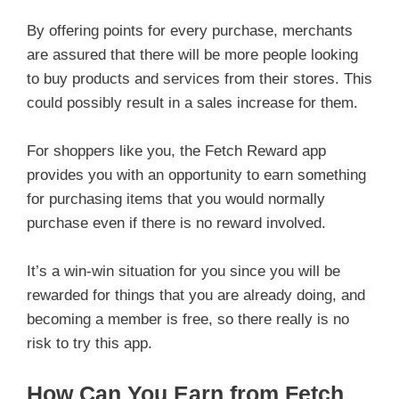
By offering points for every purchase, merchants
are assured that there will be more people looking
to buy products and services from their stores. This
could possibly result in a sales increase for them.
For shoppers like you, the Fetch Reward app
provides you with an opportunity to earn something
for purchasing items that you would normally
purchase even if there is no reward involved.
It’s a win-win situation for you since you will be
rewarded for things that you are already doing, and
becoming a member is free, so there really is no
risk to try this app.
How Can You Earn from Fetch