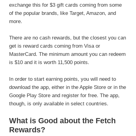
exchange this for $3 gift cards coming from some
of the popular brands, like Target, Amazon, and
more.
There are no cash rewards, but the closest you can
get is reward cards coming from Visa or
MasterCard. The minimum amount you can redeem
is $10 and it is worth 11,500 points.
In order to start earning points, you will need to
download the app, either in the Apple Store or in the
Google Play Store and register for free. The app,
though, is only available in select countries.
What is Good about the Fetch
Rewards?