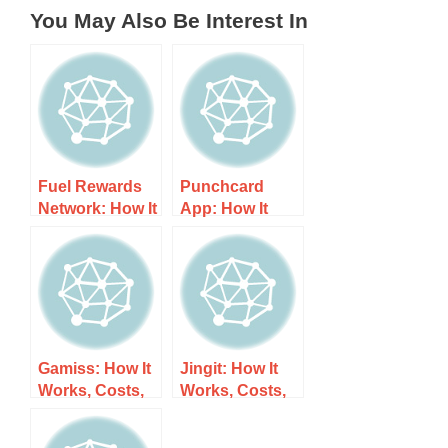
You May Also Be Interest In
Fuel Rewards
Punchcard
Network: How It
App: How It
Works, Costs,
Works, Costs,
and What to
and What to
Expect
Expect
Gamiss: How It
Jingit: How It
Works, Costs,
Works, Costs,
and What to
and What to
Expect
Expect