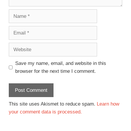
Save my name, email, and website in this
browser for the next time I comment.
This site uses Akismet to reduce spam.
Learn how
your comment data is processed.