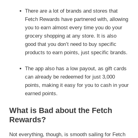
There are a lot of brands and stores that
Fetch Rewards have partnered with, allowing
you to earn almost every time you do your
grocery shopping at any store. It is also
good that you don’t need to buy specific
products to earn points, just specific brands.
The app also has a low payout, as gift cards
can already be redeemed for just 3,000
points, making it easy for you to cash in your
earned points.
What is Bad about the Fetch
Rewards?
Not everything, though, is smooth sailing for Fetch