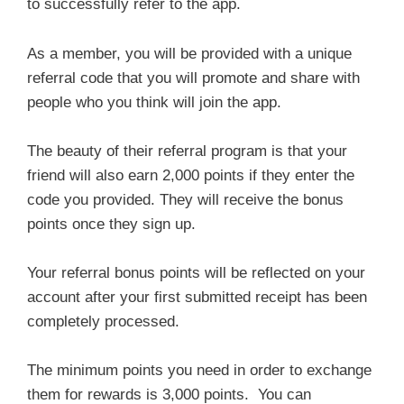
to successfully refer to the app.
As a member, you will be provided with a unique
referral code that you will promote and share with
people who you think will join the app.
The beauty of their referral program is that your
friend will also earn 2,000 points if they enter the
code you provided. They will receive the bonus
points once they sign up.
Your referral bonus points will be reflected on your
account after your first submitted receipt has been
completely processed.
The minimum points you need in order to exchange
them for rewards is 3,000 points. You can