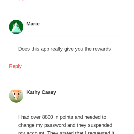
Marie
Does this app really give you the rewards
Reply
Kathy Casey
I had over 8800 in points and needed to
change my password and they suspended
my account. They stated that I requested it