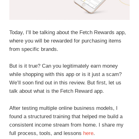
Today, I’ll be talking about the Fetch Rewards app,
where you will be rewarded for purchasing items
from specific brands.
But is it true? Can you legitimately earn money
while shopping with this app or is it just a scam?
We’ll soon find out in this review. But first, let us
talk about what is the Fetch Reward app.
After testing multiple online business models, I
found a structured training that helped me build a
consistent income stream from home. I share my
full process, tools, and lessons
here
.