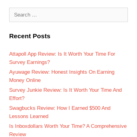
Recent Posts
Attapoll App Review: Is It Worth Your Time For
Survey Earnings?
Ayuwage Review: Honest Insights On Earning
Money Online
Survey Junkie Review: Is It Worth Your Time And
Effort?
Swagbucks Review: How I Earned $500 And
Lessons Learned
Is Inboxdollars Worth Your Time? A Comprehensive
Review