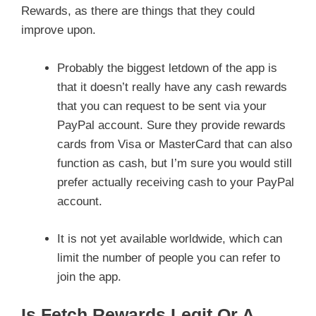
Rewards, as there are things that they could
improve upon.
Probably the biggest letdown of the app is
that it doesn’t really have any cash rewards
that you can request to be sent via your
PayPal account. Sure they provide rewards
cards from Visa or MasterCard that can also
function as cash, but I’m sure you would still
prefer actually receiving cash to your PayPal
account.
It is not yet available worldwide, which can
limit the number of people you can refer to
join the app.
Is Fetch Rewards Legit Or A