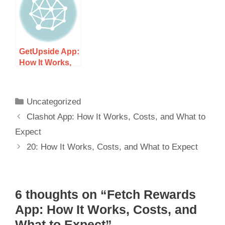
GetUpside App:
How It Works,
Costs, and
What to Expect
Uncategorized
Clashot App: How It Works, Costs, and What to
Expect
20: How It Works, Costs, and What to Expect
6 thoughts on “Fetch Rewards
App: How It Works, Costs, and
What to Expect”