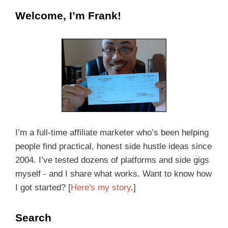
Welcome, I’m Frank!
I’m a full-time affiliate marketer who’s been helping
people find practical, honest side hustle ideas since
2004. I’ve tested dozens of platforms and side gigs
myself - and I share what works. Want to know how
I got started? [
Here's my story
.]
Search