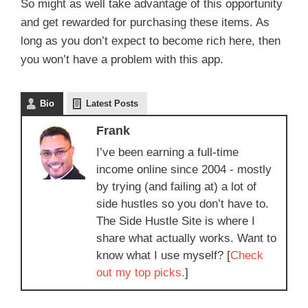
So might as well take advantage of this opportunity
and get rewarded for purchasing these items. As
long as you don’t expect to become rich here, then
you won’t have a problem with this app.
Bio
Latest Posts
Frank
I’ve been earning a full-time
income online since 2004 - mostly
by trying (and failing at) a lot of
side hustles so you don’t have to.
The Side Hustle Site is where I
share what actually works. Want to
know what I use myself? [
Check
out my top picks.
]