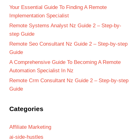
Your Essential Guide To Finding A Remote
Implementation Specialist
Remote Systems Analyst Nz Guide 2 – Step-by-
step Guide
Remote Seo Consultant Nz Guide 2 – Step-by-step
Guide
A Comprehensive Guide To Becoming A Remote
Automation Specialist In Nz
Remote Crm Consultant Nz Guide 2 – Step-by-step
Guide
Categories
Affiliate Marketing
ai-side-hustles