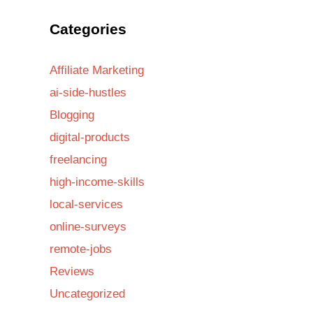
Categories
Affiliate Marketing
ai-side-hustles
Blogging
digital-products
freelancing
high-income-skills
local-services
online-surveys
remote-jobs
Reviews
Uncategorized