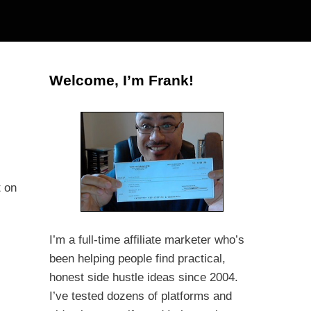
Welcome, I’m Frank!
t on
I’m a full-time affiliate marketer who’s
been helping people find practical,
honest side hustle ideas since 2004.
I’ve tested dozens of platforms and