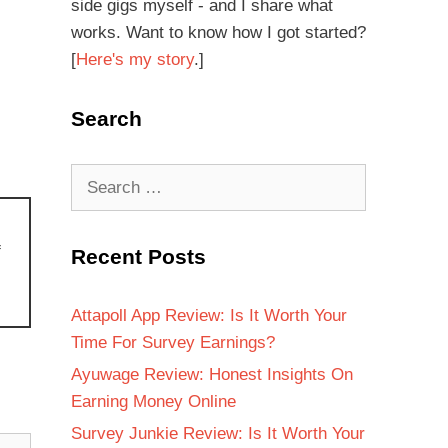
side gigs myself - and I share what
works. Want to know how I got started?
[
Here's my story
.]
Search
f
Recent Posts
Attapoll App Review: Is It Worth Your
Time For Survey Earnings?
Ayuwage Review: Honest Insights On
Earning Money Online
Survey Junkie Review: Is It Worth Your