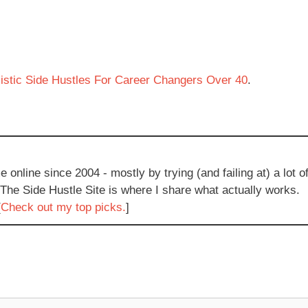
istic Side Hustles For Career Changers Over 40
.
e online since 2004 - mostly by trying (and failing at) a lot o
 The Side Hustle Site is where I share what actually works.
[
Check out my top picks.
]