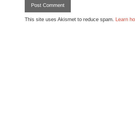
This site uses Akismet to reduce spam.
Learn ho