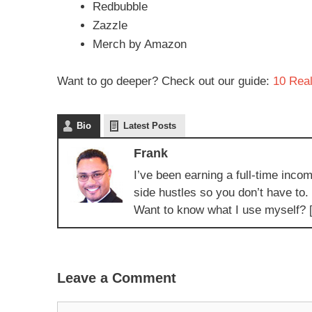
Redbubble
Zazzle
Merch by Amazon
Want to go deeper? Check out our guide:
10 Real
Bio
Latest Posts
Frank
I’ve been earning a full-time incom
side hustles so you don’t have to.
Want to know what I use myself? 
Leave a Comment