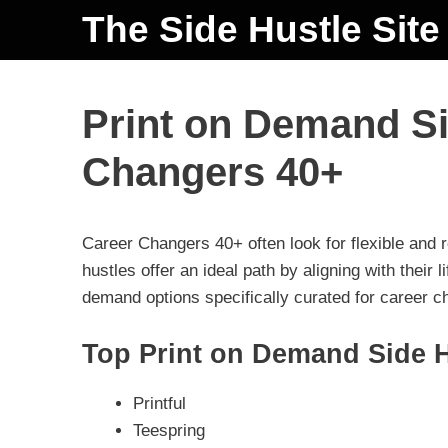
The Side Hustle Site
Print on Demand Si
Changers 40+
Career Changers 40+ often look for flexible and
hustles offer an ideal path by aligning with their li
demand options specifically curated for career 
Top Print on Demand Side H
Printful
Teespring