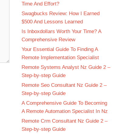
Time And Effort?
Swagbucks Review: How I Earned
$500 And Lessons Learned
Is Inboxdollars Worth Your Time? A
Comprehensive Review
Your Essential Guide To Finding A
Remote Implementation Specialist
Remote Systems Analyst Nz Guide 2 –
Step-by-step Guide
Remote Seo Consultant Nz Guide 2 –
Step-by-step Guide
A Comprehensive Guide To Becoming
A Remote Automation Specialist In Nz
Remote Crm Consultant Nz Guide 2 –
Step-by-step Guide