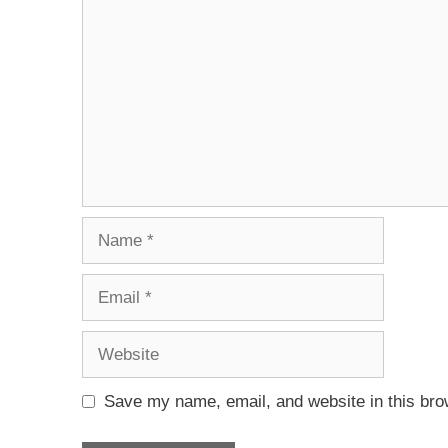
Save my name, email, and website in this bro