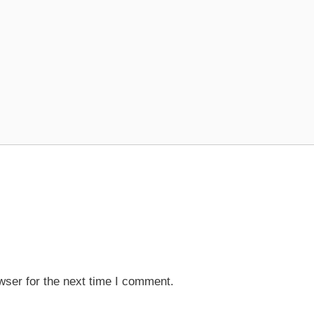
wser for the next time I comment.