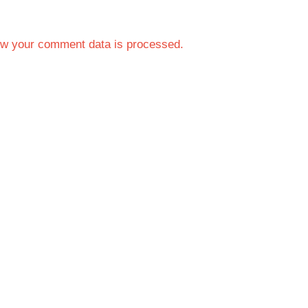
w your comment data is processed.