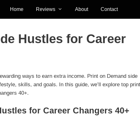
Home
Reviews
About
Contact
de Hustles for Career
 rewarding ways to earn extra income. Print on Demand side
festyle, skills, and goals. In this guide, we’ll explore top prin
changers 40+.
ustles for Career Changers 40+