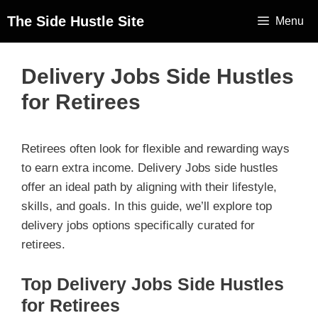
The Side Hustle Site
Menu
Delivery Jobs Side Hustles
for Retirees
Retirees often look for flexible and rewarding ways
to earn extra income. Delivery Jobs side hustles
offer an ideal path by aligning with their lifestyle,
skills, and goals. In this guide, we’ll explore top
delivery jobs options specifically curated for
retirees.
Top Delivery Jobs Side Hustles
for Retirees