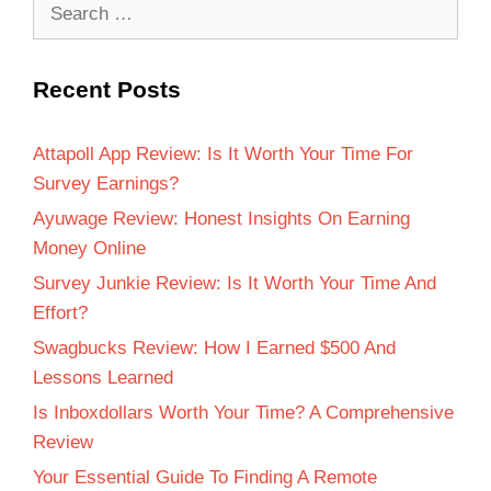
Recent Posts
Attapoll App Review: Is It Worth Your Time For
Survey Earnings?
Ayuwage Review: Honest Insights On Earning
Money Online
Survey Junkie Review: Is It Worth Your Time And
Effort?
Swagbucks Review: How I Earned $500 And
Lessons Learned
Is Inboxdollars Worth Your Time? A Comprehensive
Review
Your Essential Guide To Finding A Remote