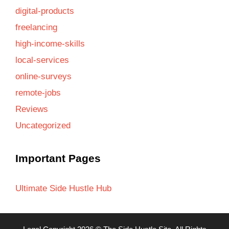
digital-products
freelancing
high-income-skills
local-services
online-surveys
remote-jobs
Reviews
Uncategorized
Important Pages
Ultimate Side Hustle Hub