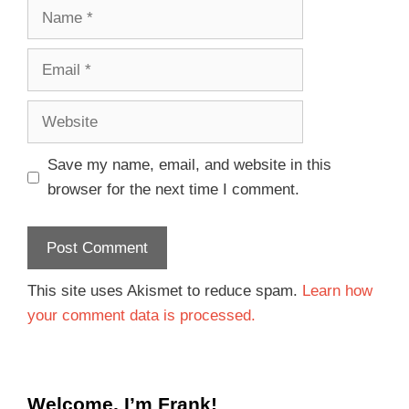
Save my name, email, and website in this
browser for the next time I comment.
This site uses Akismet to reduce spam.
Learn how
your comment data is processed.
Welcome, I’m Frank!