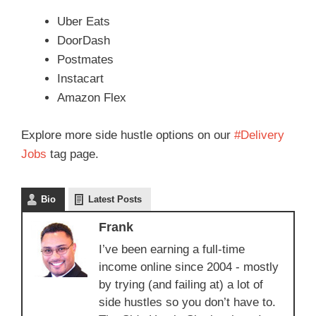
Uber Eats
DoorDash
Postmates
Instacart
Amazon Flex
Explore more side hustle options on our
#Delivery
Jobs
tag page.
Bio
Latest Posts
Frank
I’ve been earning a full-time
income online since 2004 - mostly
by trying (and failing at) a lot of
side hustles so you don’t have to.