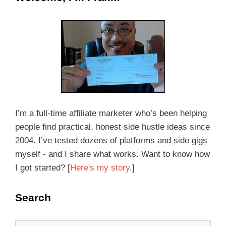
I’m a full-time affiliate marketer who’s been helping
people find practical, honest side hustle ideas since
2004. I’ve tested dozens of platforms and side gigs
myself - and I share what works. Want to know how
I got started? [
Here's my story
.]
Search