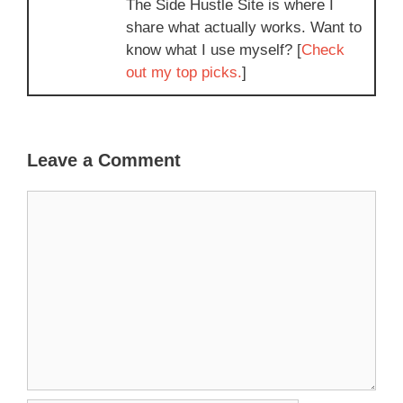
The Side Hustle Site is where I
share what actually works. Want to
know what I use myself? [
Check
out my top picks.
]
Leave a Comment