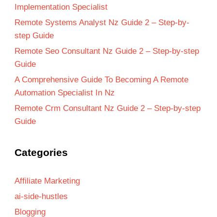
Implementation Specialist
Remote Systems Analyst Nz Guide 2 – Step-by-
step Guide
Remote Seo Consultant Nz Guide 2 – Step-by-step
Guide
A Comprehensive Guide To Becoming A Remote
Automation Specialist In Nz
Remote Crm Consultant Nz Guide 2 – Step-by-step
Guide
Categories
Affiliate Marketing
ai-side-hustles
Blogging