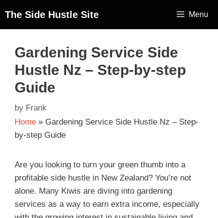
The Side Hustle Site
Menu
Gardening Service Side
Hustle Nz – Step-by-step
Guide
by
Frank
Home
»
Gardening Service Side Hustle Nz – Step-
by-step Guide
Are you looking to turn your green thumb into a
profitable side hustle in New Zealand? You’re not
alone. Many Kiwis are diving into gardening
services as a way to earn extra income, especially
with the growing interest in sustainable living and