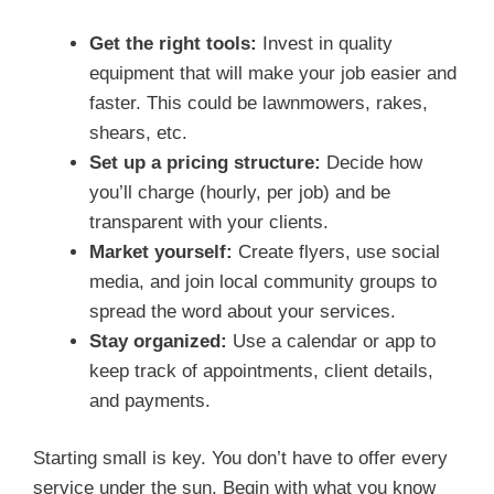
Get the right tools:
Invest in quality
equipment that will make your job easier and
faster. This could be lawnmowers, rakes,
shears, etc.
Set up a pricing structure:
Decide how
you’ll charge (hourly, per job) and be
transparent with your clients.
Market yourself:
Create flyers, use social
media, and join local community groups to
spread the word about your services.
Stay organized:
Use a calendar or app to
keep track of appointments, client details,
and payments.
Starting small is key. You don’t have to offer every
service under the sun. Begin with what you know