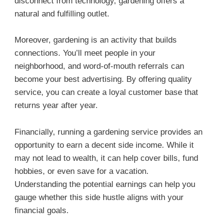
disconnect from technology, gardening offers a
natural and fulfilling outlet.
Moreover, gardening is an activity that builds
connections. You’ll meet people in your
neighborhood, and word-of-mouth referrals can
become your best advertising. By offering quality
service, you can create a loyal customer base that
returns year after year.
Financially, running a gardening service provides an
opportunity to earn a decent side income. While it
may not lead to wealth, it can help cover bills, fund
hobbies, or even save for a vacation.
Understanding the potential earnings can help you
gauge whether this side hustle aligns with your
financial goals.