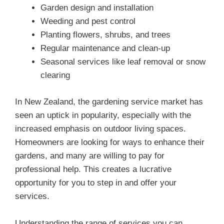
Garden design and installation
Weeding and pest control
Planting flowers, shrubs, and trees
Regular maintenance and clean-up
Seasonal services like leaf removal or snow
clearing
In New Zealand, the gardening service market has
seen an uptick in popularity, especially with the
increased emphasis on outdoor living spaces.
Homeowners are looking for ways to enhance their
gardens, and many are willing to pay for
professional help. This creates a lucrative
opportunity for you to step in and offer your
services.
Understanding the range of services you can