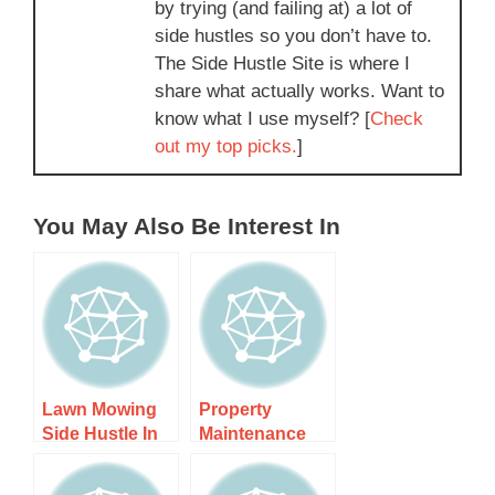
by trying (and failing at) a lot of
side hustles so you don’t have to.
The Side Hustle Site is where I
share what actually works. Want to
know what I use myself? [
Check
out my top picks.
]
You May Also Be Interest In
Lawn Mowing
Property
Side Hustle In
Maintenance
Auckland –
Side Hustle Nz
Step-by-step
– Step-by-step