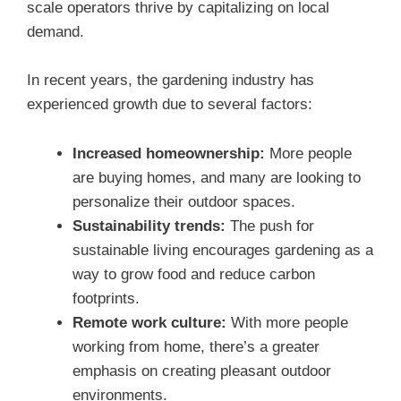
scale operators thrive by capitalizing on local
demand.
In recent years, the gardening industry has
experienced growth due to several factors:
Increased homeownership:
More people
are buying homes, and many are looking to
personalize their outdoor spaces.
Sustainability trends:
The push for
sustainable living encourages gardening as a
way to grow food and reduce carbon
footprints.
Remote work culture:
With more people
working from home, there’s a greater
emphasis on creating pleasant outdoor
environments.