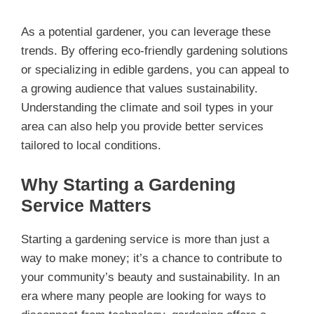
As a potential gardener, you can leverage these
trends. By offering eco-friendly gardening solutions
or specializing in edible gardens, you can appeal to
a growing audience that values sustainability.
Understanding the climate and soil types in your
area can also help you provide better services
tailored to local conditions.
Why Starting a Gardening
Service Matters
Starting a gardening service is more than just a
way to make money; it’s a chance to contribute to
your community’s beauty and sustainability. In an
era where many people are looking for ways to