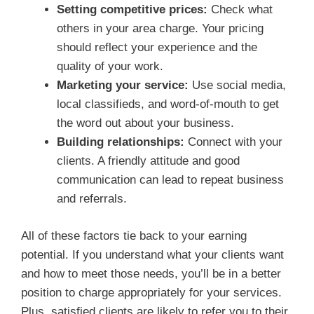
Setting competitive prices:
Check what
others in your area charge. Your pricing
should reflect your experience and the
quality of your work.
Marketing your service:
Use social media,
local classifieds, and word-of-mouth to get
the word out about your business.
Building relationships:
Connect with your
clients. A friendly attitude and good
communication can lead to repeat business
and referrals.
All of these factors tie back to your earning
potential. If you understand what your clients want
and how to meet those needs, you’ll be in a better
position to charge appropriately for your services.
Plus, satisfied clients are likely to refer you to their