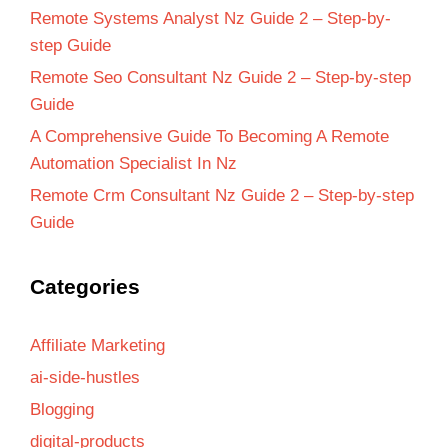
Remote Systems Analyst Nz Guide 2 – Step-by-
step Guide
Remote Seo Consultant Nz Guide 2 – Step-by-step
Guide
A Comprehensive Guide To Becoming A Remote
Automation Specialist In Nz
Remote Crm Consultant Nz Guide 2 – Step-by-step
Guide
Categories
Affiliate Marketing
ai-side-hustles
Blogging
digital-products