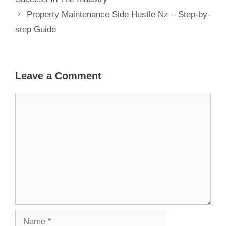
Property Maintenance Side Hustle Nz – Step-by-
step Guide
Leave a Comment