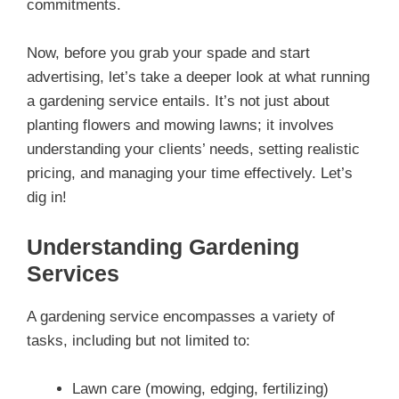
commitments.
Now, before you grab your spade and start
advertising, let’s take a deeper look at what running
a gardening service entails. It’s not just about
planting flowers and mowing lawns; it involves
understanding your clients’ needs, setting realistic
pricing, and managing your time effectively. Let’s
dig in!
Understanding Gardening
Services
A gardening service encompasses a variety of
tasks, including but not limited to:
Lawn care (mowing, edging, fertilizing)