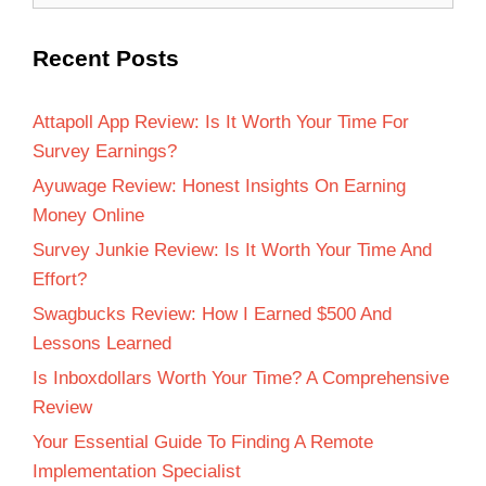
Recent Posts
Attapoll App Review: Is It Worth Your Time For
Survey Earnings?
Ayuwage Review: Honest Insights On Earning
Money Online
Survey Junkie Review: Is It Worth Your Time And
Effort?
Swagbucks Review: How I Earned $500 And
Lessons Learned
Is Inboxdollars Worth Your Time? A Comprehensive
Review
Your Essential Guide To Finding A Remote
Implementation Specialist