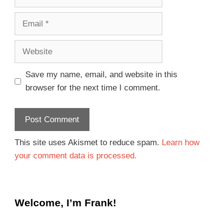
Save my name, email, and website in this
browser for the next time I comment.
This site uses Akismet to reduce spam.
Learn how
your comment data is processed.
Welcome, I’m Frank!