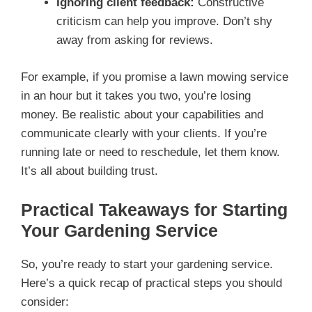
Ignoring client feedback:
Constructive
criticism can help you improve. Don’t shy
away from asking for reviews.
For example, if you promise a lawn mowing service
in an hour but it takes you two, you’re losing
money. Be realistic about your capabilities and
communicate clearly with your clients. If you’re
running late or need to reschedule, let them know.
It’s all about building trust.
Practical Takeaways for Starting
Your Gardening Service
So, you’re ready to start your gardening service.
Here’s a quick recap of practical steps you should
consider: