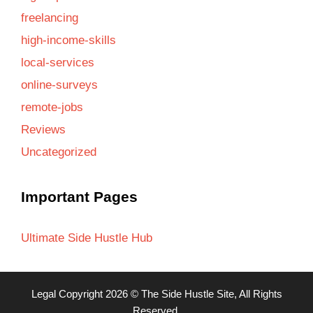
freelancing
high-income-skills
local-services
online-surveys
remote-jobs
Reviews
Uncategorized
Important Pages
Ultimate Side Hustle Hub
Legal
Copyright 2026 ©
The Side Hustle Site
, All Rights
Reserved.