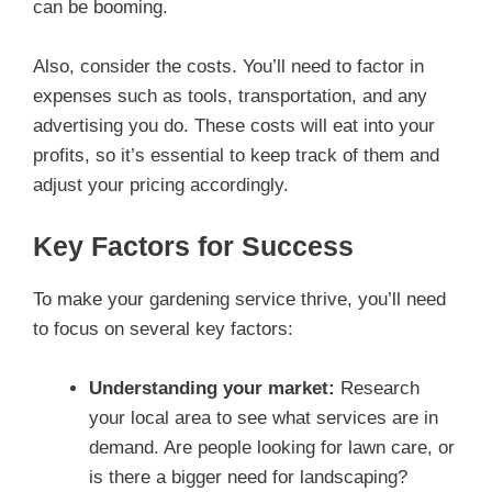
can be booming.
Also, consider the costs. You’ll need to factor in
expenses such as tools, transportation, and any
advertising you do. These costs will eat into your
profits, so it’s essential to keep track of them and
adjust your pricing accordingly.
Key Factors for Success
To make your gardening service thrive, you’ll need
to focus on several key factors:
Understanding your market:
Research
your local area to see what services are in
demand. Are people looking for lawn care, or
is there a bigger need for landscaping?