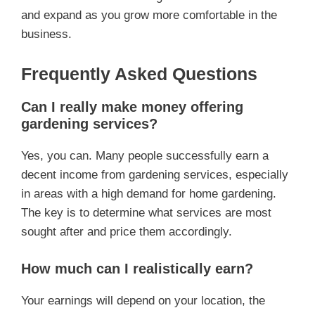
and expand as you grow more comfortable in the
business.
Frequently Asked Questions
Can I really make money offering
gardening services?
Yes, you can. Many people successfully earn a
decent income from gardening services, especially
in areas with a high demand for home gardening.
The key is to determine what services are most
sought after and price them accordingly.
How much can I realistically earn?
Your earnings will depend on your location, the