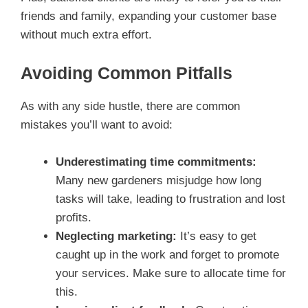
friends and family, expanding your customer base
without much extra effort.
Avoiding Common Pitfalls
As with any side hustle, there are common
mistakes you’ll want to avoid:
Underestimating time commitments:
Many new gardeners misjudge how long
tasks will take, leading to frustration and lost
profits.
Neglecting marketing:
It’s easy to get
caught up in the work and forget to promote
your services. Make sure to allocate time for
this.