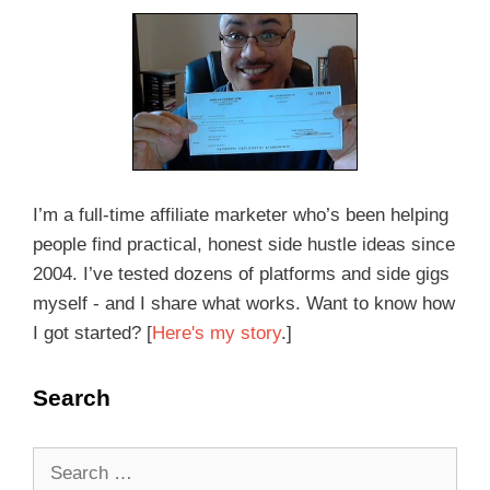
I’m a full-time affiliate marketer who’s been helping
people find practical, honest side hustle ideas since
2004. I’ve tested dozens of platforms and side gigs
myself - and I share what works. Want to know how
I got started? [
Here's my story
.]
Search