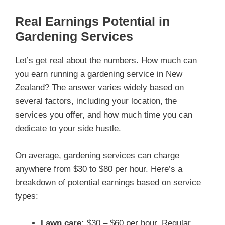
Real Earnings Potential in
Gardening Services
Let’s get real about the numbers. How much can
you earn running a gardening service in New
Zealand? The answer varies widely based on
several factors, including your location, the
services you offer, and how much time you can
dedicate to your side hustle.
On average, gardening services can charge
anywhere from $30 to $80 per hour. Here’s a
breakdown of potential earnings based on service
types:
Lawn care:
$30 – $60 per hour. Regular