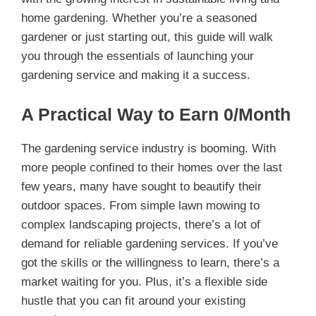
home gardening. Whether you’re a seasoned
gardener or just starting out, this guide will walk
you through the essentials of launching your
gardening service and making it a success.
A Practical Way to Earn 0/Month
The gardening service industry is booming. With
more people confined to their homes over the last
few years, many have sought to beautify their
outdoor spaces. From simple lawn mowing to
complex landscaping projects, there’s a lot of
demand for reliable gardening services. If you’ve
got the skills or the willingness to learn, there’s a
market waiting for you. Plus, it’s a flexible side
hustle that you can fit around your existing