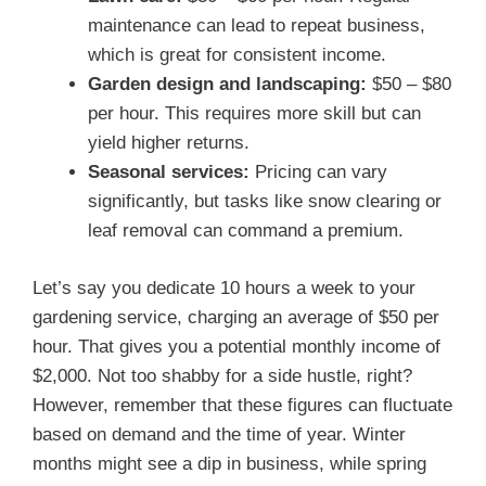
maintenance can lead to repeat business,
which is great for consistent income.
Garden design and landscaping:
$50 – $80
per hour. This requires more skill but can
yield higher returns.
Seasonal services:
Pricing can vary
significantly, but tasks like snow clearing or
leaf removal can command a premium.
Let’s say you dedicate 10 hours a week to your
gardening service, charging an average of $50 per
hour. That gives you a potential monthly income of
$2,000. Not too shabby for a side hustle, right?
However, remember that these figures can fluctuate
based on demand and the time of year. Winter
months might see a dip in business, while spring