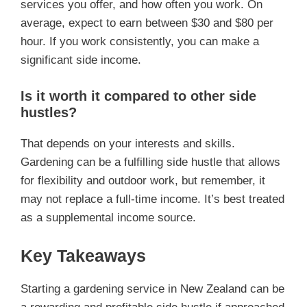
services you offer, and how often you work. On
average, expect to earn between $30 and $80 per
hour. If you work consistently, you can make a
significant side income.
Is it worth it compared to other side
hustles?
That depends on your interests and skills.
Gardening can be a fulfilling side hustle that allows
for flexibility and outdoor work, but remember, it
may not replace a full-time income. It’s best treated
as a supplemental income source.
Key Takeaways
Starting a gardening service in New Zealand can be