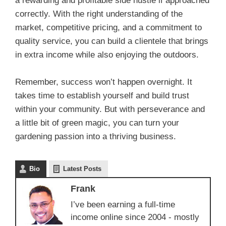
a rewarding and profitable side hustle if approached
correctly. With the right understanding of the
market, competitive pricing, and a commitment to
quality service, you can build a clientele that brings
in extra income while also enjoying the outdoors.
Remember, success won’t happen overnight. It
takes time to establish yourself and build trust
within your community. But with perseverance and
a little bit of green magic, you can turn your
gardening passion into a thriving business.
Bio
Latest Posts
Frank
I’ve been earning a full-time
income online since 2004 - mostly