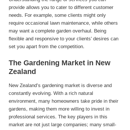
provide allows you to cater to different customer
needs. For example, some clients might only
require occasional lawn maintenance, while others
may want a complete garden overhaul. Being
flexible and responsive to your clients’ desires can
set you apart from the competition.
The Gardening Market in New
Zealand
New Zealand’s gardening market is diverse and
constantly evolving. With a rich natural
environment, many homeowners take pride in their
gardens, making them more willing to invest in
professional services. The key players in this
market are not just large companies; many small-