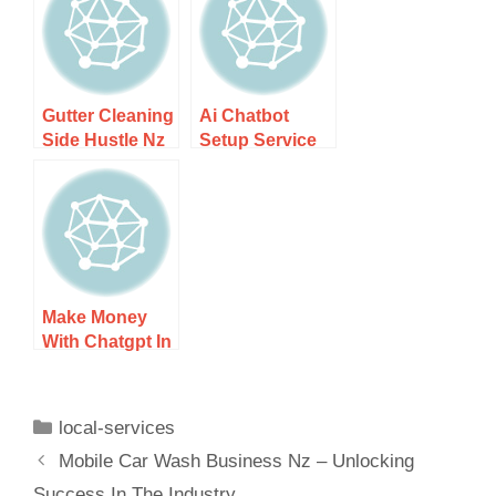
Guide
Guide
Gutter Cleaning
Ai Chatbot
Side Hustle Nz
Setup Service
– Step-by-step
For Local
Guide
Companies –
Step-by-step
Guide
Make Money
With Chatgpt In
New Zealand –
Step-by-step
Guide
local-services
Mobile Car Wash Business Nz – Unlocking
Success In The Industry