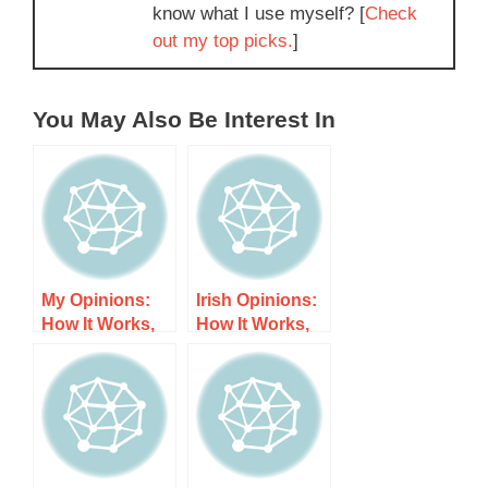
know what I use myself? [
Check
out my top picks.
]
You May Also Be Interest In
My Opinions:
Irish Opinions:
How It Works,
How It Works,
Costs, and
Costs, and
What to Expect
What to Expect