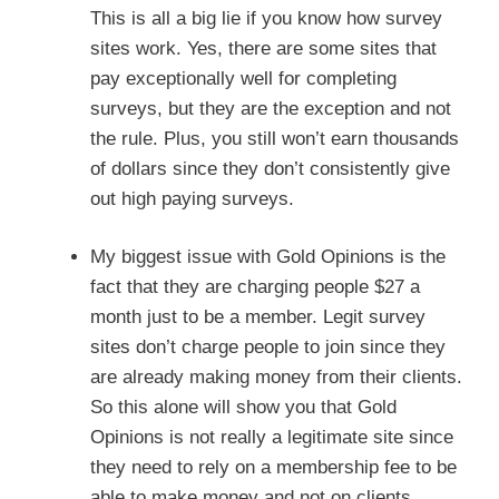
This is all a big lie if you know how survey
sites work. Yes, there are some sites that
pay exceptionally well for completing
surveys, but they are the exception and not
the rule. Plus, you still won’t earn thousands
of dollars since they don’t consistently give
out high paying surveys.
My biggest issue with Gold Opinions is the
fact that they are charging people $27 a
month just to be a member. Legit survey
sites don’t charge people to join since they
are already making money from their clients.
So this alone will show you that Gold
Opinions is not really a legitimate site since
they need to rely on a membership fee to be
able to make money and not on clients