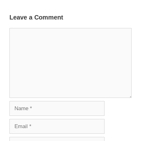
Leave a Comment