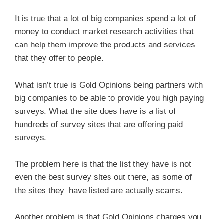
It is true that a lot of big companies spend a lot of
money to conduct market research activities that
can help them improve the products and services
that they offer to people.
What isn’t true is Gold Opinions being partners with
big companies to be able to provide you high paying
surveys. What the site does have is a list of
hundreds of survey sites that are offering paid
surveys.
The problem here is that the list they have is not
even the best survey sites out there, as some of
the sites they have listed are actually scams.
Another problem is that Gold Opinions charges you