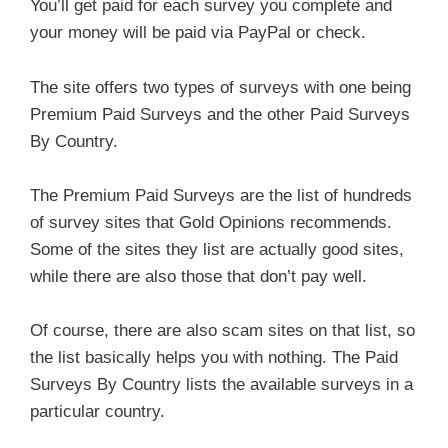
You’ll get paid for each survey you complete and
your money will be paid via PayPal or check.
The site offers two types of surveys with one being
Premium Paid Surveys and the other Paid Surveys
By Country.
The Premium Paid Surveys are the list of hundreds
of survey sites that Gold Opinions recommends.
Some of the sites they list are actually good sites,
while there are also those that don’t pay well.
Of course, there are also scam sites on that list, so
the list basically helps you with nothing. The Paid
Surveys By Country lists the available surveys in a
particular country.