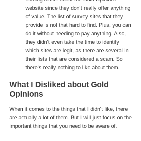
website since they don’t really offer anything
of value. The list of survey sites that they
provide is not that hard to find. Plus, you can
do it without needing to pay anything. Also,
they didn’t even take the time to identify
which sites are legit, as there are several in
their lists that are considered a scam. So
there’s really nothing to like about them.
What I Disliked about Gold
Opinions
When it comes to the things that I didn’t like, there
are actually a lot of them. But I will just focus on the
important things that you need to be aware of.