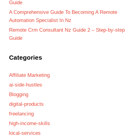
Guide
A Comprehensive Guide To Becoming A Remote
Automation Specialist In Nz
Remote Crm Consultant Nz Guide 2 – Step-by-step
Guide
Categories
Affiliate Marketing
ai-side-hustles
Blogging
digital-products
freelancing
high-income-skills
local-services