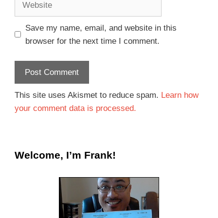
Save my name, email, and website in this
browser for the next time I comment.
This site uses Akismet to reduce spam.
Learn how
your comment data is processed.
Welcome, I’m Frank!