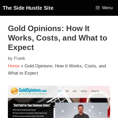
The Side Hustle Site
Menu
Gold Opinions: How It
Works, Costs, and What to
Expect
by
Frank
Home
»
Gold Opinions: How It Works, Costs, and
What to Expect