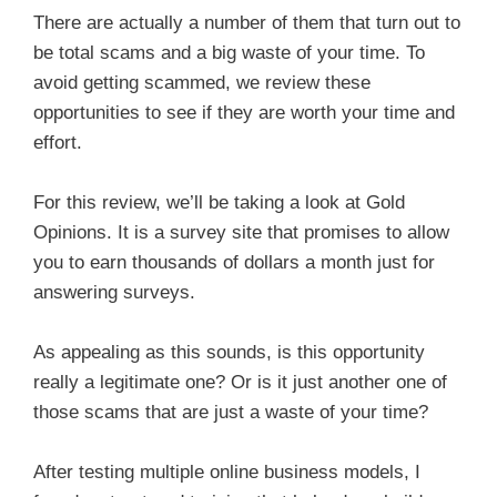
There are actually a number of them that turn out to
be total scams and a big waste of your time. To
avoid getting scammed, we review these
opportunities to see if they are worth your time and
effort.
For this review, we’ll be taking a look at Gold
Opinions. It is a survey site that promises to allow
you to earn thousands of dollars a month just for
answering surveys.
As appealing as this sounds, is this opportunity
really a legitimate one? Or is it just another one of
those scams that are just a waste of your time?
After testing multiple online business models, I