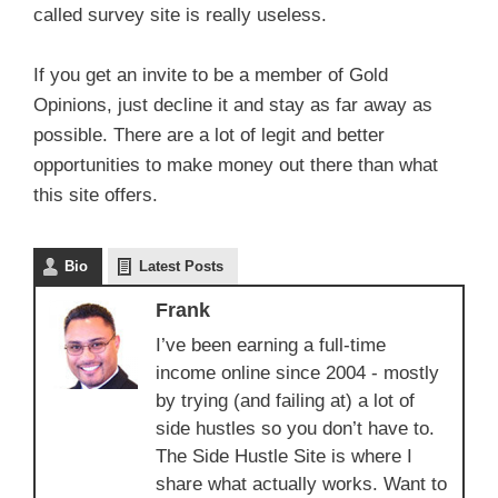
called survey site is really useless.
If you get an invite to be a member of Gold
Opinions, just decline it and stay as far away as
possible. There are a lot of legit and better
opportunities to make money out there than what
this site offers.
Bio
Latest Posts
Frank
I’ve been earning a full-time
income online since 2004 - mostly
by trying (and failing at) a lot of
side hustles so you don’t have to.
The Side Hustle Site is where I
share what actually works. Want to