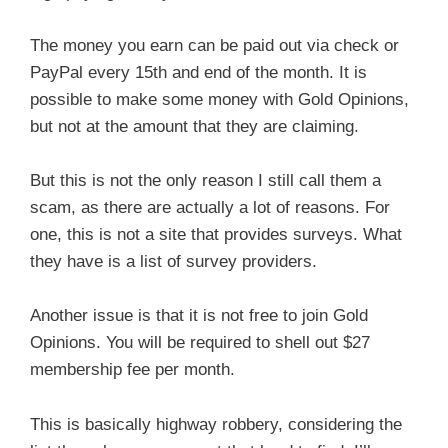
The money you earn can be paid out via check or
PayPal every 15th and end of the month. It is
possible to make some money with Gold Opinions,
but not at the amount that they are claiming.
But this is not the only reason I still call them a
scam, as there are actually a lot of reasons. For
one, this is not a site that provides surveys. What
they have is a list of survey providers.
Another issue is that it is not free to join Gold
Opinions. You will be required to shell out $27
membership fee per month.
This is basically highway robbery, considering the