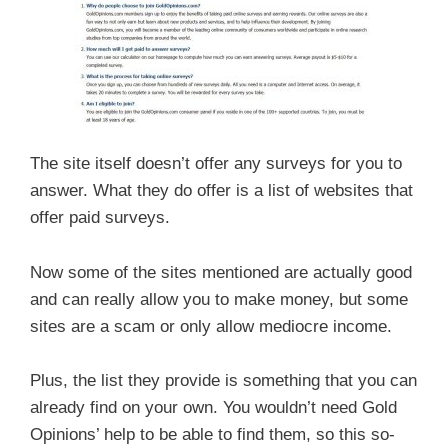
The site itself doesn’t offer any surveys for you to
answer. What they do offer is a list of websites that
offer paid surveys.
Now some of the sites mentioned are actually good
and can really allow you to make money, but some
sites are a scam or only allow mediocre income.
Plus, the list they provide is something that you can
already find on your own. You wouldn’t need Gold
Opinions’ help to be able to find them, so this so-