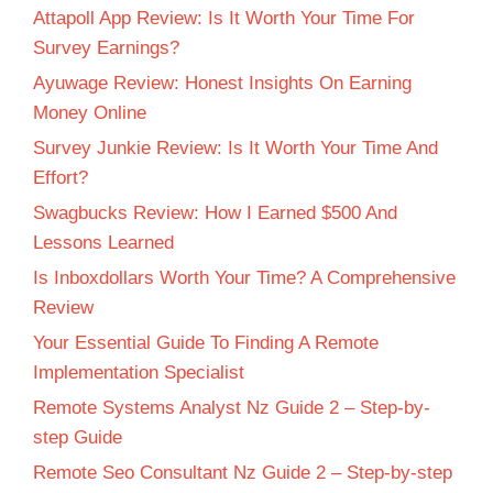
Attapoll App Review: Is It Worth Your Time For
Survey Earnings?
Ayuwage Review: Honest Insights On Earning
Money Online
Survey Junkie Review: Is It Worth Your Time And
Effort?
Swagbucks Review: How I Earned $500 And
Lessons Learned
Is Inboxdollars Worth Your Time? A Comprehensive
Review
Your Essential Guide To Finding A Remote
Implementation Specialist
Remote Systems Analyst Nz Guide 2 – Step-by-
step Guide
Remote Seo Consultant Nz Guide 2 – Step-by-step