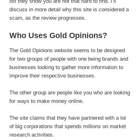
list they show you are not that hard to find. I’ll
discuss in more detail why this site is considered a
scam, as the review progresses.
Who Uses Gold Opinions?
The Gold Opinions website seems to be designed
for two groups of people with one being brands and
businesses looking to gather more information to
improve their respective businesses.
The other group are people like you who are looking
for ways to make money online.
The site claims that they have partnered with a lot
of big corporations that spends millions on market
research activities.