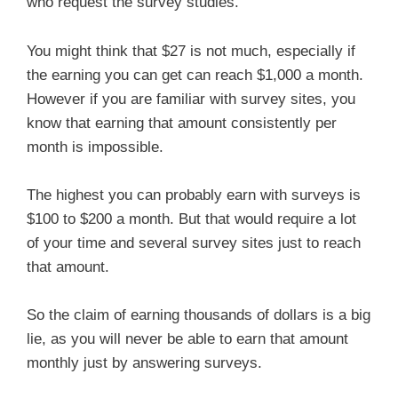
who request the survey studies.
You might think that $27 is not much, especially if
the earning you can get can reach $1,000 a month.
However if you are familiar with survey sites, you
know that earning that amount consistently per
month is impossible.
The highest you can probably earn with surveys is
$100 to $200 a month. But that would require a lot
of your time and several survey sites just to reach
that amount.
So the claim of earning thousands of dollars is a big
lie, as you will never be able to earn that amount
monthly just by answering surveys.