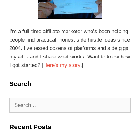
I’m a full-time affiliate marketer who’s been helping
people find practical, honest side hustle ideas since
2004. I’ve tested dozens of platforms and side gigs
myself - and I share what works. Want to know how
I got started? [
Here's my story
.]
Search
Recent Posts