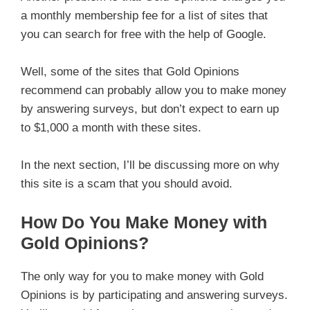
a monthly membership fee for a list of sites that
you can search for free with the help of Google.
Well, some of the sites that Gold Opinions
recommend can probably allow you to make money
by answering surveys, but don’t expect to earn up
to $1,000 a month with these sites.
In the next section, I’ll be discussing more on why
this site is a scam that you should avoid.
How Do You Make Money with
Gold Opinions?
The only way for you to make money with Gold
Opinions is by participating and answering surveys.