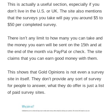
This is actually a useful section, especially if you
don’t live in the U.S. or UK. The site also mentions
that the surveys you take will pay you around $5 to
$50 per completed survey.
There isn’t any limit to how many you can take and
the money you earn will be sent on the 15th and at
the end of the month via PayPal or check. The site
claims that you can earn good money with them.
This shows that Gold Opinions is not even a survey
site in itself. They don’t provide any sort of survey
for people to answer, what they do offer is just a list
of paid survey sites.