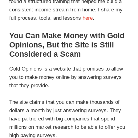
found a structured training that helped me build a
consistent income stream from home. I share my
full process, tools, and lessons
here
.
You Can Make Money with Gold
Opinions, But the Site is Still
Considered a Scam
Gold Opinions is a website that promises to allow
you to make money online by answering surveys
that they provide.
The site claims that you can make thousands of
dollars a month by just answering surveys. They
have partnered with big companies that spend
millions on market research to be able to offer you
high paying surveys.