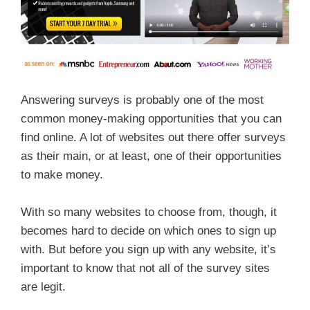
Answering surveys is probably one of the most
common money-making opportunities that you can
find online. A lot of websites out there offer surveys
as their main, or at least, one of their opportunities
to make money.
With so many websites to choose from, though, it
becomes hard to decide on which ones to sign up
with. But before you sign up with any website, it’s
important to know that not all of the survey sites
are legit.