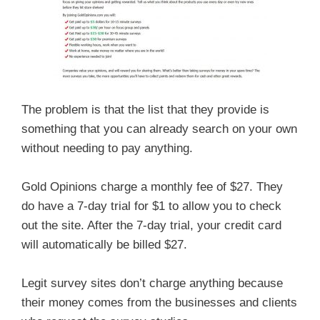
The problem is that the list that they provide is
something that you can already search on your own
without needing to pay anything.
Gold Opinions charge a monthly fee of $27. They
do have a 7-day trial for $1 to allow you to check
out the site. After the 7-day trial, your credit card
will automatically be billed $27.
Legit survey sites don’t charge anything because
their money comes from the businesses and clients