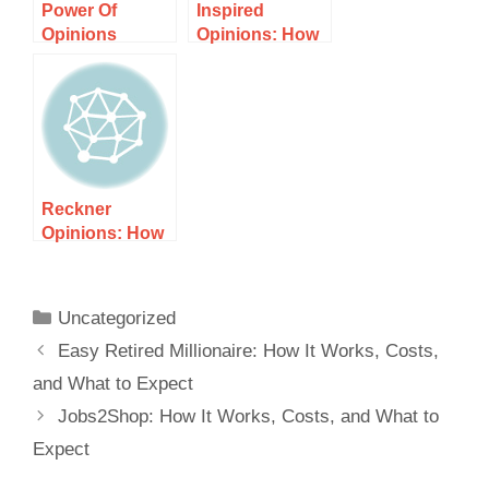
Power Of
Inspired
Opinions
Opinions: How
Surveys: How It
It Works, Costs,
Works, Costs,
and What to
and What to
Expect
Expect
Reckner
Opinions: How
It Works, Costs,
and What to
Expect
Uncategorized
Easy Retired Millionaire: How It Works, Costs,
and What to Expect
Jobs2Shop: How It Works, Costs, and What to
Expect