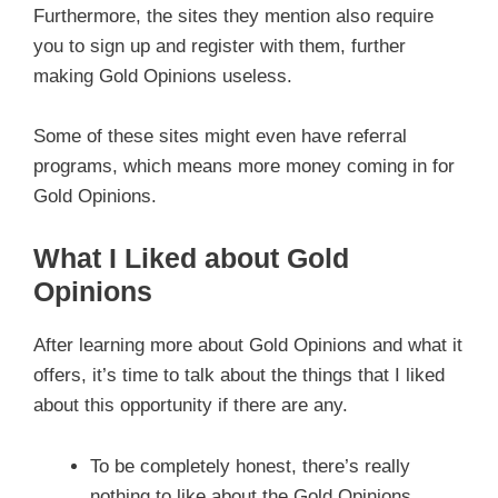
Furthermore, the sites they mention also require
you to sign up and register with them, further
making Gold Opinions useless.
Some of these sites might even have referral
programs, which means more money coming in for
Gold Opinions.
What I Liked about Gold
Opinions
After learning more about Gold Opinions and what it
offers, it’s time to talk about the things that I liked
about this opportunity if there are any.
To be completely honest, there’s really
nothing to like about the Gold Opinions