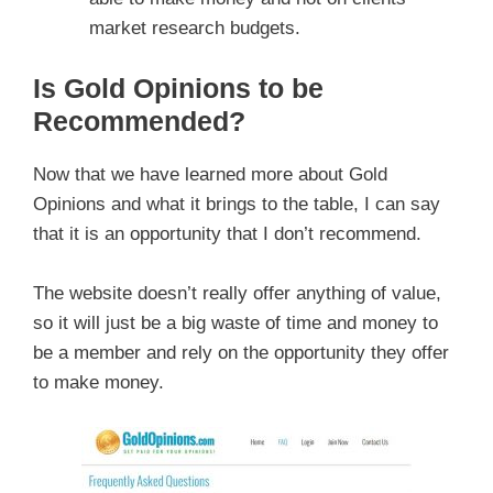
market research budgets.
Is Gold Opinions to be
Recommended?
Now that we have learned more about Gold
Opinions and what it brings to the table, I can say
that it is an opportunity that I don’t recommend.
The website doesn’t really offer anything of value,
so it will just be a big waste of time and money to
be a member and rely on the opportunity they offer
to make money.