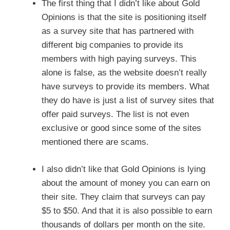
The first thing that I didn’t like about Gold
Opinions is that the site is positioning itself
as a survey site that has partnered with
different big companies to provide its
members with high paying surveys. This
alone is false, as the website doesn’t really
have surveys to provide its members. What
they do have is just a list of survey sites that
offer paid surveys. The list is not even
exclusive or good since some of the sites
mentioned there are scams.
I also didn’t like that Gold Opinions is lying
about the amount of money you can earn on
their site. They claim that surveys can pay
$5 to $50. And that it is also possible to earn
thousands of dollars per month on the site.