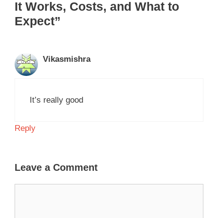
It Works, Costs, and What to
Expect”
Vikasmishra
It’s really good
Reply
Leave a Comment