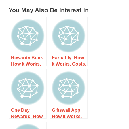
You May Also Be Interest In
Rewards Buck:
Earnably: How
How It Works,
It Works, Costs,
Costs, and
and What to
What to Expect
Expect
One Day
Giftswall App:
Rewards: How
How It Works,
It Works, Costs,
Costs, and