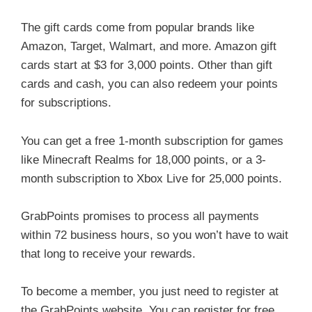
The gift cards come from popular brands like
Amazon, Target, Walmart, and more. Amazon gift
cards start at $3 for 3,000 points. Other than gift
cards and cash, you can also redeem your points
for subscriptions.
You can get a free 1-month subscription for games
like Minecraft Realms for 18,000 points, or a 3-
month subscription to Xbox Live for 25,000 points.
GrabPoints promises to process all payments
within 72 business hours, so you won’t have to wait
that long to receive your rewards.
To become a member, you just need to register at
the GrabPoints website. You can register for free