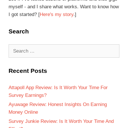
myself - and I share what works. Want to know how
I got started? [
Here's my story
.]
Search
Recent Posts
Attapoll App Review: Is It Worth Your Time For
Survey Earnings?
Ayuwage Review: Honest Insights On Earning
Money Online
Survey Junkie Review: Is It Worth Your Time And