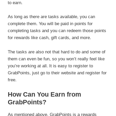
to earn.
As long as there are tasks available, you can
complete them. You will be paid in points for
completing tasks and you can redeem those points
for rewards like cash, gift cards, and more.
The tasks are also not that hard to do and some of
them can even be fun, so you won’t really feel like
you’re working at all. It is easy to register to
GrabPoints, just go to their website and register for
free.
How Can You Earn from
GrabPoints?
As mentioned above, GrabPoints is a rewards