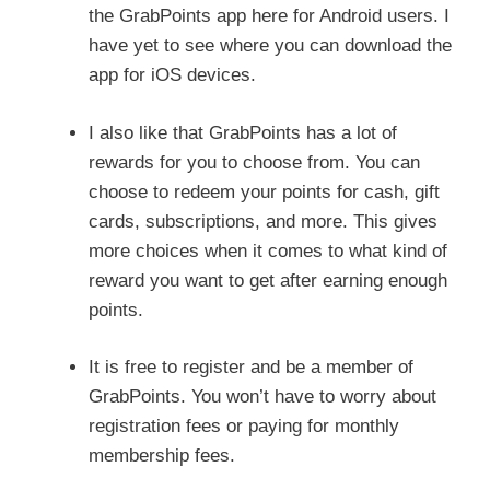
the GrabPoints app here for Android users. I
have yet to see where you can download the
app for iOS devices.
I also like that GrabPoints has a lot of
rewards for you to choose from. You can
choose to redeem your points for cash, gift
cards, subscriptions, and more. This gives
more choices when it comes to what kind of
reward you want to get after earning enough
points.
It is free to register and be a member of
GrabPoints. You won’t have to worry about
registration fees or paying for monthly
membership fees.