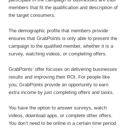
members that fit the qualification and description of
the target consumers.
The demographic profile that members provide
ensures that GrabPoints is only able to present the
campaign to the qualified member, whether it is a
survey, watching videos, or completing offers.
GrabPoints’ offer focuses on delivering businesses
results and improving their ROI. For people like
you, GrabPoints provide an opportunity to earn
extra income by just completing offers and tasks.
You have the option to answer surveys, watch
videos, download apps, or complete other offers.
You don’t need to be online in a certain time period