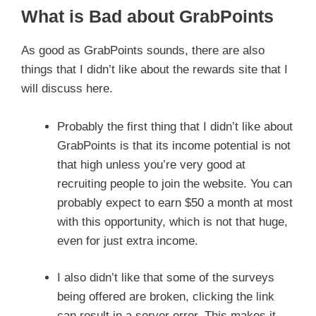
What is Bad about GrabPoints
As good as GrabPoints sounds, there are also
things that I didn’t like about the rewards site that I
will discuss here.
Probably the first thing that I didn’t like about
GrabPoints is that its income potential is not
that high unless you’re very good at
recruiting people to join the website. You can
probably expect to earn $50 a month at most
with this opportunity, which is not that huge,
even for just extra income.
I also didn’t like that some of the surveys
being offered are broken, clicking the link
can result in a server error. This makes it