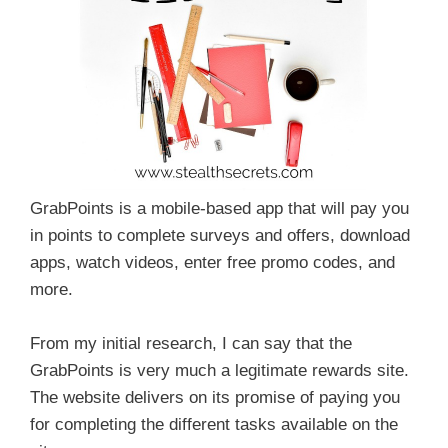
GrabPoints is a mobile-based app that will pay you
in points to complete surveys and offers, download
apps, watch videos, enter free promo codes, and
more.
From my initial research, I can say that the
GrabPoints is very much a legitimate rewards site.
The website delivers on its promise of paying you
for completing the different tasks available on the