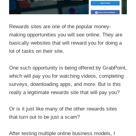
Rewards sites are one of the popular money-
making opportunities you will see online. They are
basically websites that will reward you for doing a
lot of tasks on their site.
One such opportunity is being offered by GrabPoint,
which will pay you for watching videos, completing
surveys, downloading apps, and more. But is this
really a legitimate rewards site that will pay you?
Or is it just like many of the other rewards sites
that turn out to be just a scam?
After testing multiple online business models, I