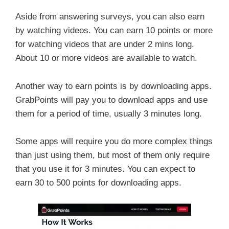
Aside from answering surveys, you can also earn
by watching videos. You can earn 10 points or more
for watching videos that are under 2 mins long.
About 10 or more videos are available to watch.
Another way to earn points is by downloading apps.
GrabPoints will pay you to download apps and use
them for a period of time, usually 3 minutes long.
Some apps will require you do more complex things
than just using them, but most of them only require
that you use it for 3 minutes. You can expect to
earn 30 to 500 points for downloading apps.