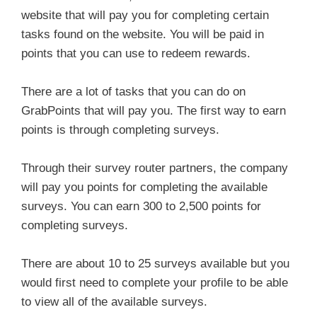
website that will pay you for completing certain
tasks found on the website. You will be paid in
points that you can use to redeem rewards.
There are a lot of tasks that you can do on
GrabPoints that will pay you. The first way to earn
points is through completing surveys.
Through their survey router partners, the company
will pay you points for completing the available
surveys. You can earn 300 to 2,500 points for
completing surveys.
There are about 10 to 25 surveys available but you
would first need to complete your profile to be able
to view all of the available surveys.