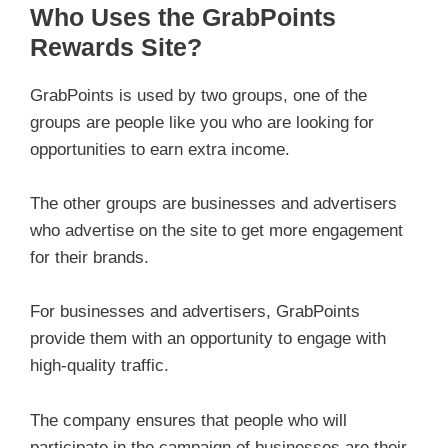
Who Uses the GrabPoints
Rewards Site?
GrabPoints is used by two groups, one of the
groups are people like you who are looking for
opportunities to earn extra income.
The other groups are businesses and advertisers
who advertise on the site to get more engagement
for their brands.
For businesses and advertisers, GrabPoints
provide them with an opportunity to engage with
high-quality traffic.
The company ensures that people who will
participate in the campaign of businesses are their