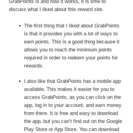
GrabPoints is and how it works, it is time to
discuss what I liked about this reward site.
The first thing that I liked about GrabPoints
is that it provides you with a lot of ways to
earn points. This is a good thing because it
allows you to reach the minimum points
required in order to redeem your points for
rewards.
I also like that GrabPoints has a mobile app
available. This makes it easier for you to
access GrabPoints, as you can click on the
app, log in to your account, and earn money
from there. It is free and easy to download
the app, but you can’t find out on the Google
Play Store or App Store. You can download