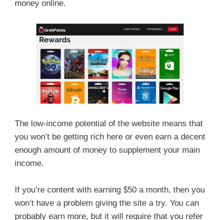
money online.
The low-income potential of the website means that
you won’t be getting rich here or even earn a decent
enough amount of money to supplement your main
income.
If you’re content with earning $50 a month, then you
won’t have a problem giving the site a try. You can
probably earn more, but it will require that you refer