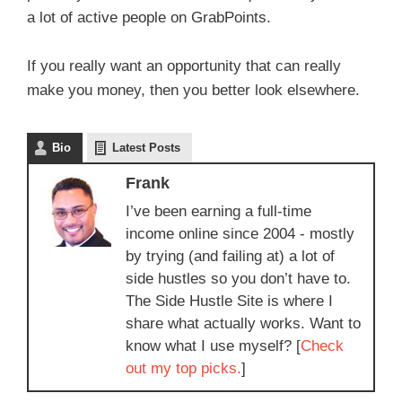
a lot of active people on GrabPoints.
If you really want an opportunity that can really
make you money, then you better look elsewhere.
Bio
Latest Posts
Frank
I’ve been earning a full-time
income online since 2004 - mostly
by trying (and failing at) a lot of
side hustles so you don’t have to.
The Side Hustle Site is where I
share what actually works. Want to
know what I use myself? [
Check
out my top picks.
]