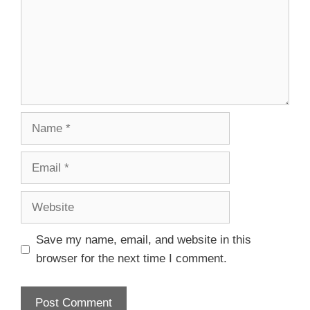
Save my name, email, and website in this
browser for the next time I comment.