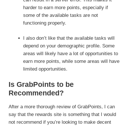
harder to earn more points, especially if
some of the available tasks are not
functioning properly.
I also don’t like that the available tasks will
depend on your demographic profile. Some
areas will likely have a lot of opportunities to
earn more points, while some areas will have
limited opportunities.
Is GrabPoints to be
Recommended?
After a more thorough review of GrabPoints, I can
say that the rewards site is something that I would
not recommend if you’re looking to make decent