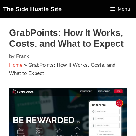
The Side Hustle Site
Menu
GrabPoints: How It Works,
Costs, and What to Expect
by
Frank
Home
»
GrabPoints: How It Works, Costs, and
What to Expect