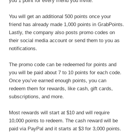
you 1 point for every friend you invite.
You will get an additional 500 points once your
friend has already made 1,000 points in GrabPoints.
Lastly, the company also posts promo codes on
their social media account or send them to you as
notifications.
The promo code can be redeemed for points and
you will be paid about 7 to 10 points for each code.
Once you’ve earned enough points, you can
redeem them for rewards, like cash, gift cards,
subscriptions, and more.
Most rewards will start at $10 and will require
10,000 points to redeem. The cash reward will be
paid via PayPal and it starts at $3 for 3,000 points.