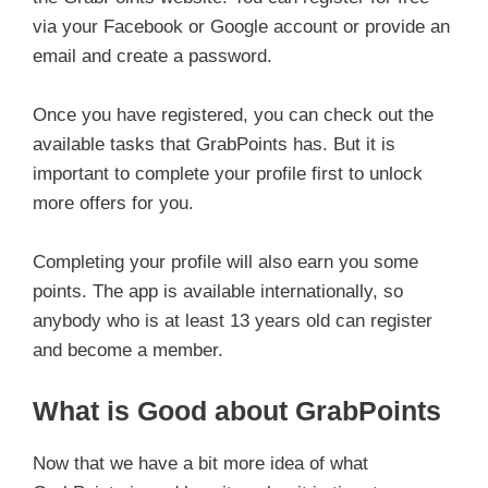
via your Facebook or Google account or provide an
email and create a password.
Once you have registered, you can check out the
available tasks that GrabPoints has. But it is
important to complete your profile first to unlock
more offers for you.
Completing your profile will also earn you some
points. The app is available internationally, so
anybody who is at least 13 years old can register
and become a member.
What is Good about GrabPoints
Now that we have a bit more idea of what