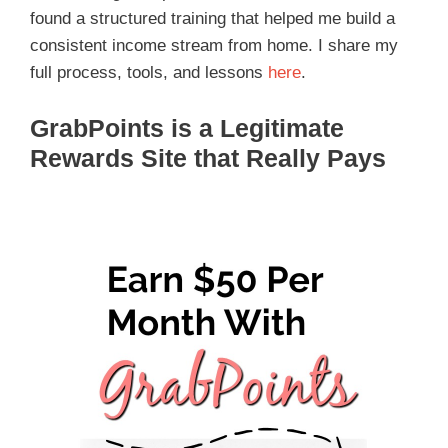
found a structured training that helped me build a
consistent income stream from home. I share my
full process, tools, and lessons
here
.
GrabPoints is a Legitimate
Rewards Site that Really Pays