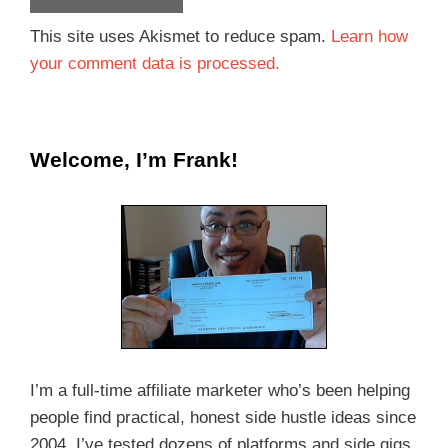
This site uses Akismet to reduce spam.
Learn how
your comment data is processed.
Welcome, I’m Frank!
I’m a full-time affiliate marketer who’s been helping
people find practical, honest side hustle ideas since
2004. I’ve tested dozens of platforms and side gigs