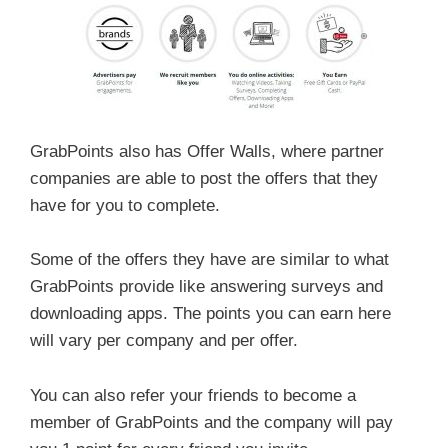
GrabPoints also has Offer Walls, where partner
companies are able to post the offers that they
have for you to complete.
Some of the offers they have are similar to what
GrabPoints provide like answering surveys and
downloading apps. The points you can earn here
will vary per company and per offer.
You can also refer your friends to become a
member of GrabPoints and the company will pay