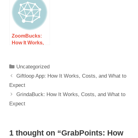
and What to
What to Expect
Expect
ZoomBucks:
How It Works,
Costs, and
What to Expect
Uncategorized
Giftloop App: How It Works, Costs, and What to
Expect
GrindaBuck: How It Works, Costs, and What to
Expect
1 thought on “GrabPoints: How