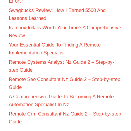
Effort?
Swagbucks Review: How I Earned $500 And
Lessons Learned
Is Inboxdollars Worth Your Time? A Comprehensive
Review
Your Essential Guide To Finding A Remote
Implementation Specialist
Remote Systems Analyst Nz Guide 2 – Step-by-
step Guide
Remote Seo Consultant Nz Guide 2 – Step-by-step
Guide
A Comprehensive Guide To Becoming A Remote
Automation Specialist In Nz
Remote Crm Consultant Nz Guide 2 – Step-by-step
Guide