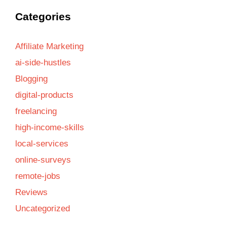
Categories
Affiliate Marketing
ai-side-hustles
Blogging
digital-products
freelancing
high-income-skills
local-services
online-surveys
remote-jobs
Reviews
Uncategorized