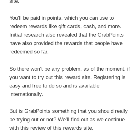
site.
You’ll be paid in points, which you can use to
redeem rewards like gift cards, cash, and more.
Initial research also revealed that the GrabPoints
have also provided the rewards that people have
redeemed so far.
So there won’t be any problem, as of the moment, if
you want to try out this reward site. Registering is
easy and free to do so and is available
internationally.
But is GrabPoints something that you should really
be trying out or not? We’ll find out as we continue
with this review of this rewards site.