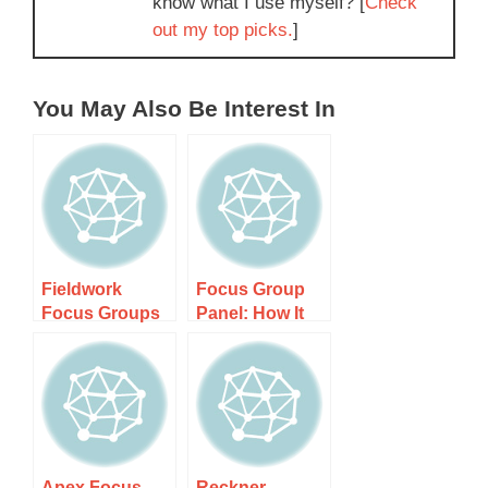
know what I use myself? [
Check
out my top picks.
]
You May Also Be Interest In
Fieldwork
Focus Group
Focus Groups
Panel: How It
(Full Details +
Works, Costs,
Rating): How It
and What to
Works, Costs,
Expect
and What to
Expect
Apex Focus
Reckner