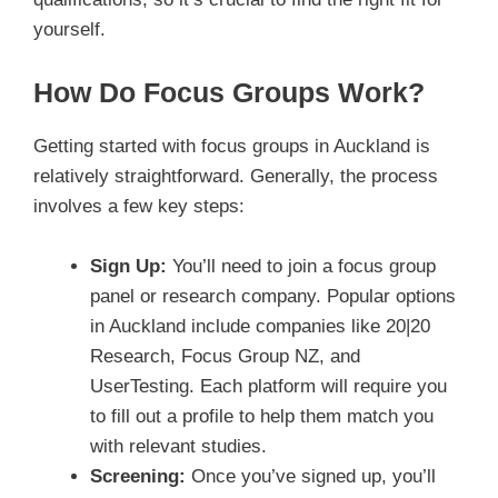
yourself.
How Do Focus Groups Work?
Getting started with focus groups in Auckland is
relatively straightforward. Generally, the process
involves a few key steps:
Sign Up:
You’ll need to join a focus group
panel or research company. Popular options
in Auckland include companies like 20|20
Research, Focus Group NZ, and
UserTesting. Each platform will require you
to fill out a profile to help them match you
with relevant studies.
Screening:
Once you’ve signed up, you’ll