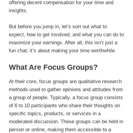
offering decent compensation for your time and
insights.
But before you jump in, let’s sort out what to
expect, how to get involved, and what you can do to
maximize your earnings. After all, this isn’t just a
fun chat; it’s about making your time worthwhile.
What Are Focus Groups?
At their core, focus groups are qualitative research
methods used to gather opinions and attitudes from
a group of people. Typically, a focus group consists
of 6 to 10 participants who share their thoughts on
specific topics, products, or services in a
moderated discussion. These groups can be held in
person or online, making them accessible to a