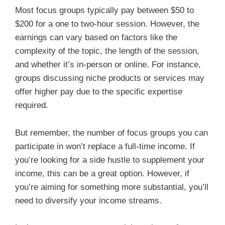
Most focus groups typically pay between $50 to
$200 for a one to two-hour session. However, the
earnings can vary based on factors like the
complexity of the topic, the length of the session,
and whether it’s in-person or online. For instance,
groups discussing niche products or services may
offer higher pay due to the specific expertise
required.
But remember, the number of focus groups you can
participate in won’t replace a full-time income. If
you’re looking for a side hustle to supplement your
income, this can be a great option. However, if
you’re aiming for something more substantial, you’ll
need to diversify your income streams.