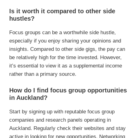
Is it worth it compared to other side
hustles?
Focus groups can be a worthwhile side hustle,
especially if you enjoy sharing your opinions and
insights. Compared to other side gigs, the pay can
be relatively high for the time invested. However,
it’s essential to view it as a supplemental income
rather than a primary source.
How do I find focus group opportunities
in Auckland?
Start by signing up with reputable focus group
companies and research panels operating in
Auckland. Regularly check their websites and stay
active in looking for new opportunities. Networking