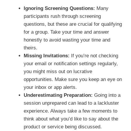
Ignoring Screening Questions:
Many
participants rush through screening
questions, but these are crucial for qualifying
for a group. Take your time and answer
honestly to avoid wasting your time and
theirs.
Missing Invitations:
If you’re not checking
your email or notification settings regularly,
you might miss out on lucrative
opportunities. Make sure you keep an eye on
your inbox or app alerts.
Underestimating Preparation:
Going into a
session unprepared can lead to a lackluster
experience. Always take a few moments to
think about what you’d like to say about the
product or service being discussed.