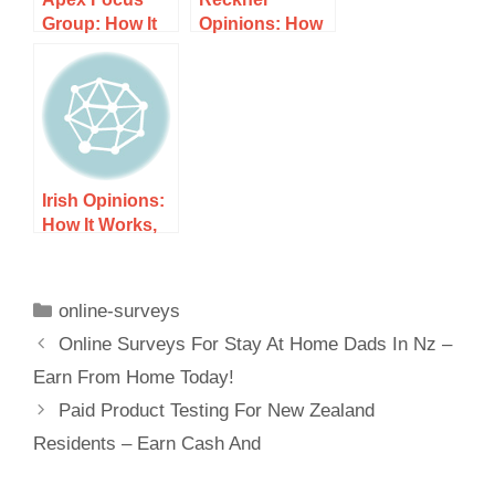
Group: How It
Opinions: How
Works, Costs,
It Works, Costs,
and What to
and What to
Expect
Expect
Irish Opinions:
How It Works,
Costs, and
What to Expect
online-surveys
Online Surveys For Stay At Home Dads In Nz –
Earn From Home Today!
Paid Product Testing For New Zealand
Residents – Earn Cash And