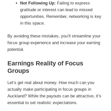
Not Following Up:
Failing to express
gratitude or interest can lead to missed
opportunities. Remember, networking is key
in this space.
By avoiding these mistakes, you’ll streamline your
focus group experience and increase your earning
potential.
Earnings Reality of Focus
Groups
Let’s get real about money. How much can you
actually make participating in focus groups in
Auckland? While the payouts can be attractive, it’s
essential to set realistic expectations.