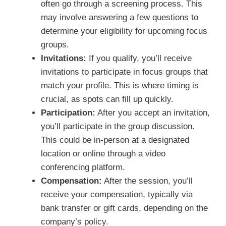
often go through a screening process. This
may involve answering a few questions to
determine your eligibility for upcoming focus
groups.
Invitations:
If you qualify, you’ll receive
invitations to participate in focus groups that
match your profile. This is where timing is
crucial, as spots can fill up quickly.
Participation:
After you accept an invitation,
you’ll participate in the group discussion.
This could be in-person at a designated
location or online through a video
conferencing platform.
Compensation:
After the session, you’ll
receive your compensation, typically via
bank transfer or gift cards, depending on the
company’s policy.