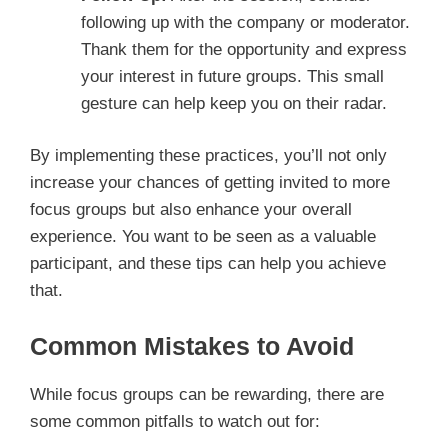
following up with the company or moderator.
Thank them for the opportunity and express
your interest in future groups. This small
gesture can help keep you on their radar.
By implementing these practices, you’ll not only
increase your chances of getting invited to more
focus groups but also enhance your overall
experience. You want to be seen as a valuable
participant, and these tips can help you achieve
that.
Common Mistakes to Avoid
While focus groups can be rewarding, there are
some common pitfalls to watch out for: