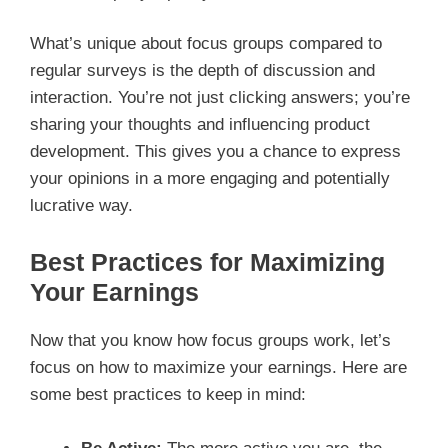
What’s unique about focus groups compared to
regular surveys is the depth of discussion and
interaction. You’re not just clicking answers; you’re
sharing your thoughts and influencing product
development. This gives you a chance to express
your opinions in a more engaging and potentially
lucrative way.
Best Practices for Maximizing
Your Earnings
Now that you know how focus groups work, let’s
focus on how to maximize your earnings. Here are
some best practices to keep in mind: