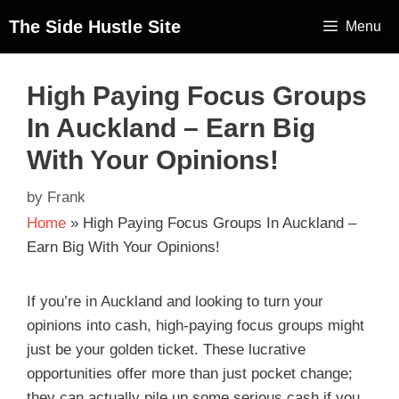
The Side Hustle Site
Menu
High Paying Focus Groups
In Auckland – Earn Big
With Your Opinions!
by
Frank
Home
»
High Paying Focus Groups In Auckland –
Earn Big With Your Opinions!
If you’re in Auckland and looking to turn your
opinions into cash, high-paying focus groups might
just be your golden ticket. These lucrative
opportunities offer more than just pocket change;
they can actually pile up some serious cash if you