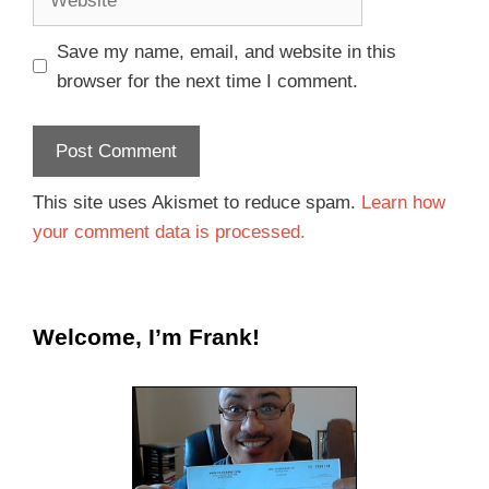
Save my name, email, and website in this
browser for the next time I comment.
This site uses Akismet to reduce spam.
Learn how
your comment data is processed.
Welcome, I’m Frank!