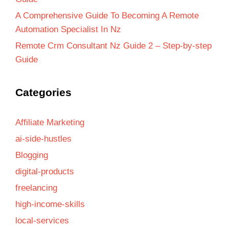
A Comprehensive Guide To Becoming A Remote
Automation Specialist In Nz
Remote Crm Consultant Nz Guide 2 – Step-by-step
Guide
Categories
Affiliate Marketing
ai-side-hustles
Blogging
digital-products
freelancing
high-income-skills
local-services