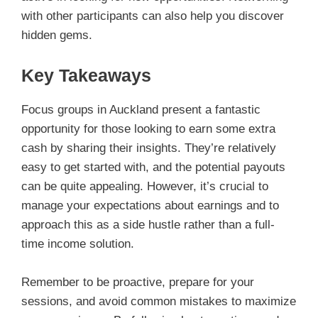
with other participants can also help you discover
hidden gems.
Key Takeaways
Focus groups in Auckland present a fantastic
opportunity for those looking to earn some extra
cash by sharing their insights. They’re relatively
easy to get started with, and the potential payouts
can be quite appealing. However, it’s crucial to
manage your expectations about earnings and to
approach this as a side hustle rather than a full-
time income solution.
Remember to be proactive, prepare for your
sessions, and avoid common mistakes to maximize