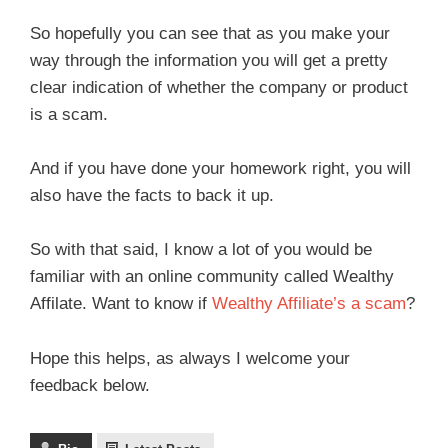
So hopefully you can see that as you make your
way through the information you will get a pretty
clear indication of whether the company or product
is a scam.
And if you have done your homework right, you will
also have the facts to back it up.
So with that said, I know a lot of you would be
familiar with an online community called Wealthy
Affilate. Want to know if
Wealthy Affiliate’s a scam
?
Hope this helps, as always I welcome your
feedback below.