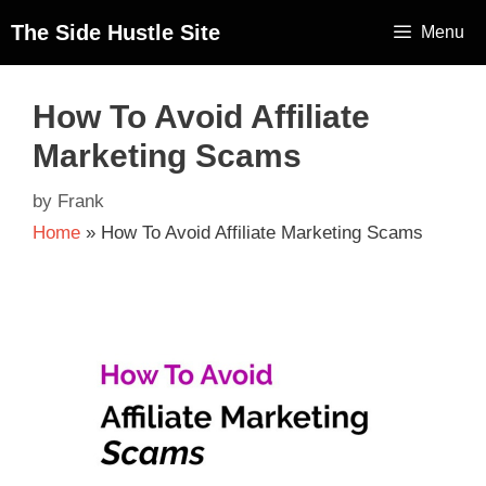
The Side Hustle Site
Menu
How To Avoid Affiliate
Marketing Scams
by
Frank
Home
»
How To Avoid Affiliate Marketing Scams