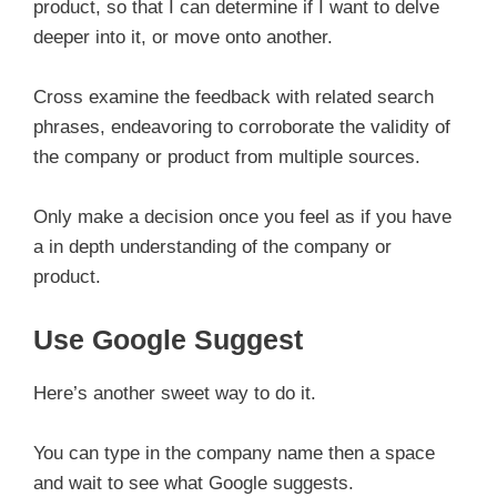
product, so that I can determine if I want to delve
deeper into it, or move onto another.
Cross examine the feedback with related search
phrases, endeavoring to corroborate the validity of
the company or product from multiple sources.
Only make a decision once you feel as if you have
a in depth understanding of the company or
product.
Use Google Suggest
Here’s another sweet way to do it.
You can type in the company name then a space
and wait to see what Google suggests.