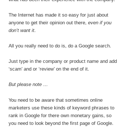
The Internet has made it so easy for just about
anyone to get their opinion out there,
even if you
don’t want it
.
All you really need to do is, do a Google search.
Just type in the company or product name and add
‘scam’ and or ‘review’ on the end of it.
But please note …
You need to be aware that sometimes online
marketers use these kinds of keyword phrases to
rank in Google for there own monetary gains, so
you need to look beyond the first page of Google.