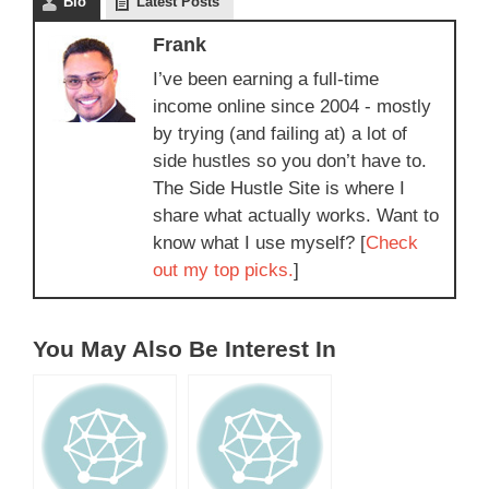
Bio
Latest Posts
Frank
I’ve been earning a full-time
income online since 2004 - mostly
by trying (and failing at) a lot of
side hustles so you don’t have to.
The Side Hustle Site is where I
share what actually works. Want to
know what I use myself? [
Check
out my top picks.
]
You May Also Be Interest In