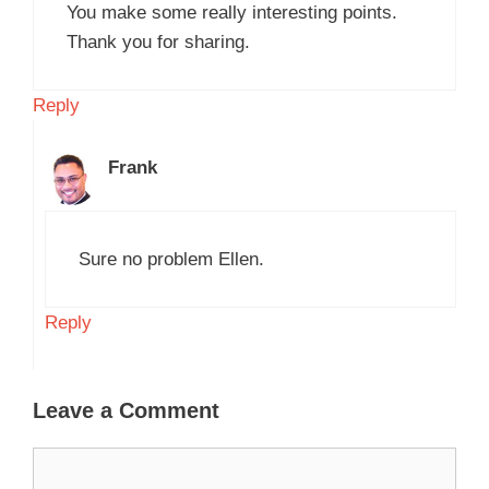
You make some really interesting points.
Thank you for sharing.
Reply
Frank
Sure no problem Ellen.
Reply
Leave a Comment