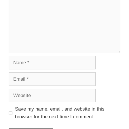
Save my name, email, and website in this
browser for the next time I comment.