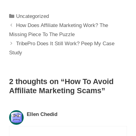
Dummies
Uncategorized
How Does Affiliate Marketing Work? The
Missing Piece To The Puzzle
TribePro Does It Still Work? Peep My Case
Study
2 thoughts on “How To Avoid
Affiliate Marketing Scams”
Ellen Chedid