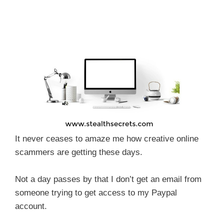
It never ceases to amaze me how creative online
scammers are getting these days.
Not a day passes by that I don’t get an email from
someone trying to get access to my Paypal
account.