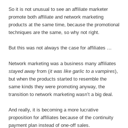
So it is not unusual to see an affiliate marketer
promote both affiliate and network marketing
products at the same time, because the promotional
techniques are the same, so why not right.
But this was not always the case for affiliates …
Network marketing was a business many affiliates
stayed away
from (
it was like garlic to a vampires
),
but when the products started to resemble the
same kinds they were promoting anyway, the
transition to network marketing wasn’t a big deal.
And really, it is becoming a more lucrative
proposition for affiliates because of the continuity
payment plan instead of one-off sales.