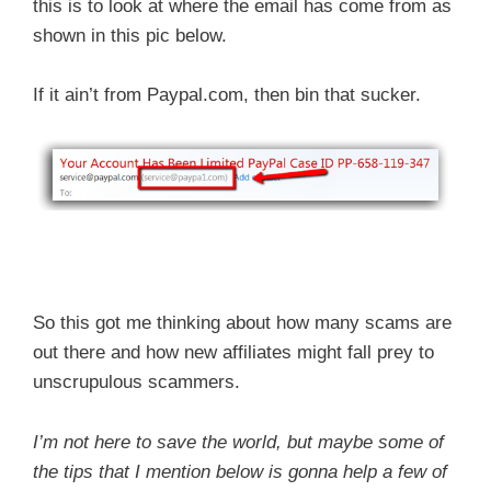
this is to look at where the email has come from as
shown in this pic below.
If it ain’t from Paypal.com, then bin that sucker.
So this got me thinking about how many scams are
out there and how new affiliates might fall prey to
unscrupulous scammers.
I’m not here to save the world, but maybe some of
the tips that I mention below is gonna help a few of