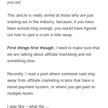
you out.
This article is really aimed at those who are just
starting out in the industry, because, if you have
been around long enough, you would have figured
out how to spot a scam a mile away.
First things first though
, I need to make sure that
we are talking about affiliate marketing and not
something else.
Recently, I read a post where someone said stay
away from affiliate marketing scams that have a
tiered payment system, or where you get paid on
multiple levels.
I was like – what the …