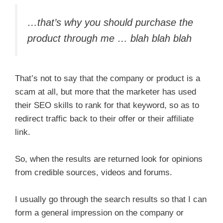
…that’s why you should purchase the
product through me … blah blah blah
That’s not to say that the company or product is a
scam at all, but more that the marketer has used
their SEO skills to rank for that keyword, so as to
redirect traffic back to their offer or their affiliate
link.
So, when the results are returned look for opinions
from credible sources, videos and forums.
I usually go through the search results so that I can
form a general impression on the company or