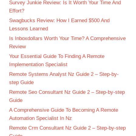
Survey Junkie Review: Is It Worth Your Time And
Effort?
Swagbucks Review: How I Earned $500 And
Lessons Learned
Is Inboxdollars Worth Your Time? A Comprehensive
Review
Your Essential Guide To Finding A Remote
Implementation Specialist
Remote Systems Analyst Nz Guide 2 – Step-by-
step Guide
Remote Seo Consultant Nz Guide 2 – Step-by-step
Guide
A Comprehensive Guide To Becoming A Remote
Automation Specialist In Nz
Remote Crm Consultant Nz Guide 2 – Step-by-step