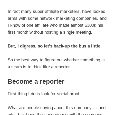
In fact many super affiliate marketers, have locked
arms with some network marketing companies, and
I know of one affiliate who made almost $300k his
first month without hosting a single meeting.
But, I digress, so let’s back-up the bus a little.
So the best way to figure out whether something is
a scam is to think like a reporter.
Become a reporter
First thing I do is look for social proof.
What are people saying about this company … and
what has been their experience with the company.