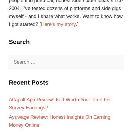
people find practical, honest side hustle ideas since
2004. I’ve tested dozens of platforms and side gigs
myself - and I share what works. Want to know how
I got started? [
Here's my story
.]
Search
Recent Posts
Attapoll App Review: Is It Worth Your Time For
Survey Earnings?
Ayuwage Review: Honest Insights On Earning
Money Online