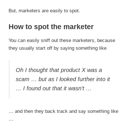
But, marketers are easily to spot.
How to spot the marketer
You can easily sniff out these marketers, because
they usually start off by saying something like
Oh I thought that product X was a
scam … but as I looked further into it
… I found out that it wasn’t …
… and then they back track and say something like
…