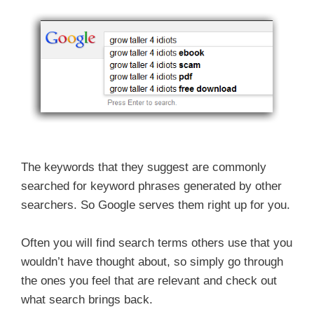
The keywords that they suggest are commonly
searched for keyword phrases generated by other
searchers. So Google serves them right up for you.
Often you will find search terms others use that you
wouldn’t have thought about, so simply go through
the ones you feel that are relevant and check out
what search brings back.