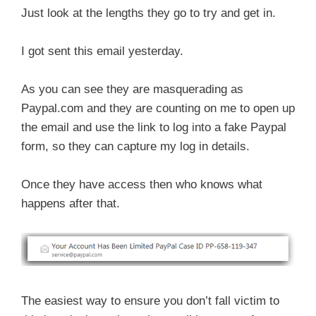
Just look at the lengths they go to try and get in.
I got sent this email yesterday.
As you can see they are masquerading as
Paypal.com and they are counting on me to open up
the email and use the link to log into a fake Paypal
form, so they can capture my log in details.
Once they have access then who knows what
happens after that.
The easiest way to ensure you don’t fall victim to