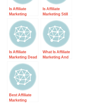
Is Affiliate
Is Affiliate
Marketing
Marketing Still
Saturated in
Profitable? It’s
2025?
All About …
Is Affiliate
What Is Affiliate
Marketing Dead
Marketing And
in 2025?
How Does It
Work
Best Affiliate
Marketing
Guide For