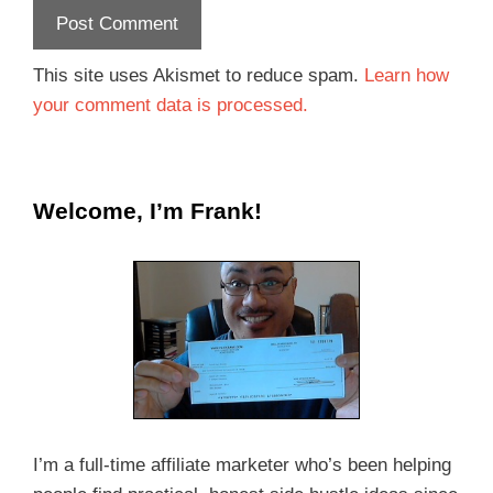
This site uses Akismet to reduce spam.
Learn how
your comment data is processed.
Welcome, I’m Frank!
I’m a full-time affiliate marketer who’s been helping