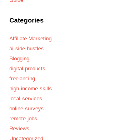
Guide
Categories
Affiliate Marketing
ai-side-hustles
Blogging
digital-products
freelancing
high-income-skills
local-services
online-surveys
remote-jobs
Reviews
Uncategorized