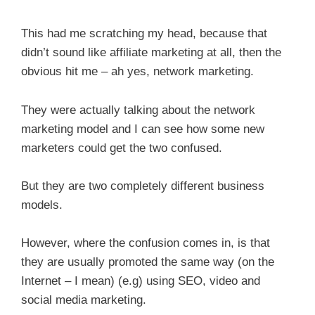
This had me scratching my head, because that
didn’t sound like affiliate marketing at all, then the
obvious hit me – ah yes, network marketing.
They were actually talking about the network
marketing model and I can see how some new
marketers could get the two confused.
But they are two completely different business
models.
However, where the confusion comes in, is that
they are usually promoted the same way (on the
Internet – I mean) (e.g) using SEO, video and
social media marketing.