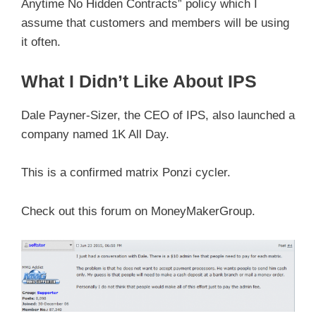
Anytime No Hidden Contracts” policy which I
assume that customers and members will be using
it often.
What I Didn’t Like About IPS
Dale Payner-Sizer, the CEO of IPS, also launched a
company named 1K All Day.
This is a confirmed matrix Ponzi cycler.
Check out this forum on MoneyMakerGroup.