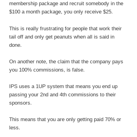
membership package and recruit somebody in the
$100 a month package, you only receive $25.
This is really frustrating for people that work their
tail off and only get peanuts when all is said in
done.
On another note, the claim that the company pays
you 100% commissions, is false.
IPS uses a 1UP system that means you end up
passing your 2nd and 4th commissions to their
sponsors.
This means that you are only getting paid 70% or
less.