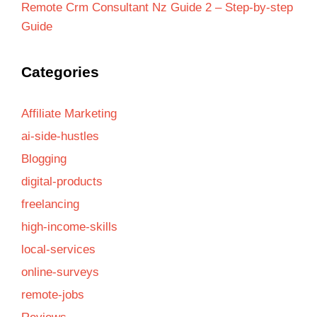
Remote Crm Consultant Nz Guide 2 – Step-by-step
Guide
Categories
Affiliate Marketing
ai-side-hustles
Blogging
digital-products
freelancing
high-income-skills
local-services
online-surveys
remote-jobs