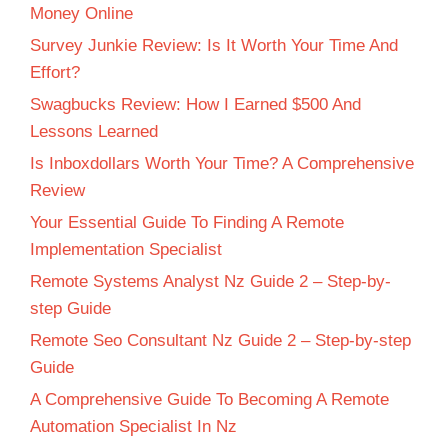
Money Online
Survey Junkie Review: Is It Worth Your Time And
Effort?
Swagbucks Review: How I Earned $500 And
Lessons Learned
Is Inboxdollars Worth Your Time? A Comprehensive
Review
Your Essential Guide To Finding A Remote
Implementation Specialist
Remote Systems Analyst Nz Guide 2 – Step-by-
step Guide
Remote Seo Consultant Nz Guide 2 – Step-by-step
Guide
A Comprehensive Guide To Becoming A Remote
Automation Specialist In Nz