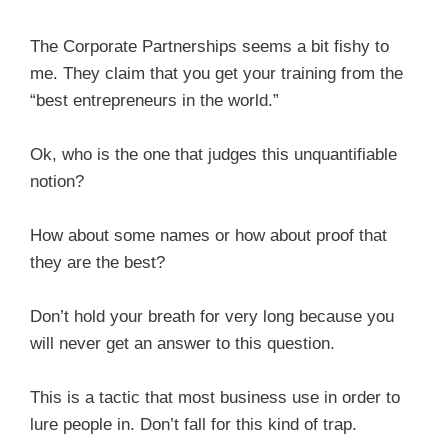
The Corporate Partnerships seems a bit fishy to
me. They claim that you get your training from the
“best entrepreneurs in the world.”
Ok, who is the one that judges this unquantifiable
notion?
How about some names or how about proof that
they are the best?
Don’t hold your breath for very long because you
will never get an answer to this question.
This is a tactic that most business use in order to
lure people in. Don’t fall for this kind of trap.