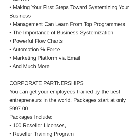
• Making Your First Steps Toward Systemizing Your
Business
• Management Can Learn From Top Programmers
• The Importance of Business Systemization
• Powerful Flow Charts
• Automation % Force
• Marketing Platform via Email
• And Much More
CORPORATE PARTNERSHIPS
You can get your employees trained by the best
entrepreneurs in the world. Packages start at only
$997.00.
Packages Include:
• 100 Reseller Licenses,
• Reseller Training Program