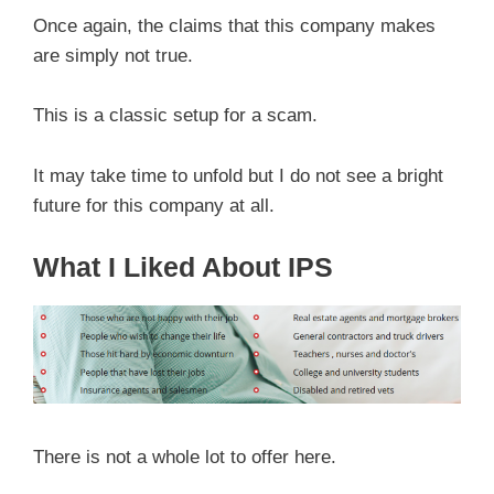
Once again, the claims that this company makes
are simply not true.
This is a classic setup for a scam.
It may take time to unfold but I do not see a bright
future for this company at all.
What I Liked About IPS
There is not a whole lot to offer here.