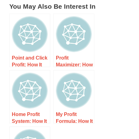
You May Also Be Interest In
Point and Click
Profit
Profit: How It
Maximizer: How
Works, Costs,
It Works, Costs,
and What to
and What to
Expect
Expect
Home Profit
My Profit
System: How It
Formula: How It
Works, Costs,
Works, Costs,
and What to
and What to