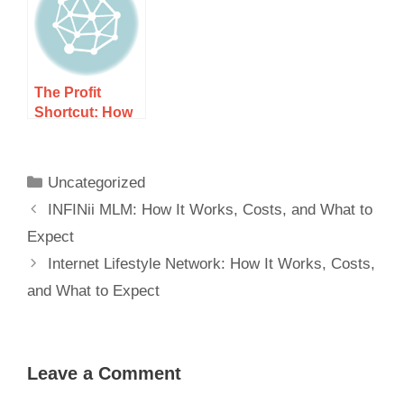
Expect
Expect
The Profit
Shortcut: How
It Works, Costs,
and What to
Expect
Uncategorized
INFINii MLM: How It Works, Costs, and What to
Expect
Internet Lifestyle Network: How It Works, Costs,
and What to Expect
Leave a Comment