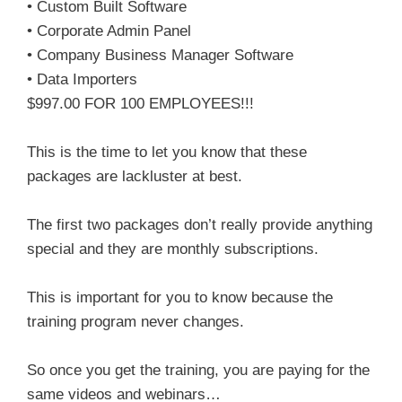
• Custom Built Software
• Corporate Admin Panel
• Company Business Manager Software
• Data Importers
$997.00 FOR 100 EMPLOYEES!!!
This is the time to let you know that these
packages are lackluster at best.
The first two packages don’t really provide anything
special and they are monthly subscriptions.
This is important for you to know because the
training program never changes.
So once you get the training, you are paying for the
same videos and webinars…