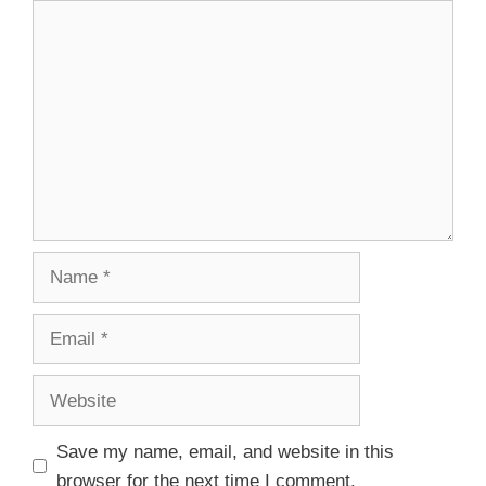
Save my name, email, and website in this
browser for the next time I comment.