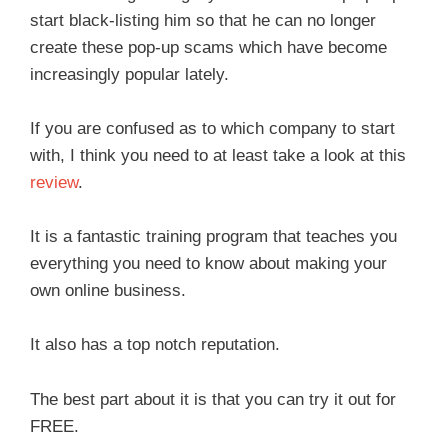
start black-listing him so that he can no longer
create these pop-up scams which have become
increasingly popular lately.
If you are confused as to which company to start
with, I think you need to at least take a look at this
review
.
It is a fantastic training program that teaches you
everything you need to know about making your
own online business.
It also has a top notch reputation.
The best part about it is that you can try it out for
FREE.