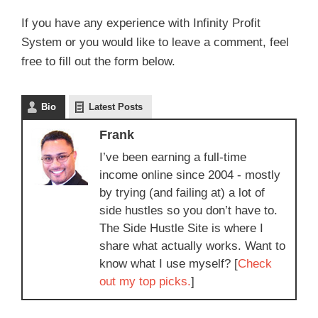
If you have any experience with Infinity Profit
System or you would like to leave a comment, feel
free to fill out the form below.
Bio
Latest Posts
Frank
I’ve been earning a full-time
income online since 2004 - mostly
by trying (and failing at) a lot of
side hustles so you don’t have to.
The Side Hustle Site is where I
share what actually works. Want to
know what I use myself? [
Check
out my top picks.
]