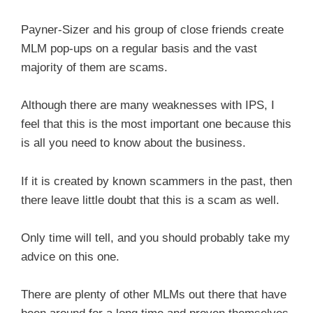
Payner-Sizer and his group of close friends create
MLM pop-ups on a regular basis and the vast
majority of them are scams.
Although there are many weaknesses with IPS, I
feel that this is the most important one because this
is all you need to know about the business.
If it is created by known scammers in the past, then
there leave little doubt that this is a scam as well.
Only time will tell, and you should probably take my
advice on this one.
There are plenty of other MLMs out there that have