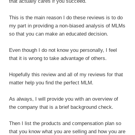
that actually cares if you succeed.
This is the main reason I do these reviews is to do
my part in providing a non-biased analysis of MLMs
so that you can make an educated decision.
Even though I do not know you personally, I feel
that it is wrong to take advantage of others.
Hopefully this review and all of my reviews for that
matter help you find the perfect MLM.
As always, I will provide you with an overview of
the company that is a brief background check.
Then I list the products and compensation plan so
that you know what you are selling and how you are