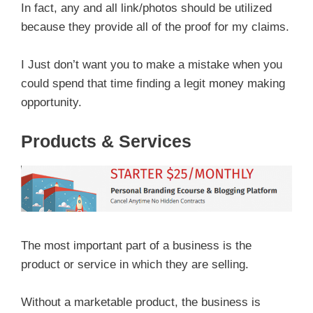
In fact, any and all link/photos should be utilized
because they provide all of the proof for my claims.
I Just don’t want you to make a mistake when you
could spend that time finding a legit money making
opportunity.
Products & Services
The most important part of a business is the
product or service in which they are selling.
Without a marketable product, the business is