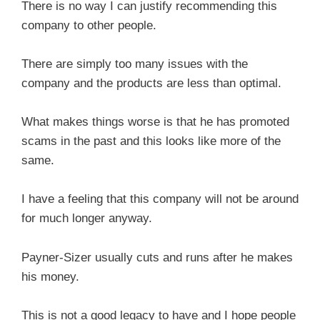
There is no way I can justify recommending this
company to other people.
There are simply too many issues with the
company and the products are less than optimal.
What makes things worse is that he has promoted
scams in the past and this looks like more of the
same.
I have a feeling that this company will not be around
for much longer anyway.
Payner-Sizer usually cuts and runs after he makes
his money.
This is not a good legacy to have and I hope people