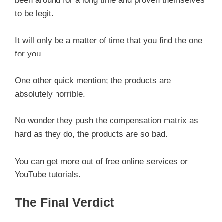
been around for a long time and proven themselves
to be legit.
It will only be a matter of time that you find the one
for you.
One other quick mention; the products are
absolutely horrible.
No wonder they push the compensation matrix as
hard as they do, the products are so bad.
You can get more out of free online services or
YouTube tutorials.
The Final Verdict