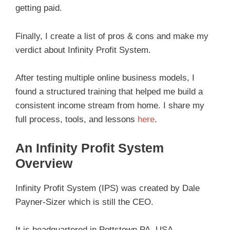
getting paid.
Finally, I create a list of pros & cons and make my
verdict about Infinity Profit System.
After testing multiple online business models, I
found a structured training that helped me build a
consistent income stream from home. I share my
full process, tools, and lessons
here
.
An Infinity Profit System
Overview
Infinity Profit System (IPS) was created by Dale
Payner-Sizer which is still the CEO.
It is headquartered in Pottstown PA, USA.