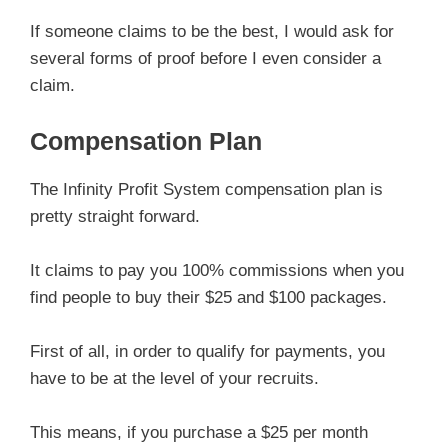
If someone claims to be the best, I would ask for
several forms of proof before I even consider a
claim.
Compensation Plan
The Infinity Profit System compensation plan is
pretty straight forward.
It claims to pay you 100% commissions when you
find people to buy their $25 and $100 packages.
First of all, in order to qualify for payments, you
have to be at the level of your recruits.
This means, if you purchase a $25 per month