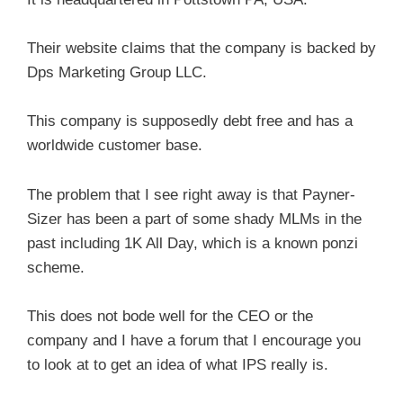
Their website claims that the company is backed by
Dps Marketing Group LLC.
This company is supposedly debt free and has a
worldwide customer base.
The problem that I see right away is that Payner-
Sizer has been a part of some shady MLMs in the
past including 1K All Day, which is a known ponzi
scheme.
This does not bode well for the CEO or the
company and I have a forum that I encourage you
to look at to get an idea of what IPS really is.