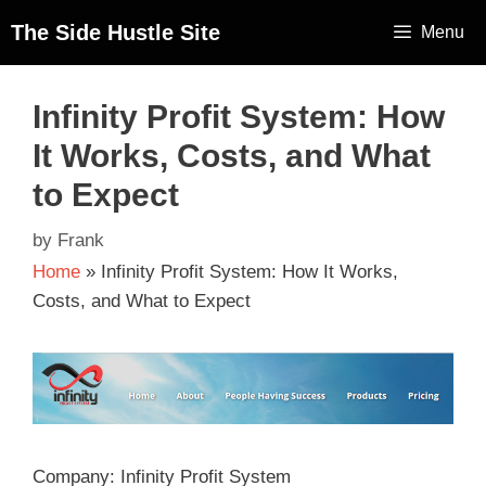
The Side Hustle Site
Menu
Infinity Profit System: How
It Works, Costs, and What
to Expect
by
Frank
Home
»
Infinity Profit System: How It Works,
Costs, and What to Expect
Company: Infinity Profit System