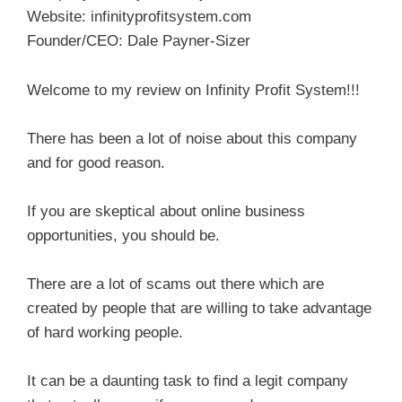
Website: infinityprofitsystem.com
Founder/CEO: Dale Payner-Sizer
Welcome to my review on Infinity Profit System!!!
There has been a lot of noise about this company
and for good reason.
If you are skeptical about online business
opportunities, you should be.
There are a lot of scams out there which are
created by people that are willing to take advantage
of hard working people.
It can be a daunting task to find a legit company