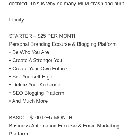
doomed. This is why so many MLM crash and burn.
Infinity
STARTER – $25 PER MONTH
Personal Branding Ecourse & Blogging Platform
• Be Who You Are
• Create A Stronger You
• Create Your Own Future
• Sell Yourself High
• Define Your Audience
• SEO Blogging Platform
• And Much More
BASIC – $100 PER MONTH
Business Automation Ecourse & Email Marketing
Platform