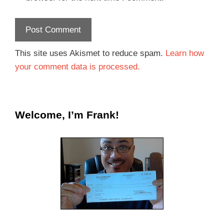
This site uses Akismet to reduce spam.
Learn how
your comment data is processed.
Welcome, I’m Frank!