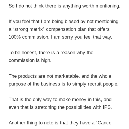
So I do not think there is anything worth mentioning.
If you feel that I am being biased by not mentioning
a “strong matrix” compensation plan that offers
100% commission, I am sorry you feel that way.
To be honest, there is a reason why the
commission is high.
The products are not marketable, and the whole
purpose of the business is to simply recruit people.
That is the only way to make money in this, and
even that is stretching the possibilities with IPS.
Another thing to note is that they have a “Cancel