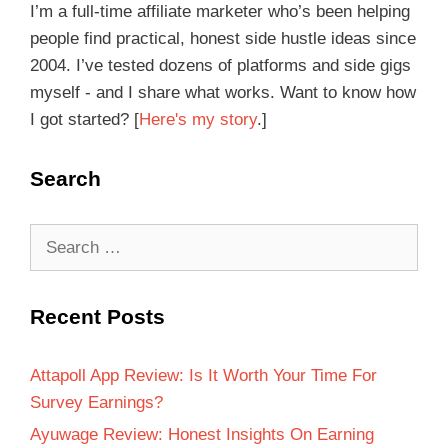
I’m a full-time affiliate marketer who’s been helping
people find practical, honest side hustle ideas since
2004. I’ve tested dozens of platforms and side gigs
myself - and I share what works. Want to know how
I got started? [
Here's my story
.]
Search
Recent Posts
Attapoll App Review: Is It Worth Your Time For
Survey Earnings?
Ayuwage Review: Honest Insights On Earning