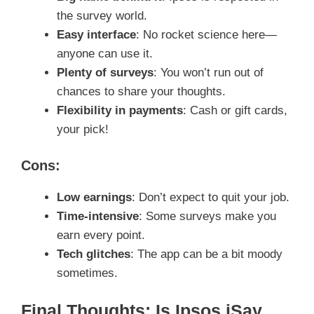
the survey world.
Easy interface
: No rocket science here—
anyone can use it.
Plenty of surveys
: You won’t run out of
chances to share your thoughts.
Flexibility in payments
: Cash or gift cards,
your pick!
Cons:
Low earnings
: Don’t expect to quit your job.
Time-intensive
: Some surveys make you
earn every point.
Tech glitches
: The app can be a bit moody
sometimes.
Final Thoughts: Is Ipsos iSay