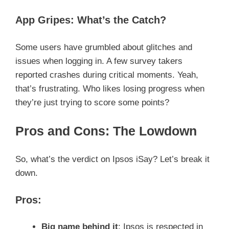
App Gripes: What’s the Catch?
Some users have grumbled about glitches and
issues when logging in. A few survey takers
reported crashes during critical moments. Yeah,
that’s frustrating. Who likes losing progress when
they’re just trying to score some points?
Pros and Cons: The Lowdown
So, what’s the verdict on Ipsos iSay? Let’s break it
down.
Pros:
Big name behind it
: Ipsos is respected in