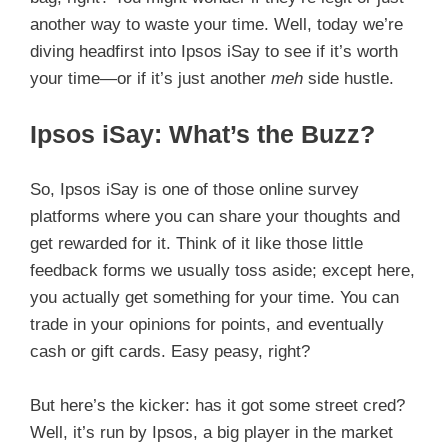
another way to waste your time. Well, today we’re
diving headfirst into Ipsos iSay to see if it’s worth
your time—or if it’s just another
meh
side hustle.
Ipsos iSay: What’s the Buzz?
So, Ipsos iSay is one of those online survey
platforms where you can share your thoughts and
get rewarded for it. Think of it like those little
feedback forms we usually toss aside; except here,
you actually get something for your time. You can
trade in your opinions for points, and eventually
cash or gift cards. Easy peasy, right?
But here’s the kicker: has it got some street cred?
Well, it’s run by Ipsos, a big player in the market