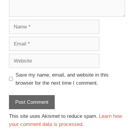
Save my name, email, and website in this
browser for the next time I comment.
This site uses Akismet to reduce spam.
Learn how
your comment data is processed.