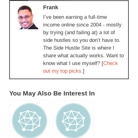
Frank
I’ve been earning a full-time
income online since 2004 - mostly
by trying (and failing at) a lot of
side hustles so you don’t have to.
The Side Hustle Site is where I
share what actually works. Want to
know what I use myself? [
Check
out my top picks.
]
You May Also Be Interest In