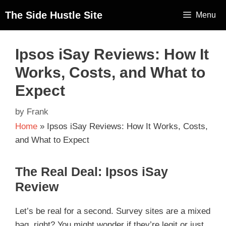
The Side Hustle Site
Menu
Ipsos iSay Reviews: How It
Works, Costs, and What to
Expect
by
Frank
Home
»
Ipsos iSay Reviews: How It Works, Costs,
and What to Expect
The Real Deal: Ipsos iSay
Review
Let’s be real for a second. Survey sites are a mixed
bag, right? You might wonder if they’re legit or just