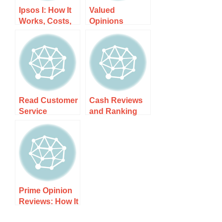
Ipsos I: How It
Valued
Works, Costs,
Opinions
and What to
Reviews: How It
Expect
Works, Costs,
and What to
Expect
Read Customer
Cash Reviews
Service
and Ranking
Reviews of
for 2025: How It
yupp.ai: How It
Works, Costs,
Works, Costs,
and What to
and What to
Expect
Expect
Prime Opinion
Reviews: How It
Works, Costs,