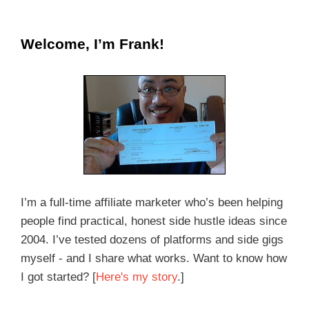
Welcome, I’m Frank!
I’m a full-time affiliate marketer who’s been helping
people find practical, honest side hustle ideas since
2004. I’ve tested dozens of platforms and side gigs
myself - and I share what works. Want to know how
I got started? [
Here's my story
.]