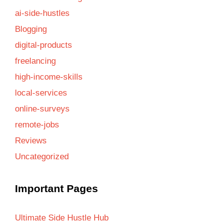
ai-side-hustles
Blogging
digital-products
freelancing
high-income-skills
local-services
online-surveys
remote-jobs
Reviews
Uncategorized
Important Pages
Ultimate Side Hustle Hub