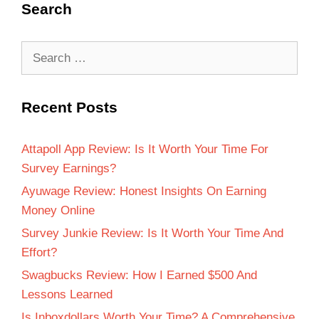
Search
Recent Posts
Attapoll App Review: Is It Worth Your Time For
Survey Earnings?
Ayuwage Review: Honest Insights On Earning
Money Online
Survey Junkie Review: Is It Worth Your Time And
Effort?
Swagbucks Review: How I Earned $500 And
Lessons Learned
Is Inboxdollars Worth Your Time? A Comprehensive