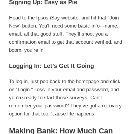
Signing Up: Easy as Pie
Head to the Ipsos iSay website, and hit that “Join
Now” button. You’ll need some basic info—name,
email, all that good stuff. They’ll shoot you a
confirmation email to get that account verified, and
boom, you’re in!
Logging In: Let’s Get It Going
To log in, just pop back to the homepage and click
on “Login.” Toss in your email and password, and
you’re ready to start those surveys. Can’t
remember your password? They’ve got a recovery
option for that too, ’cause life happens.
Making Bank: How Much Can