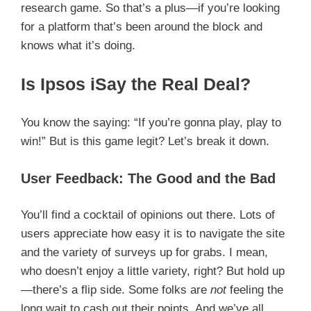
research game. So that’s a plus—if you’re looking
for a platform that’s been around the block and
knows what it’s doing.
Is Ipsos iSay the Real Deal?
You know the saying: “If you’re gonna play, play to
win!” But is this game legit? Let’s break it down.
User Feedback: The Good and the Bad
You’ll find a cocktail of opinions out there. Lots of
users appreciate how easy it is to navigate the site
and the variety of surveys up for grabs. I mean,
who doesn’t enjoy a little variety, right? But hold up
—there’s a flip side. Some folks are
not
feeling the
long wait to cash out their points. And we’ve all