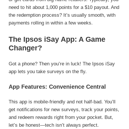
need to hit about 1,000 points for a $10 payout. And
the redemption process? It’s usually smooth, with
payments rolling in within a few weeks.
The Ipsos iSay App: A Game
Changer?
Got a phone? Then you’re in luck! The Ipsos iSay
app lets you take surveys on the fly.
App Features: Convenience Central
This app is mobile-friendly and not half-bad. You’ll
get notifications for new surveys, track your points,
and redeem rewards right from your pocket. But,
let’s be honest—tech isn’t always perfect.