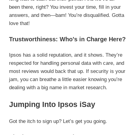
been there, right? You invest your time, fill in your
answers, and then—bam! You’re disqualified. Gotta
love that!
Trustworthiness: Who’s in Charge Here?
Ipsos has a solid reputation, and it shows. They’re
respected for handling personal data with care, and
most reviews would back that up. If security is your
jam, you can breathe a little easier knowing you’re
dealing with a big name in market research.
Jumping Into Ipsos iSay
Got the itch to sign up? Let’s get you going.