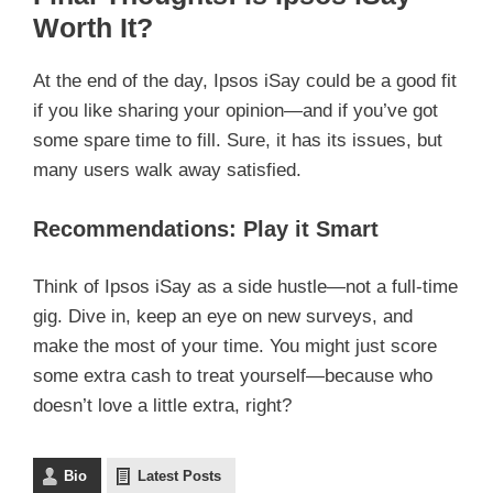
Worth It?
At the end of the day, Ipsos iSay could be a good fit
if you like sharing your opinion—and if you’ve got
some spare time to fill. Sure, it has its issues, but
many users walk away satisfied.
Recommendations: Play it Smart
Think of Ipsos iSay as a side hustle—not a full-time
gig. Dive in, keep an eye on new surveys, and
make the most of your time. You might just score
some extra cash to treat yourself—because who
doesn’t love a little extra, right?
Bio
Latest Posts