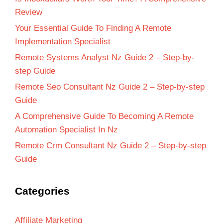
Review
Your Essential Guide To Finding A Remote
Implementation Specialist
Remote Systems Analyst Nz Guide 2 – Step-by-
step Guide
Remote Seo Consultant Nz Guide 2 – Step-by-step
Guide
A Comprehensive Guide To Becoming A Remote
Automation Specialist In Nz
Remote Crm Consultant Nz Guide 2 – Step-by-step
Guide
Categories
Affiliate Marketing