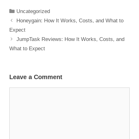
and What to
Expect
Uncategorized
Honeygain: How It Works, Costs, and What to
Expect
JumpTask Reviews: How It Works, Costs, and
What to Expect
Leave a Comment