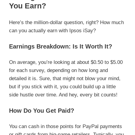
You Earn?
Here’s the million-dollar question, right? How much
can you actually earn with Ipsos iSay?
Earnings Breakdown: Is It Worth It?
On average, you’re looking at about $0.50 to $5.00
for each survey, depending on how long and
detailed it is. Sure, that might not blow your mind,
but if you stick with it, you could build up a little
side hustle over time. And hey, every bit counts!
How Do You Get Paid?
You can cash in those points for PayPal payments
or gift cards from big-name retailers. Typically, you