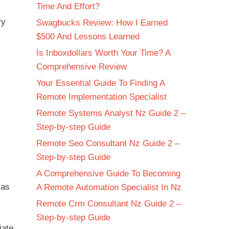
Time And Effort?
ry
Swagbucks Review: How I Earned
$500 And Lessons Learned
Is Inboxdollars Worth Your Time? A
Comprehensive Review
Your Essential Guide To Finding A
Remote Implementation Specialist
Remote Systems Analyst Nz Guide 2 –
Step-by-step Guide
Remote Seo Consultant Nz Guide 2 –
Step-by-step Guide
A Comprehensive Guide To Becoming
 as
A Remote Automation Specialist In Nz
Remote Crm Consultant Nz Guide 2 –
Step-by-step Guide
iate