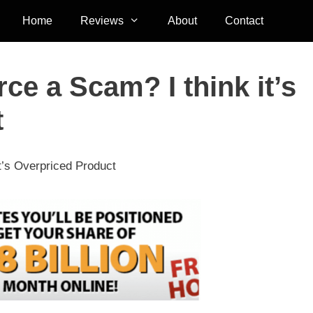
Home
Reviews
About
Contact
ce a Scam? I think it’s
t
t’s Overpriced Product