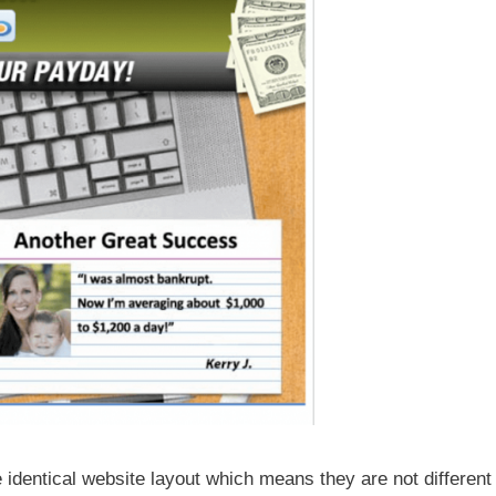
e identical website layout which means they are not different