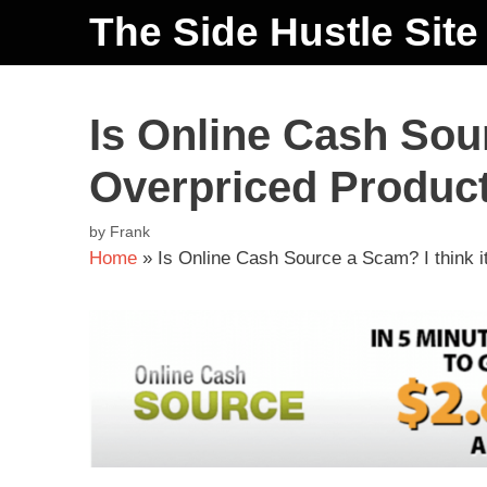
The Side Hustle Site
Is Online Cash Sour
Overpriced Produc
by
Frank
Home
»
Is Online Cash Source a Scam? I think i