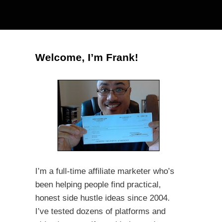
Welcome, I’m Frank!
I’m a full-time affiliate marketer who’s
been helping people find practical,
honest side hustle ideas since 2004.
I’ve tested dozens of platforms and