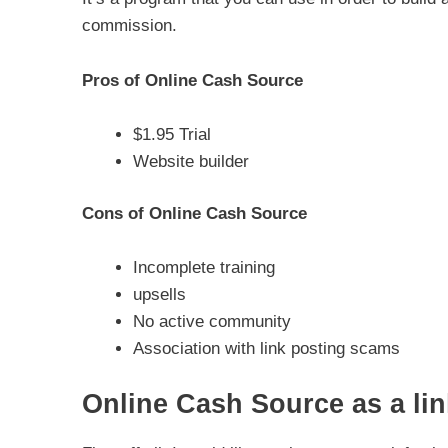
commission.
Pros of Online Cash Source
$1.95 Trial
Website builder
Cons of Online Cash Source
Incomplete training
upsells
No active community
Association with link posting scams
Online Cash Source as a lin