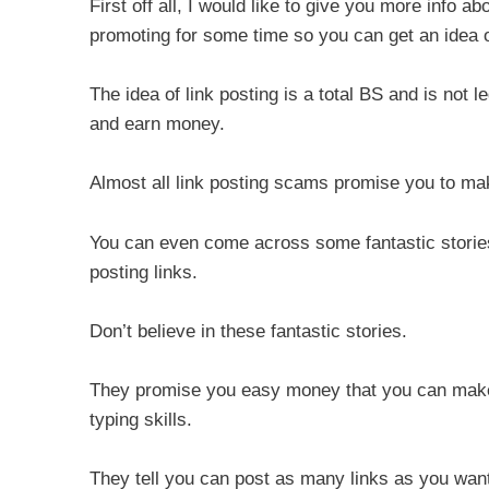
First off all, I would like to give you more info 
promoting for some time so you can get an idea of 
The idea of link posting is a total BS and is not l
and earn money.
Almost all link posting scams promise you to ma
You can even come across some fantastic stories 
posting links.
Don’t believe in these fantastic stories.
They promise you easy money that you can make 
typing skills.
They tell you can post as many links as you w