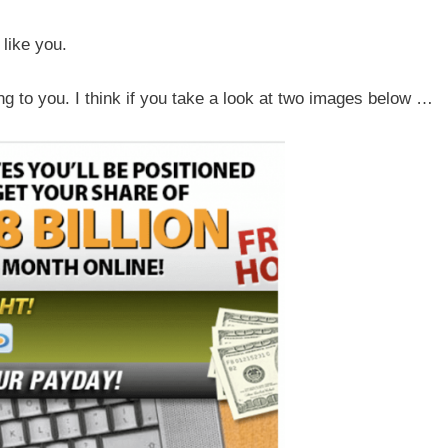
like you.
g to you. I think if you take a look at two images below …