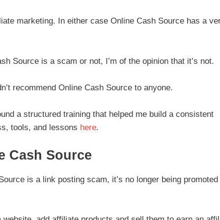
iliate marketing. In either case Online Cash Source has a ve
sh Source is a scam or not, I’m of the opinion that it’s not.
ldn’t recommend Online Cash Source to anyone.
ound a structured training that helped me build a consistent
s, tools, and lessons
here
.
ne Cash Source
urce is a link posting scam, it’s no longer being promoted
 website, add affiliate products and sell them to earn an affil