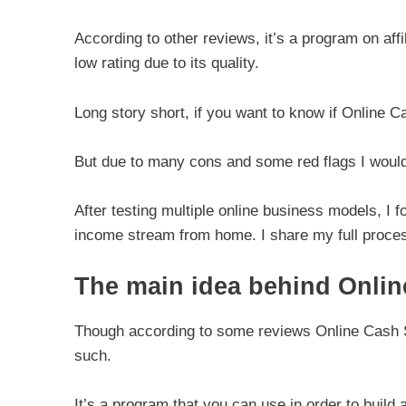
According to other reviews, it’s a program on aff
low rating due to its quality.
Long story short, if you want to know if Online Ca
But due to many cons and some red flags I wou
After testing multiple online business models, I f
income stream from home. I share my full proces
The main idea behind Onli
Though according to some reviews Online Cash So
such.
It’s a program that you can use in order to build a