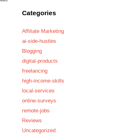
Categories
Affiliate Marketing
ai-side-hustles
Blogging
digital-products
freelancing
high-income-skills
local-services
online-surveys
remote-jobs
Reviews
Uncategorized