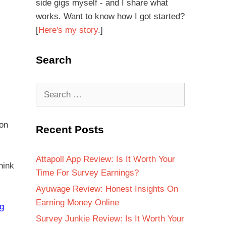
side gigs myself - and I share what
works. Want to know how I got started?
[
Here's my story
.]
Search
 on
Recent Posts
Attapoll App Review: Is It Worth Your
hink
Time For Survey Earnings?
Ayuwage Review: Honest Insights On
Earning Money Online
ng
Survey Junkie Review: Is It Worth Your