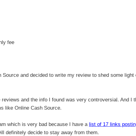
hly fee
 Source and decided to write my review to shed some light
e reviews and the info I found was very controversial. And I t
ams like Online Cash Source.
scam which is very bad because I have a
list of 17 links posti
ll definitely decide to stay away from them.