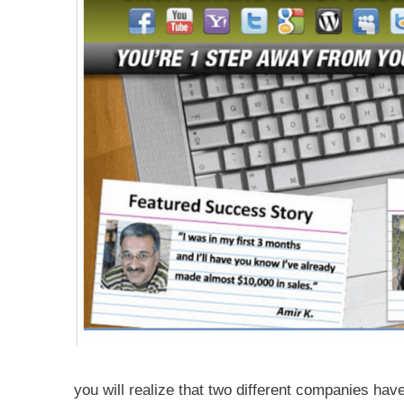
you will realize that two different companies hav