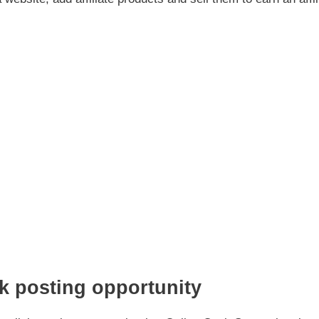
k posting opportunity