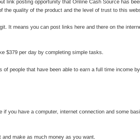
about link posting opportunity that Online Cash Source has bee
the quality of the product and the level of trust to this webs
egit. It means you can post links here and there on the intern
ke $379 per day by completing simple tasks.
of people that have been able to earn a full time income by
if you have a computer, internet connection and some bas
ant and make as much money as you want.