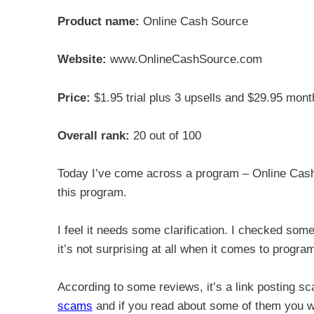
Product name:
Online Cash Source
Website:
www.OnlineCashSource.com
Price:
$1.95 trial plus 3 upsells and $29.95 mont
Overall rank:
20 out of 100
Today I’ve come across a program – Online Cash
this program.
I feel it needs some clarification. I checked som
it’s not surprising at all when it comes to progr
According to some reviews, it’s a link posting 
scams
and if you read about some of them you wi