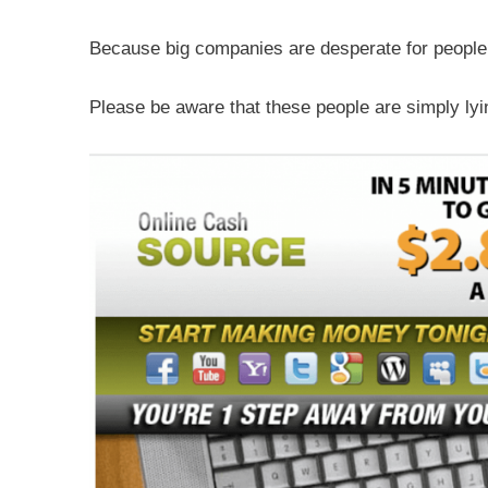
Because big companies are desperate for people 
Please be aware that these people are simply lyin