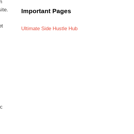
n
ite.
Important Pages
et
Ultimate Side Hustle Hub
ic