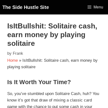
The Side Hustle Site
Menu
IsItBullshit: Solitaire cash,
earn money by playing
solitaire
by
Frank
Home
»
IsItBullshit: Solitaire cash, earn money by
playing solitaire
Is It Worth Your Time?
So, you’ve stumbled upon Solitaire Cash, huh? You
know it’s got that draw of mixing a classic card
game with the chance to put some cash in your