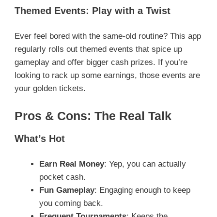
Themed Events: Play with a Twist
Ever feel bored with the same-old routine? This app
regularly rolls out themed events that spice up
gameplay and offer bigger cash prizes. If you’re
looking to rack up some earnings, those events are
your golden tickets.
Pros & Cons: The Real Talk
What’s Hot
Earn Real Money
: Yep, you can actually
pocket cash.
Fun Gameplay
: Engaging enough to keep
you coming back.
Frequent Tournaments
: Keeps the