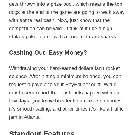
gets thrown into a prize pool, which means the top
dogs at the end of the game are going to walk away
with some real cash. Now, just know that the
competition can be wild—think of it like a high-
stakes poker game with a bunch of card sharks.
Cashing Out: Easy Money?
Withdrawing your hard-earned dollars isn’t rocket
science. After hitting a minimum balance, you can
request a payout to your PayPal account. While
most users report that cash-outs happen within a
few days, you know how tech can be—sometimes
it’s smooth sailing, and other times it’s like a traffic
jam in Atlanta.
Standout Features