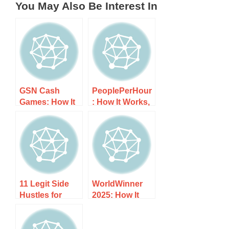
You May Also Be Interest In
GSN Cash
PeoplePerHour
Games: How It
: How It Works,
Works, Costs,
Costs, and
and What to
What to Expect
Expect
11 Legit Side
WorldWinner
Hustles for
2025: How It
Gamers to
Works, Costs,
Make Money
and What to
Playing or
Expect