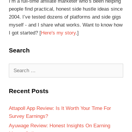
I’m a full-time affiliate marketer who’s been helping
people find practical, honest side hustle ideas since
2004. I’ve tested dozens of platforms and side gigs
myself - and I share what works. Want to know how
I got started? [
Here's my story
.]
Search
Recent Posts
Attapoll App Review: Is It Worth Your Time For
Survey Earnings?
Ayuwage Review: Honest Insights On Earning