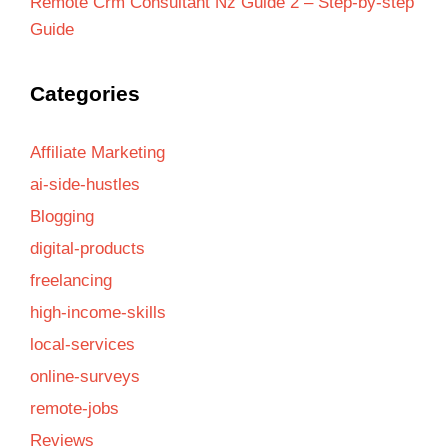
Remote Crm Consultant Nz Guide 2 – Step-by-step
Guide
Categories
Affiliate Marketing
ai-side-hustles
Blogging
digital-products
freelancing
high-income-skills
local-services
online-surveys
remote-jobs
Reviews