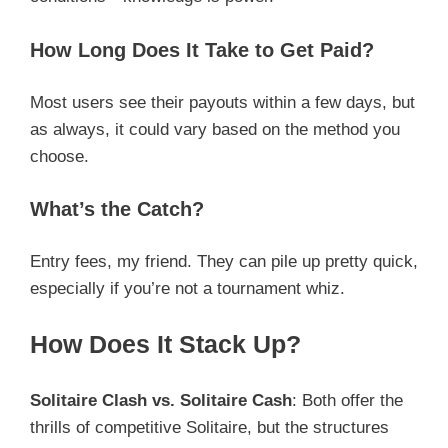
How Long Does It Take to Get Paid?
Most users see their payouts within a few days, but
as always, it could vary based on the method you
choose.
What’s the Catch?
Entry fees, my friend. They can pile up pretty quick,
especially if you’re not a tournament whiz.
How Does It Stack Up?
Solitaire Clash vs. Solitaire Cash
: Both offer the
thrills of competitive Solitaire, but the structures