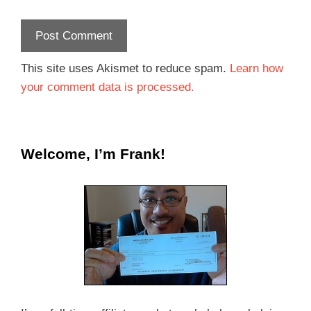
This site uses Akismet to reduce spam.
Learn how
your comment data is processed.
Welcome, I’m Frank!