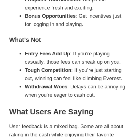
experience fresh and exciting.
Bonus Opportunities
: Get incentives just
for logging in and playing.
What’s Not
Entry Fees Add Up
: If you’re playing
casually, those fees can sneak up on you.
Tough Competition
: If you’re just starting
out, winning can feel like climbing Everest.
Withdrawal Woes
: Delays can be annoying
when you’re eager to cash out.
What Users Are Saying
User feedback is a mixed bag. Some are all about
raking in the cash while enjoying their favorite