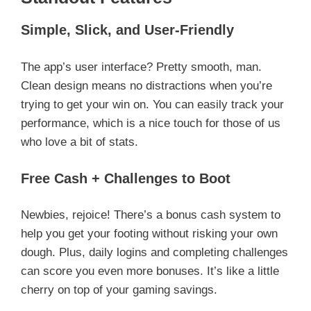
Simple, Slick, and User-Friendly
The app’s user interface? Pretty smooth, man.
Clean design means no distractions when you’re
trying to get your win on. You can easily track your
performance, which is a nice touch for those of us
who love a bit of stats.
Free Cash + Challenges to Boot
Newbies, rejoice! There’s a bonus cash system to
help you get your footing without risking your own
dough. Plus, daily logins and completing challenges
can score you even more bonuses. It’s like a little
cherry on top of your gaming savings.