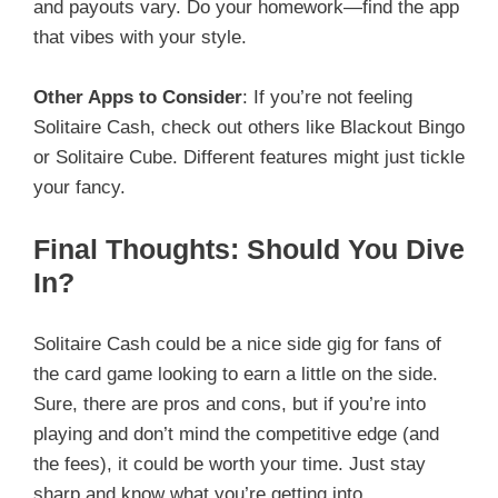
and payouts vary. Do your homework—find the app
that vibes with your style.
Other Apps to Consider
: If you’re not feeling
Solitaire Cash, check out others like Blackout Bingo
or Solitaire Cube. Different features might just tickle
your fancy.
Final Thoughts: Should You Dive
In?
Solitaire Cash could be a nice side gig for fans of
the card game looking to earn a little on the side.
Sure, there are pros and cons, but if you’re into
playing and don’t mind the competitive edge (and
the fees), it could be worth your time. Just stay
sharp and know what you’re getting into.