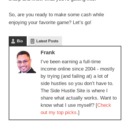
So, are you ready to make some cash while
enjoying your favorite game? Let’s go!
Bio
Latest Posts
Frank
I’ve been earning a full-time
income online since 2004 - mostly
by trying (and failing at) a lot of
side hustles so you don’t have to.
The Side Hustle Site is where I
share what actually works. Want to
know what I use myself? [
Check
out my top picks.
]