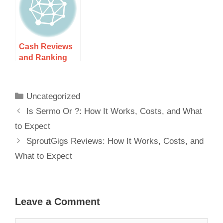
Streaming
Cash Reviews
and Ranking
for 2025: How It
Works, Costs,
and What to
Uncategorized
Expect
Is Sermo Or ?: How It Works, Costs, and What
to Expect
SproutGigs Reviews: How It Works, Costs, and
What to Expect
Leave a Comment