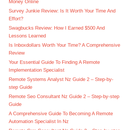
Money Online
Survey Junkie Review: Is It Worth Your Time And
Effort?
Swagbucks Review: How I Earned $500 And
Lessons Learned
Is Inboxdollars Worth Your Time? A Comprehensive
Review
Your Essential Guide To Finding A Remote
Implementation Specialist
Remote Systems Analyst Nz Guide 2 – Step-by-
step Guide
Remote Seo Consultant Nz Guide 2 – Step-by-step
Guide
A Comprehensive Guide To Becoming A Remote
Automation Specialist In Nz