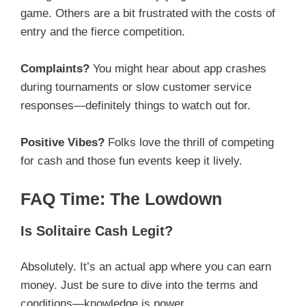
game. Others are a bit frustrated with the costs of
entry and the fierce competition.
Complaints?
You might hear about app crashes
during tournaments or slow customer service
responses—definitely things to watch out for.
Positive Vibes?
Folks love the thrill of competing
for cash and those fun events keep it lively.
FAQ Time: The Lowdown
Is Solitaire Cash Legit?
Absolutely. It’s an actual app where you can earn
money. Just be sure to dive into the terms and
conditions—knowledge is power.