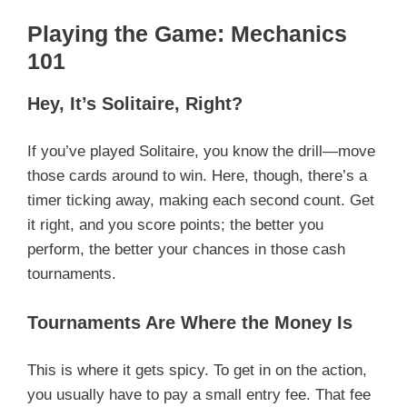
Playing the Game: Mechanics
101
Hey, It’s Solitaire, Right?
If you’ve played Solitaire, you know the drill—move
those cards around to win. Here, though, there’s a
timer ticking away, making each second count. Get
it right, and you score points; the better you
perform, the better your chances in those cash
tournaments.
Tournaments Are Where the Money Is
This is where it gets spicy. To get in on the action,
you usually have to pay a small entry fee. That fee