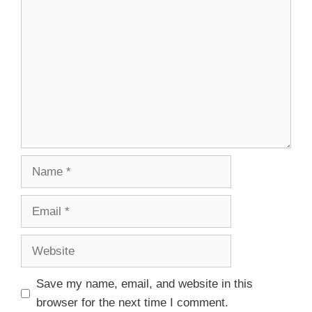
Save my name, email, and website in this
browser for the next time I comment.