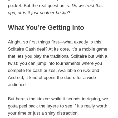
pocket. But the real question is:
Do we trust this
app, or is it just another hustle?
What You’re Getting Into
Alright, so first things first—what exactly is this
Solitaire Cash deal? At its core, it’s a mobile game
that lets you play the traditional Solitaire but with a
twist: you can jump into tournaments where you
compete for cash prizes. Available on iOS and
Android, it kind of opens the doors for a wide
audience.
But here’s the kicker: while it sounds intriguing, we
gotta peel back the layers to see if it’s really worth
your time or just a shiny distraction.