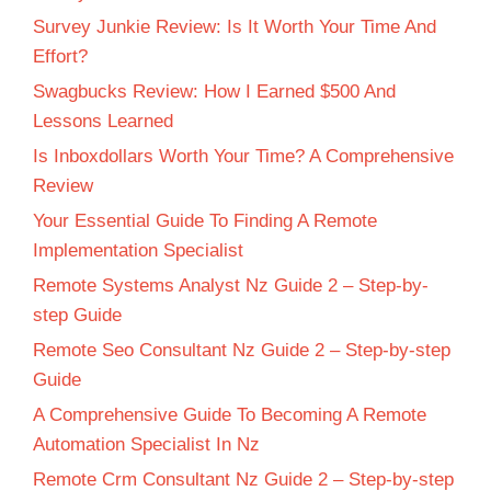
Survey Junkie Review: Is It Worth Your Time And
Effort?
Swagbucks Review: How I Earned $500 And
Lessons Learned
Is Inboxdollars Worth Your Time? A Comprehensive
Review
Your Essential Guide To Finding A Remote
Implementation Specialist
Remote Systems Analyst Nz Guide 2 – Step-by-
step Guide
Remote Seo Consultant Nz Guide 2 – Step-by-step
Guide
A Comprehensive Guide To Becoming A Remote
Automation Specialist In Nz
Remote Crm Consultant Nz Guide 2 – Step-by-step