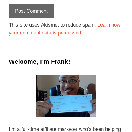
This site uses Akismet to reduce spam.
Learn how
your comment data is processed.
Welcome, I’m Frank!
I’m a full-time affiliate marketer who’s been helping