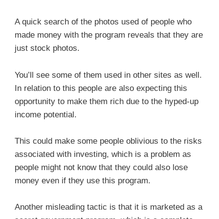
A quick search of the photos used of people who
made money with the program reveals that they are
just stock photos.
You’ll see some of them used in other sites as well.
In relation to this people are also expecting this
opportunity to make them rich due to the hyped-up
income potential.
This could make some people oblivious to the risks
associated with investing, which is a problem as
people might not know that they could also lose
money even if they use this program.
Another misleading tactic is that it is marketed as a