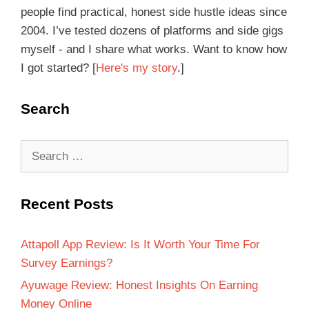
people find practical, honest side hustle ideas since
2004. I’ve tested dozens of platforms and side gigs
myself - and I share what works. Want to know how
I got started? [
Here's my story
.]
Search
Recent Posts
Attapoll App Review: Is It Worth Your Time For
Survey Earnings?
Ayuwage Review: Honest Insights On Earning
Money Online