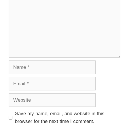
Save my name, email, and website in this
browser for the next time I comment.