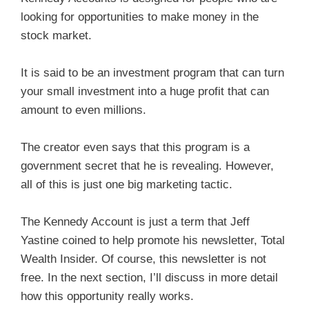
looking for opportunities to make money in the
stock market.
It is said to be an investment program that can turn
your small investment into a huge profit that can
amount to even millions.
The creator even says that this program is a
government secret that he is revealing. However,
all of this is just one big marketing tactic.
The Kennedy Account is just a term that Jeff
Yastine coined to help promote his newsletter, Total
Wealth Insider. Of course, this newsletter is not
free. In the next section, I’ll discuss in more detail
how this opportunity really works.