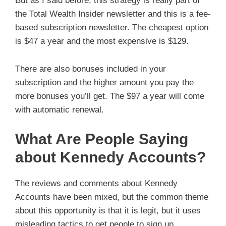
But as I said before, this strategy is really part of
the Total Wealth Insider newsletter and this is a fee-
based subscription newsletter. The cheapest option
is $47 a year and the most expensive is $129.
There are also bonuses included in your
subscription and the higher amount you pay the
more bonuses you’ll get. The $97 a year will come
with automatic renewal.
What Are People Saying
about Kennedy Accounts?
The reviews and comments about Kennedy
Accounts have been mixed, but the common theme
about this opportunity is that it is legit, but it uses
misleading tactics to get people to sign up.