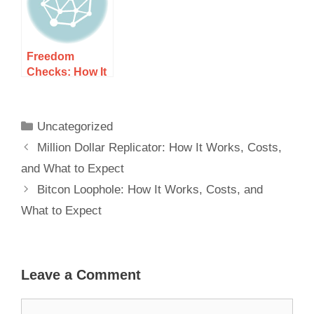
Freedom
Checks: How It
Works, Costs,
and What to
Expect
Uncategorized
Million Dollar Replicator: How It Works, Costs,
and What to Expect
Bitcon Loophole: How It Works, Costs, and
What to Expect
Leave a Comment