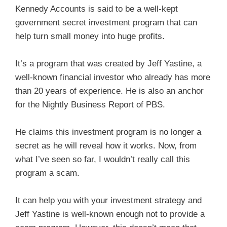
Kennedy Accounts is said to be a well-kept
government secret investment program that can
help turn small money into huge profits.
It’s a program that was created by Jeff Yastine, a
well-known financial investor who already has more
than 20 years of experience. He is also an anchor
for the Nightly Business Report of PBS.
He claims this investment program is no longer a
secret as he will reveal how it works. Now, from
what I’ve seen so far, I wouldn’t really call this
program a scam.
It can help you with your investment strategy and
Jeff Yastine is well-known enough not to provide a