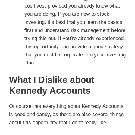
positives, provided you already know what
you are doing. If you are new to stock
investing, it’s best that you learn the basics
first and understand risk management before
trying this out. If you’re already experienced,
this opportunity can provide a good strategy
that you could incorporate into your investing
plan.
What I Dislike about
Kennedy Accounts
Of course, not everything about Kennedy Accounts
is good and dandy, as there are also several things
about this opportunity that I don’t really like.