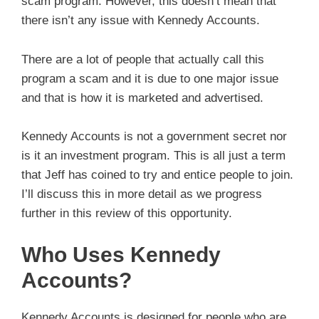
scam program. However, this doesn’t mean that
there isn’t any issue with Kennedy Accounts.
There are a lot of people that actually call this
program a scam and it is due to one major issue
and that is how it is marketed and advertised.
Kennedy Accounts is not a government secret nor
is it an investment program. This is all just a term
that Jeff has coined to try and entice people to join.
I’ll discuss this in more detail as we progress
further in this review of this opportunity.
Who Uses Kennedy
Accounts?
Kennedy Accounts is designed for people who are