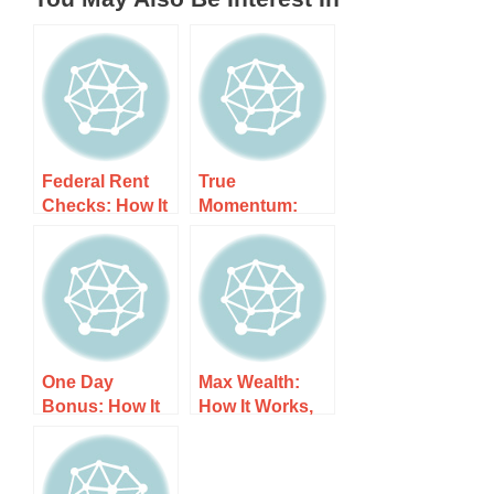
Federal Rent
True
Checks: How It
Momentum:
Works, Costs,
How It Works,
and What to
Costs, and
Expect
What to Expect
One Day
Max Wealth:
Bonus: How It
How It Works,
Works, Costs,
Costs, and
and What to
What to Expect
Expect