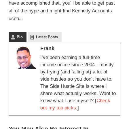
have accomplished that, you’ll be able to get past
all of the hype and might find Kennedy Accounts
useful.
Bio
Latest Posts
Frank
I’ve been earning a full-time
income online since 2004 - mostly
by trying (and failing at) a lot of
side hustles so you don’t have to.
The Side Hustle Site is where I
share what actually works. Want to
know what I use myself? [
Check
out my top picks.
]
You May Also Be Interest In