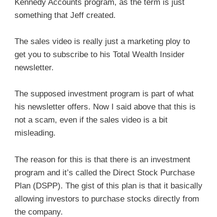
Kennedy Accounts program, as the term is just
something that Jeff created.
The sales video is really just a marketing ploy to
get you to subscribe to his Total Wealth Insider
newsletter.
The supposed investment program is part of what
his newsletter offers. Now I said above that this is
not a scam, even if the sales video is a bit
misleading.
The reason for this is that there is an investment
program and it’s called the Direct Stock Purchase
Plan (DSPP). The gist of this plan is that it basically
allowing investors to purchase stocks directly from
the company.