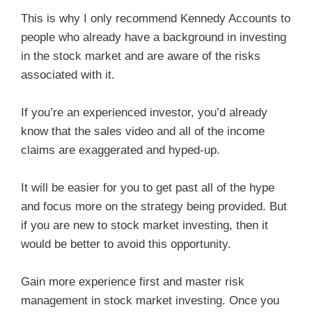
This is why I only recommend Kennedy Accounts to
people who already have a background in investing
in the stock market and are aware of the risks
associated with it.
If you’re an experienced investor, you’d already
know that the sales video and all of the income
claims are exaggerated and hyped-up.
It will be easier for you to get past all of the hype
and focus more on the strategy being provided. But
if you are new to stock market investing, then it
would be better to avoid this opportunity.
Gain more experience first and master risk
management in stock market investing. Once you