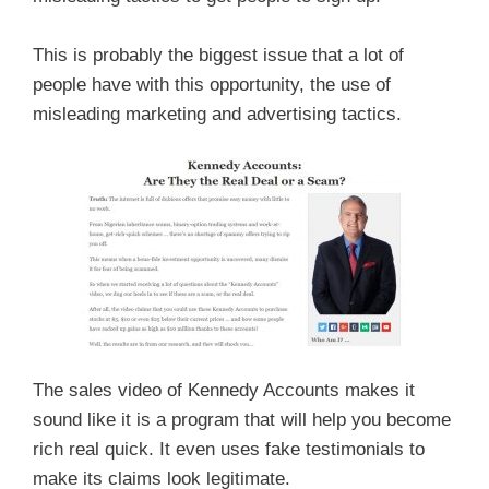
This is probably the biggest issue that a lot of
people have with this opportunity, the use of
misleading marketing and advertising tactics.
The sales video of Kennedy Accounts makes it
sound like it is a program that will help you become
rich real quick. It even uses fake testimonials to
make its claims look legitimate.