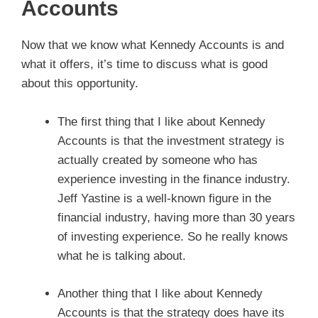
Accounts
Now that we know what Kennedy Accounts is and
what it offers, it’s time to discuss what is good
about this opportunity.
The first thing that I like about Kennedy
Accounts is that the investment strategy is
actually created by someone who has
experience investing in the finance industry.
Jeff Yastine is a well-known figure in the
financial industry, having more than 30 years
of investing experience. So he really knows
what he is talking about.
Another thing that I like about Kennedy
Accounts is that the strategy does have its