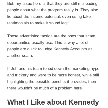
But, my issue here is that they are still misleading
people about what the program really is. They also
lie about the income potential, even using fake
testimonials to make it sound legit.
These advertising tactics are the ones that scam
opportunities usually use. This is why a lot of
people are quick to judge Kennedy Accounts as
another scam.
If Jeff and his team toned down the marketing hype
and trickery and were to be more honest, while still
highlighting the possible benefits it provides, then
there wouldn’t be much of a problem here.
What I Like about Kennedy