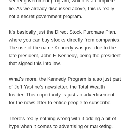
secret government program, which is a complete
lie. As we already discussed above, this is really
not a secret government program.
It’s basically just the Direct Stock Purchase Plan,
where you can buy stocks directly from companies.
The use of the name Kennedy was just due to the
late president, John F. Kennedy, being the president
that signed this into law.
What’s more, the Kennedy Program is also just part
of Jeff Yastine’s newsletter, the Total Wealth
Insider. This opportunity is just an advertisement
for the newsletter to entice people to subscribe.
There’s really nothing wrong with it adding a bit of
hype when it comes to advertising or marketing.