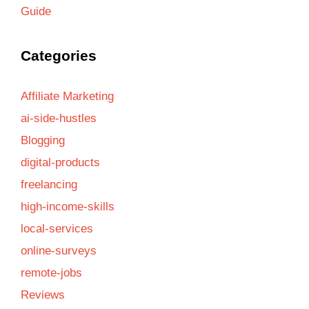
Guide
Categories
Affiliate Marketing
ai-side-hustles
Blogging
digital-products
freelancing
high-income-skills
local-services
online-surveys
remote-jobs
Reviews