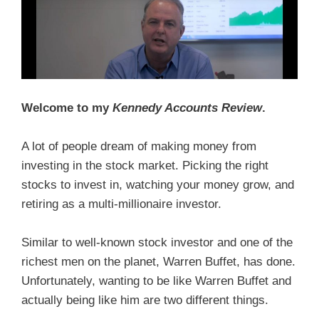
Welcome to my
Kennedy Accounts Review
.
A lot of people dream of making money from
investing in the stock market. Picking the right
stocks to invest in, watching your money grow, and
retiring as a multi-millionaire investor.
Similar to well-known stock investor and one of the
richest men on the planet, Warren Buffet, has done.
Unfortunately, wanting to be like Warren Buffet and
actually being like him are two different things.