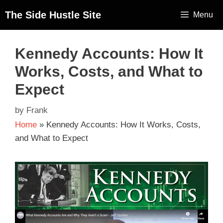
The Side Hustle Site
Menu
Kennedy Accounts: How It
Works, Costs, and What to
Expect
by
Frank
Home
»
Kennedy Accounts: How It Works, Costs,
and What to Expect