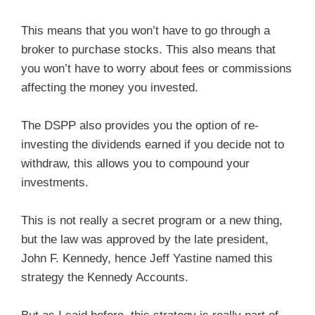
This means that you won’t have to go through a
broker to purchase stocks. This also means that
you won’t have to worry about fees or commissions
affecting the money you invested.
The DSPP also provides you the option of re-
investing the dividends earned if you decide not to
withdraw, this allows you to compound your
investments.
This is not really a secret program or a new thing,
but the law was approved by the late president,
John F. Kennedy, hence Jeff Yastine named this
strategy the Kennedy Accounts.