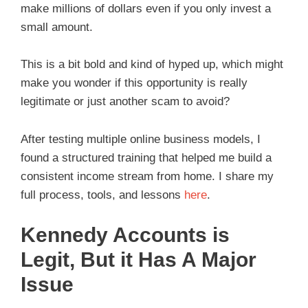
make millions of dollars even if you only invest a
small amount.
This is a bit bold and kind of hyped up, which might
make you wonder if this opportunity is really
legitimate or just another scam to avoid?
After testing multiple online business models, I
found a structured training that helped me build a
consistent income stream from home. I share my
full process, tools, and lessons
here
.
Kennedy Accounts is
Legit, But it Has A Major
Issue