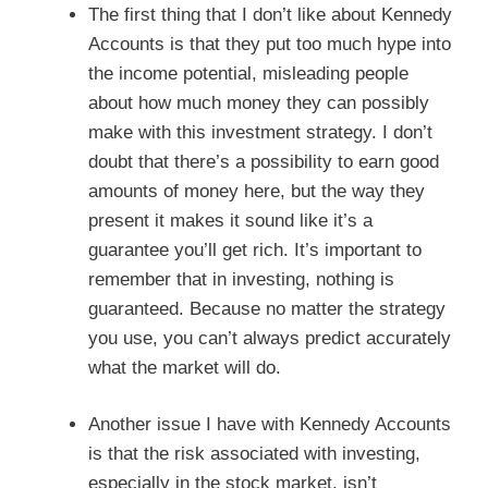
The first thing that I don’t like about Kennedy
Accounts is that they put too much hype into
the income potential, misleading people
about how much money they can possibly
make with this investment strategy. I don’t
doubt that there’s a possibility to earn good
amounts of money here, but the way they
present it makes it sound like it’s a
guarantee you’ll get rich. It’s important to
remember that in investing, nothing is
guaranteed. Because no matter the strategy
you use, you can’t always predict accurately
what the market will do.
Another issue I have with Kennedy Accounts
is that the risk associated with investing,
especially in the stock market, isn’t