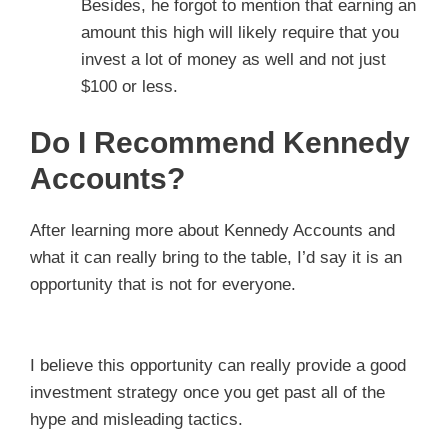
Besides, he forgot to mention that earning an
amount this high will likely require that you
invest a lot of money as well and not just
$100 or less.
Do I Recommend Kennedy
Accounts?
After learning more about Kennedy Accounts and
what it can really bring to the table, I’d say it is an
opportunity that is not for everyone.
I believe this opportunity can really provide a good
investment strategy once you get past all of the
hype and misleading tactics.