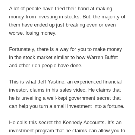
A lot of people have tried their hand at making
money from investing in stocks. But, the majority of
them have ended up just breaking even or even
worse, losing money.
Fortunately, there is a way for you to make money
in the stock market similar to how Warren Buffet
and other rich people have done.
This is what Jeff Yastine, an experienced financial
investor, claims in his sales video. He claims that
he is unveiling a well-kept government secret that
can help you turn a small investment into a fortune.
He calls this secret the Kennedy Accounts. It’s an
investment program that he claims can allow you to