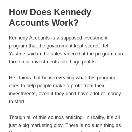
How Does Kennedy
Accounts Work?
Kennedy Accounts is a supposed investment
program that the government kept secret. Jeff
Yastine said in the sales video that the program can
turn small investments into huge profits.
He claims that he is revealing what this program
does to help people make a profit from their
investments, even if they don’t have a lot of money
to start.
Though all of this sounds enticing, in reality, it’s all
just a big marketing ploy. There is no such thing as