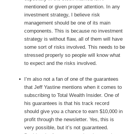
mentioned or given proper attention. In any
investment strategy, I believe risk
management should be one of its main
components. This is because no investment
strategy is without flaw, all of them will have
some sort of risks involved. This needs to be
stressed properly so people will know what
to expect and the risks involved.
I’m also not a fan of one of the guarantees
that Jeff Yastine mentions when it comes to
subscribing to Total Wealth Insider. One of
his guarantees is that his track record
should give you a chance to earn $10,000 in
profit through the newsletter. Yes, this is
very possible, but it’s not guaranteed.