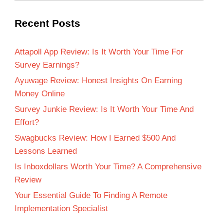
Recent Posts
Attapoll App Review: Is It Worth Your Time For
Survey Earnings?
Ayuwage Review: Honest Insights On Earning
Money Online
Survey Junkie Review: Is It Worth Your Time And
Effort?
Swagbucks Review: How I Earned $500 And
Lessons Learned
Is Inboxdollars Worth Your Time? A Comprehensive
Review
Your Essential Guide To Finding A Remote
Implementation Specialist