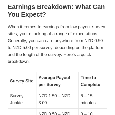
Earnings Breakdown: What Can
You Expect?
When it comes to earnings from low payout survey
sites, you’re looking at a range of expectations.
Generally, you can earn anywhere from NZD 0.50
to NZD 5.00 per survey, depending on the platform
and the length of the survey. Here’s a quick
breakdown:
Average Payout
Time to
Survey Site
per Survey
Complete
Survey
NZD 1.50 – NZD
5 – 15
Junkie
3.00
minutes
NZD 0.50 – NZD
3 – 10