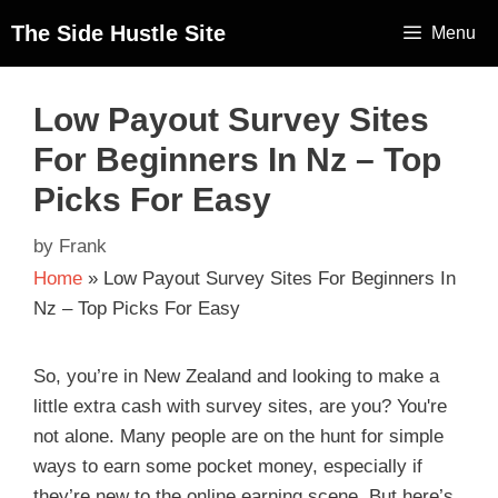
The Side Hustle Site
Menu
Low Payout Survey Sites
For Beginners In Nz – Top
Picks For Easy
by
Frank
Home
»
Low Payout Survey Sites For Beginners In
Nz – Top Picks For Easy
So, you’re in New Zealand and looking to make a
little extra cash with survey sites, are you? You're
not alone. Many people are on the hunt for simple
ways to earn some pocket money, especially if
they’re new to the online earning scene. But here’s