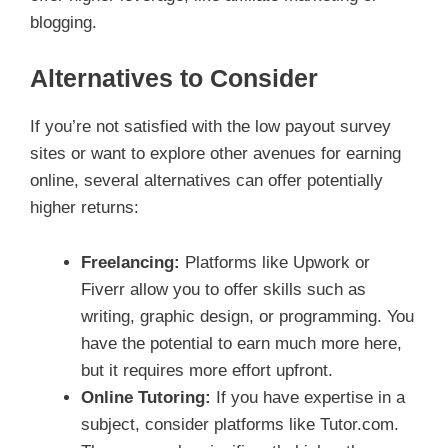
blogging.
Alternatives to Consider
If you’re not satisfied with the low payout survey
sites or want to explore other avenues for earning
online, several alternatives can offer potentially
higher returns:
Freelancing:
Platforms like Upwork or
Fiverr allow you to offer skills such as
writing, graphic design, or programming. You
have the potential to earn much more here,
but it requires more effort upfront.
Online Tutoring:
If you have expertise in a
subject, consider platforms like Tutor.com.