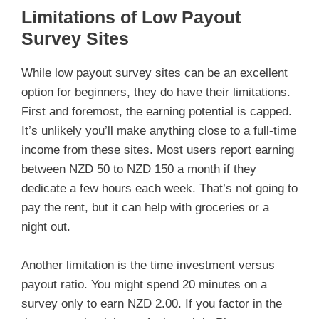
Limitations of Low Payout
Survey Sites
While low payout survey sites can be an excellent
option for beginners, they do have their limitations.
First and foremost, the earning potential is capped.
It’s unlikely you’ll make anything close to a full-time
income from these sites. Most users report earning
between NZD 50 to NZD 150 a month if they
dedicate a few hours each week. That’s not going to
pay the rent, but it can help with groceries or a
night out.
Another limitation is the time investment versus
payout ratio. You might spend 20 minutes on a
survey only to earn NZD 2.00. If you factor in the