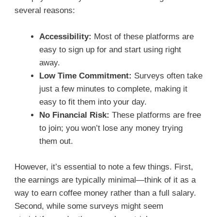
several reasons:
Accessibility:
Most of these platforms are
easy to sign up for and start using right
away.
Low Time Commitment:
Surveys often take
just a few minutes to complete, making it
easy to fit them into your day.
No Financial Risk:
These platforms are free
to join; you won’t lose any money trying
them out.
However, it’s essential to note a few things. First,
the earnings are typically minimal—think of it as a
way to earn coffee money rather than a full salary.
Second, while some surveys might seem