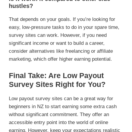
hustles?
That depends on your goals. If you’re looking for
easy, low-pressure tasks to do in your spare time,
survey sites can work. However, if you need
significant income or want to build a career,
consider alternatives like freelancing or affiliate
marketing, which offer higher earning potential.
Final Take: Are Low Payout
Survey Sites Right for You?
Low payout survey sites can be a great way for
beginners in NZ to start earning some extra cash
without significant commitment. They offer an
accessible entry point into the world of online
earning. However, keep your expectations realistic