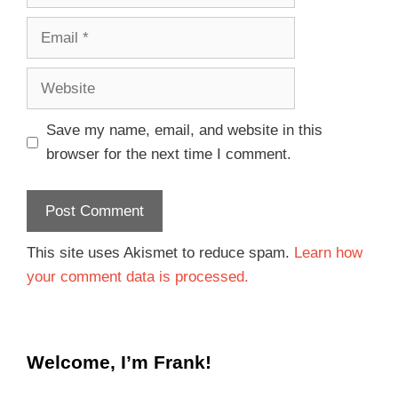
Save my name, email, and website in this
browser for the next time I comment.
This site uses Akismet to reduce spam.
Learn how
your comment data is processed.
Welcome, I’m Frank!