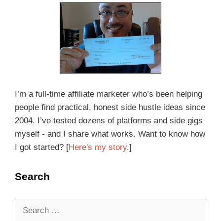
I’m a full-time affiliate marketer who’s been helping
people find practical, honest side hustle ideas since
2004. I’ve tested dozens of platforms and side gigs
myself - and I share what works. Want to know how
I got started? [
Here's my story
.]
Search