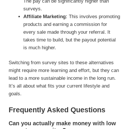
The pay can be significantly higher than
surveys.
Affiliate Marketing:
This involves promoting
products and earning a commission for
every sale made through your referral. It
takes time to build, but the payout potential
is much higher.
Switching from survey sites to these alternatives
might require more learning and effort, but they can
lead to a more sustainable income in the long run.
It’s all about what fits your current lifestyle and
goals.
Frequently Asked Questions
Can you actually make money with low