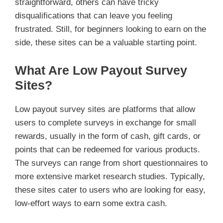
straightforward, others can have tricky
disqualifications that can leave you feeling
frustrated. Still, for beginners looking to earn on the
side, these sites can be a valuable starting point.
What Are Low Payout Survey
Sites?
Low payout survey sites are platforms that allow
users to complete surveys in exchange for small
rewards, usually in the form of cash, gift cards, or
points that can be redeemed for various products.
The surveys can range from short questionnaires to
more extensive market research studies. Typically,
these sites cater to users who are looking for easy,
low-effort ways to earn some extra cash.