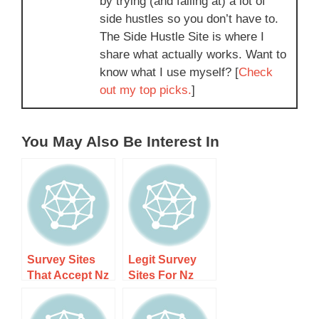
by trying (and failing at) a lot of
side hustles so you don’t have to.
The Side Hustle Site is where I
share what actually works. Want to
know what I use myself? [
Check
out my top picks.
]
You May Also Be Interest In
Survey Sites
Legit Survey
That Accept Nz
Sites For Nz
Residents Only
Students In –
– Earn Cash
Earn Extra