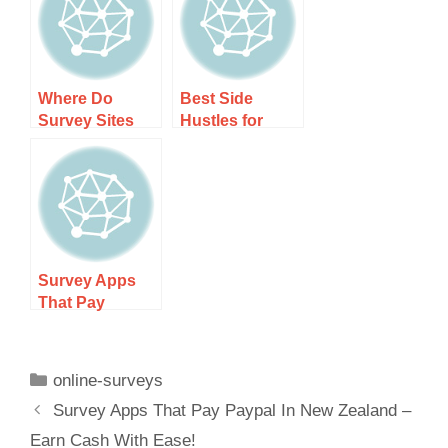
Without
Cash Today!
Where Do
Best Side
Survey Sites
Hustles for
Get Their
Beginners:
Surveys?
Start Earning
Today
Survey Apps
That Pay
Paypal In New
Zealand – Earn
Cash With
online-surveys
Ease!
Survey Apps That Pay Paypal In New Zealand –
Earn Cash With Ease!