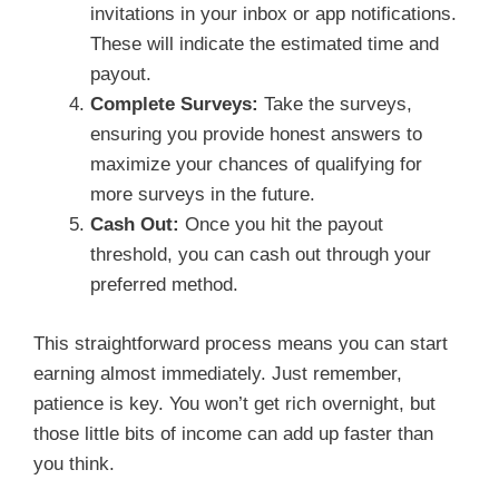
invitations in your inbox or app notifications.
These will indicate the estimated time and
payout.
Complete Surveys:
Take the surveys,
ensuring you provide honest answers to
maximize your chances of qualifying for
more surveys in the future.
Cash Out:
Once you hit the payout
threshold, you can cash out through your
preferred method.
This straightforward process means you can start
earning almost immediately. Just remember,
patience is key. You won’t get rich overnight, but
those little bits of income can add up faster than
you think.