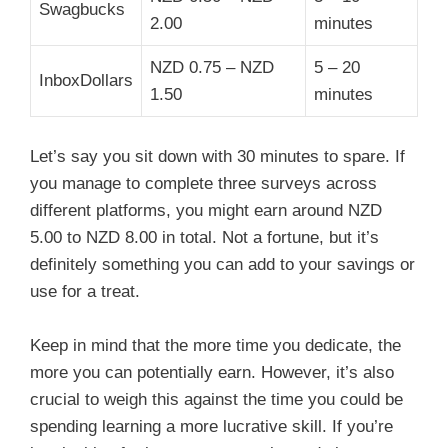
Swagbucks
2.00
minutes
NZD 0.75 – NZD
5 – 20
InboxDollars
1.50
minutes
Let’s say you sit down with 30 minutes to spare. If
you manage to complete three surveys across
different platforms, you might earn around NZD
5.00 to NZD 8.00 in total. Not a fortune, but it’s
definitely something you can add to your savings or
use for a treat.
Keep in mind that the more time you dedicate, the
more you can potentially earn. However, it’s also
crucial to weigh this against the time you could be
spending learning a more lucrative skill. If you’re