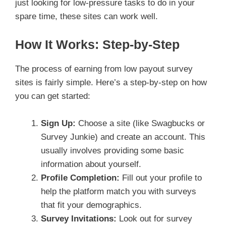
just looking for low-pressure tasks to do in your
spare time, these sites can work well.
How It Works: Step-by-Step
The process of earning from low payout survey
sites is fairly simple. Here’s a step-by-step on how
you can get started:
Sign Up:
Choose a site (like Swagbucks or
Survey Junkie) and create an account. This
usually involves providing some basic
information about yourself.
Profile Completion:
Fill out your profile to
help the platform match you with surveys
that fit your demographics.
Survey Invitations:
Look out for survey