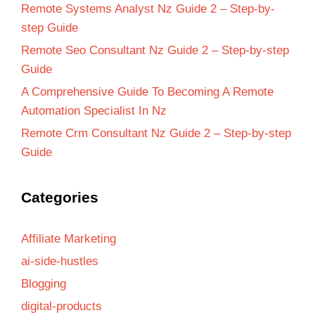
Remote Systems Analyst Nz Guide 2 – Step-by-
step Guide
Remote Seo Consultant Nz Guide 2 – Step-by-step
Guide
A Comprehensive Guide To Becoming A Remote
Automation Specialist In Nz
Remote Crm Consultant Nz Guide 2 – Step-by-step
Guide
Categories
Affiliate Marketing
ai-side-hustles
Blogging
digital-products