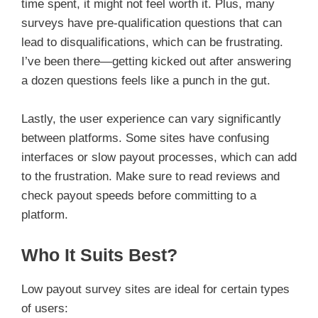
time spent, it might not feel worth it. Plus, many
surveys have pre-qualification questions that can
lead to disqualifications, which can be frustrating.
I’ve been there—getting kicked out after answering
a dozen questions feels like a punch in the gut.
Lastly, the user experience can vary significantly
between platforms. Some sites have confusing
interfaces or slow payout processes, which can add
to the frustration. Make sure to read reviews and
check payout speeds before committing to a
platform.
Who It Suits Best?
Low payout survey sites are ideal for certain types
of users: