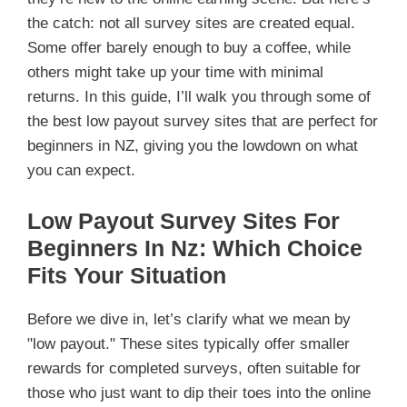
the catch: not all survey sites are created equal.
Some offer barely enough to buy a coffee, while
others might take up your time with minimal
returns. In this guide, I’ll walk you through some of
the best low payout survey sites that are perfect for
beginners in NZ, giving you the lowdown on what
you can expect.
Low Payout Survey Sites For
Beginners In Nz: Which Choice
Fits Your Situation
Before we dive in, let’s clarify what we mean by
"low payout." These sites typically offer smaller
rewards for completed surveys, often suitable for
those who just want to dip their toes into the online