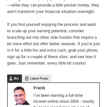
—while they can provide a little pocket money, they
won’t transform your financial situation overnight.
If you find yourself enjoying the process and want
to scale up your earning potential, consider
branching out into other side hustles that require a
bit more effort but offer better rewards. If you’re just
in it for a little fun and extra cash, grab your phone,
sign up for a couple of these sites, and see how it
goes. Just remember, every little bit counts!
Bio
Latest Posts
Frank
I’ve been earning a full-time
income online since 2004 - mostly