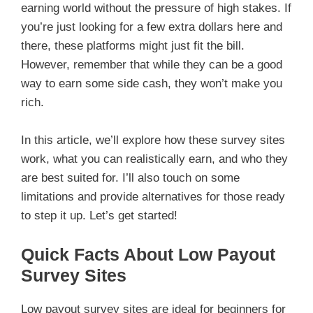
earning world without the pressure of high stakes. If
you’re just looking for a few extra dollars here and
there, these platforms might just fit the bill.
However, remember that while they can be a good
way to earn some side cash, they won’t make you
rich.
In this article, we’ll explore how these survey sites
work, what you can realistically earn, and who they
are best suited for. I’ll also touch on some
limitations and provide alternatives for those ready
to step it up. Let’s get started!
Quick Facts About Low Payout
Survey Sites
Low payout survey sites are ideal for beginners for