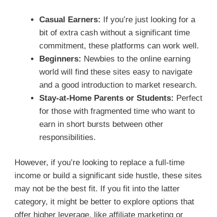
Casual Earners:
If you’re just looking for a
bit of extra cash without a significant time
commitment, these platforms can work well.
Beginners:
Newbies to the online earning
world will find these sites easy to navigate
and a good introduction to market research.
Stay-at-Home Parents or Students:
Perfect
for those with fragmented time who want to
earn in short bursts between other
responsibilities.
However, if you’re looking to replace a full-time
income or build a significant side hustle, these sites
may not be the best fit. If you fit into the latter
category, it might be better to explore options that
offer higher leverage, like affiliate marketing or