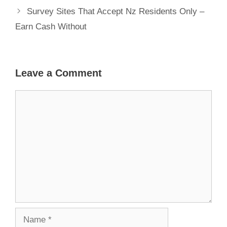
Survey Sites That Accept Nz Residents Only –
Earn Cash Without
Leave a Comment