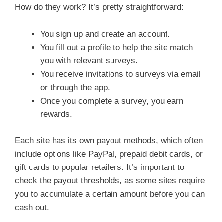
How do they work? It’s pretty straightforward:
You sign up and create an account.
You fill out a profile to help the site match
you with relevant surveys.
You receive invitations to surveys via email
or through the app.
Once you complete a survey, you earn
rewards.
Each site has its own payout methods, which often
include options like PayPal, prepaid debit cards, or
gift cards to popular retailers. It’s important to
check the payout thresholds, as some sites require
you to accumulate a certain amount before you can
cash out.