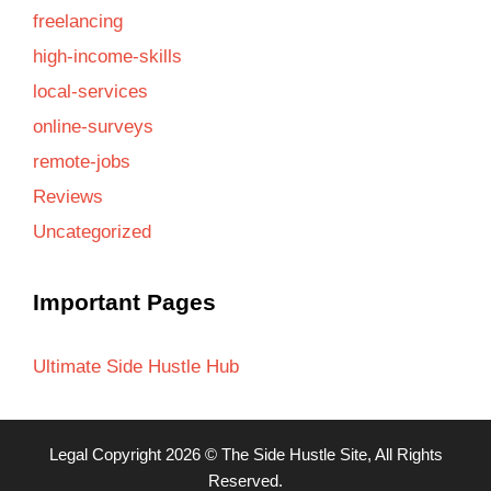
freelancing
high-income-skills
local-services
online-surveys
remote-jobs
Reviews
Uncategorized
Important Pages
Ultimate Side Hustle Hub
Legal
Copyright 2026 ©
The Side Hustle Site
, All Rights
Reserved.