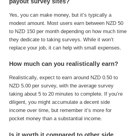
payout survey sites?
Yes, you can make money, but it’s typically a
modest amount. Most users earn between NZD 50
to NZD 150 per month depending on how much time
they dedicate to taking surveys. While it won’t
replace your job, it can help with small expenses.
How much can you realistically earn?
Realistically, expect to earn around NZD 0.50 to
NZD 5.00 per survey, with the average survey
taking about 5 to 20 minutes to complete. If you’re
diligent, you might accumulate a decent side
income over time, but remember it’s more for
pocket money than a substantial income.
Is it worth it compared to other side