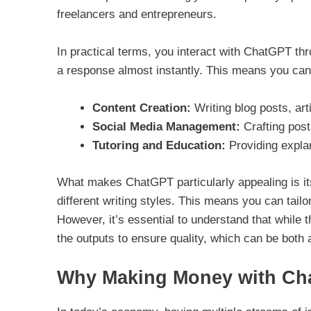
freelancers and entrepreneurs.
In practical terms, you interact with ChatGPT thr
a response almost instantly. This means you can u
Content Creation:
Writing blog posts, art
Social Media Management:
Crafting post
Tutoring and Education:
Providing explan
What makes ChatGPT particularly appealing is its 
different writing styles. This means you can tailo
However, it’s essential to understand that while the
the outputs to ensure quality, which can be both 
Why Making Money with Ch