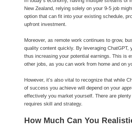
In today’s economy, having multiple streams of in
New Zealand, relying solely on your 9-5 job migh
option that can fit into your existing schedule, pr
upfront investment.
Moreover, as remote work continues to grow, busi
quality content quickly. By leveraging ChatGPT, 
thus increasing your potential earnings. This is 
other jobs, as you can work from home and on y
However, it’s also vital to recognize that while 
of success you achieve will depend on your appro
effectively you market yourself. There are plenty
requires skill and strategy.
How Much Can You Realisti