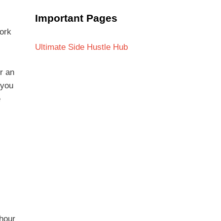
Important Pages
ork
Ultimate Side Hustle Hub
r an
 you
e
 hour