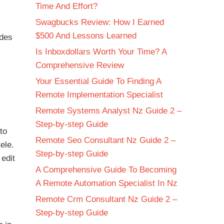
Time And Effort?
Swagbucks Review: How I Earned
$500 And Lessons Learned
ides
Is Inboxdollars Worth Your Time? A
Comprehensive Review
Your Essential Guide To Finding A
Remote Implementation Specialist
Remote Systems Analyst Nz Guide 2 –
Step-by-step Guide
to
Remote Seo Consultant Nz Guide 2 –
ele.
Step-by-step Guide
 edit
A Comprehensive Guide To Becoming
A Remote Automation Specialist In Nz
Remote Crm Consultant Nz Guide 2 –
Step-by-step Guide