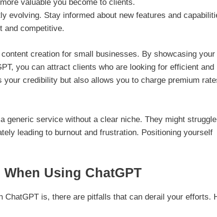
e more valuable you become to clients.
ly evolving. Stay informed about new features and capabilit
t and competitive.
on content creation for small businesses. By showcasing your
PT, you can attract clients who are looking for efficient and
es your credibility but also allows you to charge premium rat
a generic service without a clear niche. They might struggle
ately leading to burnout and frustration. Positioning yourself
s When Using ChatGPT
ChatGPT is, there are pitfalls that can derail your efforts. 