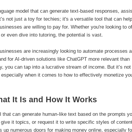
nguage model that can generate text-based responses, assis
 not just a toy for techies; it's a versatile tool that can hel
sinesses are willing to pay for. Whether you're looking to of
or even dive into tutoring, the potential is vast.
Businesses are increasingly looking to automate processes 
 for AI-driven solutions like ChatGPT more relevant than
, you can tap into a lucrative stream of income. But it’s not 
 especially when it comes to how to effectively monetize yo
t It Is and How It Works
l that can generate human-like text based on the prompts y
give it topics, or request it to write specific styles of conten
ns up numerous doors for making money online, especially fo