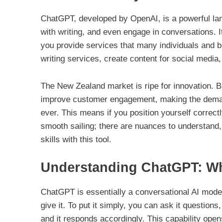
ChatGPT, developed by OpenAI, is a powerful la
with writing, and even engage in conversations. It’s
you provide services that many individuals and bu
writing services, create content for social media, 
The New Zealand market is ripe for innovation. 
improve customer engagement, making the demand
ever. This means if you position yourself correctly
smooth sailing; there are nuances to understand,
skills with this tool.
Understanding ChatGPT: Wha
ChatGPT is essentially a conversational AI mode
give it. To put it simply, you can ask it questions, 
and it responds accordingly. This capability ope