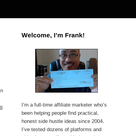
Welcome, I’m Frank!
in
I’m a full-time affiliate marketer who’s
ng
been helping people find practical,
honest side hustle ideas since 2004.
I’ve tested dozens of platforms and