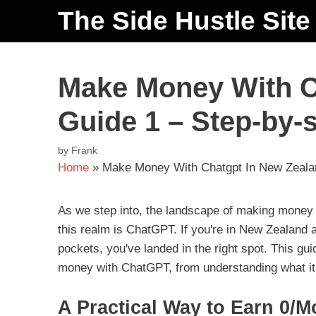
The Side Hustle Site
Make Money With C
Guide 1 – Step-by-
by
Frank
Home
»
Make Money With Chatgpt In New Zealan
As we step into, the landscape of making money on
this realm is ChatGPT. If you're in New Zealand a
pockets, you've landed in the right spot. This gu
money with ChatGPT, from understanding what it is
A Practical Way to Earn 0/M