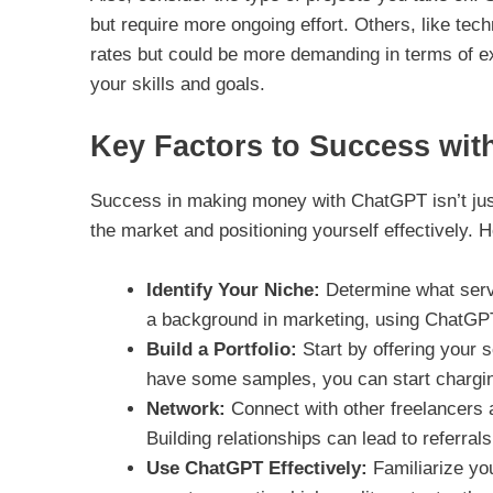
but require more ongoing effort. Others, like tec
rates but could be more demanding in terms of expe
your skills and goals.
Key Factors to Success wi
Success in making money with ChatGPT isn’t just
the market and positioning yourself effectively. 
Identify Your Niche:
Determine what servi
a background in marketing, using ChatGPT 
Build a Portfolio:
Start by offering your s
have some samples, you can start chargin
Network:
Connect with other freelancers a
Building relationships can lead to referral
Use ChatGPT Effectively:
Familiarize you