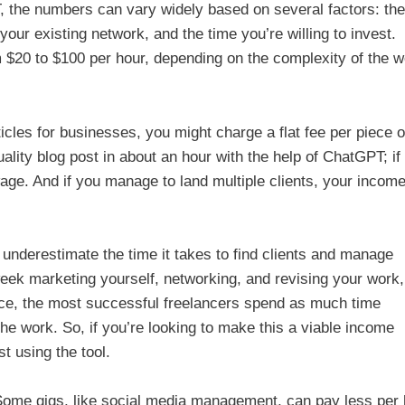
, the numbers can vary widely based on several factors: the
 your existing network, and the time you’re willing to invest.
 $20 to $100 per hour, depending on the complexity of the w
ticles for businesses, you might charge a flat fee per piece o
ality blog post in about an hour with the help of ChatGPT; if
wage. And if you manage to land multiple clients, your incom
 underestimate the time it takes to find clients and manage
eek marketing yourself, networking, and revising your work,
nce, the most successful freelancers spend as much time
he work. So, if you’re looking to make this a viable income
t using the tool.
 Some gigs, like social media management, can pay less per