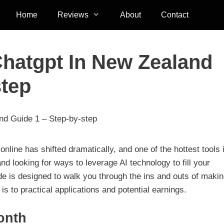
Home
Reviews
About
Contact
hatgpt In New Zealand
step
d Guide 1 – Step-by-step
line has shifted dramatically, and one of the hottest tools 
nd looking for ways to leverage AI technology to fill your
ide is designed to walk you through the ins and outs of maki
 to practical applications and potential earnings.
onth