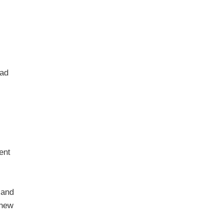
ead
ent
 and
 new