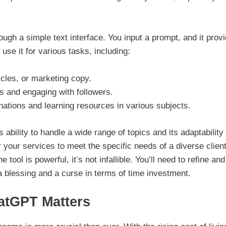
ough a simple text interface. You input a prompt, and it prov
se it for various tasks, including:
icles, or marketing copy.
s and engaging with followers.
ations and learning resources in various subjects.
ability to handle a wide range of topics and its adaptability 
r your services to meet the specific needs of a diverse client
 tool is powerful, it’s not infallible. You’ll need to refine and
a blessing and a curse in terms of time investment.
atGPT Matters