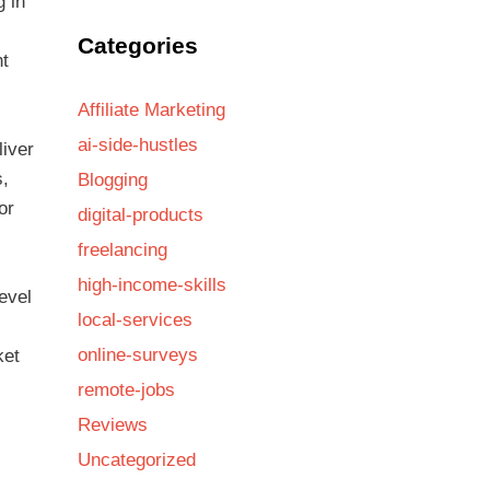
g in
Categories
nt
Affiliate Marketing
ai-side-hustles
liver
s,
Blogging
or
digital-products
freelancing
high-income-skills
evel
local-services
online-surveys
ket
remote-jobs
Reviews
Uncategorized