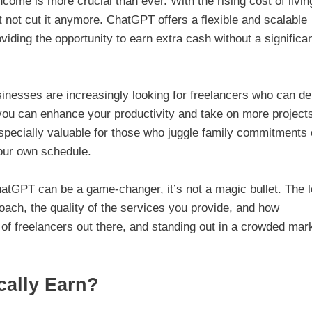
come is more crucial than ever. With the rising cost of livin
t not cut it anymore. ChatGPT offers a flexible and scalable
oviding the opportunity to earn extra cash without a significa
nesses are increasingly looking for freelancers who can de
you can enhance your productivity and take on more project
especially valuable for those who juggle family commitments 
our own schedule.
ChatGPT can be a game-changer, it’s not a magic bullet. The l
ach, the quality of the services you provide, and how
 of freelancers out there, and standing out in a crowded mar
cally Earn?