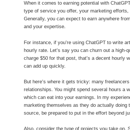
When it comes to earning potential with ChatGPT
type of service you offer, your marketing efforts,
Generally, you can expect to earn anywhere from
and your expertise.
For instance, if you’re using ChatGPT to write ar
hourly rate. Let’s say you can churn out a high-qu
charge $50 for that post, that’s a decent hourly 
can add up quickly.
But here’s where it gets tricky: many freelancers
relationships. You might spend several hours a w
which can eat into your earnings. In my experie
marketing themselves as they do actually doing t
source, be prepared to put in the effort beyond jus
Also, consider the type of projects you take on.