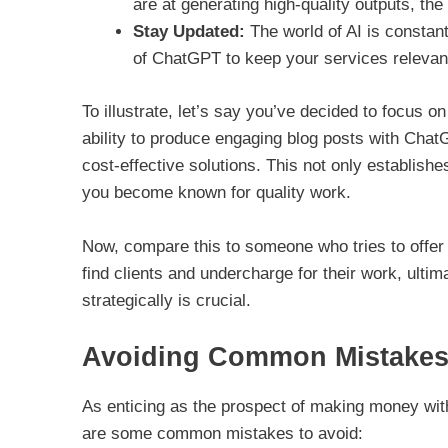
are at generating high-quality outputs, th
Stay Updated:
The world of AI is constant
of ChatGPT to keep your services relevan
To illustrate, let’s say you’ve decided to focus 
ability to produce engaging blog posts with ChatG
cost-effective solutions. This not only establish
you become known for quality work.
Now, compare this to someone who tries to offer 
find clients and undercharge for their work, ultim
strategically is crucial.
Avoiding Common Mistake
As enticing as the prospect of making money with 
are some common mistakes to avoid: