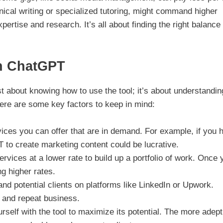
hnical writing or specialized tutoring, might command higher
rtise and research. It’s all about finding the right balance 
th ChatGPT
 about knowing how to use the tool; it’s about understandin
Here are some key factors to keep in mind:
ces you can offer that are in demand. For example, if you 
to create marketing content could be lucrative.
ervices at a lower rate to build up a portfolio of work. Once 
g higher rates.
nd potential clients on platforms like LinkedIn or Upwork.
s and repeat business.
rself with the tool to maximize its potential. The more adep