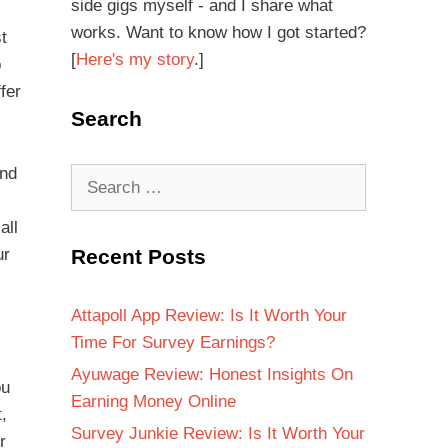
side gigs myself - and I share what
works. Want to know how I got started?
t
[
Here's my story
.]
p
fer
Search
and
all
ur
Recent Posts
Attapoll App Review: Is It Worth Your
Time For Survey Earnings?
Ayuwage Review: Honest Insights On
ou
Earning Money Online
t,
Survey Junkie Review: Is It Worth Your
r