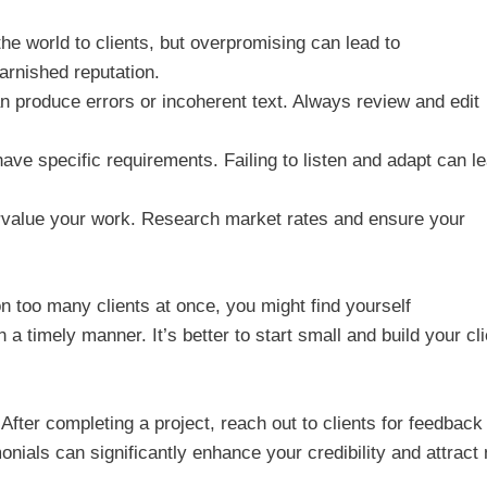
the world to clients, but overpromising can lead to
arnished reputation.
produce errors or incoherent text. Always review and edit
ve specific requirements. Failing to listen and adapt can l
value your work. Research market rates and ensure your
 on too many clients at once, you might find yourself
a timely manner. It’s better to start small and build your cli
fter completing a project, reach out to clients for feedback
nials can significantly enhance your credibility and attract