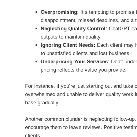
Overpromising:
It’s tempting to promise 
disappointment, missed deadlines, and a t
Neglecting Quality Control:
ChatGPT can 
outputs to maintain quality.
Ignoring Client Needs:
Each client may ha
to unsatisfied clients and lost business.
Underpricing Your Services:
Don’t under
pricing reflects the value you provide.
For instance, if you’re just starting out and take
overwhelmed and unable to deliver quality work in 
base gradually.
Another common blunder is neglecting follow-up. A
encourage them to leave reviews. Positive testimo
clients.