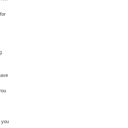
for
g
have
you
t you