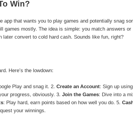
 To Win?
le app that wants you to play games and potentially snag s
skill games mostly. The idea is simple: you match answers or
 later convert to cold hard cash. Sounds like fun, right?
ard. Here’s the lowdown:
oogle Play and snag it. 2.
Create an Account
: Sign up using
your progress, obviously. 3.
Join the Games
: Dive into a mi
ts
: Play hard, earn points based on how well you do. 5.
Cas
request your winnings.