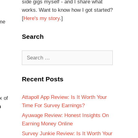
side gigs myself - and I share what
works. Want to know how I got started?
[
Here's my story
.]
ome
Search
Recent Posts
Attapoll App Review: Is It Worth Your
x of
Time For Survey Earnings?
h
Ayuwage Review: Honest Insights On
Earning Money Online
Survey Junkie Review: Is It Worth Your