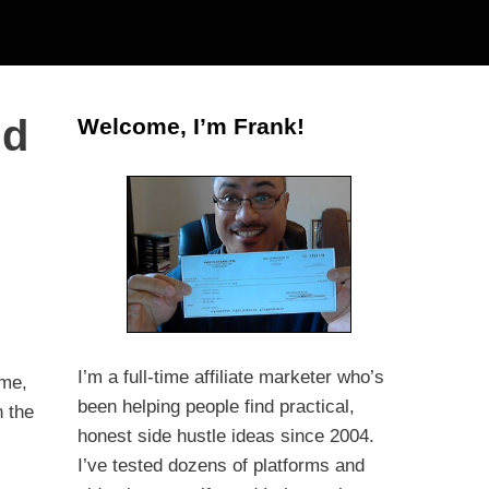
nd
Welcome, I’m Frank!
I’m a full-time affiliate marketer who’s
me,
been helping people find practical,
n the
honest side hustle ideas since 2004.
I’ve tested dozens of platforms and