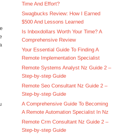
Time And Effort?
Swagbucks Review: How I Earned
$500 And Lessons Learned
me
Is Inboxdollars Worth Your Time? A
e
Comprehensive Review
a
Your Essential Guide To Finding A
Remote Implementation Specialist
Remote Systems Analyst Nz Guide 2 –
Step-by-step Guide
Remote Seo Consultant Nz Guide 2 –
Step-by-step Guide
A Comprehensive Guide To Becoming
u
A Remote Automation Specialist In Nz
Remote Crm Consultant Nz Guide 2 –
Step-by-step Guide