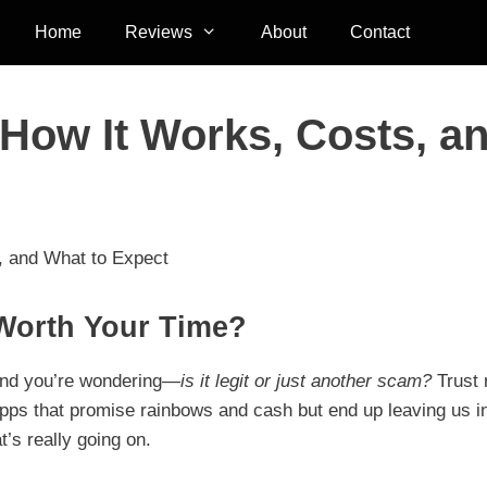
Home
Reviews
About
Contact
How It Works, Costs, a
, and What to Expect
Worth Your Time?
and you’re wondering—
is it legit or just another scam?
Trust 
 apps that promise rainbows and cash but end up leaving us i
t’s really going on.