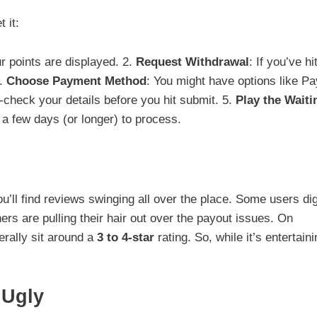
 it:
r points are displayed. 2.
Request Withdrawal
: If you’ve hi
3.
Choose Payment Method
: You might have options like P
-check your details before you hit submit. 5.
Play the Waiti
 a few days (or longer) to process.
ou’ll find reviews swinging all over the place. Some users di
ers are pulling their hair out over the payout issues. On
erally sit around a
3 to 4-star
rating. So, while it’s entertaini
 Ugly