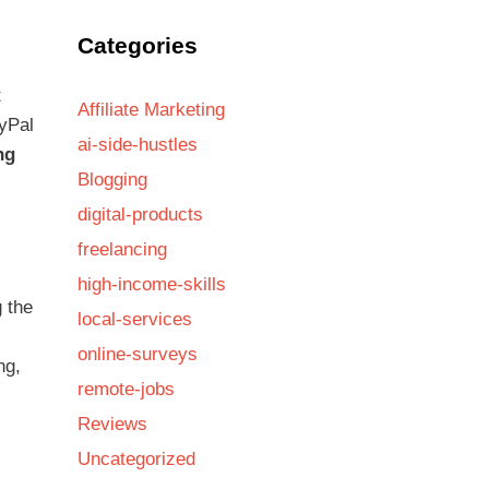
Categories
t
Affiliate Marketing
ayPal
ai-side-hustles
ng
Blogging
digital-products
freelancing
high-income-skills
g the
local-services
online-surveys
ng,
remote-jobs
Reviews
Uncategorized