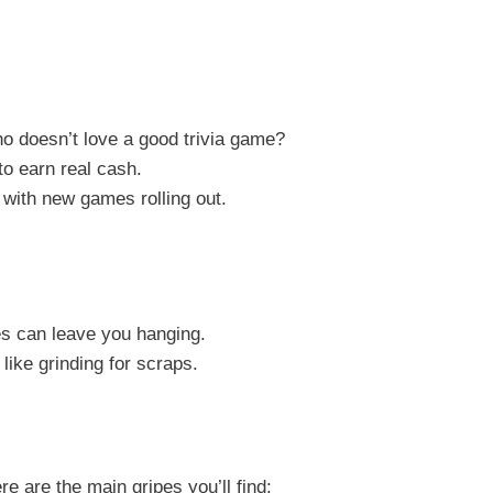
Who doesn’t love a good trivia game?
to earn real cash.
 with new games rolling out.
s can leave you hanging.
 like grinding for scraps.
e are the main gripes you’ll find: