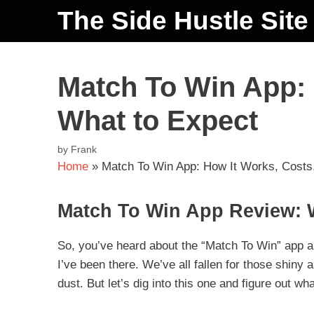
The Side Hustle Site
Match To Win App: 
What to Expect
by
Frank
Home
»
Match To Win App: How It Works, Costs
Match To Win App Review: 
So, you’ve heard about the “Match To Win” app 
I’ve been there. We’ve all fallen for those shiny
dust. But let’s dig into this one and figure out wha