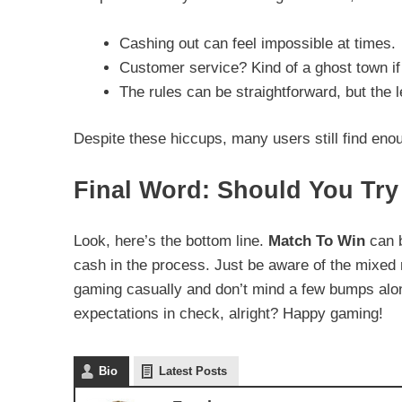
Cashing out can feel impossible at times.
Customer service? Kind of a ghost town if
The rules can be straightforward, but the l
Despite these hiccups, many users still find eno
Final Word: Should You Try
Look, here’s the bottom line.
Match To Win
can b
cash in the process. Just be aware of the mixed 
gaming casually and don’t mind a few bumps along
expectations in check, alright? Happy gaming!
Bio
Latest Posts