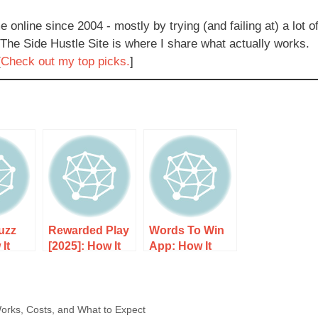
e online since 2004 - mostly by trying (and failing at) a lot o
 The Side Hustle Site is where I share what actually works.
[
Check out my top picks.
]
uzz
Rewarded Play
Words To Win
It
[2025]: How It
App: How It
sts,
Works, Costs,
Works, Costs,
 to
and What to
and What to
Expect
Expect
orks, Costs, and What to Expect