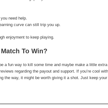
 you need help.
earning curve can still trip you up.
ugh enjoyment to keep playing.
 Match To Win?
e a fun way to kill some time and maybe make a little extra
reviews regarding the payout and support. If you’re cool wit
 the way, it might be worth giving it a shot. Just keep your