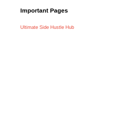
Important Pages
Ultimate Side Hustle Hub