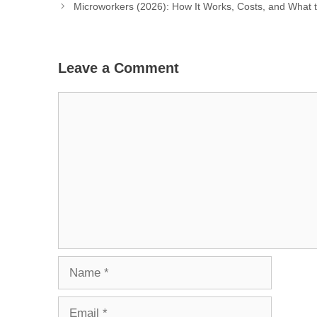
Microworkers (2026): How It Works, Costs, and What 
Leave a Comment