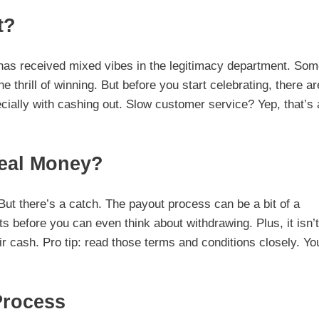
t?
 has received mixed vibes in the legitimacy department. So
he thrill of winning. But before you start celebrating, there ar
ially with cashing out. Slow customer service? Yep, that’s 
Real Money?
ut there’s a catch. The payout process can be a bit of a
s before you can even think about withdrawing. Plus, it isn’t
r cash. Pro tip: read those terms and conditions closely. Yo
Process