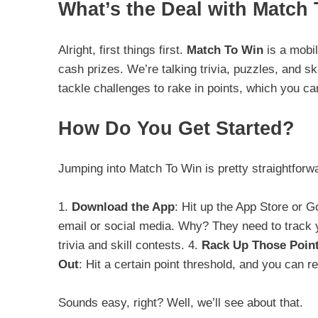
What’s the Deal with Match
Alright, first things first.
Match To Win
is a mobi
cash prizes. We’re talking trivia, puzzles, and 
tackle challenges to rake in points, which you can
How Do You Get Started?
Jumping into Match To Win is pretty straightforw
1.
Download the App
: Hit up the App Store or G
email or social media. Why? They need to track 
trivia and skill contests. 4.
Rack Up Those Poin
Out
: Hit a certain point threshold, and you can 
Sounds easy, right? Well, we’ll see about that.