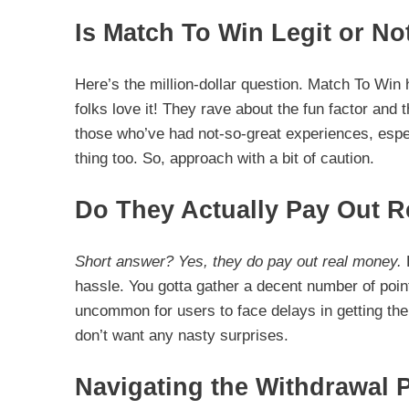
Is Match To Win Legit or No
Here’s the million-dollar question. Match To Win
folks love it! They rave about the fun factor and t
those who’ve had not-so-great experiences, espec
thing too. So, approach with a bit of caution.
Do They Actually Pay Out 
Short answer? Yes, they do pay out real money.
B
hassle. You gotta gather a decent number of point
uncommon for users to face delays in getting thei
don’t want any nasty surprises.
Navigating the Withdrawal 