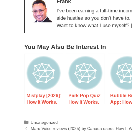
Frank
I’ve been earning a full-time incom
side hustles so you don’t have to.
Want to know what I use myself? 
You May Also Be Interest In
Mistplay [2026]:
Perk Pop Quiz:
Bubble B
How It Works,
How It Works,
App: How 
Costs, and
Costs, and
Works, Co
What to Expect
What to Expect
and What
Expect
Uncategorized
Maru Voice reviews (2025) by Canada users: How It W