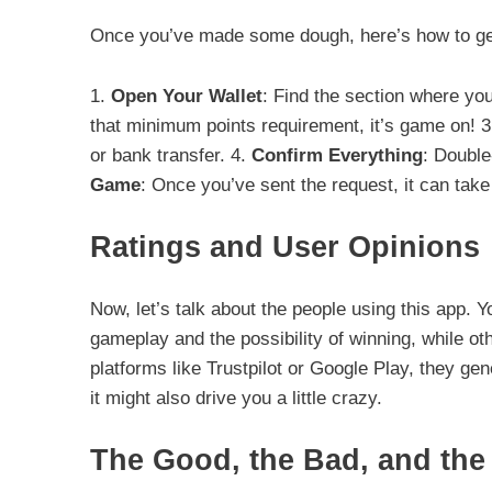
Once you’ve made some dough, here’s how to get
1.
Open Your Wallet
: Find the section where you
that minimum points requirement, it’s game on! 
or bank transfer. 4.
Confirm Everything
: Double
Game
: Once you’ve sent the request, it can take
Ratings and User Opinions
Now, let’s talk about the people using this app. Y
gameplay and the possibility of winning, while oth
platforms like Trustpilot or Google Play, they gen
it might also drive you a little crazy.
The Good, the Bad, and the