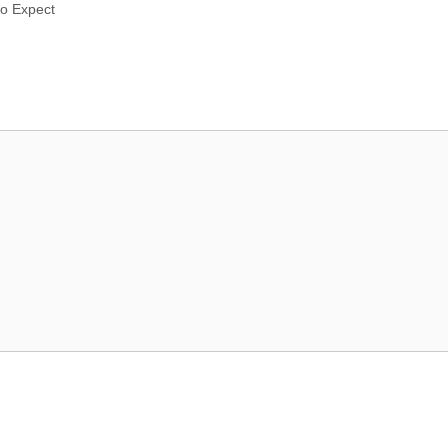
to Expect