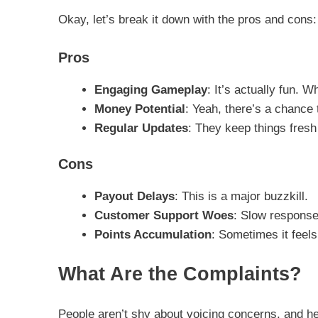
Okay, let’s break it down with the pros and cons:
Pros
Engaging Gameplay
: It’s actually fun. 
Money Potential
: Yeah, there’s a chance 
Regular Updates
: They keep things fresh
Cons
Payout Delays
: This is a major buzzkill.
Customer Support Woes
: Slow response
Points Accumulation
: Sometimes it feels
What Are the Complaints?
People aren’t shy about voicing concerns, and her