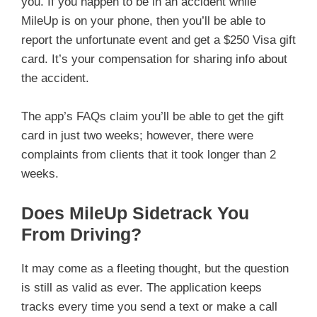
you. If you happen to be in an accident while
MileUp is on your phone, then you’ll be able to
report the unfortunate event and get a $250 Visa gift
card. It’s your compensation for sharing info about
the accident.
The app’s FAQs claim you’ll be able to get the gift
card in just two weeks; however, there were
complaints from clients that it took longer than 2
weeks.
Does MileUp Sidetrack You
From Driving?
It may come as a fleeting thought, but the question
is still as valid as ever. The application keeps
tracks every time you send a text or make a call