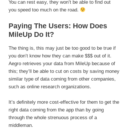
You can rest easy, they won’t be able to find out
you speed too much on the road.
Paying The Users: How Does
MileUp Do It?
The thing is, this may just be too good to be true if
you don’t know how they can make $$$ out of it.
Aegro retrieves your data from MileUp because of
this; they’ll be able to cut on costs by saving money
similar type of data coming from other companies,
such as online research organizations.
It’s definitely more cost-effective for them to get the
right data coming from the app than by going
through the whole strenuous process of a
middleman.