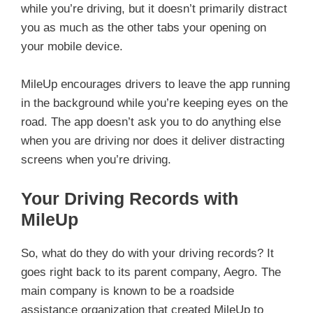
while you’re driving, but it doesn’t primarily distract
you as much as the other tabs your opening on
your mobile device.
MileUp encourages drivers to leave the app running
in the background while you’re keeping eyes on the
road. The app doesn’t ask you to do anything else
when you are driving nor does it deliver distracting
screens when you’re driving.
Your Driving Records with
MileUp
So, what do they do with your driving records? It
goes right back to its parent company, Aegro. The
main company is known to be a roadside
assistance organization that created MileUp to