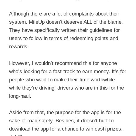
Although there are a lot of complaints about their
system, MileUp doesn’t deserve ALL of the blame.
They have specifically written their guidelines for
users to follow in terms of redeeming points and
rewards.
However, I wouldn’t recommend this for anyone
who’s looking for a fast-track to earn money. It’s for
people who want to make their time worthwhile
while they’re driving, drivers who are in this for the
long-haul.
Aside from that, the purpose for the app is for the
sake of road safety. Besides, it doesn’t hurt to
download the app for a chance to win cash prizes,