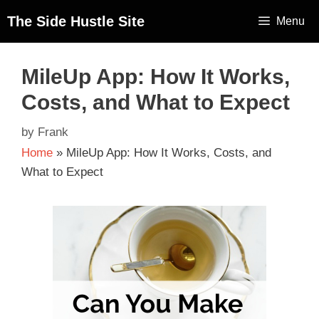
The Side Hustle Site
Menu
MileUp App: How It Works,
Costs, and What to Expect
by
Frank
Home
»
MileUp App: How It Works, Costs, and
What to Expect