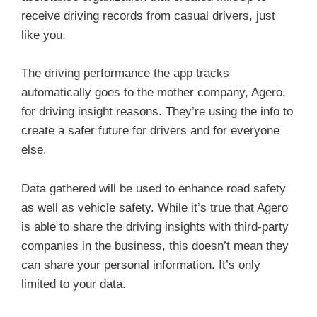
receive driving records from casual drivers, just
like you.
The driving performance the app tracks
automatically goes to the mother company, Agero,
for driving insight reasons. They’re using the info to
create a safer future for drivers and for everyone
else.
Data gathered will be used to enhance road safety
as well as vehicle safety. While it’s true that Agero
is able to share the driving insights with third-party
companies in the business, this doesn’t mean they
can share your personal information. It’s only
limited to your data.