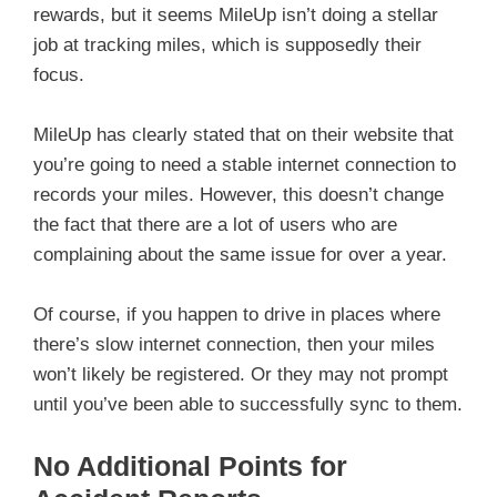
rewards, but it seems MileUp isn’t doing a stellar
job at tracking miles, which is supposedly their
focus.
MileUp has clearly stated that on their website that
you’re going to need a stable internet connection to
records your miles. However, this doesn’t change
the fact that there are a lot of users who are
complaining about the same issue for over a year.
Of course, if you happen to drive in places where
there’s slow internet connection, then your miles
won’t likely be registered. Or they may not prompt
until you’ve been able to successfully sync to them.
No Additional Points for