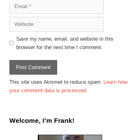
Save my name, email, and website in this
browser for the next time I comment.
This site uses Akismet to reduce spam.
Learn how
your comment data is processed.
Welcome, I’m Frank!