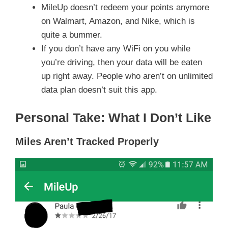
MileUp doesn’t redeem your points anymore
on Walmart, Amazon, and Nike, which is
quite a bummer.
If you don’t have any WiFi on you while
you’re driving, then your data will be eaten
up right away. People who aren’t on unlimited
data plan doesn’t suit this app.
Personal Take: What I Don’t Like
Miles Aren’t Tracked Properly