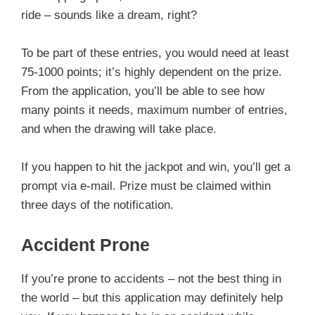
ride – sounds like a dream, right?
To be part of these entries, you would need at least
75-1000 points; it’s highly dependent on the prize.
From the application, you’ll be able to see how
many points it needs, maximum number of entries,
and when the drawing will take place.
If you happen to hit the jackpot and win, you’ll get a
prompt via e-mail. Prize must be claimed within
three days of the notification.
Accident Prone
If you’re prone to accidents – not the best thing in
the world – but this application may definitely help