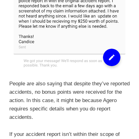
People are also saying that despite they’ve reported
accidents, no bonus points were received for the
action. In this case, it might be because Agero
requires specific details when you do report
accidents.
If your accident report isn’t within their scope of