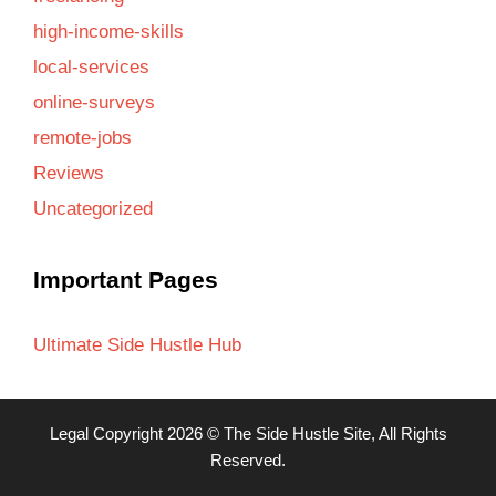
high-income-skills
local-services
online-surveys
remote-jobs
Reviews
Uncategorized
Important Pages
Ultimate Side Hustle Hub
Legal
Copyright 2026 ©
The Side Hustle Site
, All Rights
Reserved.