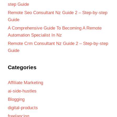
step Guide
Remote Seo Consultant Nz Guide 2 – Step-by-step
Guide
A Comprehensive Guide To Becoming A Remote
Automation Specialist In Nz
Remote Crm Consultant Nz Guide 2 – Step-by-step
Guide
Categories
Affiliate Marketing
ai-side-hustles
Blogging
digital-products
freelancing