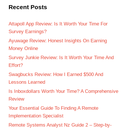
Recent Posts
Attapoll App Review: Is It Worth Your Time For
Survey Earnings?
Ayuwage Review: Honest Insights On Earning
Money Online
Survey Junkie Review: Is It Worth Your Time And
Effort?
Swagbucks Review: How I Earned $500 And
Lessons Learned
Is Inboxdollars Worth Your Time? A Comprehensive
Review
Your Essential Guide To Finding A Remote
Implementation Specialist
Remote Systems Analyst Nz Guide 2 – Step-by-