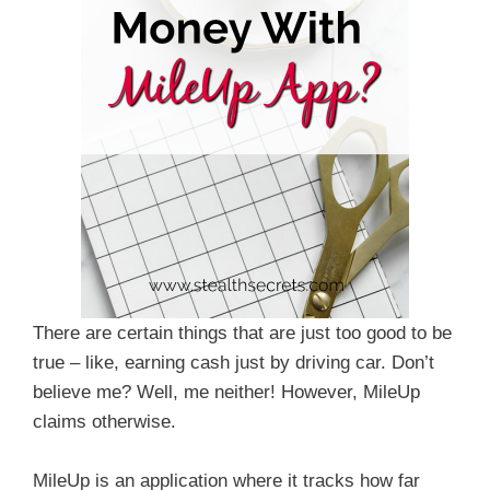
There are certain things that are just too good to be
true – like, earning cash just by driving car. Don’t
believe me? Well, me neither! However, MileUp
claims otherwise.
MileUp is an application where it tracks how far