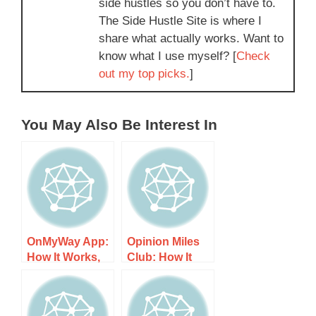
side hustles so you don’t have to.
The Side Hustle Site is where I
share what actually works. Want to
know what I use myself? [
Check
out my top picks.
]
You May Also Be Interest In
OnMyWay App:
Opinion Miles
How It Works,
Club: How It
Costs, and
Works, Costs,
What to Expect
and What to
Expect