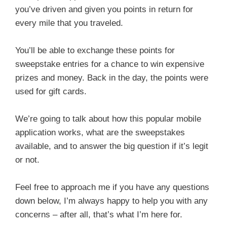
you’ve driven and given you points in return for
every mile that you traveled.
You’ll be able to exchange these points for
sweepstake entries for a chance to win expensive
prizes and money. Back in the day, the points were
used for gift cards.
We’re going to talk about how this popular mobile
application works, what are the sweepstakes
available, and to answer the big question if it’s legit
or not.
Feel free to approach me if you have any questions
down below, I’m always happy to help you with any
concerns – after all, that’s what I’m here for.