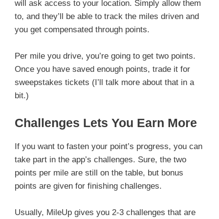
will ask access to your location. Simply allow them
to, and they’ll be able to track the miles driven and
you get compensated through points.
Per mile you drive, you’re going to get two points.
Once you have saved enough points, trade it for
sweepstakes tickets (I’ll talk more about that in a
bit.)
Challenges Lets You Earn More
If you want to fasten your point’s progress, you can
take part in the app’s challenges. Sure, the two
points per mile are still on the table, but bonus
points are given for finishing challenges.
Usually, MileUp gives you 2-3 challenges that are