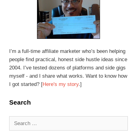
I’m a full-time affiliate marketer who’s been helping
people find practical, honest side hustle ideas since
2004. I’ve tested dozens of platforms and side gigs
myself - and I share what works. Want to know how
I got started? [
Here's my story
.]
Search