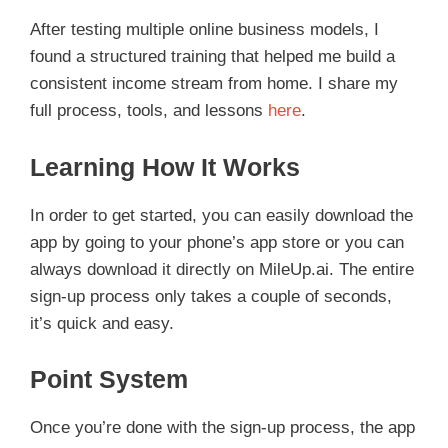
After testing multiple online business models, I
found a structured training that helped me build a
consistent income stream from home. I share my
full process, tools, and lessons
here
.
Learning How It Works
In order to get started, you can easily download the
app by going to your phone’s app store or you can
always download it directly on MileUp.ai. The entire
sign-up process only takes a couple of seconds,
it’s quick and easy.
Point System
Once you’re done with the sign-up process, the app