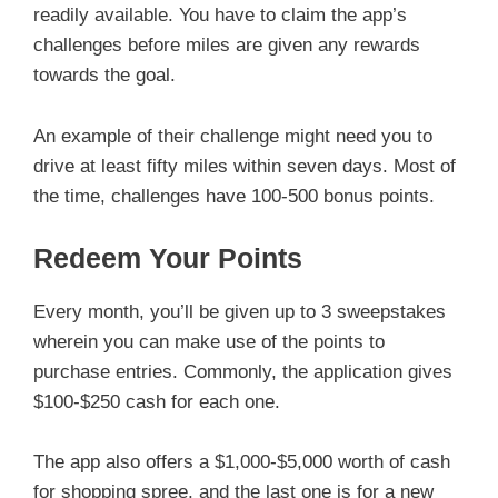
readily available. You have to claim the app’s
challenges before miles are given any rewards
towards the goal.
An example of their challenge might need you to
drive at least fifty miles within seven days. Most of
the time, challenges have 100-500 bonus points.
Redeem Your Points
Every month, you’ll be given up to 3 sweepstakes
wherein you can make use of the points to
purchase entries. Commonly, the application gives
$100-$250 cash for each one.
The app also offers a $1,000-$5,000 worth of cash
for shopping spree, and the last one is for a new