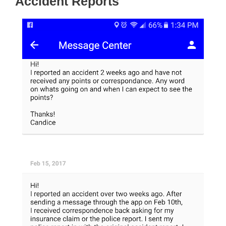
Accident Reports