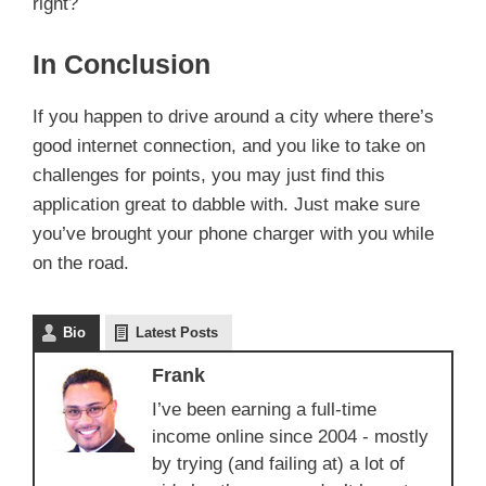
right?
In Conclusion
If you happen to drive around a city where there’s
good internet connection, and you like to take on
challenges for points, you may just find this
application great to dabble with. Just make sure
you’ve brought your phone charger with you while
on the road.
Bio
Latest Posts
Frank
I’ve been earning a full-time
income online since 2004 - mostly
by trying (and failing at) a lot of