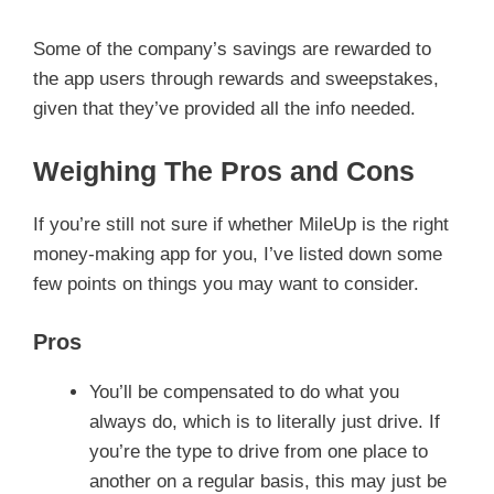
Some of the company’s savings are rewarded to
the app users through rewards and sweepstakes,
given that they’ve provided all the info needed.
Weighing The Pros and Cons
If you’re still not sure if whether MileUp is the right
money-making app for you, I’ve listed down some
few points on things you may want to consider.
Pros
You’ll be compensated to do what you
always do, which is to literally just drive. If
you’re the type to drive from one place to
another on a regular basis, this may just be