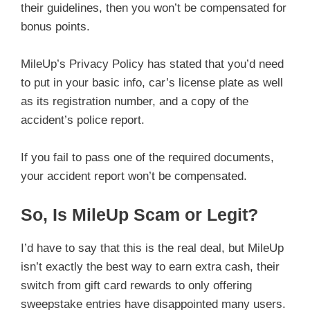
their guidelines, then you won’t be compensated for
bonus points.
MileUp’s Privacy Policy has stated that you’d need
to put in your basic info, car’s license plate as well
as its registration number, and a copy of the
accident’s police report.
If you fail to pass one of the required documents,
your accident report won’t be compensated.
So, Is MileUp Scam or Legit?
I’d have to say that this is the real deal, but MileUp
isn’t exactly the best way to earn extra cash, their
switch from gift card rewards to only offering
sweepstake entries have disappointed many users.