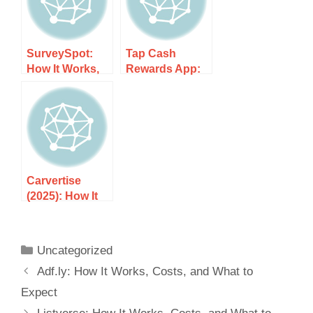
SurveySpot:
Tap Cash
How It Works,
Rewards App:
Costs, and
How It Works,
What to Expect
Costs, and
What to Expect
Carvertise
(2025): How It
Works, Costs,
and What to
Expect
Uncategorized
Adf.ly: How It Works, Costs, and What to
Expect