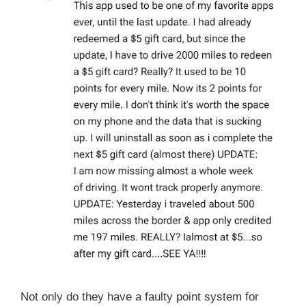
Not only do they have a faulty point system for