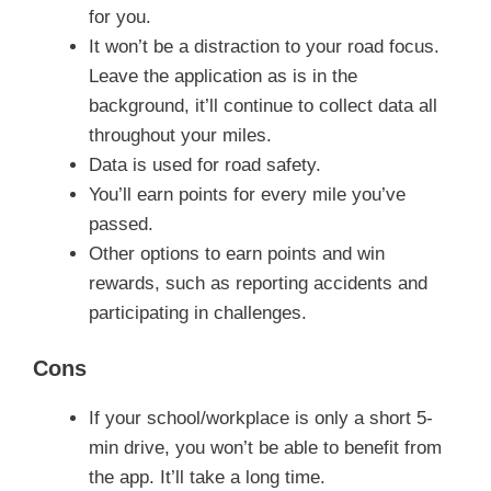
for you.
It won’t be a distraction to your road focus.
Leave the application as is in the
background, it’ll continue to collect data all
throughout your miles.
Data is used for road safety.
You’ll earn points for every mile you’ve
passed.
Other options to earn points and win
rewards, such as reporting accidents and
participating in challenges.
Cons
If your school/workplace is only a short 5-
min drive, you won’t be able to benefit from
the app. It’ll take a long time.