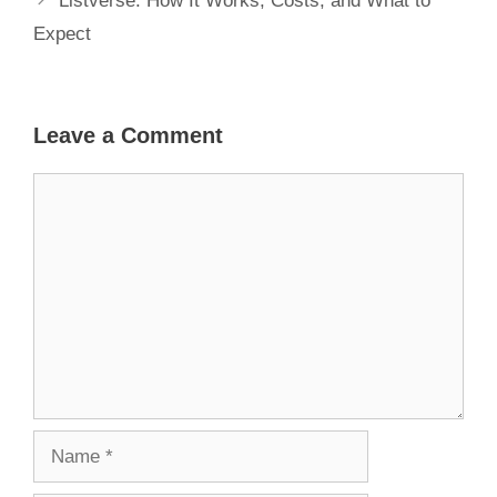
Listverse: How It Works, Costs, and What to
Expect
Leave a Comment