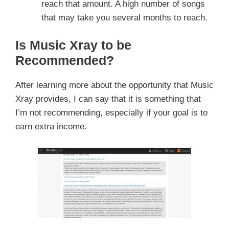
reach that amount. A high number of songs
that may take you several months to reach.
Is Music Xray to be
Recommended?
After learning more about the opportunity that Music
Xray provides, I can say that it is something that
I’m not recommending, especially if your goal is to
earn extra income.