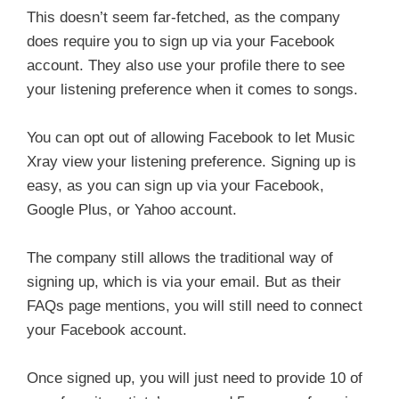
This doesn’t seem far-fetched, as the company
does require you to sign up via your Facebook
account. They also use your profile there to see
your listening preference when it comes to songs.
You can opt out of allowing Facebook to let Music
Xray view your listening preference. Signing up is
easy, as you can sign up via your Facebook,
Google Plus, or Yahoo account.
The company still allows the traditional way of
signing up, which is via your email. But as their
FAQs page mentions, you will still need to connect
your Facebook account.
Once signed up, you will just need to provide 10 of