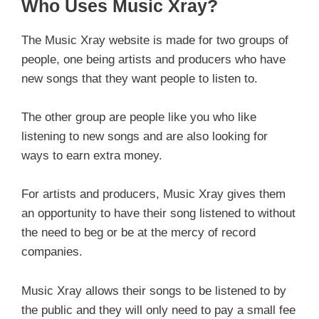
Who Uses Music Xray?
The Music Xray website is made for two groups of
people, one being artists and producers who have
new songs that they want people to listen to.
The other group are people like you who like
listening to new songs and are also looking for
ways to earn extra money.
For artists and producers, Music Xray gives them
an opportunity to have their song listened to without
the need to beg or be at the mercy of record
companies.
Music Xray allows their songs to be listened to by
the public and they will only need to pay a small fee