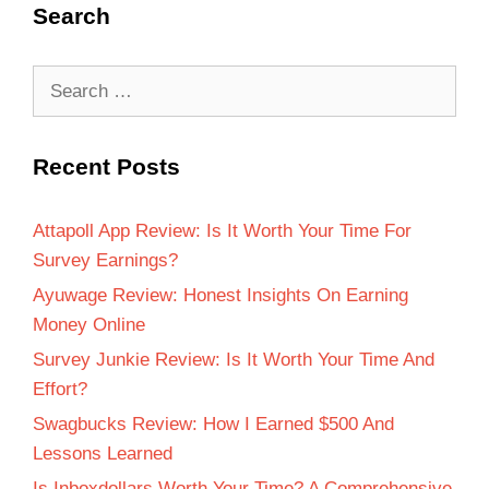
Search
Recent Posts
Attapoll App Review: Is It Worth Your Time For
Survey Earnings?
Ayuwage Review: Honest Insights On Earning
Money Online
Survey Junkie Review: Is It Worth Your Time And
Effort?
Swagbucks Review: How I Earned $500 And
Lessons Learned
Is Inboxdollars Worth Your Time? A Comprehensive