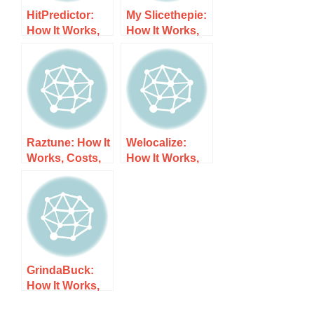
HitPredictor:
My Slicethepie:
How It Works,
How It Works,
Costs, and
Costs, and
What to Expect
What to Expect
Raztune: How It
Welocalize:
Works, Costs,
How It Works,
and What to
Costs, and
Expect
What to Expect
GrindaBuck:
How It Works,
Costs, and