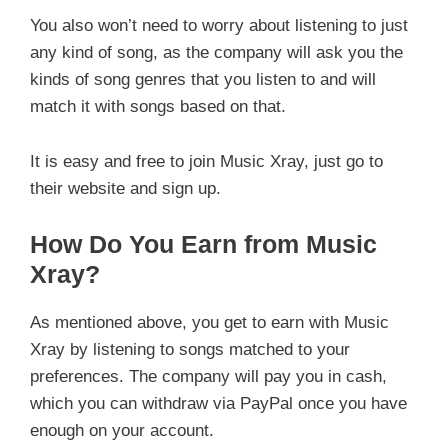
You also won’t need to worry about listening to just
any kind of song, as the company will ask you the
kinds of song genres that you listen to and will
match it with songs based on that.
It is easy and free to join Music Xray, just go to
their website and sign up.
How Do You Earn from Music
Xray?
As mentioned above, you get to earn with Music
Xray by listening to songs matched to your
preferences. The company will pay you in cash,
which you can withdraw via PayPal once you have
enough on your account.