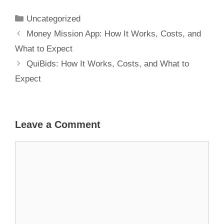
What to Expect
Uncategorized
Money Mission App: How It Works, Costs, and
What to Expect
QuiBids: How It Works, Costs, and What to
Expect
Leave a Comment