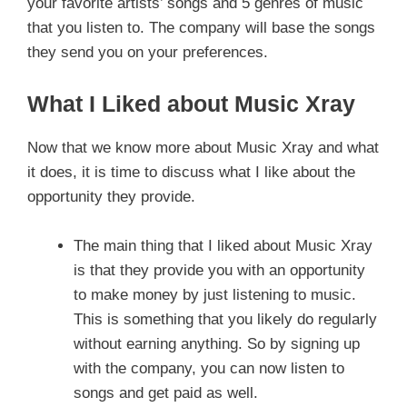
your favorite artists’ songs and 5 genres of music
that you listen to. The company will base the songs
they send you on your preferences.
What I Liked about Music Xray
Now that we know more about Music Xray and what
it does, it is time to discuss what I like about the
opportunity they provide.
The main thing that I liked about Music Xray
is that they provide you with an opportunity
to make money by just listening to music.
This is something that you likely do regularly
without earning anything. So by signing up
with the company, you can now listen to
songs and get paid as well.