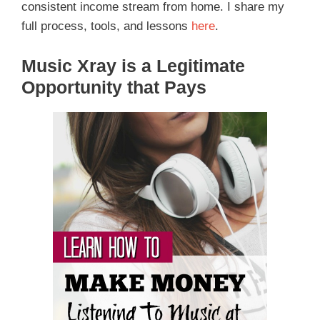
consistent income stream from home. I share my
full process, tools, and lessons
here
.
Music Xray is a Legitimate
Opportunity that Pays