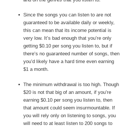
Since the songs you can listen to are not
guaranteed to be available daily or weekly,
this can mean that its income potential is
very low. It’s bad enough that you’re only
getting $0.10 per song you listen to, but if
there’s no guaranteed number of songs, then
you’d likely have a hard time even earning
$1 a month.
The minimum withdrawal is too high. Though
$20 is not that big of an amount, if you’re
earning $0.10 per song you listen to, then
that amount could seem insurmountable. If
you will rely only on listening to songs, you
will need to at least listen to 200 songs to