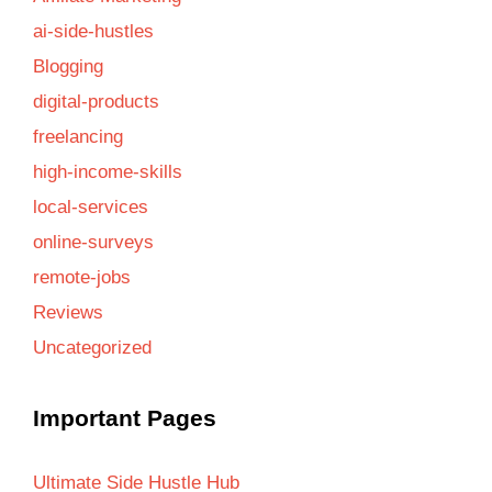
ai-side-hustles
Blogging
digital-products
freelancing
high-income-skills
local-services
online-surveys
remote-jobs
Reviews
Uncategorized
Important Pages
Ultimate Side Hustle Hub