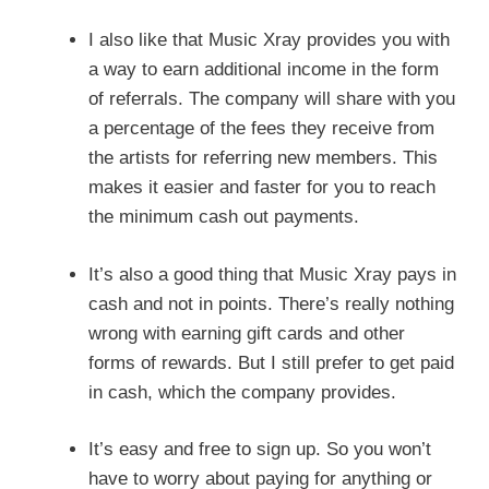
I also like that Music Xray provides you with
a way to earn additional income in the form
of referrals. The company will share with you
a percentage of the fees they receive from
the artists for referring new members. This
makes it easier and faster for you to reach
the minimum cash out payments.
It’s also a good thing that Music Xray pays in
cash and not in points. There’s really nothing
wrong with earning gift cards and other
forms of rewards. But I still prefer to get paid
in cash, which the company provides.
It’s easy and free to sign up. So you won’t
have to worry about paying for anything or