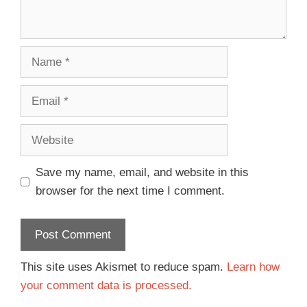
Save my name, email, and website in this
browser for the next time I comment.
This site uses Akismet to reduce spam.
Learn how
your comment data is processed.