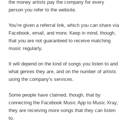
the money artists pay the company for every
person you refer to the website.
You’re given a referral link, which you can share via
Facebook, email, and more. Keep in mind, though,
that you are not guaranteed to receive matching
music regularly.
It will depend on the kind of songs you listen to and
what genres they are, and on the number of artists
using the company’s services.
Some people have claimed, though, that by
connecting the Facebook Music App to Music Xray,
they are receiving more songs that they can listen
to.