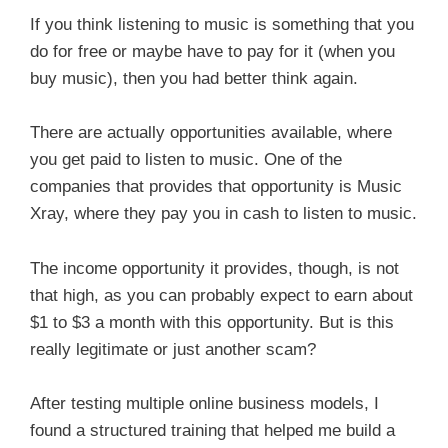
If you think listening to music is something that you
do for free or maybe have to pay for it (when you
buy music), then you had better think again.
There are actually opportunities available, where
you get paid to listen to music. One of the
companies that provides that opportunity is Music
Xray, where they pay you in cash to listen to music.
The income opportunity it provides, though, is not
that high, as you can probably expect to earn about
$1 to $3 a month with this opportunity. But is this
really legitimate or just another scam?
After testing multiple online business models, I
found a structured training that helped me build a