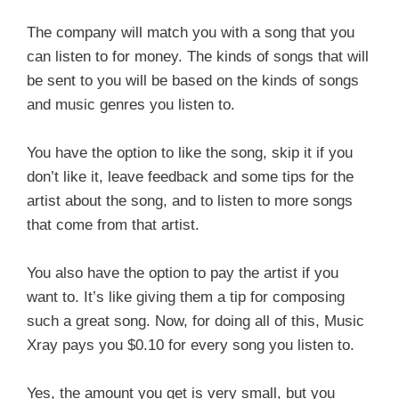
The company will match you with a song that you
can listen to for money. The kinds of songs that will
be sent to you will be based on the kinds of songs
and music genres you listen to.
You have the option to like the song, skip it if you
don’t like it, leave feedback and some tips for the
artist about the song, and to listen to more songs
that come from that artist.
You also have the option to pay the artist if you
want to. It’s like giving them a tip for composing
such a great song. Now, for doing all of this, Music
Xray pays you $0.10 for every song you listen to.
Yes, the amount you get is very small, but you