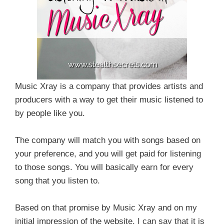
Music Xray is a company that provides artists and
producers with a way to get their music listened to
by people like you.
The company will match you with songs based on
your preference, and you will get paid for listening
to those songs. You will basically earn for every
song that you listen to.
Based on that promise by Music Xray and on my
initial impression of the website, I can say that it is