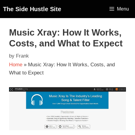
The Side Hustle Site
Menu
Music Xray: How It Works,
Costs, and What to Expect
by
Frank
Home
»
Music Xray: How It Works, Costs, and
What to Expect