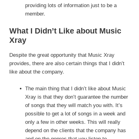
providing lots of information just to be a
member.
What I Didn’t Like about Music
Xray
Despite the great opportunity that Music Xray
provides, there are also certain things that I didn’t
like about the company.
The main thing that I didn’t like about Music
Xray is that they don’t guarantee the number
of songs that they will match you with. It’s
possible to get a lot of songs in a week and
only a few in other weeks. This will really
depend on the clients that the company has
and on the genres that you listen to.