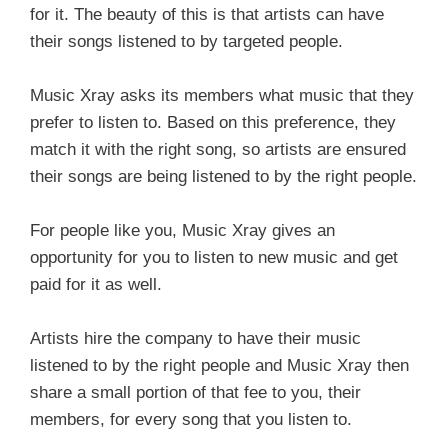
for it. The beauty of this is that artists can have
their songs listened to by targeted people.
Music Xray asks its members what music that they
prefer to listen to. Based on this preference, they
match it with the right song, so artists are ensured
their songs are being listened to by the right people.
For people like you, Music Xray gives an
opportunity for you to listen to new music and get
paid for it as well.
Artists hire the company to have their music
listened to by the right people and Music Xray then
share a small portion of that fee to you, their
members, for every song that you listen to.