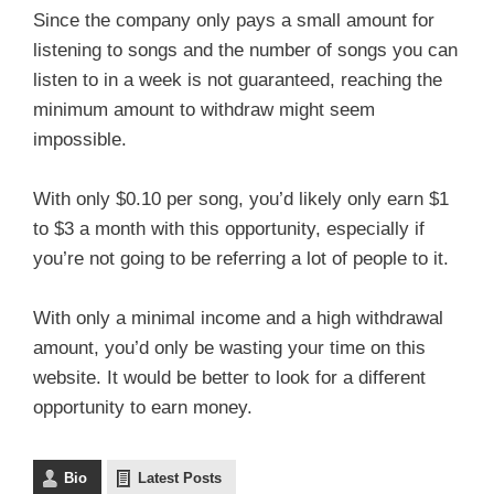
Since the company only pays a small amount for
listening to songs and the number of songs you can
listen to in a week is not guaranteed, reaching the
minimum amount to withdraw might seem
impossible.
With only $0.10 per song, you’d likely only earn $1
to $3 a month with this opportunity, especially if
you’re not going to be referring a lot of people to it.
With only a minimal income and a high withdrawal
amount, you’d only be wasting your time on this
website. It would be better to look for a different
opportunity to earn money.
Bio
Latest Posts