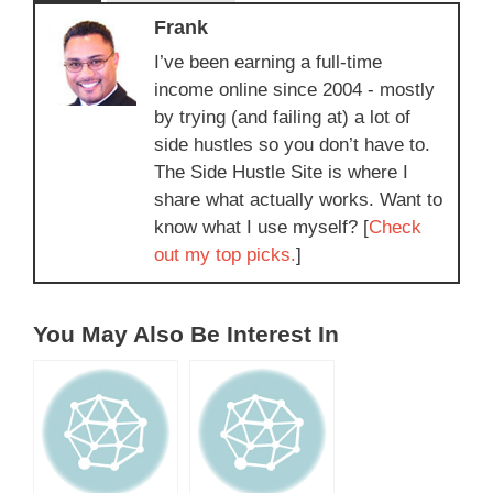
Frank
I’ve been earning a full-time
income online since 2004 - mostly
by trying (and failing at) a lot of
side hustles so you don’t have to.
The Side Hustle Site is where I
share what actually works. Want to
know what I use myself? [
Check
out my top picks.
]
You May Also Be Interest In