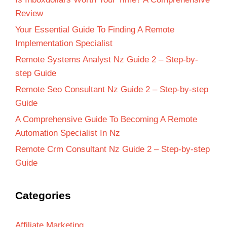
Review
Your Essential Guide To Finding A Remote
Implementation Specialist
Remote Systems Analyst Nz Guide 2 – Step-by-
step Guide
Remote Seo Consultant Nz Guide 2 – Step-by-step
Guide
A Comprehensive Guide To Becoming A Remote
Automation Specialist In Nz
Remote Crm Consultant Nz Guide 2 – Step-by-step
Guide
Categories
Affiliate Marketing