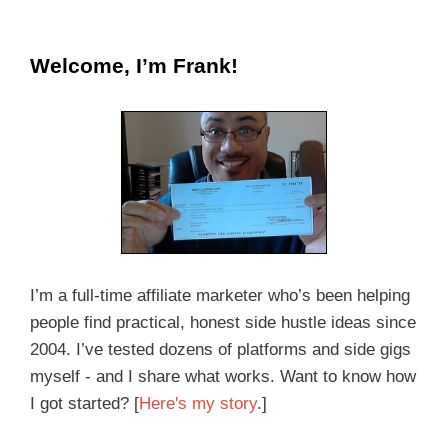
Welcome, I’m Frank!
I’m a full-time affiliate marketer who’s been helping
people find practical, honest side hustle ideas since
2004. I’ve tested dozens of platforms and side gigs
myself - and I share what works. Want to know how
I got started? [
Here's my story
.]