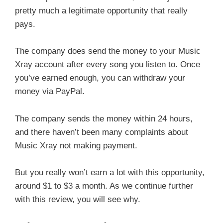
pretty much a legitimate opportunity that really
pays.
The company does send the money to your Music
Xray account after every song you listen to. Once
you’ve earned enough, you can withdraw your
money via PayPal.
The company sends the money within 24 hours,
and there haven’t been many complaints about
Music Xray not making payment.
But you really won’t earn a lot with this opportunity,
around $1 to $3 a month. As we continue further
with this review, you will see why.