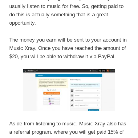
usually listen to music for free. So, getting paid to
do this is actually something that is a great
opportunity.
The money you earn will be sent to your account in
Music Xray. Once you have reached the amount of
$20, you will be able to withdraw it via PayPal.
Aside from listening to music, Music Xray also has
a referral program, where you will get paid 15% of