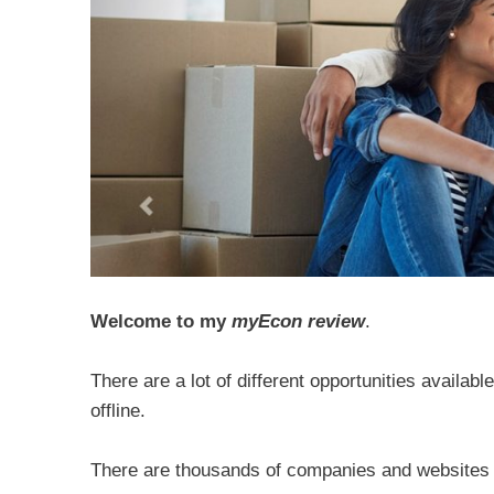
Welcome to my
myEcon review
.
There are a lot of different opportunities availab
offline.
There are thousands of companies and websites o