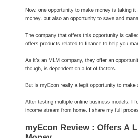
Now, one opportunity to make money is taking it a 
money, but also an opportunity to save and man
The company that offers this opportunity is call
offers products related to finance to help you 
As it’s an MLM company, they offer an opportun
though, is dependent on a lot of factors.
But is myEcon really a legit opportunity to make
After testing multiple online business models, I f
income stream from home. I share my full proces
myEcon Review : Offers A L
Money