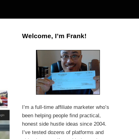
Welcome, I’m Frank!
I’m a full-time affiliate marketer who’s
been helping people find practical,
honest side hustle ideas since 2004.
I’ve tested dozens of platforms and