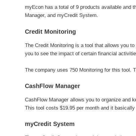
myEcon has a total of 9 products available and 
Manager, and myCredit System.
Credit Monitoring
The Credit Monitoring is a tool that allows you to
you to see the impact of certain financial activiti
The company uses 750 Monitoring for this tool. T
CashFlow Manager
CashFlow Manager allows you to organize and kee
This tool costs $19.95 per month and it basicall
myCredit System