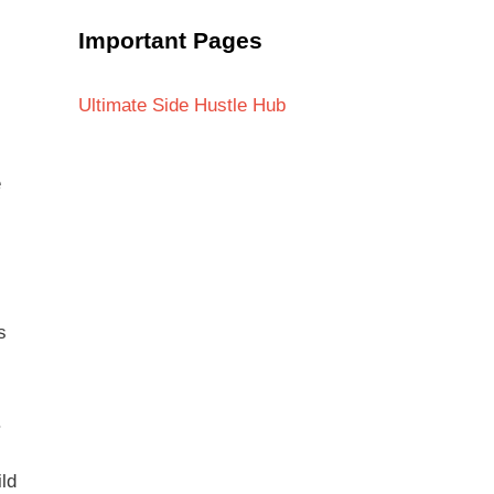
Important Pages
Ultimate Side Hustle Hub
e
s
.
ld