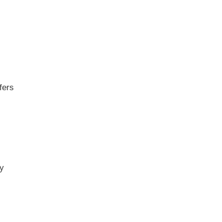
fers
ny