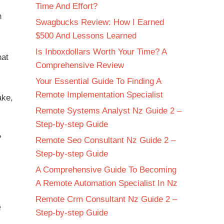
Time And Effort?
n
Swagbucks Review: How I Earned
$500 And Lessons Learned
Is Inboxdollars Worth Your Time? A
hat
Comprehensive Review
Your Essential Guide To Finding A
Remote Implementation Specialist
ake,
Remote Systems Analyst Nz Guide 2 –
Step-by-step Guide
?
Remote Seo Consultant Nz Guide 2 –
Step-by-step Guide
A Comprehensive Guide To Becoming
A Remote Automation Specialist In Nz
Remote Crm Consultant Nz Guide 2 –
e
Step-by-step Guide