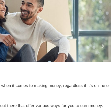
le when it comes to making money, regardless if it’s online or
ut there that offer various ways for you to earn money.