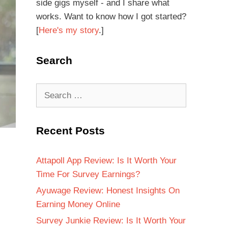
side gigs myself - and I share what
works. Want to know how I got started?
[
Here's my story
.]
Search
Recent Posts
Attapoll App Review: Is It Worth Your
Time For Survey Earnings?
Ayuwage Review: Honest Insights On
Earning Money Online
Survey Junkie Review: Is It Worth Your