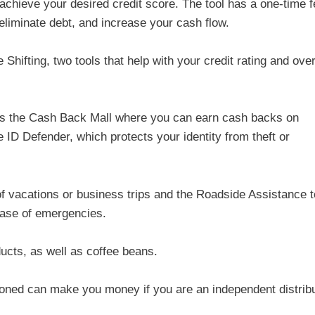
achieve your desired credit score. The tool has a one-time f
 eliminate debt, and increase your cash flow.
Shifting, two tools that help with your credit rating and over
has the Cash Back Mall where you can earn cash backs on
 ID Defender, which protects your identity from theft or
of vacations or business trips and the Roadside Assistance t
case of emergencies.
ucts, as well as coffee beans.
ioned can make you money if you are an independent distribu