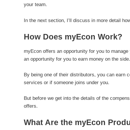
your team.
In the next section, I’ll discuss in more detail h
How Does myEcon Work?
myEcon offers an opportunity for you to manage
an opportunity for you to earn money on the side
By being one of their distributors, you can earn
services or if someone joins under you.
But before we get into the details of the compensa
offers.
What Are the myEcon Prod