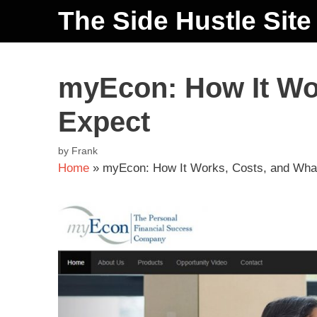
The Side Hustle Site
myEcon: How It Wor
Expect
by
Frank
Home
»
myEcon: How It Works, Costs, and What