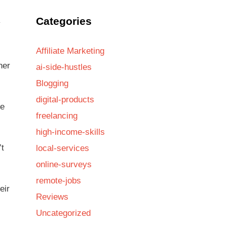
Categories
y
Affiliate Marketing
her
ai-side-hustles
Blogging
digital-products
ve
freelancing
high-income-skills
’t
local-services
online-surveys
remote-jobs
eir
Reviews
Uncategorized