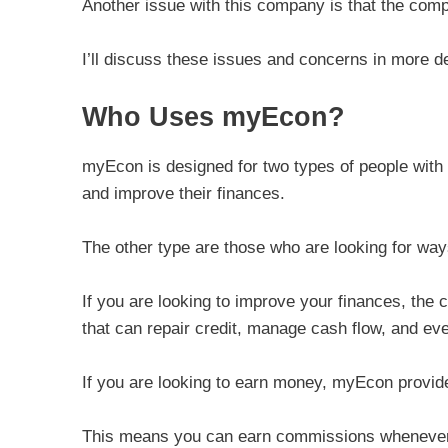
Another issue with this company is that the com
I’ll discuss these issues and concerns in more d
Who Uses myEcon?
myEcon is designed for two types of people with 
and improve their finances.
The other type are those who are looking for w
If you are looking to improve your finances, the
that can repair credit, manage cash flow, and e
If you are looking to earn money, myEcon provid
This means you can earn commissions whenever yo