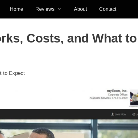
Home
Reviews
About
Contact
ks, Costs, and What to
 to Expect