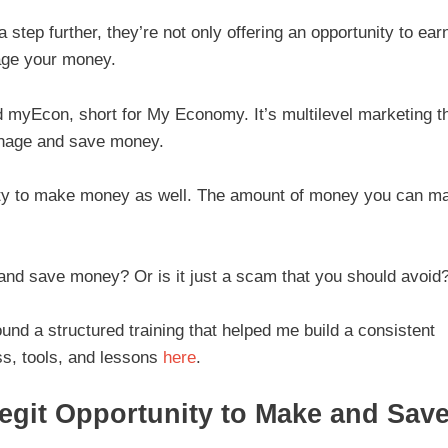
step further, they’re not only offering an opportunity to ear
age your money.
ed myEcon, short for My Economy. It’s multilevel marketing t
manage and save money.
ity to make money as well. The amount of money you can m
 and save money? Or is it just a scam that you should avoid
ound a structured training that helped me build a consistent
s, tools, and lessons
here
.
egit Opportunity to Make and Sav