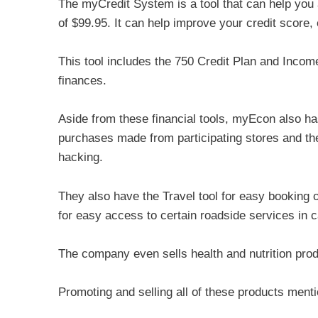
The myCredit System is a tool that can help you 
of $99.95. It can help improve your credit score,
This tool includes the 750 Credit Plan and Income 
finances.
Aside from these financial tools, myEcon also 
purchases made from participating stores and the
hacking.
They also have the Travel tool for easy booking 
for easy access to certain roadside services in 
The company even sells health and nutrition prod
Promoting and selling all of these products ment