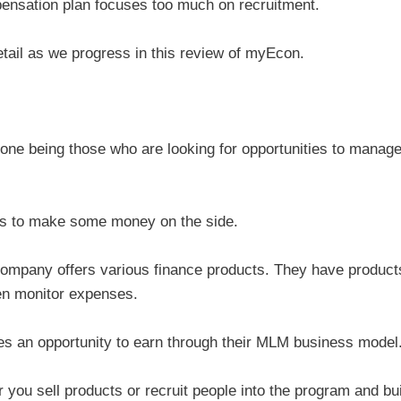
pensation plan focuses too much on recruitment.
etail as we progress in this review of myEcon.
one being those who are looking for opportunities to manag
ays to make some money on the side.
 company offers various finance products. They have product
ven monitor expenses.
es an opportunity to earn through their MLM business model
u sell products or recruit people into the program and bui