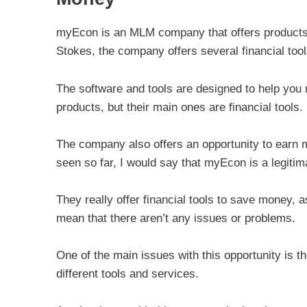
myEcon is an MLM company that offers products r
Stokes, the company offers several financial too
The software and tools are designed to help you
products, but their main ones are financial tools.
The company also offers an opportunity to earn
seen so far, I would say that myEcon is a legiti
They really offer financial tools to save money, 
mean that there aren’t any issues or problems.
One of the main issues with this opportunity is th
different tools and services.