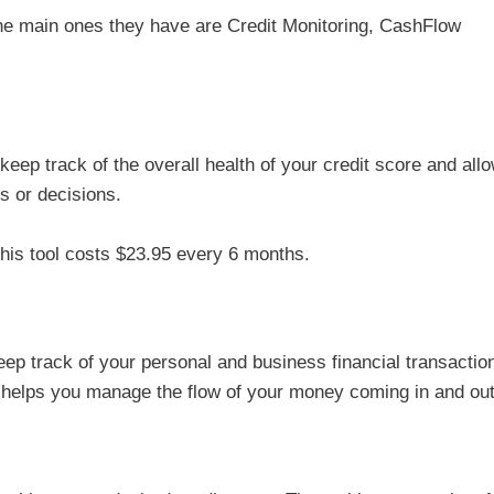
the main ones they have are Credit Monitoring, CashFlow
 keep track of the overall health of your credit score and all
es or decisions.
his tool costs $23.95 every 6 months.
p track of your personal and business financial transactio
y helps you manage the flow of your money coming in and out