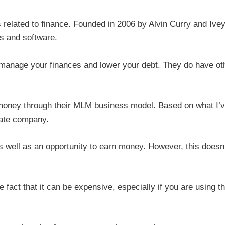
elated to finance. Founded in 2006 by Alvin Curry and Ive
ls and software.
 manage your finances and lower your debt. They do have ot
 money through their MLM business model. Based on what I’
mate company.
as well as an opportunity to earn money. However, this doesn
e fact that it can be expensive, especially if you are using th