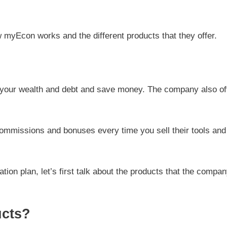
ow myEcon works and the different products that they offer.
 your wealth and debt and save money. The company also of
.
 commissions and bonuses every time you sell their tools and
tion plan, let’s first talk about the products that the compa
ucts?