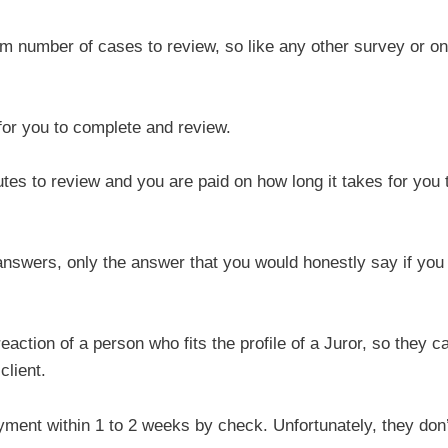
um number of cases to review, so like any other survey or on
for you to complete and review.
es to review and you are paid on how long it takes for you 
answers, only the answer that you would honestly say if you
ction of a person who fits the profile of a Juror, so they c
client.
ment within 1 to 2 weeks by check. Unfortunately, they don’