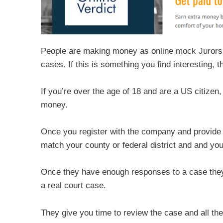
People are making money as online mock Jurors, s
cases. If this is something you find interesting,
If you’re over the age of 18 and are a US citizen
money.
Once you register with the company and provide 
match your county or federal district and and you
Once they have enough responses to a case they c
a real court case.
They give you time to review the case and all the 