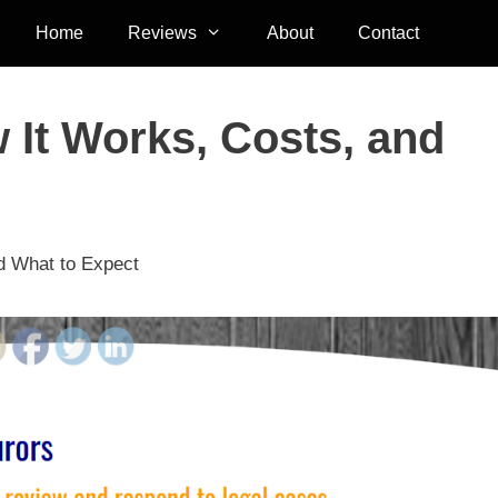
Home
Reviews
About
Contact
 It Works, Costs, and
nd What to Expect