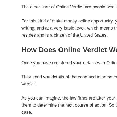
The other user of Online Verdict are people who 
For this kind of make money online opportunity, y
writing, and at a very basic level, which means t
resides and is a citizen of the United States.
How Does Online Verdict W
Once you have registered your details with Online
They send you details of the case and in some cas
Verdict.
As you can imagine, the law firms are after your h
them to determine the next course of action. So 
case.