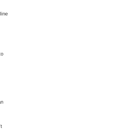
line
to
an
t