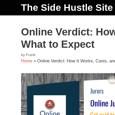
The Side Hustle Site
Online Verdict: How
What to Expect
by
Frank
Home
»
Online Verdict: How It Works, Costs, a