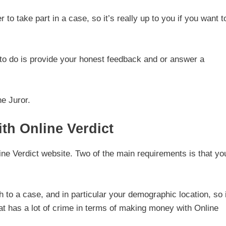
r to take part in a case, so it’s really up to you if you want t
 to do is provide your honest feedback and or answer a
e Juror.
h Online Verdict
nline Verdict website. Two of the main requirements is that yo
 to a case, and in particular your demographic location, so i
that has a lot of crime in terms of making money with Online