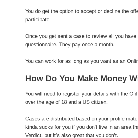
You do get the option to accept or decline the offe
participate.
Once you get sent a case to review all you have
questionnaire. They pay once a month.
You can work for as long as you want as an Onlin
How Do You Make Money Wit
You will need to register your details with the O
over the age of 18 and a US citizen.
Cases are distributed based on your profile match
kinda sucks for you if you don’t live in an area 
Verdict, but it’s also great that you don’t.