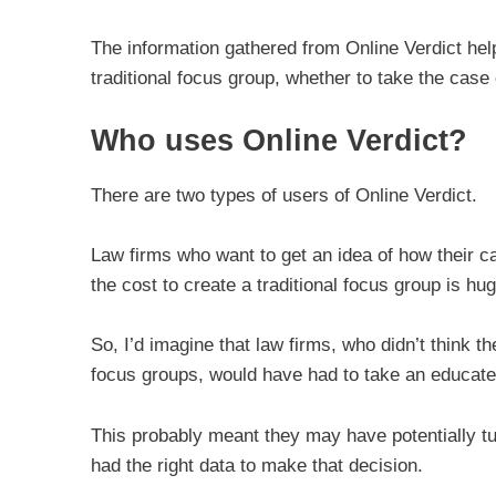
The information gathered from Online Verdict hel
traditional focus group, whether to take the cas
Who uses Online Verdict?
There are two types of users of Online Verdict.
Law firms who want to get an idea of how their ca
the cost to create a traditional focus group is hu
So, I’d imagine that law firms, who didn’t think 
focus groups, would have had to take an educate
This probably meant they may have potentially tu
had the right data to make that decision.