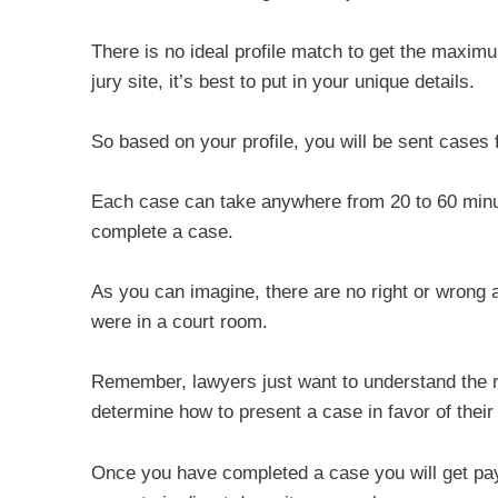
There is no ideal profile match to get the maxim
jury site, it’s best to put in your unique details.
So based on your profile, you will be sent cases 
Each case can take anywhere from 20 to 60 minut
complete a case.
As you can imagine, there are no right or wrong 
were in a court room.
Remember, lawyers just want to understand the rea
determine how to present a case in favor of their 
Once you have completed a case you will get pay