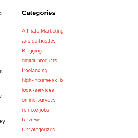
Categories
a
Affiliate Marketing
ai-side-hustles
Blogging
digital-products
freelancing
r,
high-income-skills
local-services
e
online-surveys
remote-jobs
Reviews
hey
Uncategorized