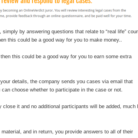
imply by answering questions that relate to “real life” cour
 then this could be a good way for you to make money..
, then this could be a good way for you to earn some extra
your details, the company sends you cases via email that
 can choose whether to participate in the case or not.
lose it and no additional participants will be added, much 
material, and in return, you provide answers to all of their