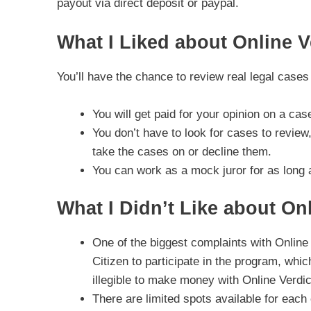
payout via direct deposit or paypal.
What I Liked about Online V
You’ll have the chance to review real legal case
You will get paid for your opinion on a ca
You don’t have to look for cases to review,
take the cases on or decline them.
You can work as a mock juror for as long 
What I Didn’t Like about Onl
One of the biggest complaints with Online 
Citizen to participate in the program, whic
illegible to make money with Online Verdic
There are limited spots available for eac