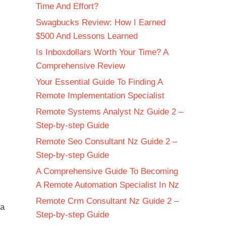
Time And Effort?
Swagbucks Review: How I Earned
$500 And Lessons Learned
Is Inboxdollars Worth Your Time? A
Comprehensive Review
Your Essential Guide To Finding A
Remote Implementation Specialist
Remote Systems Analyst Nz Guide 2 –
Step-by-step Guide
Remote Seo Consultant Nz Guide 2 –
Step-by-step Guide
A Comprehensive Guide To Becoming
A Remote Automation Specialist In Nz
Remote Crm Consultant Nz Guide 2 –
 a
Step-by-step Guide