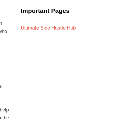
Important Pages
d
Ultimate Side Hustle Hub
 who
e
 help
n the