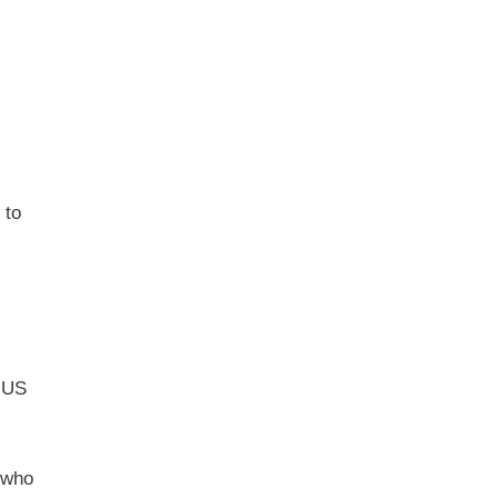
 to
a US
 who