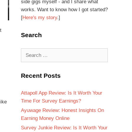
side gigs myself - and I share what
works. Want to know how I got started?
[
Here's my story
.]
t
Search
Recent Posts
Attapoll App Review: Is It Worth Your
Time For Survey Earnings?
like
Ayuwage Review: Honest Insights On
Earning Money Online
Survey Junkie Review: Is It Worth Your