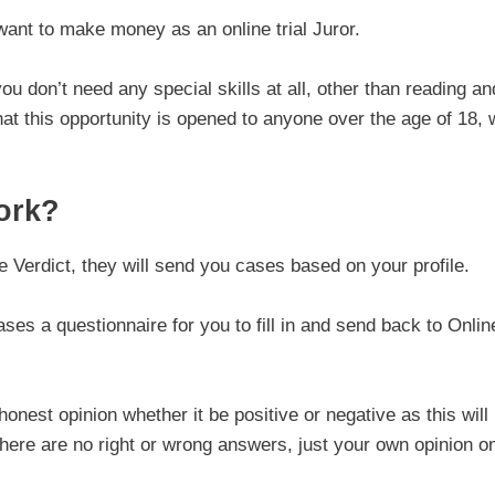
want to make money as an online trial Juror.
ou don’t need any special skills at all, other than reading an
hat this opportunity is opened to anyone over the age of 18,
ork?
 Verdict, they will send you cases based on your profile.
es a questionnaire for you to fill in and send back to Onlin
onest opinion whether it be positive or negative as this will
there are no right or wrong answers, just your own opinion o