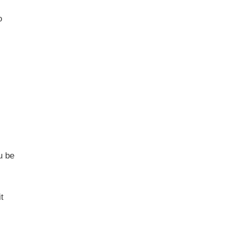
o
u be
t