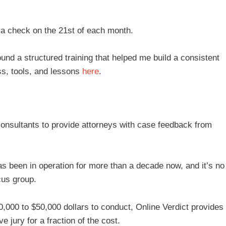
a check on the 21st of each month.
ound a structured training that helped me build a consistent
s, tools, and lessons
here
.
consultants to provide attorneys with case feedback from
as been in operation for more than a decade now, and it’s no
cus group.
0,000 to $50,000 dollars to conduct, Online Verdict provides
ve jury for a fraction of the cost.