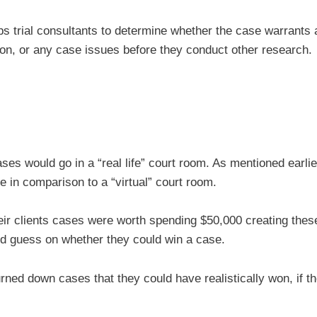
ps trial consultants to determine whether the case warrants 
e on, or any case issues before they conduct other research.
ses would go in a “real life” court room. As mentioned earlie
ge in comparison to a “virtual” court room.
their clients cases were worth spending $50,000 creating thes
d guess on whether they could win a case.
rned down cases that they could have realistically won, if t