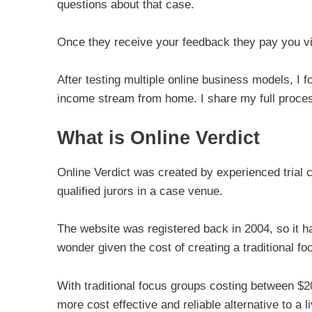
questions about that case.
Once they receive your feedback they pay you vi
After testing multiple online business models, I f
income stream from home. I share my full proces
What is Online Verdict
Online Verdict was created by experienced trial 
qualified jurors in a case venue.
The website was registered back in 2004, so it h
wonder given the cost of creating a traditional fo
With traditional focus groups costing between $2
more cost effective and reliable alternative to a li