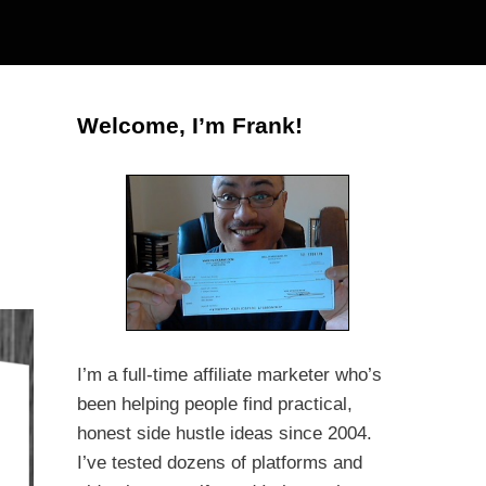
Welcome, I’m Frank!
I’m a full-time affiliate marketer who’s
been helping people find practical,
honest side hustle ideas since 2004.
I’ve tested dozens of platforms and