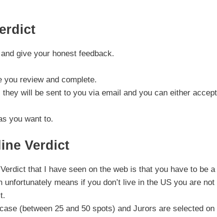
erdict
s and give your honest feedback.
se you review and complete.
 they will be sent to you via email and you can either accept
as you want to.
ine Verdict
Verdict that I have seen on the web is that you have to be 
h unfortunately means if you don’t live in the US you are not
t.
h case (between 25 and 50 spots) and Jurors are selected on